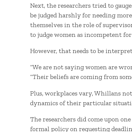
Next, the researchers tried to gaug
be judged harshly for needing more
themselves in the role of superviso
to judge women as incompetent for 
However, that needs to be interprete
“We are not saying women are wrong 
“Their beliefs are coming from som
Plus, workplaces vary, Whillans no
dynamics of their particular situati
The researchers did come upon one p
formal policy on requesting deadlin