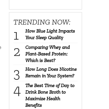
TRENDING NOW:
How Blue Light Impacts
Your Sleep Quality
e
Comparing Whey and
Plant-Based Protein:
Which is Best?
n
How Long Does Nicotine
Remain in Your System?
The Best Time of Day to
o
Drink Bone Broth to
Maximize Health
Benefits