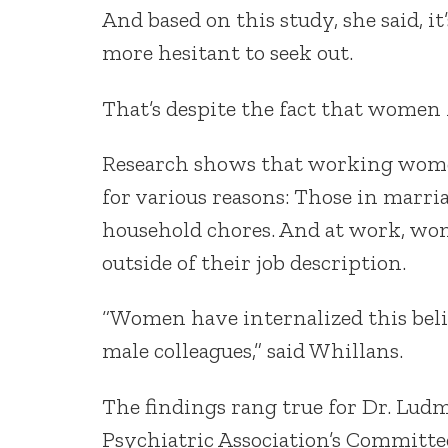
And based on this study, she said, i
more hesitant to seek out.
That’s despite the fact that women 
Research shows that working women
for various reasons: Those in marriag
household chores. And at work, wom
outside of their job description.
“Women have internalized this beli
male colleagues,” said Whillans.
The findings rang true for Dr. Lud
Psychiatric Association’s Committ