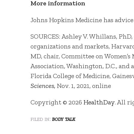
More information
Johns Hopkins Medicine has advice
SOURCES: Ashley V. Whillans, PhD, a
organizations and markets, Harvard
MD, chair, Committee on Women’s M
Association, Washington, D.C., and a
Florida College of Medicine, Gainesv
Sciences,
Nov. 1, 2021, online
Copyright © 2026
HealthDay
. All r
filed in:
body talk