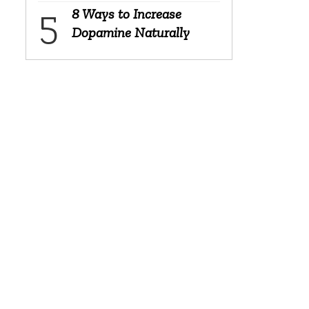
8 Ways to Increase
Dopamine Naturally