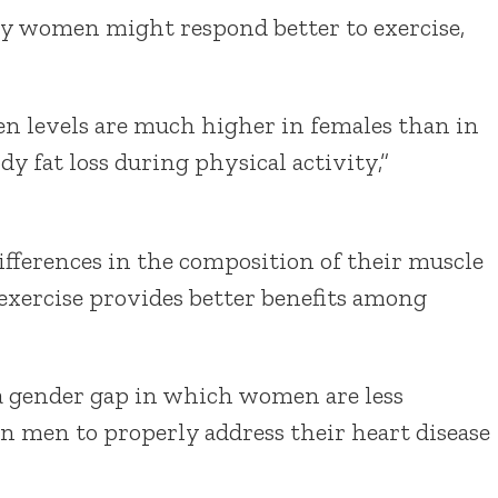
hy women might respond better to exercise,
gen levels are much higher in females than in
y fat loss during physical activity,”
fferences in the composition of their muscle
xercise provides better benefits among
 a gender gap in which women are less
an men to properly address their heart disease