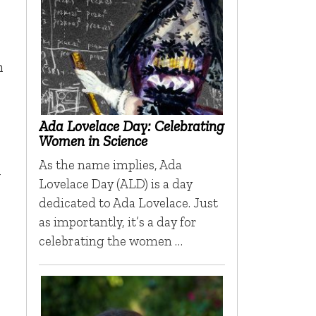
m
Ada Lovelace Day: Celebrating
Women in Science
As the name implies, Ada
y
Lovelace Day (ALD) is a day
dedicated to Ada Lovelace. Just
as importantly, it’s a day for
celebrating the women …