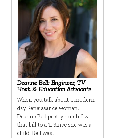
Deanne Bell: Engineer, TV
Host, & Education Advocate
When you talk about a modern-
day Renaissance woman,
Deanne Bell pretty much fits
that bill to a T. Since she was a
child, Bell was …