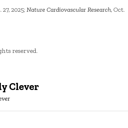
 27, 2025;
Nature Cardiovascular Research
, Oct.
ights reserved.
y Clever
ever