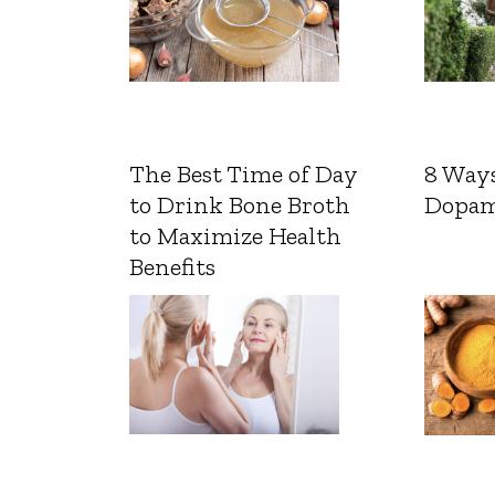
The Best Time of Day
8 Ways
to Drink Bone Broth
Dopam
to Maximize Health
Benefits