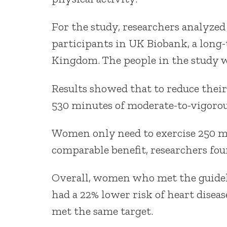
For the study, researchers analyzed
participants in UK Biobank, a long-
Kingdom. The people in the study wo
Results showed that to reduce their
530 minutes of moderate-to-vigorou
Women only need to exercise 250 mi
comparable benefit, researchers fou
Overall, women who met the guideli
had a 22% lower risk of heart disea
met the same target.