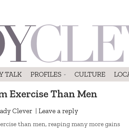
Y TALK
PROFILES
CULTURE
LOC
m Exercise Than Men
ady Clever
|
Leave a reply
rcise than men, reaping many more gains