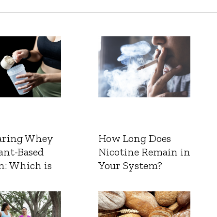
ring Whey
How Long Does
ant-Based
Nicotine Remain in
n: Which is
Your System?