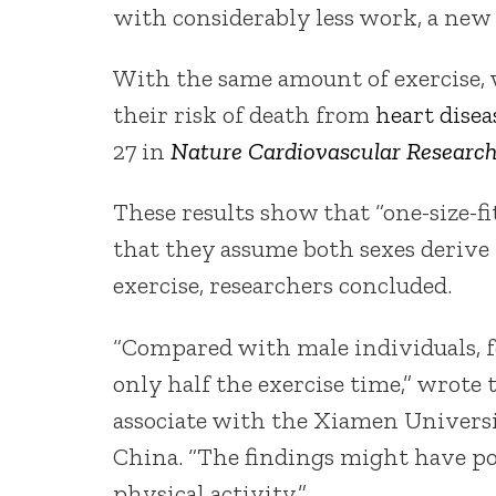
with considerably less work, a new 
With the same amount of exercise, 
their risk of death from
heart disea
27 in
Nature Cardiovascular Researc
These results show that “one-size-fi
that they assume both sexes derive
exercise, researchers concluded.
“Compared with male individuals, f
only half the exercise time,” wrote
associate with the Xiamen Universit
China. “The findings might have po
physical activity.”