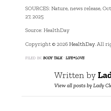
SOURCES: Nature, news release, Oct.
27, 2025
Source: HealthDay
Copyright © 2026
HealthDay
. All r
filed in:
body talk
·
life+love
Written by
Lad
View all posts by Lady Cl