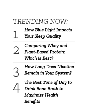
TRENDING NOW:
How Blue Light Impacts
Your Sleep Quality
Comparing Whey and
Plant-Based Protein:
Which is Best?
How Long Does Nicotine
Remain in Your System?
The Best Time of Day to
Drink Bone Broth to
Maximize Health
Benefits