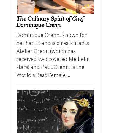
The Culinary Spirit of Chef
Dominique Crenn
Dominique Crenn, known for
her San Francisco restaurants
Atelier Crenn (which has
received two coveted Michelin
stars) and Petit Crenn, is the
World’s Best Female …