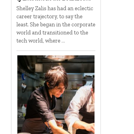
Shelley Zalis has had an eclectic
career trajectory, to say the
least. She began in the corporate
world and transitioned to the
tech world, where …