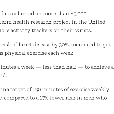
 data collected on more than 85,000
term health research project in the United
re activity trackers on their wrists.
 risk of heart disease by 30%, men need to get
s physical exercise each week.
nutes a week — less than half — to achieve a
nd.
ne target of 150 minutes of exercise weekly
se, compared to a 17% lower risk in men who