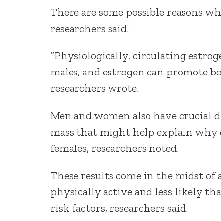
There are some possible reasons w
researchers said.
“Physiologically, circulating estro
males, and estrogen can promote bod
researchers wrote.
Men and women also have crucial di
mass that might help explain why e
females, researchers noted.
These results come in the midst of
physically active and less likely th
risk factors, researchers said.