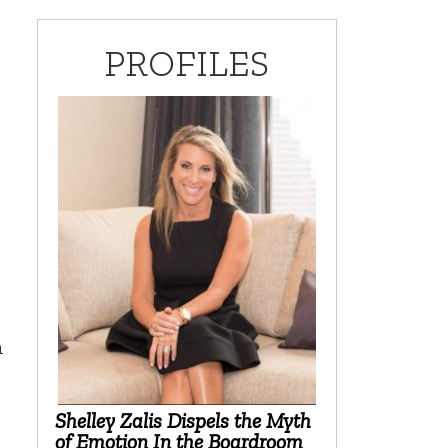
PROFILES
h
Shelley Zalis Dispels the Myth
of Emotion In the Boardroom