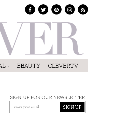
AL
BEAUTY
CLEVERTV
SIGN UP FOR OUR NEWSLETTER
SIGN UP