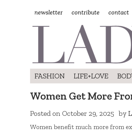
newsletter
contribute
contact
FASHION
LIFE+LOVE
BOD
Women Get More Fro
Posted on
October 29, 2025
by
L
Women benefit much more from exe