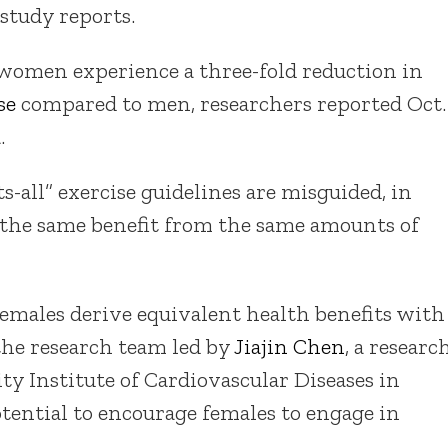
study reports.
women experience a three-fold reduction in
se
compared to men, researchers reported Oct.
h
.
ts-all” exercise guidelines are misguided, in
 the same benefit from the same amounts of
emales derive equivalent health benefits with
 the research team led by
Jiajin Chen
, a researc
y Institute of Cardiovascular Diseases in
tential to encourage females to engage in