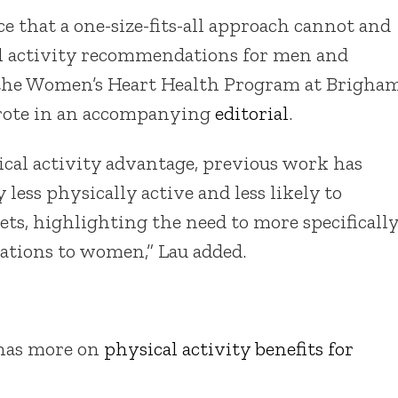
e that a one-size-fits-all approach cannot and
al activity recommendations for men and
f the Women’s Heart Health Program at Brigha
wrote in an accompanying
editorial
.
ical activity advantage, previous work has
ess physically active and less likely to
ts, highlighting the need to more specificall
ations to women,” Lau added.
 has more on
physical activity benefits for