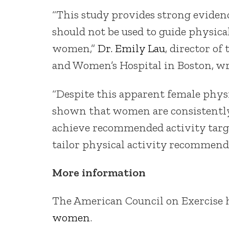
“This study provides strong evidenc
should not be used to guide physic
women,”
Dr. Emily Lau
, director o
and Women’s Hospital in Boston, 
“Despite this apparent female phys
shown that women are consistently l
achieve recommended activity targe
tailor physical activity recommend
More information
The American Council on Exercise
women
.