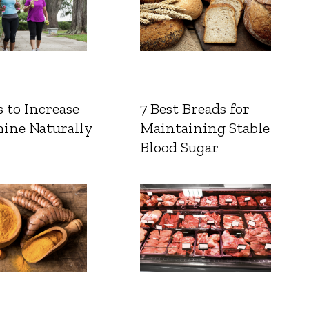
 to Increase
7 Best Breads for
ine Naturally
Maintaining Stable
Blood Sugar