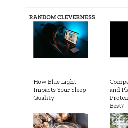
RANDOM CLEVERNESS
How Blue Light
Compa
Impacts Your Sleep
and Pl
Quality
Protei
Best?