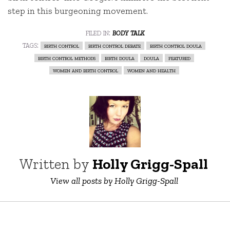
step in this burgeoning movement.
filed in:
body talk
tags:
birth control
birth control debate
birth control doula
birth control methods
birth doula
doula
featured
women and birth control
women and health
Written by
Holly Grigg-Spall ‎
View all posts by Holly Grigg-Spall ‎