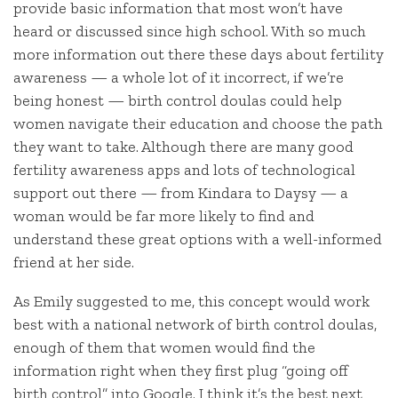
provide basic information that most won’t have
heard or discussed since high school. With so much
more information out there these days about fertility
awareness — a whole lot of it incorrect, if we’re
being honest — birth control doulas could help
women navigate their education and choose the path
they want to take. Although there are many good
fertility awareness apps and lots of technological
support out there — from Kindara to Daysy — a
woman would be far more likely to find and
understand these great options with a well-informed
friend at her side.
As Emily suggested to me, this concept would work
best with a national network of birth control doulas,
enough of them that women would find the
information right when they first plug “going off
birth control” into Google. I think it’s the best next