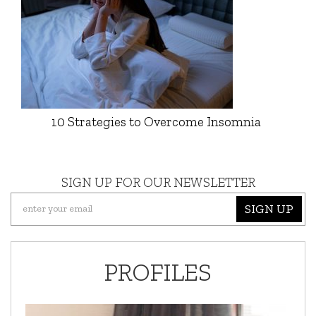
10 Strategies to Overcome Insomnia
SIGN UP FOR OUR NEWSLETTER
SIGN UP
PROFILES