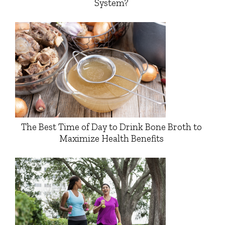
System?
The Best Time of Day to Drink Bone Broth to
Maximize Health Benefits