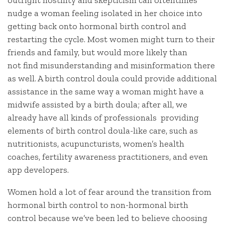
nudge a woman feeling isolated in her choice into
getting back onto hormonal birth control and
restarting the cycle. Most women might turn to their
friends and family, but would more likely than
not find misunderstanding and misinformation there
as well. A birth control doula could provide additional
assistance in the same way a woman might have a
midwife assisted by a birth doula; after all, we
already have all kinds of professionals providing
elements of birth control doula-like care, such as
nutritionists, acupuncturists, women’s health
coaches, fertility awareness practitioners, and even
app developers.
Women hold a lot of fear around the transition from
hormonal birth control to non-hormonal birth
control because we’ve been led to believe choosing