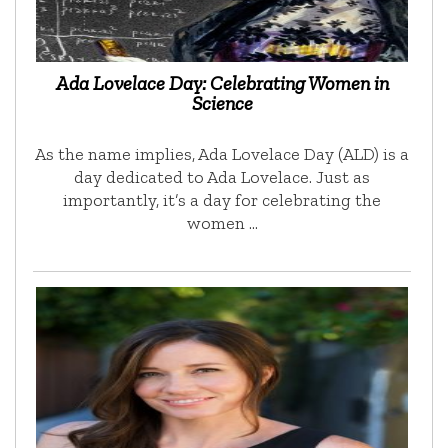
Ada Lovelace Day: Celebrating Women in
Science
As the name implies, Ada Lovelace Day (ALD) is a
day dedicated to Ada Lovelace. Just as
importantly, it’s a day for celebrating the
women …