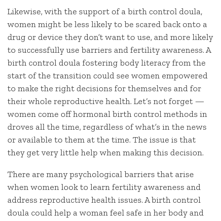
Likewise, with the support of a birth control doula,
women might be less likely to be scared back onto a
drug or device they don’t want to use, and more likely
to successfully use barriers and fertility awareness. A
birth control doula fostering body literacy from the
start of the transition could see women empowered
to make the right decisions for themselves and for
their whole reproductive health. Let’s not forget —
women come off hormonal birth control methods in
droves all the time, regardless of what’s in the news
or available to them at the time. The issue is that
they get very little help when making this decision.
There are many psychological barriers that arise
when women look to learn fertility awareness and
address reproductive health issues. A birth control
doula could help a woman feel safe in her body and