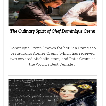
The Culinary Spirit of Chef Dominique Crenn
Dominique Crenn, known for her San Francisco
restaurants Atelier Crenn (which has received
two coveted Michelin stars) and Petit Crenn, is
the World’s Best Female …