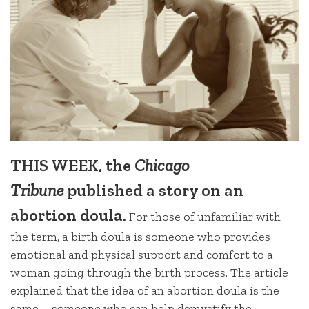
THIS WEEK, the
Chicago
Tribune
published a story on an
abortion doula.
For those of unfamiliar with
the term, a birth doula is someone who provides
emotional and physical support and comfort to a
woman going through the birth process. The article
explained that the idea of an abortion doula is the
same – someone who can help demystify the