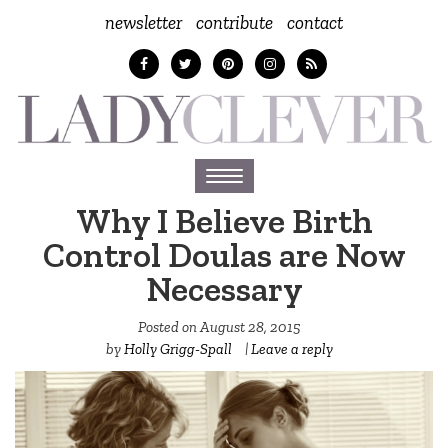
newsletter
contribute
contact
Toggle
navigation
Why I Believe Birth
Control Doulas are Now
Necessary
Posted on
August 28, 2015
by
Holly Grigg-Spall ‎
|
Leave a reply