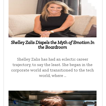
Shelley Zalis Dispels the Myth of Emotion In
the Boardroom
Shelley Zalis has had an eclectic career
trajectory, to say the least. She began in the
corporate world and transitioned to the tech
world, where …