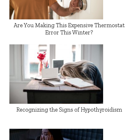
Are You Making This Expensive Thermostat
Error This Winter?
Recognizing the Signs of Hypothyroidism