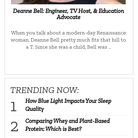
Deanne Bell: Engineer, TV Host, & Education
Advocate
When you talk about a modern-day Renaissance
woman, Deanne Bell pretty much fits that bill to
a T. Since she was a child, Bell was …
TRENDING NOW:
How Blue Light Impacts Your Sleep
Quality
Comparing Whey and Plant-Based
Protein: Which is Best?