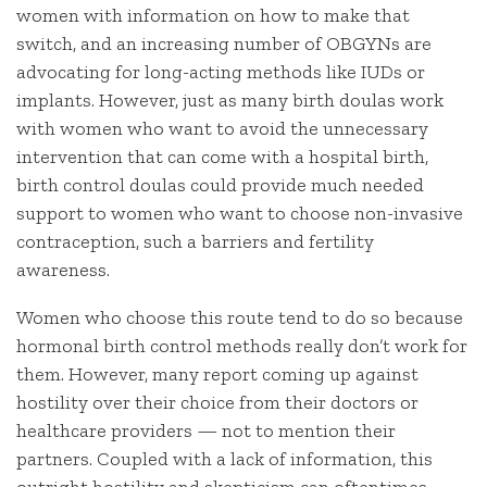
women with information on how to make that
switch, and an increasing number of OBGYNs are
advocating for long-acting methods like IUDs or
implants. However, just as many birth doulas work
with women who want to avoid the unnecessary
intervention that can come with a hospital birth,
birth control doulas could provide much needed
support to women who want to choose non-invasive
contraception, such a barriers and fertility
awareness.
Women who choose this route tend to do so because
hormonal birth control methods really don’t work for
them. However, many report coming up against
hostility over their choice from their doctors or
healthcare providers — not to mention their
partners. Coupled with a lack of information, this
outright hostility and skepticism can oftentimes