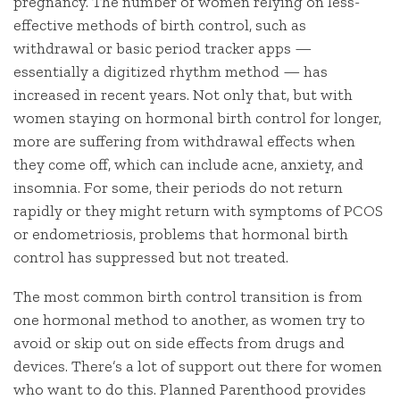
pregnancy. The number of women relying on less-
effective methods of birth control, such as
withdrawal or basic period tracker apps —
essentially a digitized rhythm method — has
increased in recent years. Not only that, but with
women staying on hormonal birth control for longer,
more are suffering from withdrawal effects when
they come off, which can include acne, anxiety, and
insomnia. For some, their periods do not return
rapidly or they might return with symptoms of PCOS
or endometriosis, problems that hormonal birth
control has suppressed but not treated.
The most common birth control transition is from
one hormonal method to another, as women try to
avoid or skip out on side effects from drugs and
devices. There’s a lot of support out there for women
who want to do this. Planned Parenthood provides