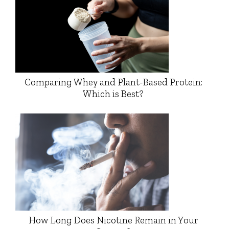
Comparing Whey and Plant-Based Protein:
Which is Best?
How Long Does Nicotine Remain in Your