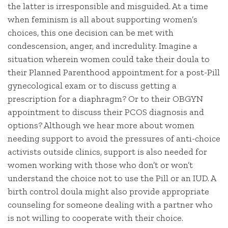
the latter is irresponsible and misguided. At a time
when feminism is all about supporting women’s
choices, this one decision can be met with
condescension, anger, and incredulity. Imagine a
situation wherein women could take their doula to
their Planned Parenthood appointment for a post-Pill
gynecological exam or to discuss getting a
prescription for a diaphragm? Or to their OBGYN
appointment to discuss their PCOS diagnosis and
options? Although we hear more about women
needing support to avoid the pressures of anti-choice
activists outside clinics, support is also needed for
women working with those who don’t or won’t
understand the choice not to use the Pill or an IUD. A
birth control doula might also provide appropriate
counseling for someone dealing with a partner who
is not willing to cooperate with their choice.