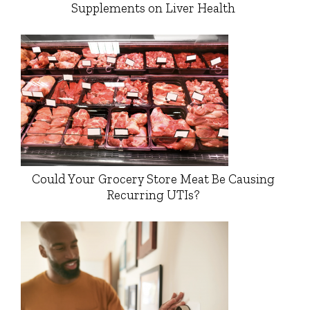
Supplements on Liver Health
Could Your Grocery Store Meat Be Causing
Recurring UTIs?