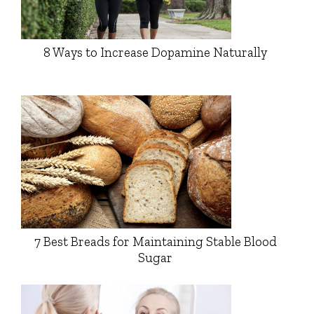
8 Ways to Increase Dopamine Naturally
7 Best Breads for Maintaining Stable Blood
Sugar