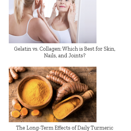
Gelatin vs. Collagen: Which is Best for Skin,
Nails, and Joints?
The Long-Term Effects of Daily Turmeric