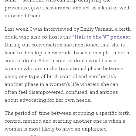
procedure, give reassurance, and act as a kind of well-
informed friend.
Last week, I was interviewed by Emily Varnam, a birth
doula who also co-hosts the
“Hail to the V” podcast
.
During our conversation she mentioned that she is
keen to develop a new doula-based concept – a birth
control doula. A birth control doula would assist
women who are in the transitional phase between
using one type of birth control and another. It’s
another phase in a woman’s life wherein she can
often feel disempowered, confused, and anxious
about advocating for her own needs.
The period of time between stopping a specific birth
control method and starting another one is when a
woman is most likely to have an unplanned