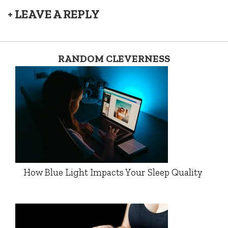
+ LEAVE A REPLY
RANDOM CLEVERNESS
How Blue Light Impacts Your Sleep Quality