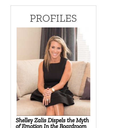
PROFILES
Shelley Zalis Dispels the Myth
of Emotion In the Boardroom