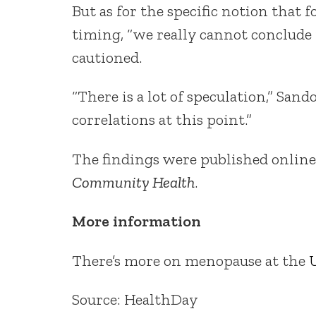
But as for the specific notion tha
timing, “we really cannot conclude
cautioned.
“There is a lot of speculation,” Sa
correlations at this point.”
The findings were published online
Community Health
.
More information
There’s more on menopause at the
U
Source: HealthDay