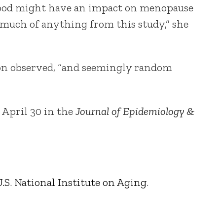
t food might have an impact on menopause
 much of anything from this study,” she
ndon observed, “and seemingly random
 April 30 in the
Journal of Epidemiology &
.S. National Institute on Aging
.