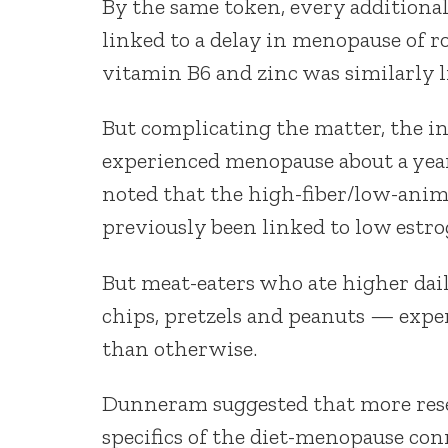
By the same token, every additional
linked to a delay in menopause of r
vitamin B6 and zinc was similarly 
But complicating the matter, the i
experienced menopause about a year
noted that the high-fiber/low-anim
previously been linked to low estro
But meat-eaters who ate higher dai
chips, pretzels and peanuts — expe
than otherwise.
Dunneram suggested that more resea
specifics of the diet-menopause con