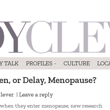
Y TALK
PROFILES
CULTURE
LOC
n, or Delay, Menopause?
lever
|
Leave a reply
when they enter menopause, new research