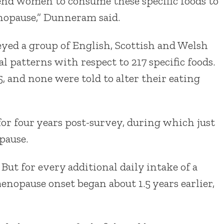
nd women to consume these specific foods to
enopause,” Dunneram said.
eyed a group of English, Scottish and Welsh
 patterns with respect to 217 specific foods.
, and none were told to alter their eating
r four years post-survey, during which just
pause.
But for every additional daily intake of a
enopause onset began about 1.5 years earlier,