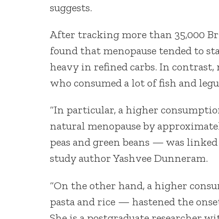
suggests.
After tracking more than 35,000 Br
found that menopause tended to sta
heavy in refined carbs. In contrast
who consumed a lot of fish and leg
“In particular, a higher consumption
natural menopause by approximatel
peas and green beans — was linked t
study author Yashvee Dunneram.
“On the other hand, a higher consu
pasta and rice — hastened the onse
She is a postgraduate researcher w