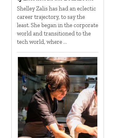
Shelley Zalis has had an eclectic
career trajectory, to say the
least. She began in the corporate
world and transitioned to the
tech world, where …