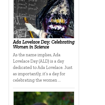
h
Ada Lovelace Day: Celebrating
Women in Science
As the name implies, Ada
Lovelace Day (ALD) is a day
dedicated to Ada Lovelace. Just
as importantly, it’s a day for
celebrating the women …