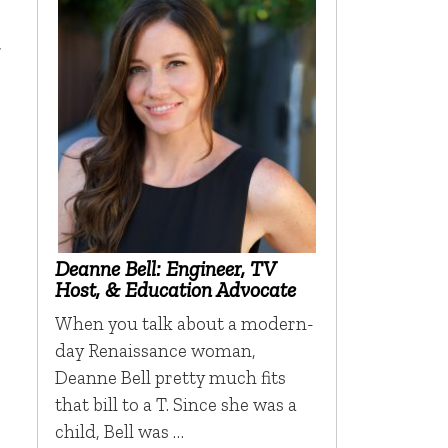
t
Deanne Bell: Engineer, TV
Host, & Education Advocate
When you talk about a modern-
day Renaissance woman,
Deanne Bell pretty much fits
that bill to a T. Since she was a
child, Bell was …