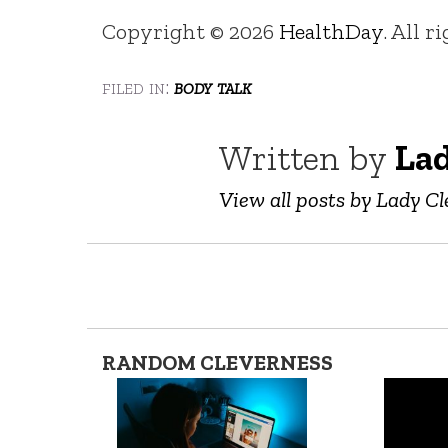
Copyright © 2026
HealthDay
. All r
filed in:
body talk
Written by
Lad
View all posts by Lady Cl
RANDOM CLEVERNESS