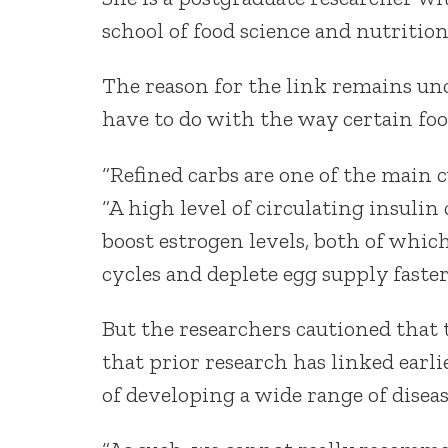
school of food science and nutrition
The reason for the link remains un
have to do with the way certain foo
“Refined carbs are one of the main c
“A high level of circulating insuli
boost estrogen levels, both of whi
cycles and deplete egg supply faster
But the researchers cautioned that 
that prior research has linked earl
of developing a wide range of diseas