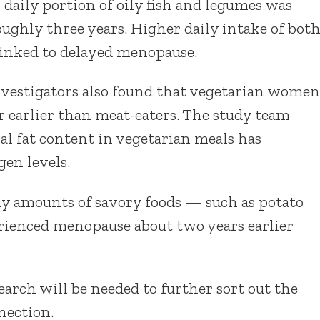
 daily portion of oily fish and legumes was
oughly three years. Higher daily intake of bot
linked to delayed menopause.
nvestigators also found that vegetarian women
 earlier than meat-eaters. The study team
al fat content in vegetarian meals has
gen levels.
ly amounts of savory foods — such as potato
rienced menopause about two years earlier
rch will be needed to further sort out the
nection.