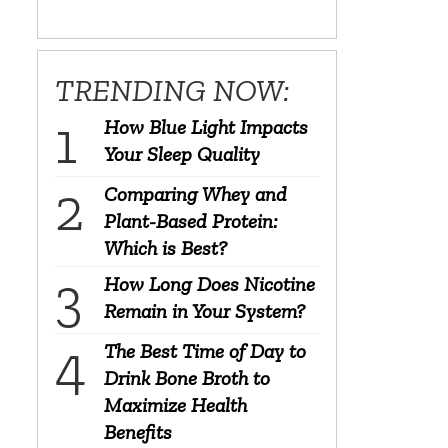
TRENDING NOW:
How Blue Light Impacts
Your Sleep Quality
Comparing Whey and
Plant-Based Protein:
Which is Best?
How Long Does Nicotine
Remain in Your System?
The Best Time of Day to
Drink Bone Broth to
Maximize Health
Benefits