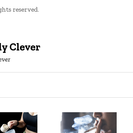
ights reserved.
y Clever
ever