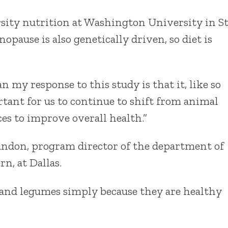
sity nutrition at Washington University in S
opause is also genetically driven, so diet is
ian my response to this study is that it, like so
tant for us to continue to shift from animal
ces to improve overall health.”
andon, program director of the department of
n, at Dallas.
and legumes simply because they are healthy