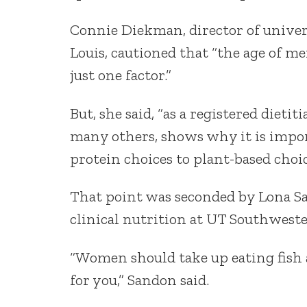
Connie Diekman, director of univer
Louis, cautioned that “the age of men
just one factor.”
But, she said, “as a registered dietit
many others, shows why it is impor
protein choices to plant-based choi
That point was seconded by Lona S
clinical nutrition at UT Southwester
“Women should take up eating fish 
for you,” Sandon said.