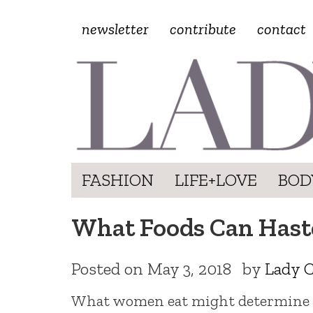
newsletter
contribute
contact
FASHION
LIFE+LOVE
BOD
What Foods Can Haste
Posted on
May 3, 2018
by
Lady C
What women eat might determine 