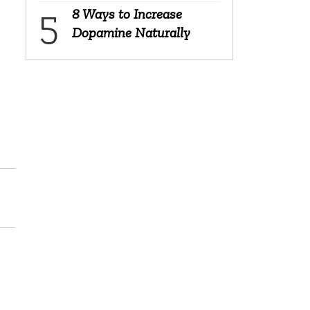
8 Ways to Increase
Dopamine Naturally