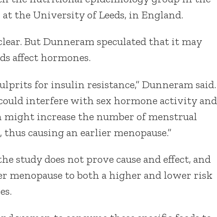
 at the University of Leeds, in England.
clear. But Dunneram speculated that it may
ds affect hormones.
ulprits for insulin resistance,” Dunneram said.
n could interfere with sex hormone activity and
ch might increase the number of menstrual
, thus causing an earlier menopause.”
the study does not prove cause and effect, and
ier menopause to both a higher and lower risk
es.