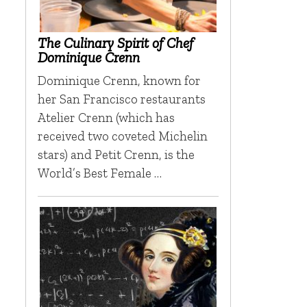
The Culinary Spirit of Chef
Dominique Crenn
Dominique Crenn, known for
her San Francisco restaurants
Atelier Crenn (which has
received two coveted Michelin
stars) and Petit Crenn, is the
World’s Best Female …