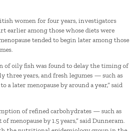
itish women for four years, investigators
rt earlier among those whose diets were
, menopause tended to begin later among those
umes.
 of oily fish was found to delay the timing of
y three years, and fresh legumes — such as
o a later menopause by around a year,” said
mption of refined carbohydrates — such as
t of menopause by 1.5 years,” said Dunneram.
ith the nutritional epidemiology group in the