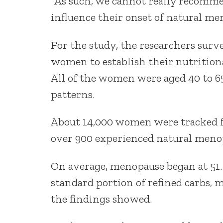
“As such, we cannot really recomme
influence their onset of natural m
For the study, the researchers surv
women to establish their nutritional
All of the women were aged 40 to 65
patterns.
About 14,000 women were tracked fo
over 900 experienced natural meno
On average, menopause began at 51. 
standard portion of refined carbs, m
the findings showed.