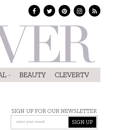
AL
BEAUTY
CLEVERTV
SIGN UP FOR OUR NEWSLETTER
SIGN UP