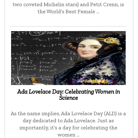
two coveted Michelin stars) and Petit Crenn, is
the World’s Best Female …
Ada Lovelace Day: Celebrating Women in
Science
As the name implies, Ada Lovelace Day (ALD) is a
day dedicated to Ada Lovelace. Just as
importantly, it’s a day for celebrating the
women …