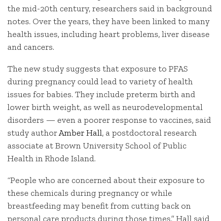
the mid-20th century, researchers said in background
notes. Over the years, they have been linked to many
health issues, including heart problems, liver disease
and cancers.
The new study suggests that exposure to PFAS
during pregnancy could lead to variety of health
issues for babies. They include preterm birth and
lower birth weight, as well as neurodevelopmental
disorders — even a poorer response to vaccines, said
study author
Amber Hall
, a postdoctoral research
associate at Brown University School of Public
Health in Rhode Island.
“People who are concerned about their exposure to
these chemicals during pregnancy or while
breastfeeding may benefit from cutting back on
personal care products during those times,” Hall said