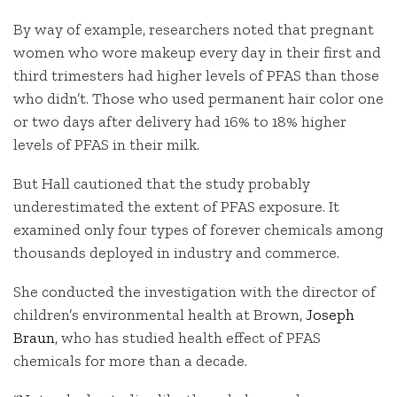
By way of example, researchers noted that pregnant
women who wore makeup every day in their first and
third trimesters had higher levels of PFAS than those
who didn’t. Those who used permanent hair color one
or two days after delivery had 16% to 18% higher
levels of PFAS in their milk.
But Hall cautioned that the study probably
underestimated the extent of PFAS exposure. It
examined only four types of forever chemicals among
thousands deployed in industry and commerce.
She conducted the investigation with the director of
children’s environmental health at Brown,
Joseph
Braun
, who has studied health effect of PFAS
chemicals for more than a decade.