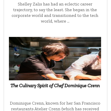
Shelley Zalis has had an eclectic career
trajectory, to say the least. She began in the
corporate world and transitioned to the tech
world, where …
The Culinary Spirit of Chef Dominique Crenn
Dominique Crenn, known for her San Francisco
restaurants Atelier Crenn (which has received