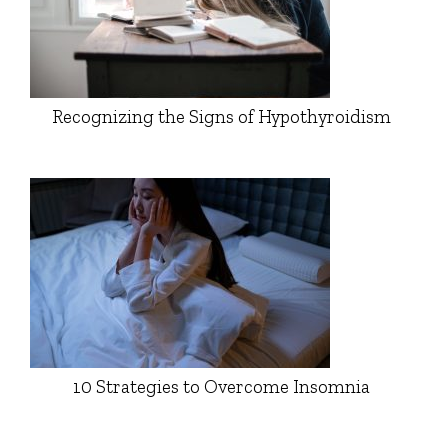
Recognizing the Signs of Hypothyroidism
10 Strategies to Overcome Insomnia