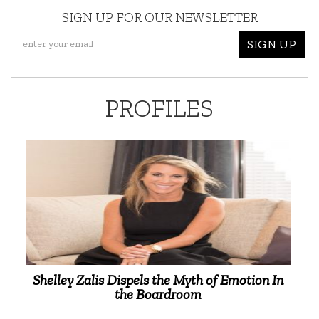
SIGN UP FOR OUR NEWSLETTER
SIGN UP
PROFILES
Shelley Zalis Dispels the Myth of Emotion In
the Boardroom