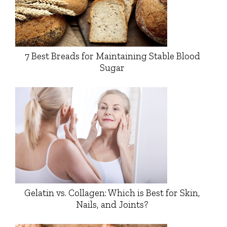
7 Best Breads for Maintaining Stable Blood
Sugar
Gelatin vs. Collagen: Which is Best for Skin,
Nails, and Joints?