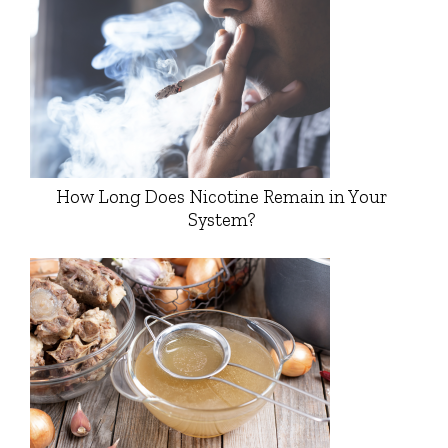
How Long Does Nicotine Remain in Your
System?