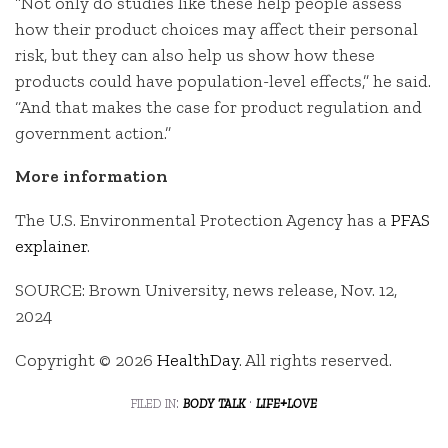
“Not only do studies like these help people assess
how their product choices may affect their personal
risk, but they can also help us show how these
products could have population-level effects,” he said.
“And that makes the case for product regulation and
government action.”
More information
The U.S. Environmental Protection Agency has a
PFAS
explainer
.
SOURCE: Brown University, news release, Nov. 12,
2024
Copyright © 2026
HealthDay
. All rights reserved.
filed in:
body talk
·
life+love