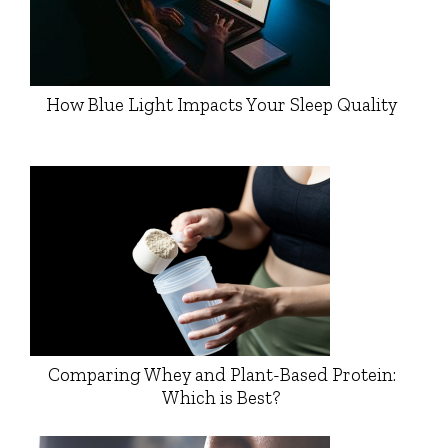
How Blue Light Impacts Your Sleep Quality
Comparing Whey and Plant-Based Protein:
Which is Best?