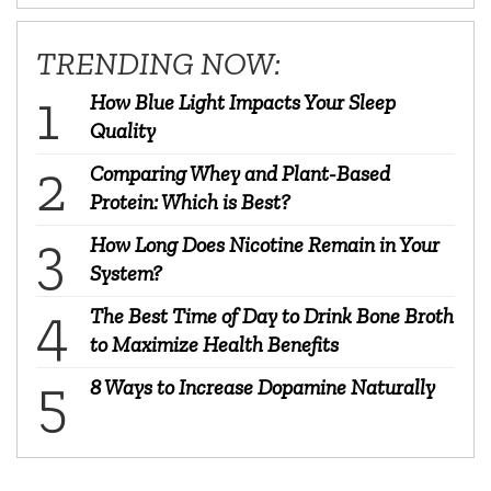
TRENDING NOW:
How Blue Light Impacts Your Sleep
Quality
Comparing Whey and Plant-Based
Protein: Which is Best?
How Long Does Nicotine Remain in Your
System?
The Best Time of Day to Drink Bone Broth
to Maximize Health Benefits
8 Ways to Increase Dopamine Naturally