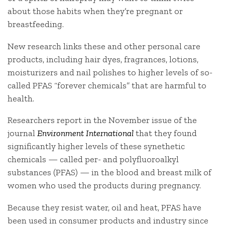
about those habits when they’re pregnant or
breastfeeding.
New research links these and other personal care
products, including hair dyes, fragrances, lotions,
moisturizers and nail polishes to higher levels of so-
called PFAS “forever chemicals” that are harmful to
health.
Researchers report in the November issue of the
journal
Environment International
that they found
significantly higher levels of these synethetic
chemicals — called per- and polyfluoroalkyl
substances (PFAS) — in the blood and breast milk of
women who used the products during pregnancy.
Because they resist water, oil and heat, PFAS have
been used in consumer products and industry since