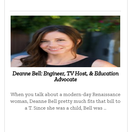
Deanne Bell: Engineer, TV Host, & Education
Advocate
When you talk about a modern-day Renaissance
woman, Deanne Bell pretty much fits that bill to
a T. Since she was a child, Bell was …