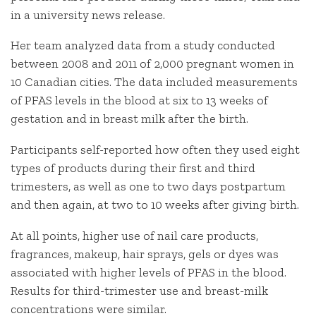
in a university news release.
Her team analyzed data from a study conducted
between 2008 and 2011 of 2,000 pregnant women in
10 Canadian cities. The data included measurements
of PFAS levels in the blood at six to 13 weeks of
gestation and in breast milk after the birth.
Participants self-reported how often they used eight
types of products during their first and third
trimesters, as well as one to two days postpartum
and then again, at two to 10 weeks after giving birth.
At all points, higher use of nail care products,
fragrances, makeup, hair sprays, gels or dyes was
associated with higher levels of PFAS in the blood.
Results for third-trimester use and breast-milk
concentrations were similar.