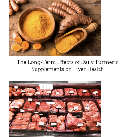
The Long-Term Effects of Daily Turmeric
Supplements on Liver Health