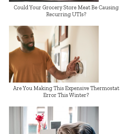
Could Your Grocery Store Meat Be Causing
Recurring UTIs?
Are You Making This Expensive Thermostat
Error This Winter?