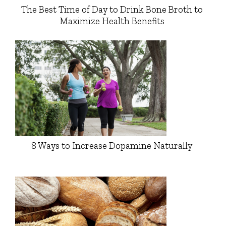
The Best Time of Day to Drink Bone Broth to
Maximize Health Benefits
8 Ways to Increase Dopamine Naturally