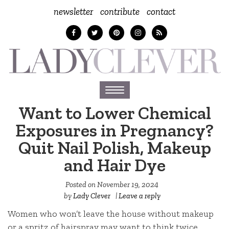
newsletter
contribute
contact
Toggle
navigation
Want to Lower Chemical
Exposures in Pregnancy?
Quit Nail Polish, Makeup
and Hair Dye
Posted on
November 19, 2024
by
Lady Clever
|
Leave a reply
Women who won’t leave the house without makeup
or a spritz of hairspray may want to think twice