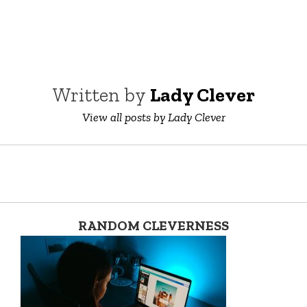
Written by
Lady Clever
View all posts by Lady Clever
RANDOM CLEVERNESS