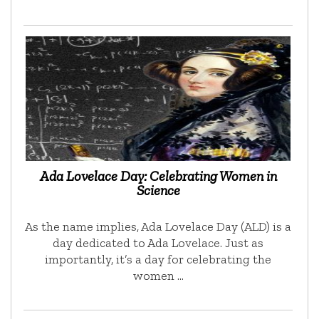
Ada Lovelace Day: Celebrating Women in
Science
As the name implies, Ada Lovelace Day (ALD) is a
day dedicated to Ada Lovelace. Just as
importantly, it’s a day for celebrating the
women …