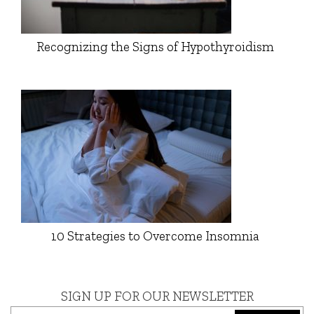
Recognizing the Signs of Hypothyroidism
10 Strategies to Overcome Insomnia
SIGN UP FOR OUR NEWSLETTER