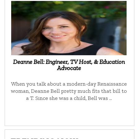
Deanne Bell: Engineer, TV Host, & Education
Advocate
When you talk about a modern-day Renaissance
woman, Deanne Bell pretty much fits that bill to
a T. Since she was a child, Bell was …