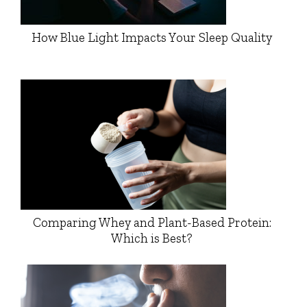
How Blue Light Impacts Your Sleep Quality
Comparing Whey and Plant-Based Protein:
Which is Best?