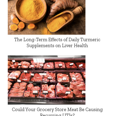
The Long-Term Effects of Daily Turmeric
Supplements on Liver Health
Could Your Grocery Store Meat Be Causing
Recurring UTIs?