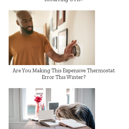
Are You Making This Expensive Thermostat
Error This Winter?