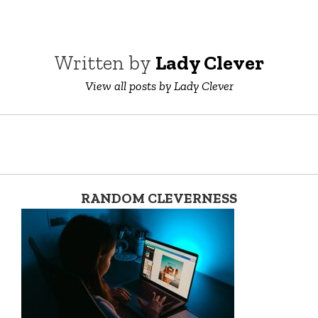
Written by
Lady Clever
View all posts by Lady Clever
RANDOM CLEVERNESS