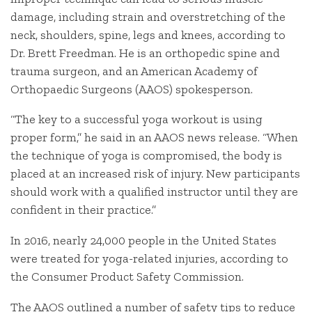
damage, including strain and overstretching of the
neck, shoulders, spine, legs and knees, according to
Dr. Brett Freedman. He is an orthopedic spine and
trauma surgeon, and an American Academy of
Orthopaedic Surgeons (AAOS) spokesperson.
“The key to a successful yoga workout is using
proper form,” he said in an AAOS news release. “When
the technique of yoga is compromised, the body is
placed at an increased risk of injury. New participants
should work with a qualified instructor until they are
confident in their practice.”
In 2016, nearly 24,000 people in the United States
were treated for yoga-related injuries, according to
the Consumer Product Safety Commission.
The AAOS outlined a number of safety tips to reduce