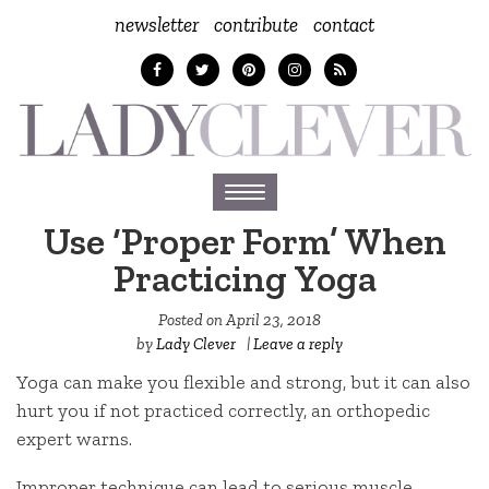
newsletter
contribute
contact
Toggle
navigation
Use ‘Proper Form’ When
Practicing Yoga
Posted on
April 23, 2018
by
Lady Clever
|
Leave a reply
Yoga can make you flexible and strong, but it can also
hurt you if not practiced correctly, an orthopedic
expert warns.
Improper technique can lead to serious muscle