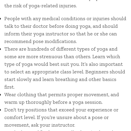
the risk of yoga-related injuries.
People with any medical conditions or injuries should
talk to their doctor before doing yoga, and should
inform their yoga instructor so that he or she can
recommend pose modifications.
There are hundreds of different types of yoga and
some are more strenuous than others. Learn which
type of yoga would best suit you. It’s also important
to select an appropriate class level. Beginners should
start slowly and learn breathing and other basics
first.
Wear clothing that permits proper movement, and
warm up thoroughly before a yoga session.
Don’t try positions that exceed your experience or
comfort level. If you’re unsure about a pose or
movement, ask your instructor.