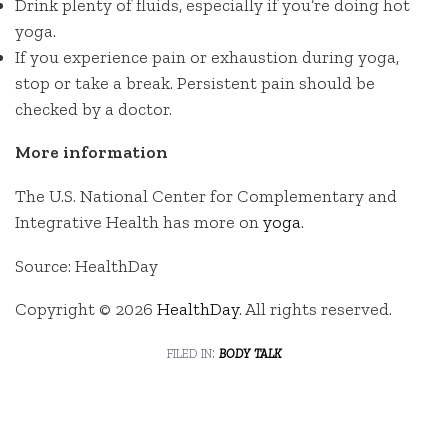
Drink plenty of fluids, especially if you’re doing hot
yoga.
If you experience pain or exhaustion during yoga,
stop or take a break. Persistent pain should be
checked by a doctor.
More information
The U.S. National Center for Complementary and
Integrative Health has more on
yoga
.
Source: HealthDay
Copyright © 2026
HealthDay
. All rights reserved.
filed in:
body talk