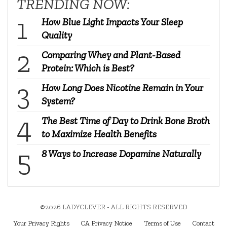
TRENDING NOW:
How Blue Light Impacts Your Sleep
Quality
Comparing Whey and Plant-Based
Protein: Which is Best?
How Long Does Nicotine Remain in Your
System?
The Best Time of Day to Drink Bone Broth
to Maximize Health Benefits
8 Ways to Increase Dopamine Naturally
©2026 LADYCLEVER - ALL RIGHTS RESERVED
Your Privacy Rights
CA Privacy Notice
Terms of Use
Contact