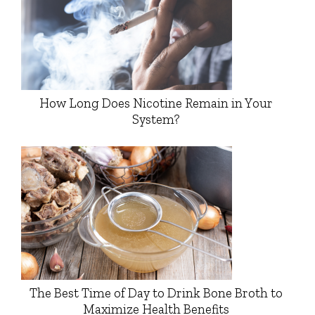
How Long Does Nicotine Remain in Your
System?
The Best Time of Day to Drink Bone Broth to
Maximize Health Benefits