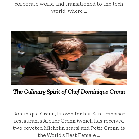
corporate world and transitioned to the tech
world, where …
The Culinary Spirit of Chef Dominique Crenn
Dominique Crenn, known for her San Francisco
restaurants Atelier Crenn (which has received
two coveted Michelin stars) and Petit Crenn, is
the World’s Best Female …