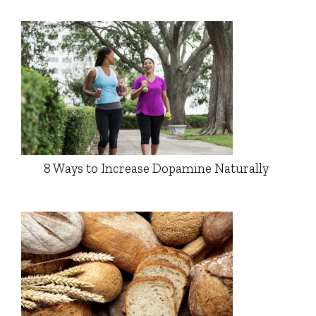
8 Ways to Increase Dopamine Naturally