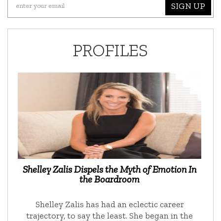
SIGN UP
PROFILES
Shelley Zalis Dispels the Myth of Emotion In
the Boardroom
Shelley Zalis has had an eclectic career
trajectory, to say the least. She began in the