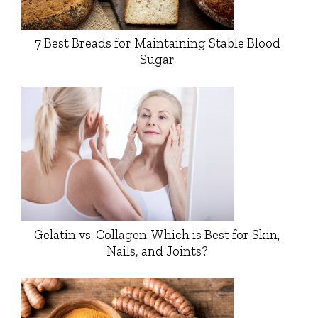
7 Best Breads for Maintaining Stable Blood
Sugar
Gelatin vs. Collagen: Which is Best for Skin,
Nails, and Joints?