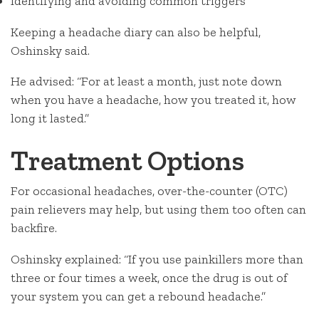
Identifying and avoiding common triggers
Keeping a headache diary can also be helpful,
Oshinsky said.
He advised: “For at least a month, just note down
when you have a headache, how you treated it, how
long it lasted.”
Treatment Options
For occasional headaches, over-the-counter (OTC)
pain relievers may help, but using them too often can
backfire.
Oshinsky explained: “If you use painkillers more than
three or four times a week, once the drug is out of
your system you can get a rebound headache.”