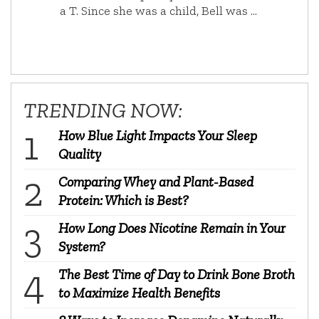
a T. Since she was a child, Bell was …
TRENDING NOW:
How Blue Light Impacts Your Sleep
Quality
Comparing Whey and Plant-Based
Protein: Which is Best?
How Long Does Nicotine Remain in Your
System?
The Best Time of Day to Drink Bone Broth
to Maximize Health Benefits