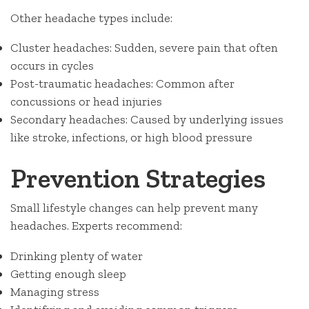
Other headache types include:
Cluster headaches: Sudden, severe pain that often
occurs in cycles
Post-traumatic headaches: Common after
concussions or head injuries
Secondary headaches: Caused by underlying issues
like stroke, infections, or high blood pressure
Prevention Strategies
Small lifestyle changes can help prevent many
headaches. Experts recommend:
Drinking plenty of water
Getting enough sleep
Managing stress