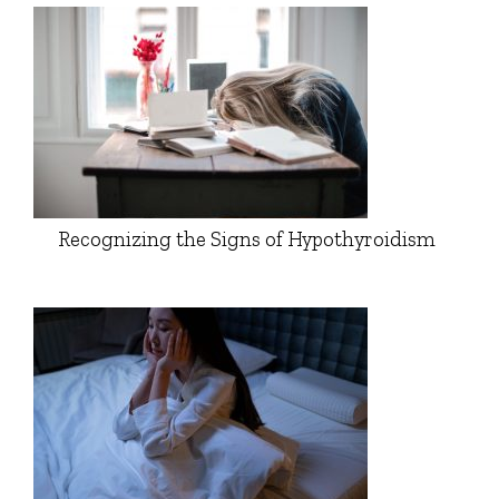
Recognizing the Signs of Hypothyroidism