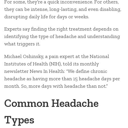
For some, they’re a quick inconvenience. For others,
they can be intense, long-lasting, and even disabling,
disrupting daily life for days or weeks.
Experts say finding the right treatment depends on
identifying the type of headache and understanding
what triggers it.
Michael Oshinsky, a pain expert at the National
Institutes of Health (NIH), told its monthly
newsletter News In Health: “We define chronic
headache as having more than 15 headache days per
month. So, more days with headache than not.”
Common Headache
Types