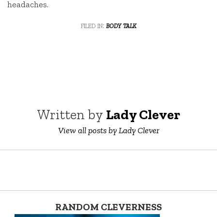
headaches.
filed in:
body talk
Written by
Lady Clever
View all posts by Lady Clever
RANDOM CLEVERNESS