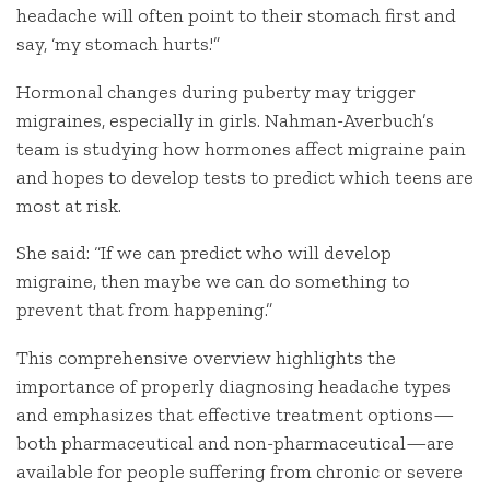
headache will often point to their stomach first and
say, ‘my stomach hurts.'”
Hormonal changes during puberty may trigger
migraines, especially in girls. Nahman-Averbuch’s
team is studying how hormones affect migraine pain
and hopes to develop tests to predict which teens are
most at risk.
She said: “If we can predict who will develop
migraine, then maybe we can do something to
prevent that from happening.”
This comprehensive overview highlights the
importance of properly diagnosing headache types
and emphasizes that effective treatment options—
both pharmaceutical and non-pharmaceutical—are
available for people suffering from chronic or severe