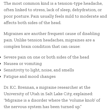
The most common kind is a tension-type headache,
often linked to stress, lack of sleep, dehydration, or
poor posture. Pain usually feels mild to moderate and
affects both sides of the head.
Migraines are another frequent cause of disabling
pain. Unlike tension headaches, migraines are a
complex brain condition that can cause:
Severe pain on one or both sides of the head
Nausea or vomiting
Sensitivity to light, noise, and smells
Fatigue and mood changes
Dr. K.C. Brennan, a migraine researcher at the
University of Utah in Salt Lake City, explained:
“Migraine is a disorder where the ‘volume knob’ of
the nervous system has been turned up.”