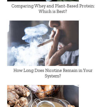
Comparing Whey and Plant-Based Protein:
Which is Best?
How Long Does Nicotine Remain in Your
System?