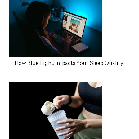
How Blue Light Impacts Your Sleep Quality