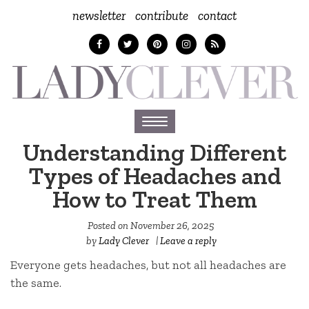
newsletter
contribute
contact
Toggle
navigation
Understanding Different
Types of Headaches and
How to Treat Them
Posted on
November 26, 2025
by
Lady Clever
|
Leave a reply
Everyone gets headaches, but not all headaches are
the same.