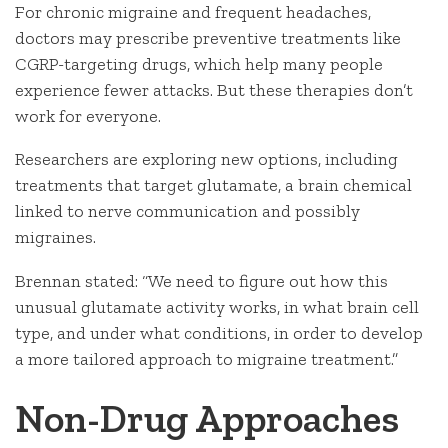
For chronic migraine and frequent headaches,
doctors may prescribe preventive treatments like
CGRP-targeting drugs, which help many people
experience fewer attacks. But these therapies don’t
work for everyone.
Researchers are exploring new options, including
treatments that target glutamate, a brain chemical
linked to nerve communication and possibly
migraines.
Brennan stated: “We need to figure out how this
unusual glutamate activity works, in what brain cell
type, and under what conditions, in order to develop
a more tailored approach to migraine treatment.”
Non-Drug Approaches