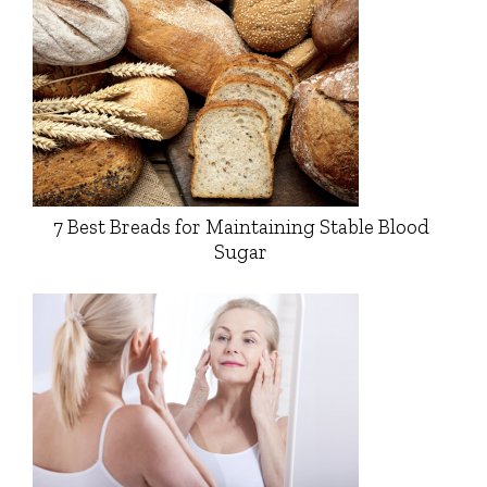
7 Best Breads for Maintaining Stable Blood
Sugar