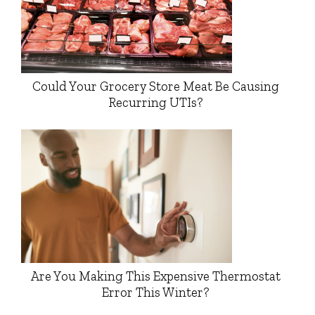
Could Your Grocery Store Meat Be Causing
Recurring UTIs?
Are You Making This Expensive Thermostat
Error This Winter?