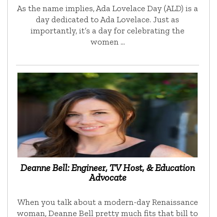
As the name implies, Ada Lovelace Day (ALD) is a
day dedicated to Ada Lovelace. Just as
importantly, it’s a day for celebrating the
women …
Deanne Bell: Engineer, TV Host, & Education
Advocate
When you talk about a modern-day Renaissance
woman, Deanne Bell pretty much fits that bill to