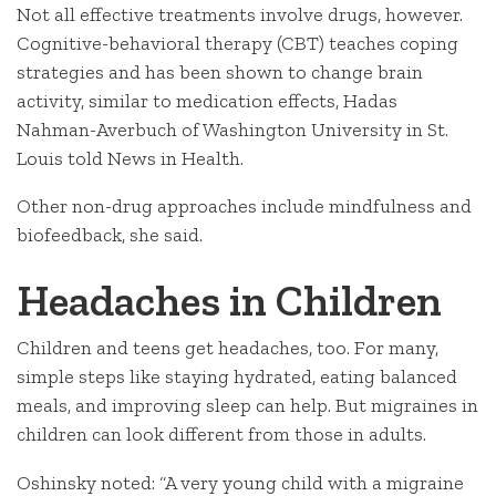
Not all effective treatments involve drugs, however.
Cognitive-behavioral therapy (CBT) teaches coping
strategies and has been shown to change brain
activity, similar to medication effects, Hadas
Nahman-Averbuch of Washington University in St.
Louis told News in Health.
Other non-drug approaches include mindfulness and
biofeedback, she said.
Headaches in Children
Children and teens get headaches, too. For many,
simple steps like staying hydrated, eating balanced
meals, and improving sleep can help. But migraines in
children can look different from those in adults.
Oshinsky noted: “A very young child with a migraine