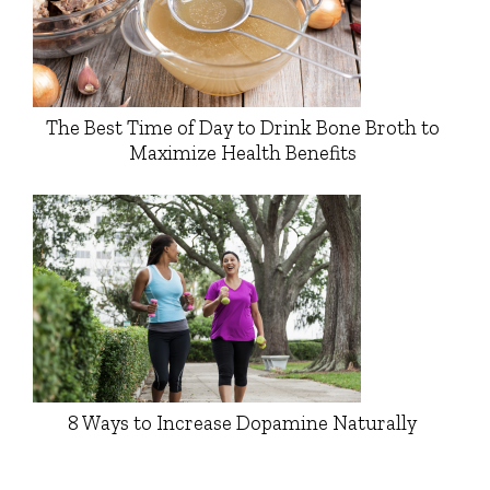
The Best Time of Day to Drink Bone Broth to
Maximize Health Benefits
8 Ways to Increase Dopamine Naturally