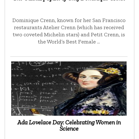
Dominique Crenn, known for her San Francisco
restaurants Atelier Crenn (which has received
two coveted Michelin stars) and Petit Crenn, is
the World’s Best Female …
Ada Lovelace Day: Celebrating Women in
Science