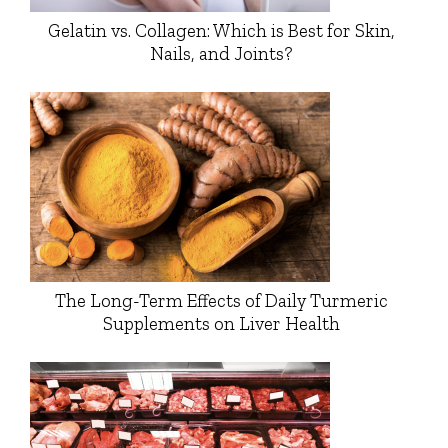
Gelatin vs. Collagen: Which is Best for Skin,
Nails, and Joints?
The Long-Term Effects of Daily Turmeric
Supplements on Liver Health