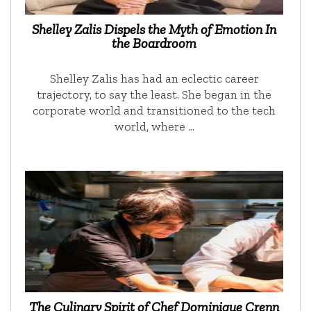
Shelley Zalis Dispels the Myth of Emotion In
the Boardroom
Shelley Zalis has had an eclectic career
trajectory, to say the least. She began in the
corporate world and transitioned to the tech
world, where …
The Culinary Spirit of Chef Dominique Crenn