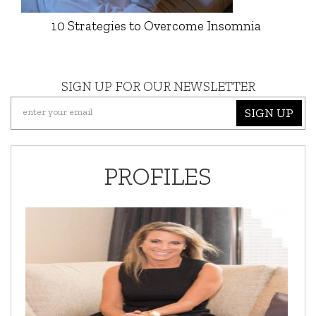
10 Strategies to Overcome Insomnia
SIGN UP FOR OUR NEWSLETTER
SIGN UP
PROFILES