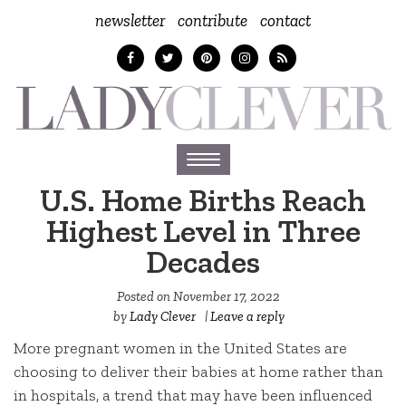
newsletter
contribute
contact
Toggle
navigation
U.S. Home Births Reach
Highest Level in Three
Decades
Posted on
November 17, 2022
by
Lady Clever
|
Leave a reply
More pregnant women in the United States are
choosing to deliver their babies at home rather than
in hospitals, a trend that may have been influenced