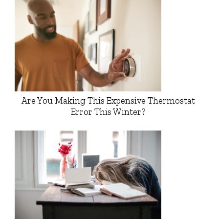
Are You Making This Expensive Thermostat
Error This Winter?