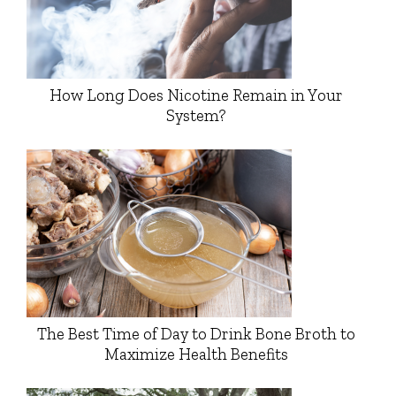
How Long Does Nicotine Remain in Your
System?
The Best Time of Day to Drink Bone Broth to
Maximize Health Benefits