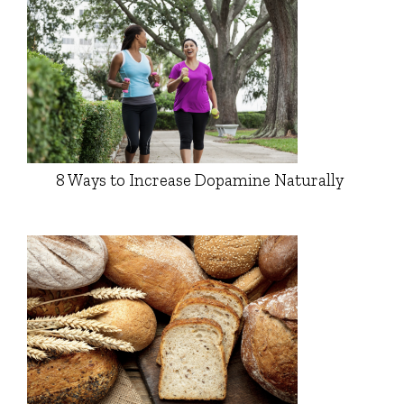
8 Ways to Increase Dopamine Naturally