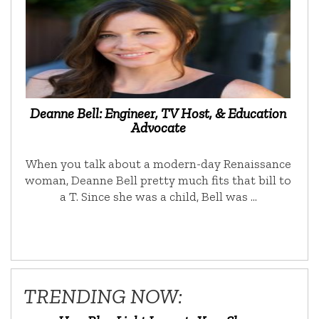
Deanne Bell: Engineer, TV Host, & Education
Advocate
When you talk about a modern-day Renaissance
woman, Deanne Bell pretty much fits that bill to
a T. Since she was a child, Bell was …
TRENDING NOW: