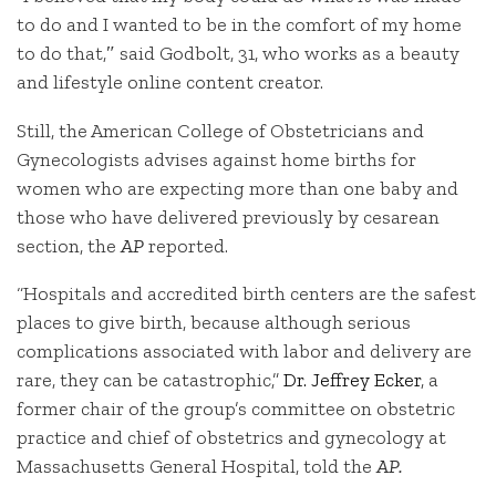
to do and I wanted to be in the comfort of my home
to do that,″ said Godbolt, 31, who works as a beauty
and lifestyle online content creator.
Still, the American College of Obstetricians and
Gynecologists advises against home births for
women who are expecting more than one baby and
those who have delivered previously by cesarean
section, the
AP
reported.
“Hospitals and accredited birth centers are the safest
places to give birth, because although serious
complications associated with labor and delivery are
rare, they can be catastrophic,”
Dr. Jeffrey Ecker
, a
former chair of the group’s committee on obstetric
practice and chief of obstetrics and gynecology at
Massachusetts General Hospital, told the
AP.