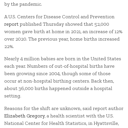
by the pandemic.
A U.S. Centers for Disease Control and Prevention
report
published Thursday showed that 52,000
women gave birth at home in 2021, an increase of 12%
over 2020. The previous year, home births increased
22%.
Nearly 4 million babies are born in the United States
each year. Numbers of out-of-hospital births have
been growing since 2004, though some of those
occur at non-hospital birthing centers. Back then,
about 36,000 births happened outside a hospital
setting.
Reasons for the shift are unknown, said report author
Elizabeth Gregory
, a health scientist with the U.S.
National Center for Health Statistics, in Hyattsville,