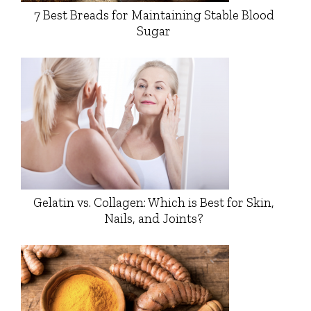
7 Best Breads for Maintaining Stable Blood
Sugar
Gelatin vs. Collagen: Which is Best for Skin,
Nails, and Joints?