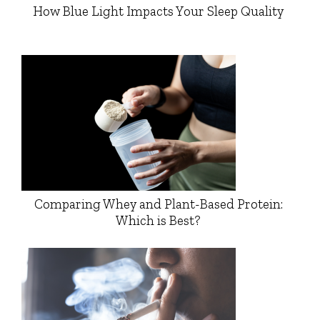
How Blue Light Impacts Your Sleep Quality
Comparing Whey and Plant-Based Protein:
Which is Best?