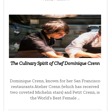
The Culinary Spirit of Chef Dominique Crenn
Dominique Crenn, known for her San Francisco
restaurants Atelier Crenn (which has received
two coveted Michelin stars) and Petit Crenn, is
the World’s Best Female …