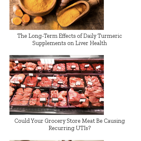
The Long-Term Effects of Daily Turmeric
Supplements on Liver Health
Could Your Grocery Store Meat Be Causing
Recurring UTIs?