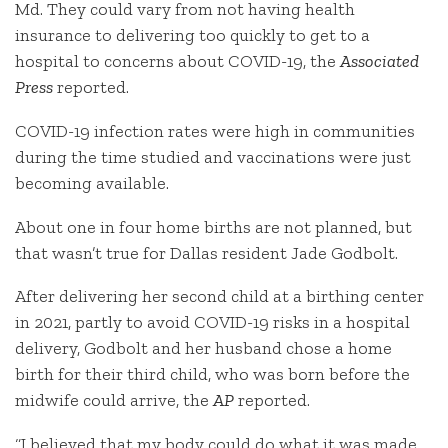
Md. They could vary from not having health
insurance to delivering too quickly to get to a
hospital to concerns about COVID-19, the
Associated
Press
reported.
COVID-19 infection rates were high in communities
during the time studied and vaccinations were just
becoming available.
About one in four home births are not planned, but
that wasn’t true for Dallas resident Jade Godbolt.
After delivering her second child at a birthing center
in 2021, partly to avoid COVID-19 risks in a hospital
delivery, Godbolt and her husband chose a home
birth for their third child, who was born before the
midwife could arrive, the
AP
reported.
“I believed that my body could do what it was made