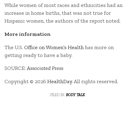
While women of most races and ethnicities had an
increase in home births, that was not true for
Hispanic women, the authors of the report noted.
More information
The U.S.
Office on Women’s Health
has more on
getting ready to have a baby.
SOURCE:
Associated Press
Copyright © 2026
HealthDay
. All rights reserved.
filed in:
body talk