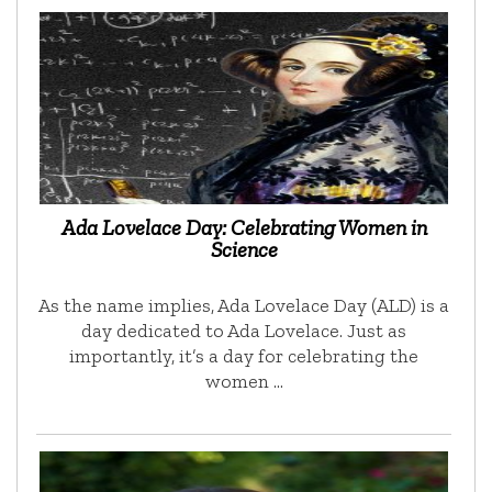
Ada Lovelace Day: Celebrating Women in
Science
As the name implies, Ada Lovelace Day (ALD) is a
day dedicated to Ada Lovelace. Just as
importantly, it’s a day for celebrating the
women …