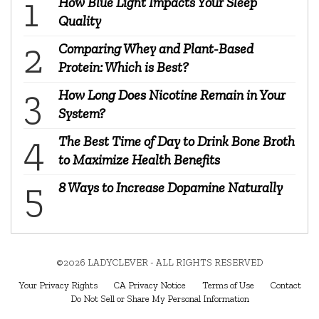
How Blue Light Impacts Your Sleep
Quality
Comparing Whey and Plant-Based
Protein: Which is Best?
How Long Does Nicotine Remain in Your
System?
The Best Time of Day to Drink Bone Broth
to Maximize Health Benefits
8 Ways to Increase Dopamine Naturally
©2026 LADYCLEVER - ALL RIGHTS RESERVED
Your Privacy Rights
CA Privacy Notice
Terms of Use
Contact
Do Not Sell or Share My Personal Information