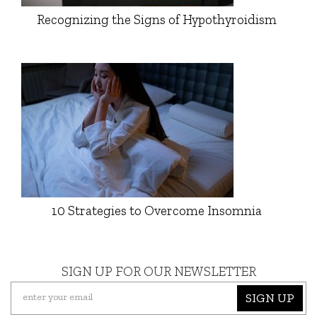
Recognizing the Signs of Hypothyroidism
10 Strategies to Overcome Insomnia
SIGN UP FOR OUR NEWSLETTER
SIGN UP