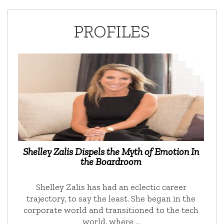
PROFILES
Shelley Zalis Dispels the Myth of Emotion In
the Boardroom
Shelley Zalis has had an eclectic career
trajectory, to say the least. She began in the
corporate world and transitioned to the tech
world, where …