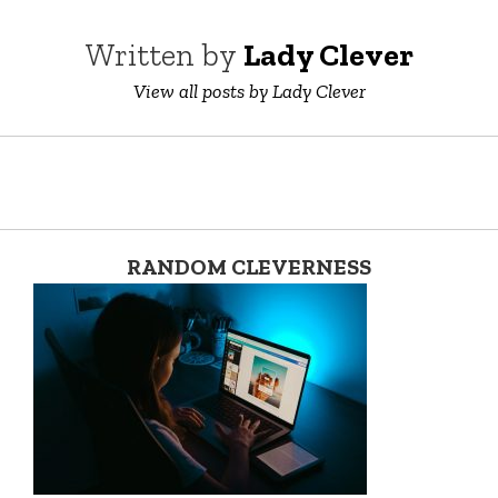
Written by
Lady Clever
View all posts by Lady Clever
RANDOM CLEVERNESS