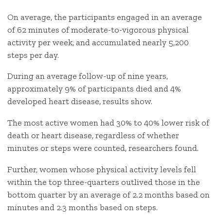
On average, the participants engaged in an average
of 62 minutes of moderate-to-vigorous physical
activity per week, and accumulated nearly 5,200
steps per day.
During an average follow-up of nine years,
approximately 9% of participants died and 4%
developed heart disease, results show.
The most active women had 30% to 40% lower risk of
death or heart disease, regardless of whether
minutes or steps were counted, researchers found.
Further, women whose physical activity levels fell
within the top three-quarters outlived those in the
bottom quarter by an average of 2.2 months based on
minutes and 2.3 months based on steps.