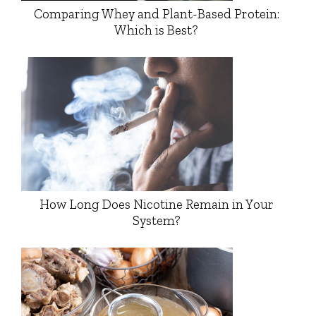
Comparing Whey and Plant-Based Protein:
Which is Best?
How Long Does Nicotine Remain in Your
System?