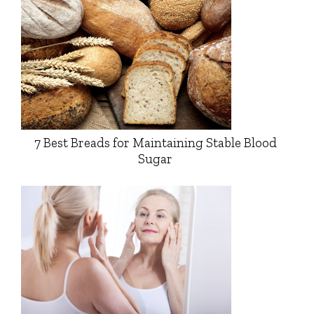
7 Best Breads for Maintaining Stable Blood
Sugar