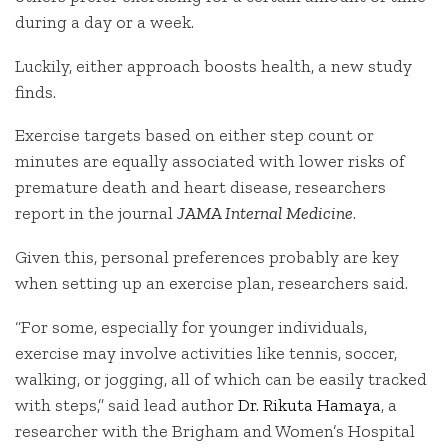
during a day or a week.
Luckily, either approach boosts health, a new study
finds.
Exercise targets based on either step count or
minutes are equally associated with lower risks of
premature death and heart disease, researchers
report in the journal
JAMA Internal Medicine
.
Given this, personal preferences probably are key
when setting up an exercise plan, researchers said.
“For some, especially for younger individuals,
exercise may involve activities like tennis, soccer,
walking, or jogging, all of which can be easily tracked
with steps,” said lead author
Dr. Rikuta Hamaya
, a
researcher with the Brigham and Women’s Hospital