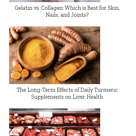
Gelatin vs. Collagen: Which is Best for Skin,
Nails, and Joints?
The Long-Term Effects of Daily Turmeric
Supplements on Liver Health