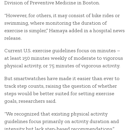
Division of Preventive Medicine in Boston.
“However, for others, it may consist of bike rides or
swimming, where monitoring the duration of
exercise is simpler,” Hamaya added in a hospital news
release.
Current U.S. exercise guidelines focus on minutes –
at least 150 minutes weekly of moderate to vigorous
physical activity, or 75 minutes of vigorous activity.
But smartwatches have made it easier than ever to
track step counts, raising the question of whether
steps would be better suited for setting exercise
goals, researchers said.
“We recognized that existing physical activity
guidelines focus primarily on activity duration and
intensity but lack step-based recommendations,”