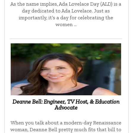
As the name implies, Ada Lovelace Day (ALD) is a
day dedicated to Ada Lovelace. Just as
importantly, it’s a day for celebrating the
women …
Deanne Bell: Engineer, TV Host, & Education
Advocate
When you talk about a modern-day Renaissance
woman, Deanne Bell pretty much fits that bill to