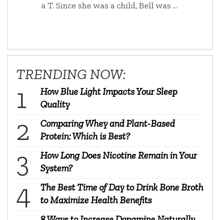
a T. Since she was a child, Bell was …
TRENDING NOW:
How Blue Light Impacts Your Sleep
Quality
Comparing Whey and Plant-Based
Protein: Which is Best?
How Long Does Nicotine Remain in Your
System?
The Best Time of Day to Drink Bone Broth
to Maximize Health Benefits
8 Ways to Increase Dopamine Naturally