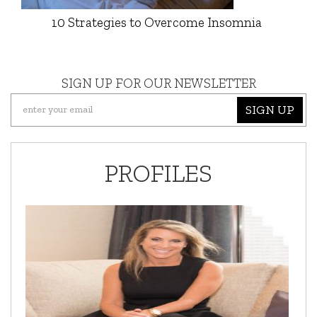
10 Strategies to Overcome Insomnia
SIGN UP FOR OUR NEWSLETTER
SIGN UP
PROFILES