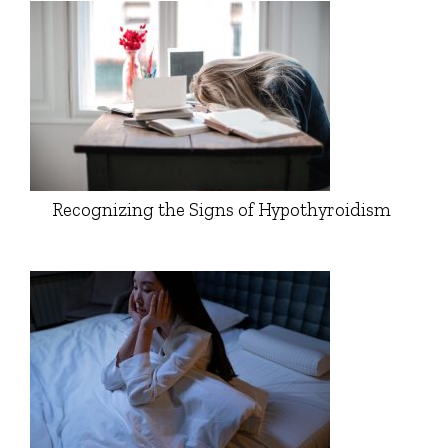
Recognizing the Signs of Hypothyroidism