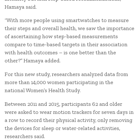
Hamaya said.
“With more people using smartwatches to measure
their steps and overall health, we saw the importance
of ascertaining how step-based measurements
compare to time-based targets in their association
with health outcomes – is one better than the
other?” Hamaya added.
For this new study, researchers analyzed data from
more than 14,000 women participating in the
national Women’s Health Study.
Between 2011 and 2015, participants 62 and older
were asked to wear motion trackers for seven days in
a row to record their physical activity, only removing
the devices for sleep or water-related activities,
researchers said.