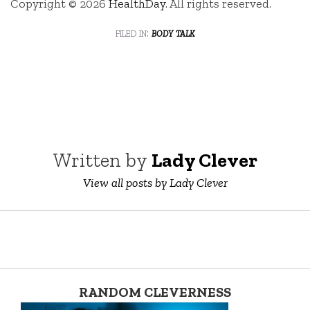
Copyright © 2026
HealthDay
. All rights reserved.
filed in:
body talk
Written by
Lady Clever
View all posts by Lady Clever
RANDOM CLEVERNESS