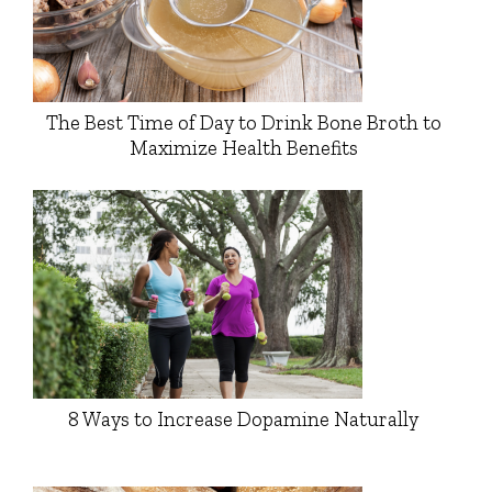
The Best Time of Day to Drink Bone Broth to
Maximize Health Benefits
8 Ways to Increase Dopamine Naturally