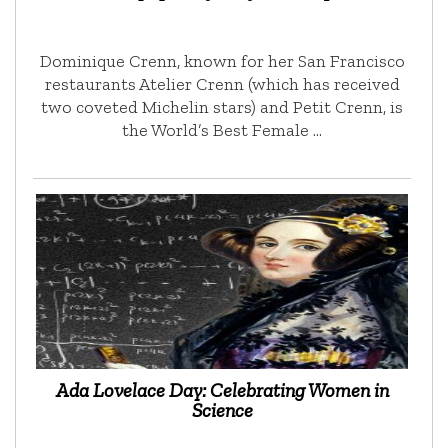
Dominique Crenn, known for her San Francisco
restaurants Atelier Crenn (which has received
two coveted Michelin stars) and Petit Crenn, is
the World’s Best Female …
Ada Lovelace Day: Celebrating Women in
Science