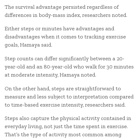
The survival advantage persisted regardless of
differences in body-mass index, researchers noted.
Either steps or minutes have advantages and
disadvantages when it comes to tracking exercise
goals, Hamaya said.
Step counts can differ significantly between a 20-
year-old and an 80-year-old who walk for 30 minutes
at moderate intensity, Hamaya noted.
On the other hand, steps are straightforward to
measure and less subject to interpretation compared
to time-based exercise intensity, researchers said.
Steps also capture the physical activity contained in
everyday living, not just the time spent in exercise.
That’s the type of activity most common among