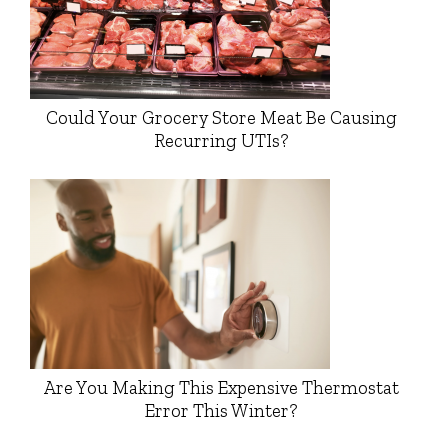
Could Your Grocery Store Meat Be Causing
Recurring UTIs?
Are You Making This Expensive Thermostat
Error This Winter?