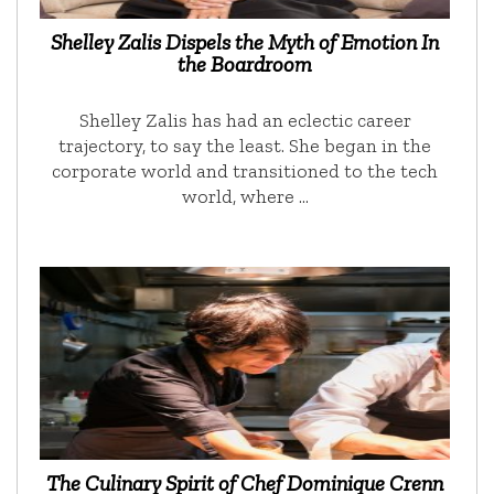
Shelley Zalis Dispels the Myth of Emotion In
the Boardroom
Shelley Zalis has had an eclectic career
trajectory, to say the least. She began in the
corporate world and transitioned to the tech
world, where …
The Culinary Spirit of Chef Dominique Crenn