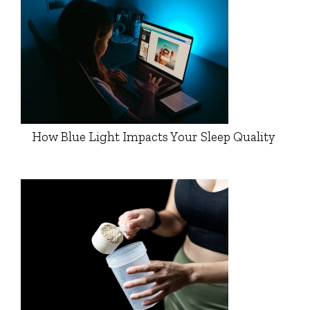
How Blue Light Impacts Your Sleep Quality