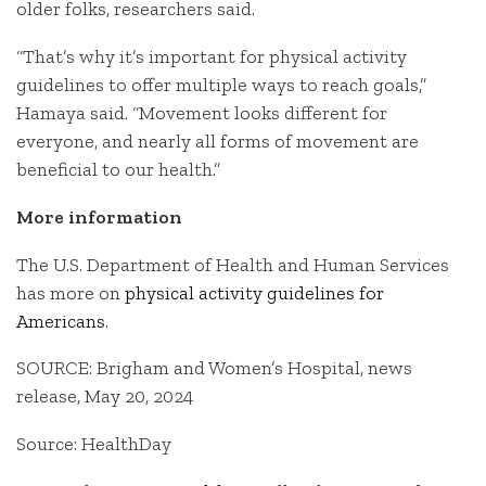
older folks, researchers said.
“That’s why it’s important for physical activity
guidelines to offer multiple ways to reach goals,”
Hamaya said. “Movement looks different for
everyone, and nearly all forms of movement are
beneficial to our health.”
More information
The U.S. Department of Health and Human Services
has more on
physical activity guidelines for
Americans
.
SOURCE: Brigham and Women’s Hospital, news
release, May 20, 2024
Source: HealthDay