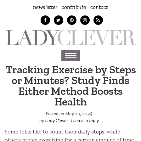
newsletter
contribute
contact
Toggle
navigation
Tracking Exercise by Steps
or Minutes? Study Finds
Either Method Boosts
Health
Posted on
May 20, 2024
by
Lady Clever
|
Leave a reply
Some folks like to count their daily
steps
, while
others prefer exercising for a certain amount of time