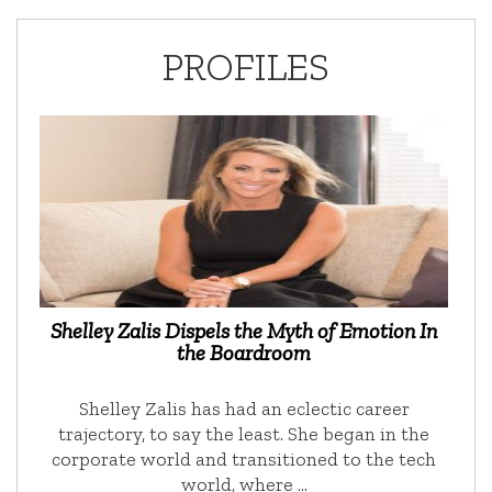
PROFILES
Shelley Zalis Dispels the Myth of Emotion In
the Boardroom
Shelley Zalis has had an eclectic career
trajectory, to say the least. She began in the
corporate world and transitioned to the tech
world, where …