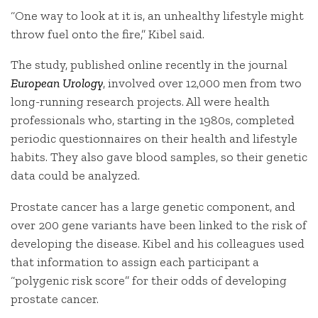
“One way to look at it is, an unhealthy lifestyle might
throw fuel onto the fire,” Kibel said.
The study, published online recently in the journal
European Urology
, involved over 12,000 men from two
long-running research projects. All were health
professionals who, starting in the 1980s, completed
periodic questionnaires on their health and lifestyle
habits. They also gave blood samples, so their genetic
data could be analyzed.
Prostate cancer has a large genetic component, and
over 200 gene variants have been linked to the risk of
developing the disease. Kibel and his colleagues used
that information to assign each participant a
“polygenic risk score” for their odds of developing
prostate cancer.