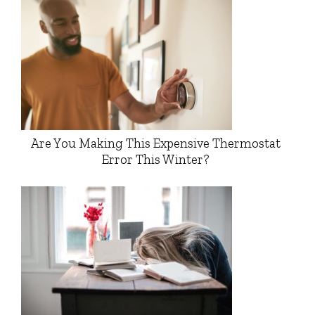
Are You Making This Expensive Thermostat
Error This Winter?