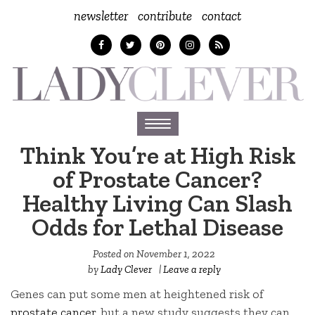
newsletter
contribute
contact
Toggle
navigation
Think You’re at High Risk
of Prostate Cancer?
Healthy Living Can Slash
Odds for Lethal Disease
Posted on
November 1, 2022
by
Lady Clever
|
Leave a reply
Genes can put some men at heightened risk of
prostate cancer
, but a new study suggests they can