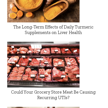
The Long-Term Effects of Daily Turmeric
Supplements on Liver Health
Could Your Grocery Store Meat Be Causing
Recurring UTIs?