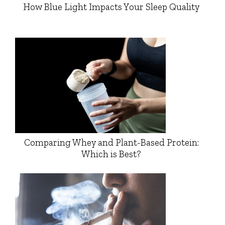
How Blue Light Impacts Your Sleep Quality
Comparing Whey and Plant-Based Protein:
Which is Best?