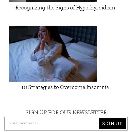
Recognizing the Signs of Hypothyroidism
10 Strategies to Overcome Insomnia
SIGN UP FOR OUR NEWSLETTER
SIGN UP