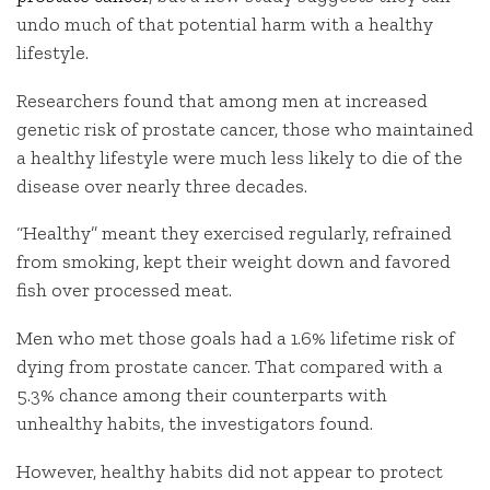
undo much of that potential harm with a healthy
lifestyle.
Researchers found that among men at increased
genetic risk of prostate cancer, those who maintained
a healthy lifestyle were much less likely to die of the
disease over nearly three decades.
“Healthy” meant they exercised regularly, refrained
from smoking, kept their weight down and favored
fish over processed meat.
Men who met those goals had a 1.6% lifetime risk of
dying from prostate cancer. That compared with a
5.3% chance among their counterparts with
unhealthy habits, the investigators found.
However, healthy habits did not appear to protect