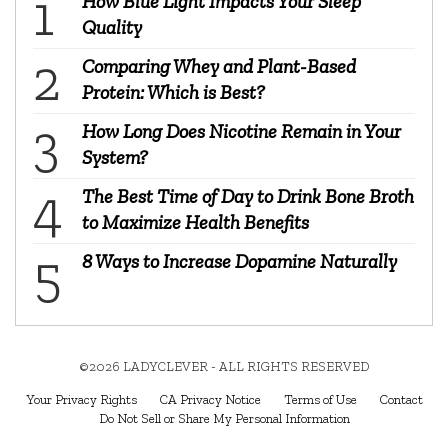
How Blue Light Impacts Your Sleep
Quality
Comparing Whey and Plant-Based
Protein: Which is Best?
How Long Does Nicotine Remain in Your
System?
The Best Time of Day to Drink Bone Broth
to Maximize Health Benefits
8 Ways to Increase Dopamine Naturally
©2026 LADYCLEVER - ALL RIGHTS RESERVED
Your Privacy Rights
CA Privacy Notice
Terms of Use
Contact
Do Not Sell or Share My Personal Information