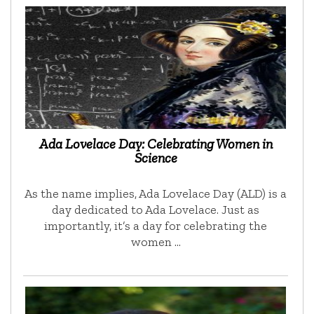
Ada Lovelace Day: Celebrating Women in
Science
As the name implies, Ada Lovelace Day (ALD) is a
day dedicated to Ada Lovelace. Just as
importantly, it’s a day for celebrating the
women …