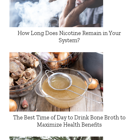
How Long Does Nicotine Remain in Your
System?
The Best Time of Day to Drink Bone Broth to
Maximize Health Benefits