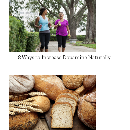
8 Ways to Increase Dopamine Naturally