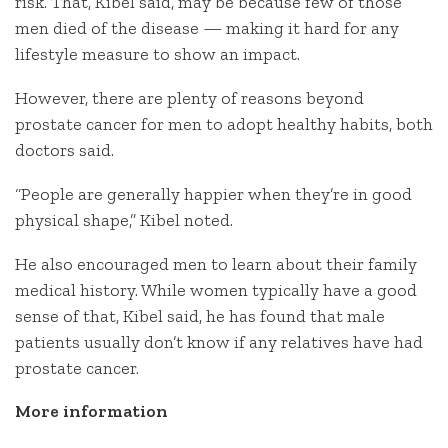
risk. That, Kibel said, may be because few of those
men died of the disease — making it hard for any
lifestyle measure to show an impact.
However, there are plenty of reasons beyond
prostate cancer for men to adopt healthy habits, both
doctors said.
“People are generally happier when they’re in good
physical shape,” Kibel noted.
He also encouraged men to learn about their family
medical history. While women typically have a good
sense of that, Kibel said, he has found that male
patients usually don’t know if any relatives have had
prostate cancer.
More information