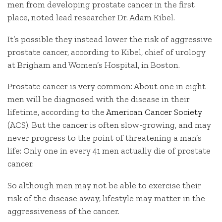
men from developing prostate cancer in the first
place, noted lead researcher Dr. Adam Kibel.
It’s possible they instead lower the risk of aggressive
prostate cancer, according to Kibel, chief of urology
at Brigham and Women’s Hospital, in Boston.
Prostate cancer is very common: About one in eight
men will be diagnosed with the disease in their
lifetime, according to the
American Cancer Society
(ACS). But the cancer is often slow-growing, and may
never progress to the point of threatening a man’s
life: Only one in every 41 men actually die of prostate
cancer.
So although men may not be able to exercise their
risk of the disease away, lifestyle may matter in the
aggressiveness of the cancer.