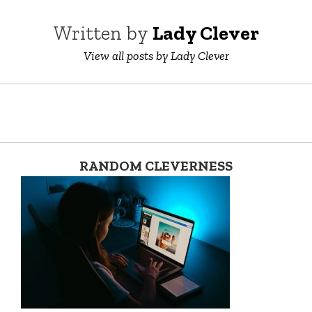
Written by
Lady Clever
View all posts by Lady Clever
RANDOM CLEVERNESS