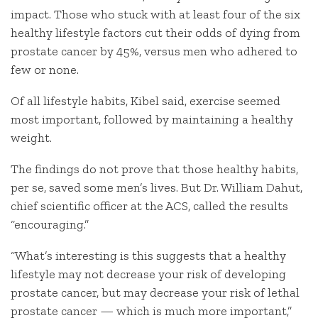
impact. Those who stuck with at least four of the six
healthy lifestyle factors cut their odds of dying from
prostate cancer by 45%, versus men who adhered to
few or none.
Of all lifestyle habits, Kibel said, exercise seemed
most important, followed by maintaining a healthy
weight.
The findings do not prove that those healthy habits,
per se, saved some men’s lives. But Dr. William Dahut,
chief scientific officer at the ACS, called the results
“encouraging.”
“What’s interesting is this suggests that a healthy
lifestyle may not decrease your risk of developing
prostate cancer, but may decrease your risk of lethal
prostate cancer — which is much more important,”