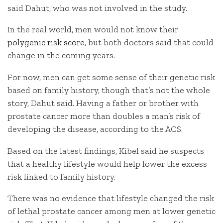
said Dahut, who was not involved in the study.
In the real world, men would not know their
polygenic risk score
, but both doctors said that could
change in the coming years.
For now, men can get some sense of their genetic risk
based on family history, though that’s not the whole
story, Dahut said. Having a father or brother with
prostate cancer more than doubles a man’s risk of
developing the disease, according to the ACS.
Based on the latest findings, Kibel said he suspects
that a healthy lifestyle would help lower the excess
risk linked to family history.
There was no evidence that lifestyle changed the risk
of lethal prostate cancer among men at lower genetic