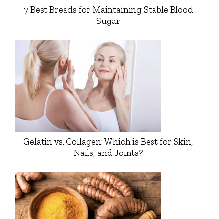
7 Best Breads for Maintaining Stable Blood
Sugar
Gelatin vs. Collagen: Which is Best for Skin,
Nails, and Joints?