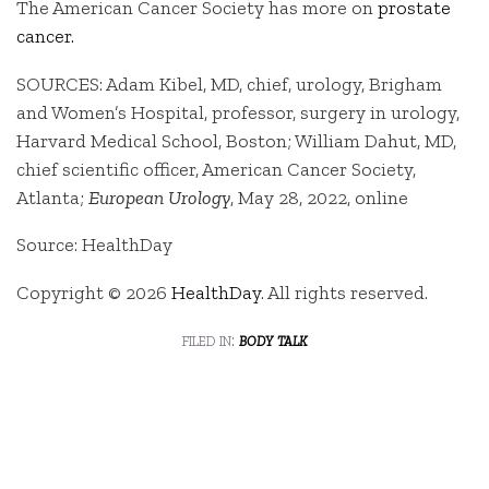
The American Cancer Society has more on
prostate
cancer.
SOURCES: Adam Kibel, MD, chief, urology, Brigham
and Women’s Hospital, professor, surgery in urology,
Harvard Medical School, Boston; William Dahut, MD,
chief scientific officer, American Cancer Society,
Atlanta;
European Urology
, May 28, 2022, online
Source: HealthDay
Copyright © 2026
HealthDay
. All rights reserved.
filed in:
body talk