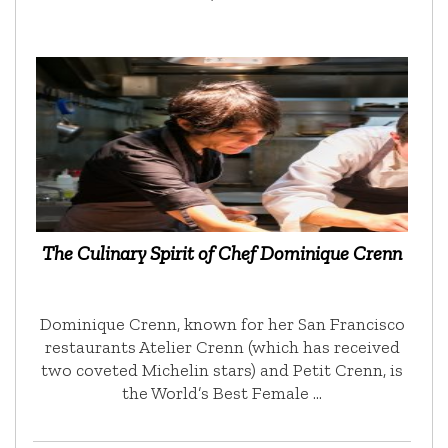
The Culinary Spirit of Chef Dominique Crenn
Dominique Crenn, known for her San Francisco
restaurants Atelier Crenn (which has received
two coveted Michelin stars) and Petit Crenn, is
the World’s Best Female …