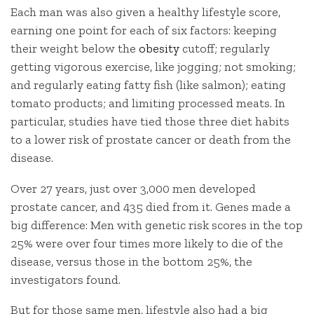
Each man was also given a healthy lifestyle score,
earning one point for each of six factors: keeping
their weight below the
obesity
cutoff; regularly
getting vigorous exercise, like jogging; not smoking;
and regularly eating fatty fish (like salmon); eating
tomato products; and limiting processed meats. In
particular, studies have tied those three diet habits
to a lower risk of prostate cancer or death from the
disease.
Over 27 years, just over 3,000 men developed
prostate cancer, and 435 died from it. Genes made a
big difference: Men with genetic risk scores in the top
25% were over four times more likely to die of the
disease, versus those in the bottom 25%, the
investigators found.
But for those same men, lifestyle also had a big