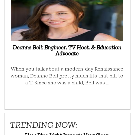
Deanne Bell: Engineer, TV Host, & Education
Advocate
When you talk about a modern-day Renaissance
woman, Deanne Bell pretty much fits that bill to
a T. Since she was a child, Bell was …
TRENDING NOW: