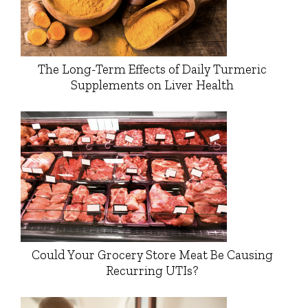
The Long-Term Effects of Daily Turmeric
Supplements on Liver Health
Could Your Grocery Store Meat Be Causing
Recurring UTIs?