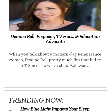
Deanne Bell: Engineer, TV Host, & Education
Advocate
When you talk about a modern-day Renaissance
woman, Deanne Bell pretty much fits that bill to
a T. Since she was a child, Bell was …
TRENDING NOW:
How Blue Light Impacts Your Sleep