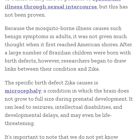
illness through sexual intercourse
, but this has
not been proven.
Because the mosquito-borne illness causes such
benign symptoms in adults, it was not given much
thought when it first reached American shores. After
a large number of Brazilian children were born with
birth defects, however, researchers began to draw
links between their condition and Zika.
The specific birth defect Zika causes is
microcephaly
: a condition in which the brain does
not grow to full size during prenatal development. It
can lead to seizures, intellectual disabilities, and
developmental delays, and may even be life-
threatening.
It’s important to note that we do not yet know