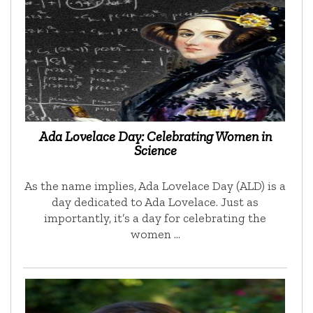
Ada Lovelace Day: Celebrating Women in
Science
As the name implies, Ada Lovelace Day (ALD) is a
day dedicated to Ada Lovelace. Just as
importantly, it’s a day for celebrating the
women …