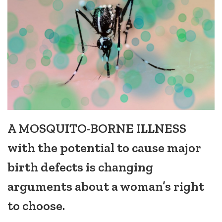
A MOSQUITO-BORNE ILLNESS
with the potential to cause major
birth defects is changing
arguments about a woman’s right
to choose.