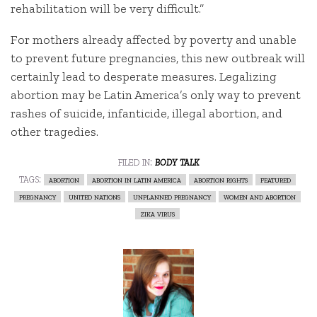
rehabilitation will be very difficult.”
For mothers already affected by poverty and unable
to prevent future pregnancies, this new outbreak will
certainly lead to desperate measures. Legalizing
abortion may be Latin America’s only way to prevent
rashes of suicide, infanticide, illegal abortion, and
other tragedies.
filed in:
body talk
tags:
abortion
abortion in latin america
abortion rights
featured
pregnancy
united nations
unplanned pregnancy
women and abortion
zika virus