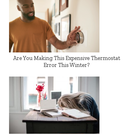
Are You Making This Expensive Thermostat
Error This Winter?