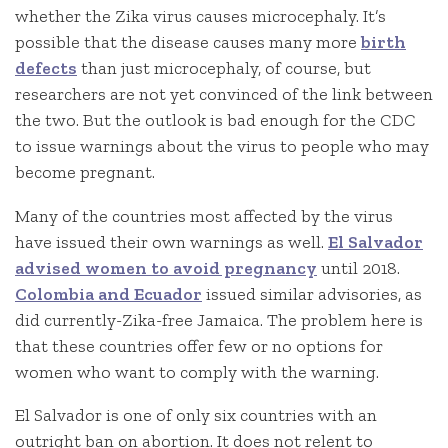
whether the Zika virus causes microcephaly. It’s
possible that the disease causes many more
birth
defects
than just microcephaly, of course, but
researchers are not yet convinced of the link between
the two. But the outlook is bad enough for the CDC
to issue warnings about the virus to people who may
become pregnant.
Many of the countries most affected by the virus
have issued their own warnings as well.
El Salvador
advised women to avoid pregnancy
until 2018.
Colombia and Ecuador
issued similar advisories, as
did currently-Zika-free Jamaica. The problem here is
that these countries offer few or no options for
women who want to comply with the warning.
El Salvador is one of only six countries with an
outright ban on abortion. It does not relent to