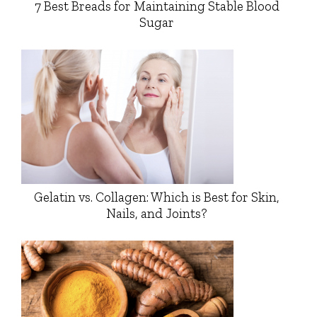
7 Best Breads for Maintaining Stable Blood
Sugar
Gelatin vs. Collagen: Which is Best for Skin,
Nails, and Joints?