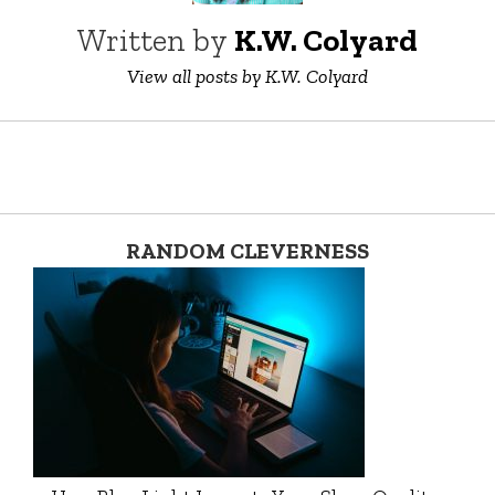
Written by
K.W. Colyard
View all posts by K.W. Colyard
RANDOM CLEVERNESS