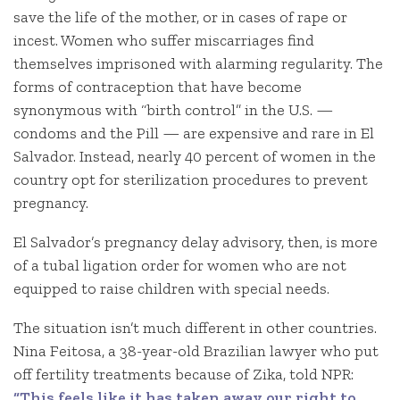
save the life of the mother, or in cases of rape or
incest. Women who suffer miscarriages find
themselves imprisoned with alarming regularity. The
forms of contraception that have become
synonymous with “birth control” in the U.S. —
condoms and the Pill — are expensive and rare in El
Salvador. Instead, nearly 40 percent of women in the
country opt for sterilization procedures to prevent
pregnancy.
El Salvador’s pregnancy delay advisory, then, is more
of a tubal ligation order for women who are not
equipped to raise children with special needs.
The situation isn’t much different in other countries.
Nina Feitosa, a 38-year-old Brazilian lawyer who put
off fertility treatments because of Zika, told NPR:
“This feels like it has taken away our right to