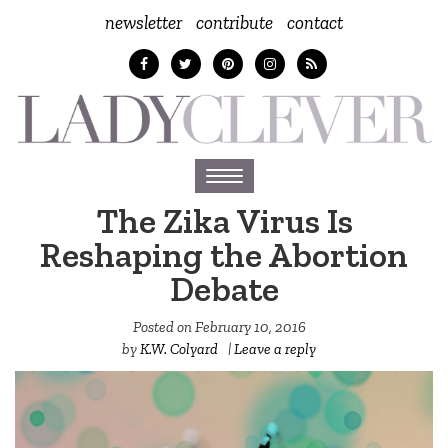
newsletter
contribute
contact
Toggle
navigation
The Zika Virus Is
Reshaping the Abortion
Debate
Posted on
February 10, 2016
by
K.W. Colyard
|
Leave a reply