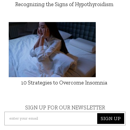
Recognizing the Signs of Hypothyroidism
10 Strategies to Overcome Insomnia
SIGN UP FOR OUR NEWSLETTER
SIGN UP