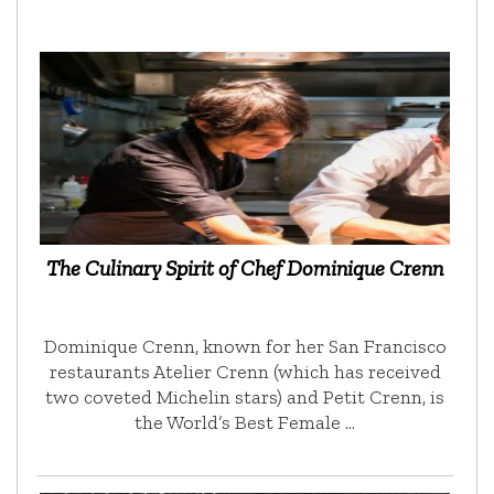
The Culinary Spirit of Chef Dominique Crenn
Dominique Crenn, known for her San Francisco
restaurants Atelier Crenn (which has received
two coveted Michelin stars) and Petit Crenn, is
the World’s Best Female …