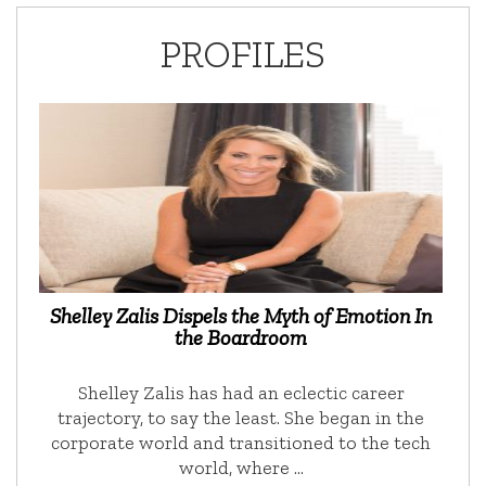
PROFILES
Shelley Zalis Dispels the Myth of Emotion In
the Boardroom
Shelley Zalis has had an eclectic career
trajectory, to say the least. She began in the
corporate world and transitioned to the tech
world, where …