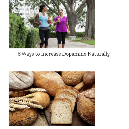
8 Ways to Increase Dopamine Naturally