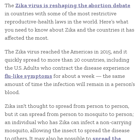
The
Zika virus is reshaping the abortion debate
in countries with some of the most restrictive
reproductive-health laws in the world. Here’s what
you need to know about Zika and the countries it has
affected the most.
The Zika virus reached the Americas in 2015, and it
quickly spread to more than 20 countries, including
the U.S. Adults who contract the disease experience
flu-like symptoms
for about a week — the same
amount of time the infection will remain in a person’s
blood.
Zika isn’t thought to spread from person to person,
but it can spread from person to mosquito to person;
an individual who has Zika can infect a non-carrying
mosquito, allowing the insect to spread the disease
to others. It may also be possible to
spread the