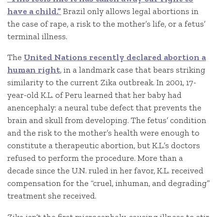
have a child.”
Brazil only allows legal abortions in
the case of rape, a risk to the mother’s life, or a fetus’
terminal illness.
The
United Nations recently declared abortion a
human right
, in a landmark case that bears striking
similarity to the current Zika outbreak. In 2001, 17-
year-old K.L. of Peru learned that her baby had
anencephaly: a neural tube defect that prevents the
brain and skull from developing. The fetus’ condition
and the risk to the mother’s health were enough to
constitute a therapeutic abortion, but K.L.’s doctors
refused to perform the procedure. More than a
decade since the U.N. ruled in her favor, K.L. received
compensation for the “cruel, inhuman, and degrading”
treatment she received.