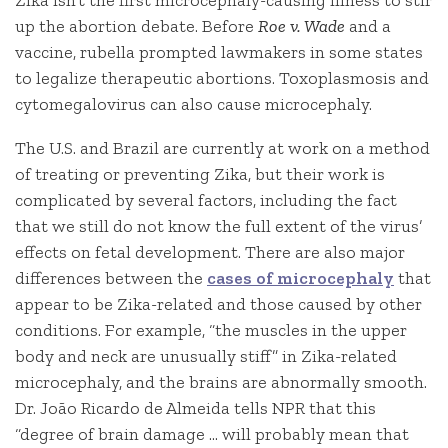
Zika isn’t the first microcephaly-causing illness to stir
up the abortion debate. Before
Roe v. Wade
and a
vaccine, rubella prompted lawmakers in some states
to legalize therapeutic abortions. Toxoplasmosis and
cytomegalovirus can also cause microcephaly.
The U.S. and Brazil are currently at work on a method
of treating or preventing Zika, but their work is
complicated by several factors, including the fact
that we still do not know the full extent of the virus’
effects on fetal development. There are also major
differences between the
cases of microcephaly
that
appear to be Zika-related and those caused by other
conditions. For example, “the muscles in the upper
body and neck are unusually stiff” in Zika-related
microcephaly, and the brains are abnormally smooth.
Dr. João Ricardo de Almeida tells NPR that this
“degree of brain damage … will probably mean that