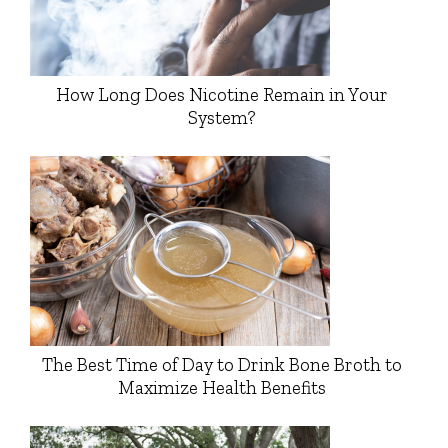
How Long Does Nicotine Remain in Your
System?
The Best Time of Day to Drink Bone Broth to
Maximize Health Benefits