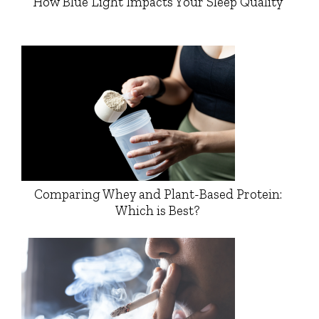
How Blue Light Impacts Your Sleep Quality
Comparing Whey and Plant-Based Protein:
Which is Best?