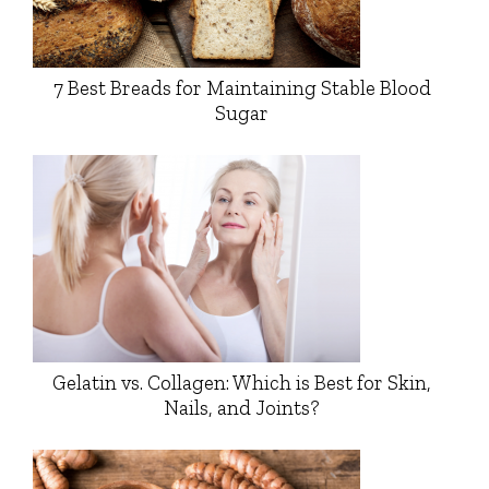
7 Best Breads for Maintaining Stable Blood
Sugar
Gelatin vs. Collagen: Which is Best for Skin,
Nails, and Joints?