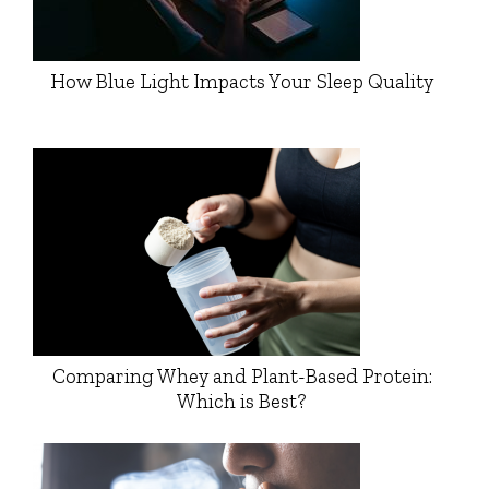
How Blue Light Impacts Your Sleep Quality
Comparing Whey and Plant-Based Protein:
Which is Best?