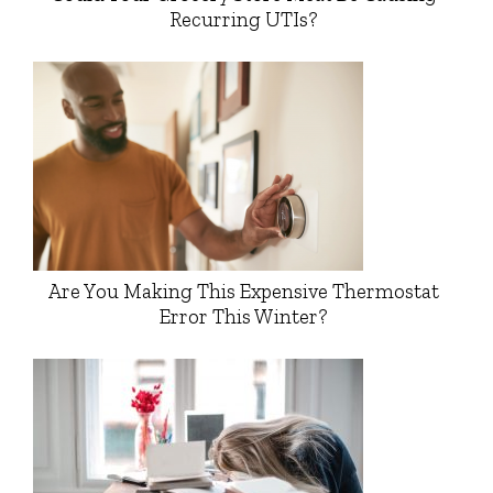
Recurring UTIs?
Are You Making This Expensive Thermostat
Error This Winter?