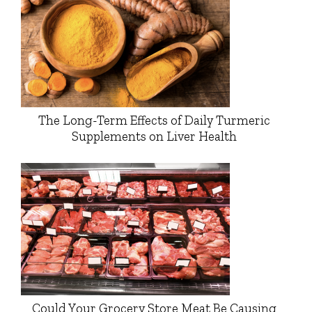
The Long-Term Effects of Daily Turmeric
Supplements on Liver Health
Could Your Grocery Store Meat Be Causing