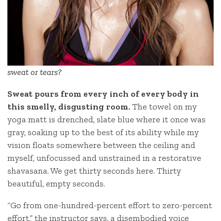
sweat or tears?
Sweat pours from every inch of every body in
this smelly, disgusting room.
The towel on my
yoga matt is drenched, slate blue where it once was
gray, soaking up to the best of its ability while my
vision floats somewhere between the ceiling and
myself, unfocussed and unstrained in a restorative
shavasana. We get thirty seconds here. Thirty
beautiful, empty seconds.
“Go from one-hundred-percent effort to zero-percent
effort,” the instructor says, a disembodied voice