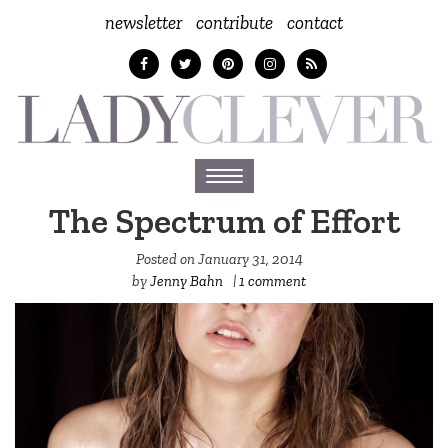
newsletter
contribute
contact
Toggle
navigation
The Spectrum of Effort
Posted on
January 31, 2014
by
Jenny Bahn
|
1 comment