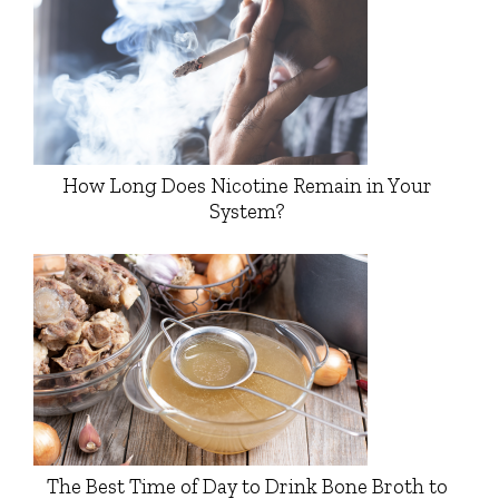
How Long Does Nicotine Remain in Your
System?
The Best Time of Day to Drink Bone Broth to