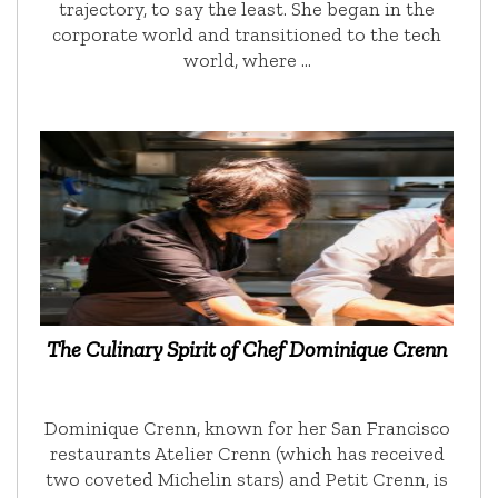
trajectory, to say the least. She began in the
corporate world and transitioned to the tech
world, where …
The Culinary Spirit of Chef Dominique Crenn
Dominique Crenn, known for her San Francisco
restaurants Atelier Crenn (which has received
two coveted Michelin stars) and Petit Crenn, is