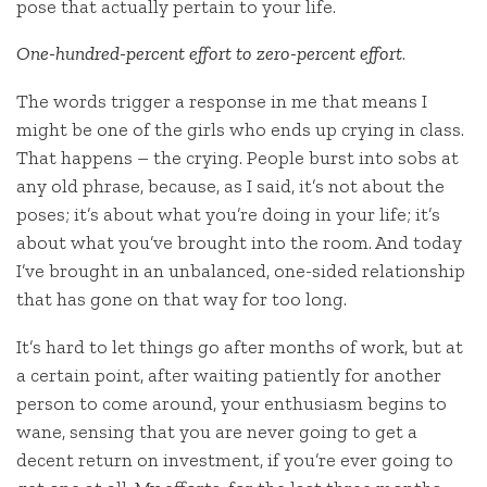
pose that actually pertain to your life.
One-hundred-percent effort to zero-percent effort
.
The words trigger a response in me that means I
might be one of the girls who ends up crying in class.
That happens – the crying. People burst into sobs at
any old phrase, because, as I said, it’s not about the
poses; it’s about what you’re doing in your life; it’s
about what you’ve brought into the room. And today
I’ve brought in an unbalanced, one-sided relationship
that has gone on that way for too long.
It’s hard to let things go after months of work, but at
a certain point, after waiting patiently for another
person to come around, your enthusiasm begins to
wane, sensing that you are never going to get a
decent return on investment, if you’re ever going to