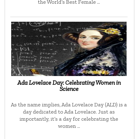
the World’s Best Female …
Ada Lovelace Day: Celebrating Women in
Science
As the name implies, Ada Lovelace Day (ALD) is a
day dedicated to Ada Lovelace. Just as
importantly, it’s a day for celebrating the
women …