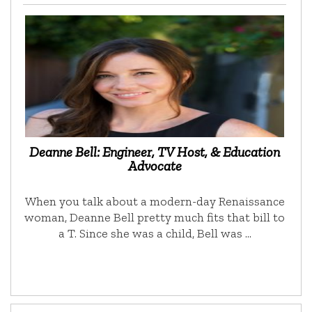
Deanne Bell: Engineer, TV Host, & Education
Advocate
When you talk about a modern-day Renaissance
woman, Deanne Bell pretty much fits that bill to
a T. Since she was a child, Bell was …