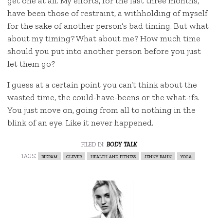
get one at all. My efforts, for the last three months,
have been those of restraint, a withholding of myself
for the sake of another person’s bad timing. But what
about my timing? What about me? How much time
should you put into another person before you just
let them go?
I guess at a certain point you can’t think about the
wasted time, the could-have-beens or the what-ifs.
You just move on, going from all to nothing in the
blink of an eye. Like it never happened.
filed in:
body talk
tags:
bikram
clever
health and fitness
jenny bahn
yoga