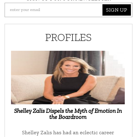
SIGN UP
PROFILES
Shelley Zalis Dispels the Myth of Emotion In
the Boardroom
Shelley Zalis has had an eclectic career