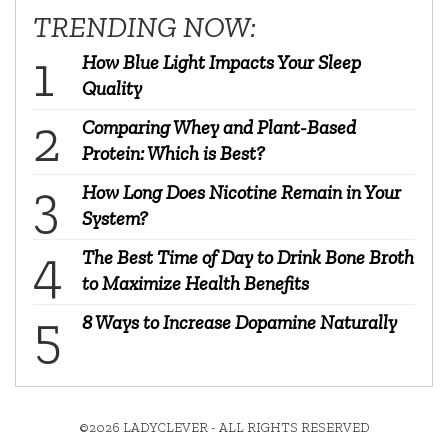
TRENDING NOW:
How Blue Light Impacts Your Sleep
Quality
Comparing Whey and Plant-Based
Protein: Which is Best?
How Long Does Nicotine Remain in Your
System?
The Best Time of Day to Drink Bone Broth
to Maximize Health Benefits
8 Ways to Increase Dopamine Naturally
©2026 LADYCLEVER - ALL RIGHTS RESERVED