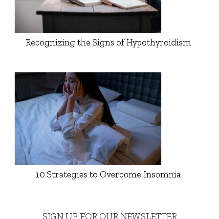
Recognizing the Signs of Hypothyroidism
10 Strategies to Overcome Insomnia
SIGN UP FOR OUR NEWSLETTER