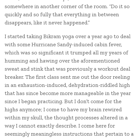
somewhere in another corner of the room. “Do it so
quickly and so fully that everything in between
disappears, like it never happened.”
I started taking Bikram yoga over a year ago to deal
with some Hurricane Sandy-induced cabin fever,
which was so significant it trumped all my years of
humming and hawing over the aforementioned
sweat and stink that was previously a workout deal
breaker. The first class sent me out the door reeling
in an exhaustion-induced, dehydration-riddled high
that has since become more manageable in the year
since I began practicing. But I don’t come for the
highs anymore; I come to have my brain rewired
within my skull, the thought processes altered in a
way I cannot exactly describe. I come here for
seemingly meaningless instructions that pertain to a