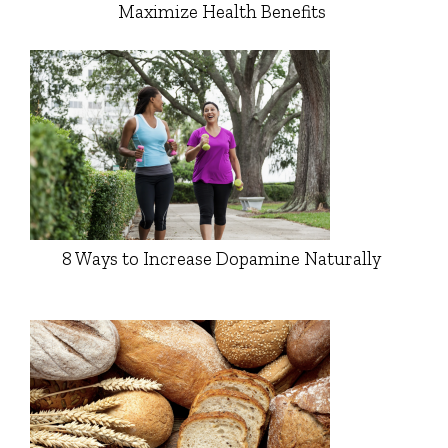
Maximize Health Benefits
8 Ways to Increase Dopamine Naturally