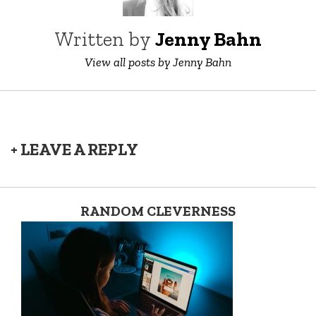
Written by
Jenny Bahn
View all posts by Jenny Bahn
+ LEAVE A REPLY
RANDOM CLEVERNESS