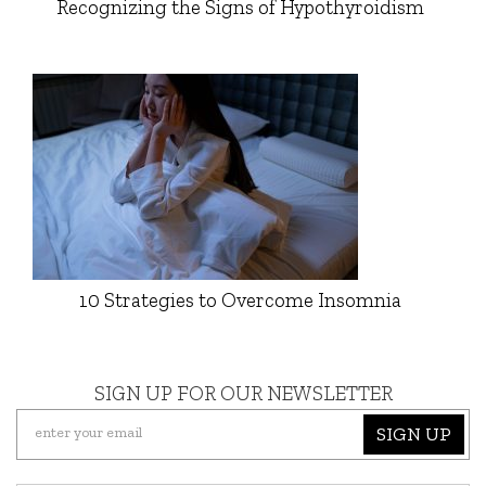
Recognizing the Signs of Hypothyroidism
10 Strategies to Overcome Insomnia
SIGN UP FOR OUR NEWSLETTER
SIGN UP