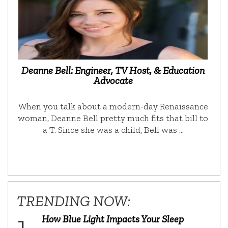
Deanne Bell: Engineer, TV Host, & Education
Advocate
When you talk about a modern-day Renaissance
woman, Deanne Bell pretty much fits that bill to
a T. Since she was a child, Bell was …
TRENDING NOW:
How Blue Light Impacts Your Sleep