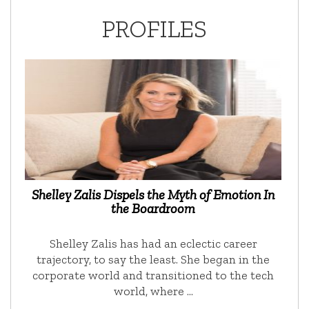
PROFILES
Shelley Zalis Dispels the Myth of Emotion In
the Boardroom
Shelley Zalis has had an eclectic career
trajectory, to say the least. She began in the
corporate world and transitioned to the tech
world, where …