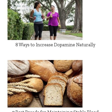
8 Ways to Increase Dopamine Naturally