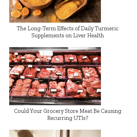
The Long-Term Effects of Daily Turmeric
Supplements on Liver Health
Could Your Grocery Store Meat Be Causing
Recurring UTIs?