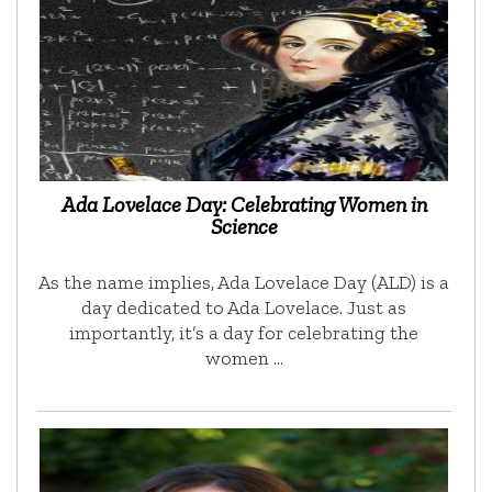
Ada Lovelace Day: Celebrating Women in
Science
As the name implies, Ada Lovelace Day (ALD) is a
day dedicated to Ada Lovelace. Just as
importantly, it’s a day for celebrating the
women …