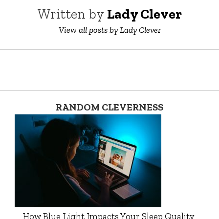
Written by
Lady Clever
View all posts by Lady Clever
RANDOM CLEVERNESS
How Blue Light Impacts Your Sleep Quality