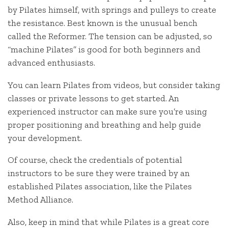
by Pilates himself, with springs and pulleys to create
the resistance. Best known is the unusual bench
called the Reformer. The tension can be adjusted, so
“machine Pilates” is good for both beginners and
advanced enthusiasts.
You can learn Pilates from videos, but consider taking
classes or private lessons to get started. An
experienced instructor can make sure you’re using
proper positioning and breathing and help guide
your development.
Of course, check the credentials of potential
instructors to be sure they were trained by an
established Pilates association, like the Pilates
Method Alliance.
Also, keep in mind that while Pilates is a great core