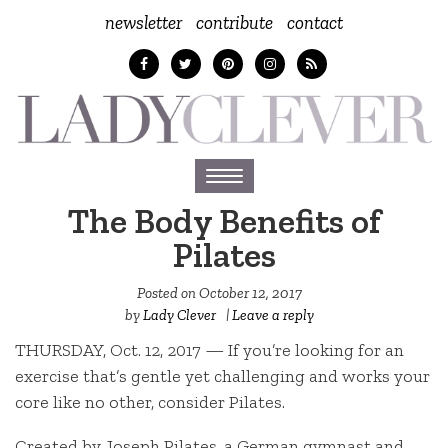
newsletter
contribute
contact
Toggle
navigation
The Body Benefits of
Pilates
Posted on
October 12, 2017
by
Lady Clever
|
Leave a reply
THURSDAY, Oct. 12, 2017 — If you’re looking for an
exercise that’s gentle yet challenging and works your
core like no other, consider Pilates.
Created by Joseph Pilates, a German gymnast and