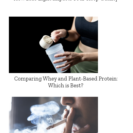
Comparing Whey and Plant-Based Protein:
Which is Best?