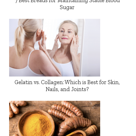
7 Best Breads for Maintaining Stable Blood
Sugar
Gelatin vs. Collagen: Which is Best for Skin,
Nails, and Joints?