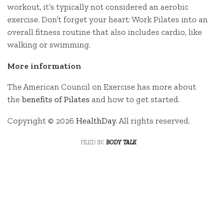
workout, it’s typically not considered an aerobic
exercise. Don’t forget your heart: Work Pilates into an
overall fitness routine that also includes cardio, like
walking or swimming.
More information
The American Council on Exercise has more about
the
benefits of Pilates
and how to get started.
Copyright © 2026
HealthDay
. All rights reserved.
filed in:
body talk