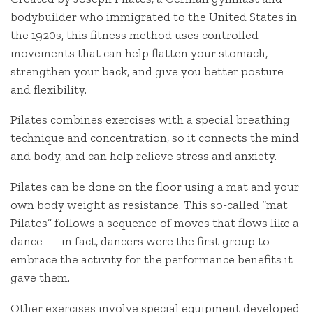
bodybuilder who immigrated to the United States in
the 1920s, this fitness method uses controlled
movements that can help flatten your stomach,
strengthen your back, and give you better posture
and flexibility.
Pilates combines exercises with a special breathing
technique and concentration, so it connects the mind
and body, and can help relieve stress and anxiety.
Pilates can be done on the floor using a mat and your
own body weight as resistance. This so-called “mat
Pilates” follows a sequence of moves that flows like a
dance — in fact, dancers were the first group to
embrace the activity for the performance benefits it
gave them.
Other exercises involve special equipment developed