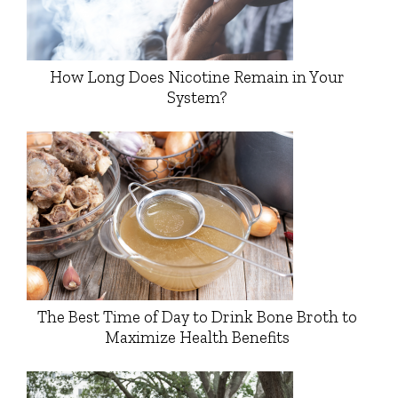
How Long Does Nicotine Remain in Your
System?
The Best Time of Day to Drink Bone Broth to
Maximize Health Benefits