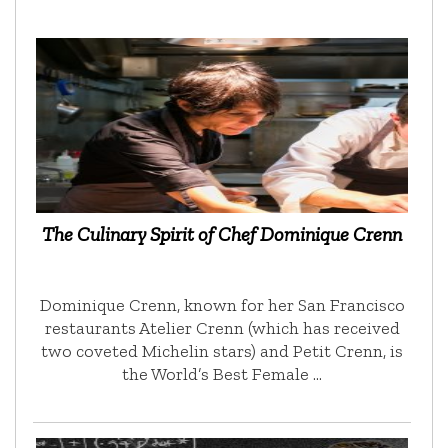
The Culinary Spirit of Chef Dominique Crenn
Dominique Crenn, known for her San Francisco
restaurants Atelier Crenn (which has received
two coveted Michelin stars) and Petit Crenn, is
the World’s Best Female …