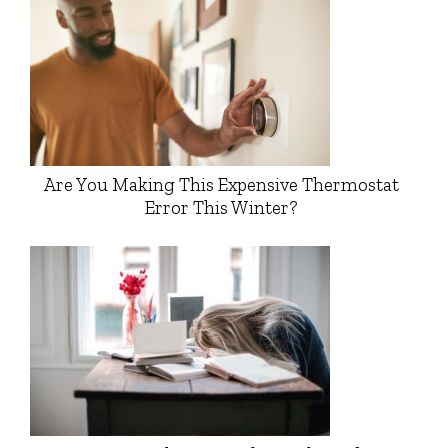
Are You Making This Expensive Thermostat
Error This Winter?