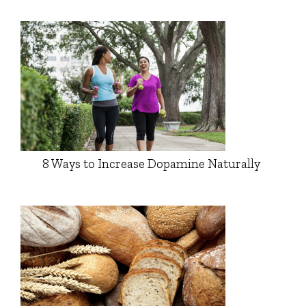
8 Ways to Increase Dopamine Naturally