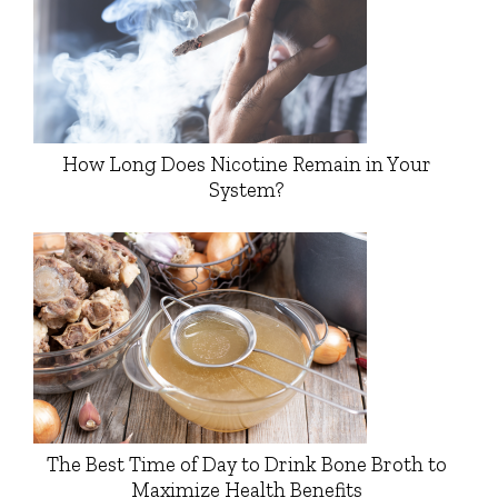
How Long Does Nicotine Remain in Your
System?
The Best Time of Day to Drink Bone Broth to
Maximize Health Benefits