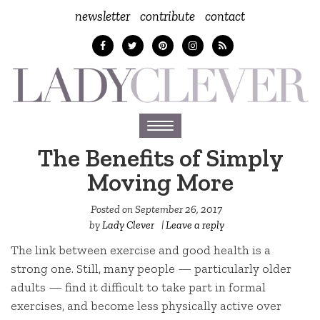
newsletter
contribute
contact
Toggle
navigation
The Benefits of Simply
Moving More
Posted on
September 26, 2017
by
Lady Clever
|
Leave a reply
The link between exercise and good health is a
strong one. Still, many people — particularly older
adults — find it difficult to take part in formal
exercises, and become less physically active over