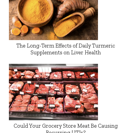
The Long-Term Effects of Daily Turmeric
Supplements on Liver Health
Could Your Grocery Store Meat Be Causing
Recurring UTIs?