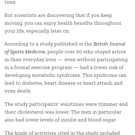
time.
But scientists are discovering that if you keep
moving, you can enjoy health benefits throughout
your life, especially later on.
According to a study published in the
British Journal
of Sports Medicine
, people over 60 who stayed active
in their everyday lives — even without participating
in a formal exercise program — had a lower risk of
developing metabolic syndrome. This syndrome can
lead to diabetes, heart disease or heart attack, and
even death.
The study participants’ waistlines were trimmer and
their cholesterol was lower. The men in particular
also had lower levels of insulin and blood sugar.
The kinds of activities cited in the study included