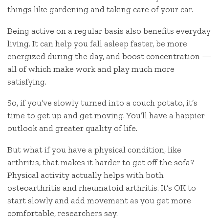
things like gardening and taking care of your car.
Being active on a regular basis also benefits everyday
living. It can help you fall asleep faster, be more
energized during the day, and boost concentration —
all of which make work and play much more
satisfying.
So, if you’ve slowly turned into a couch potato, it’s
time to get up and get moving. You’ll have a happier
outlook and greater quality of life.
But what if you have a physical condition, like
arthritis, that makes it harder to get off the sofa?
Physical activity actually helps with both
osteoarthritis and rheumatoid arthritis. It’s OK to
start slowly and add movement as you get more
comfortable, researchers say.