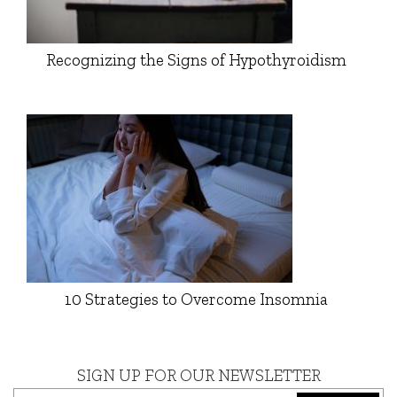
Recognizing the Signs of Hypothyroidism
10 Strategies to Overcome Insomnia
SIGN UP FOR OUR NEWSLETTER