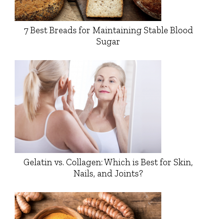
7 Best Breads for Maintaining Stable Blood
Sugar
Gelatin vs. Collagen: Which is Best for Skin,
Nails, and Joints?