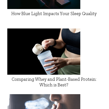
How Blue Light Impacts Your Sleep Quality
Comparing Whey and Plant-Based Protein:
Which is Best?