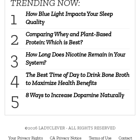
TRENDING NOW:
How Blue Light Impacts Your Sleep
Quality
Comparing Whey and Plant-Based
Protein: Which is Best?
How Long Does Nicotine Remain in Your
System?
The Best Time of Day to Drink Bone Broth
to Maximize Health Benefits
8 Ways to Increase Dopamine Naturally
©2026 LADYCLEVER - ALL RIGHTS RESERVED
Your Privacy Rights
CA Privacy Notice
Terms of Use
Contact