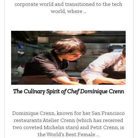
corporate world and transitioned to the tech
world, where …
The Culinary Spirit of Chef Dominique Crenn
Dominique Crenn, known for her San Francisco
restaurants Atelier Crenn (which has received
two coveted Michelin stars) and Petit Crenn, is
the World’s Best Female …