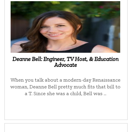
Deanne Bell: Engineer, TV Host, & Education
Advocate
When you talk about a modern-day Renaissance
woman, Deanne Bell pretty much fits that bill to
a T. Since she was a child, Bell was …