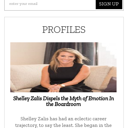
SIGN UP
PROFILES
Shelley Zalis Dispels the Myth of Emotion In
the Boardroom
Shelley Zalis has had an eclectic career
trajectory, to say the least. She began in the