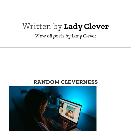
Written by
Lady Clever
View all posts by Lady Clever
RANDOM CLEVERNESS