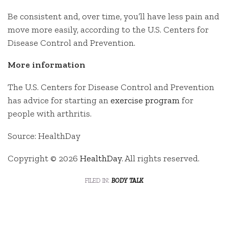
Be consistent and, over time, you’ll have less pain and
move more easily, according to the U.S. Centers for
Disease Control and Prevention.
More information
The U.S. Centers for Disease Control and Prevention
has advice for starting an
exercise program
for
people with arthritis.
Source: HealthDay
Copyright © 2026
HealthDay
. All rights reserved.
filed in:
body talk