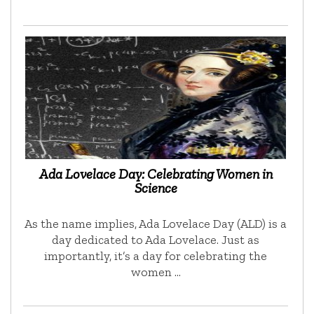
Ada Lovelace Day: Celebrating Women in
Science
As the name implies, Ada Lovelace Day (ALD) is a
day dedicated to Ada Lovelace. Just as
importantly, it’s a day for celebrating the
women …