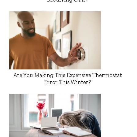
Are You Making This Expensive Thermostat
Error This Winter?