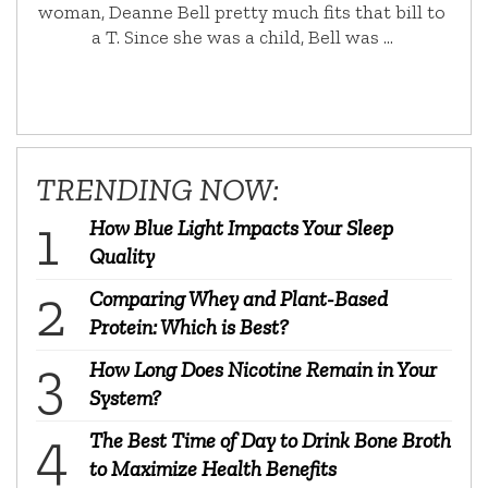
woman, Deanne Bell pretty much fits that bill to
a T. Since she was a child, Bell was …
TRENDING NOW:
How Blue Light Impacts Your Sleep
Quality
Comparing Whey and Plant-Based
Protein: Which is Best?
How Long Does Nicotine Remain in Your
System?
The Best Time of Day to Drink Bone Broth
to Maximize Health Benefits