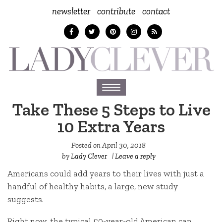
newsletter
contribute
contact
Toggle
navigation
Take These 5 Steps to Live
10 Extra Years
Posted on
April 30, 2018
by
Lady Clever
|
Leave a reply
Americans could add years to their lives with just a
handful of healthy habits, a large, new study
suggests.
Right now, the typical 50-year-old American can