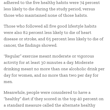
adhered to the five healthy habits were 74 percent
less likely to die during the study period, versus
those who maintained none of those habits.
Those who followed all five good lifestyle habits
were also 82 percent less likely to die of heart
disease or stroke, and 65 percent less likely to die of
cancer, the findings showed.
“Regular” exercise meant moderate or vigorous
activity for at least 30 minutes a day. Moderate
drinking meant no more than one alcoholic drink per
day for women, and no more than two per day for
men.
Meanwhile, people were considered to have a
“healthy” diet if they scored in the top 40 percent on
a standard measure called the alternate healthy