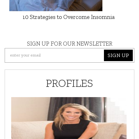
10 Strategies to Overcome Insomnia
SIGN UP FOR OUR NEWSLETTER
SIGN UP
PROFILES