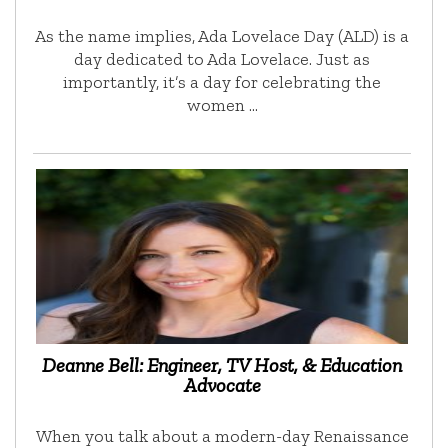
As the name implies, Ada Lovelace Day (ALD) is a
day dedicated to Ada Lovelace. Just as
importantly, it’s a day for celebrating the
women …
Deanne Bell: Engineer, TV Host, & Education
Advocate
When you talk about a modern-day Renaissance