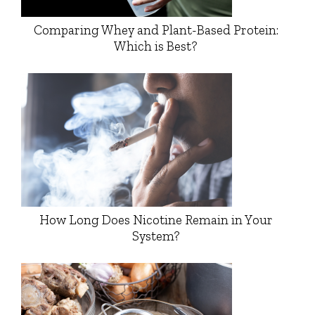
Comparing Whey and Plant-Based Protein:
Which is Best?
How Long Does Nicotine Remain in Your
System?