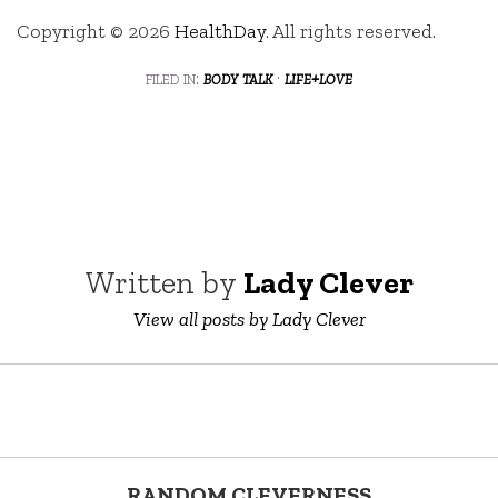
Copyright © 2026
HealthDay
. All rights reserved.
filed in:
body talk
·
life+love
Written by
Lady Clever
View all posts by Lady Clever
RANDOM CLEVERNESS