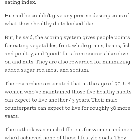
eating index.
Hu said he couldn’t give any precise descriptions of
what those healthy diets looked like.
But, he said, the scoring system gives people points
for eating vegetables, fruit, whole grains, beans, fish
and poultry, and “good” fats from sources like olive
oil and nuts. They are also rewarded for minimizing
added sugar, red meat and sodium.
The researchers estimated that at the age of 50, U.S.
women who’ve maintained those five healthy habits
can expect to live another 43 years. Their male
counterparts can expect to live for roughly 38 more
years.
The outlook was much different for women and men
who’d achieved none of those lifestyle goals. They