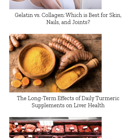
Gelatin vs. Collagen: Which is Best for Skin,
Nails, and Joints?
The Long-Term Effects of Daily Turmeric
Supplements on Liver Health