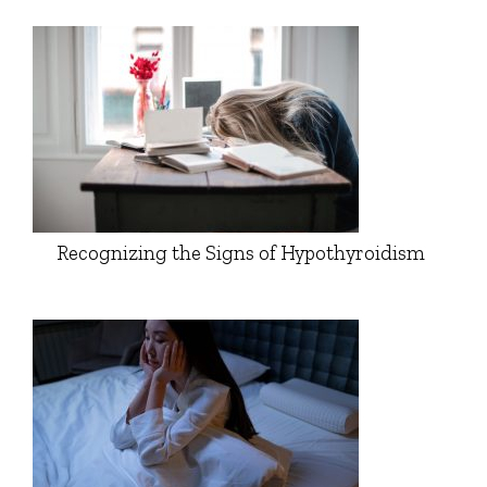
Recognizing the Signs of Hypothyroidism