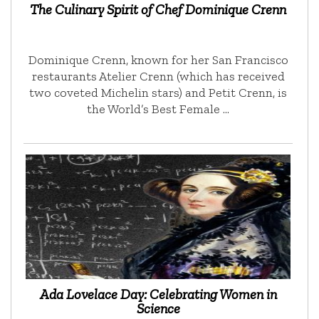
The Culinary Spirit of Chef Dominique Crenn
Dominique Crenn, known for her San Francisco
restaurants Atelier Crenn (which has received
two coveted Michelin stars) and Petit Crenn, is
the World’s Best Female …
Ada Lovelace Day: Celebrating Women in
Science