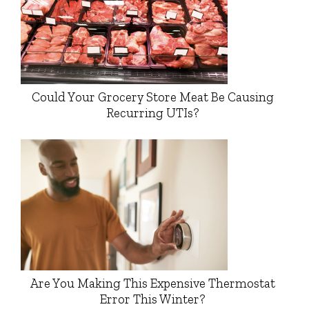
Could Your Grocery Store Meat Be Causing
Recurring UTIs?
Are You Making This Expensive Thermostat
Error This Winter?