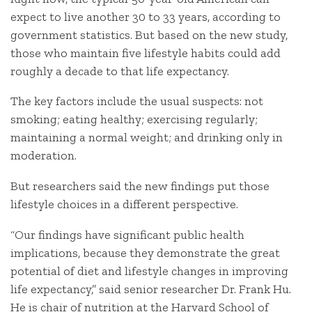
expect to live another 30 to 33 years, according to
government statistics. But based on the new study,
those who maintain five lifestyle habits could add
roughly a decade to that life expectancy.
The key factors include the usual suspects: not
smoking; eating healthy; exercising regularly;
maintaining a normal weight; and drinking only in
moderation.
But researchers said the new findings put those
lifestyle choices in a different perspective.
“Our findings have significant public health
implications, because they demonstrate the great
potential of diet and lifestyle changes in improving
life expectancy,” said senior researcher Dr. Frank Hu.
He is chair of nutrition at the Harvard School of