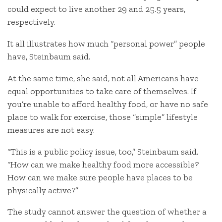
could expect to live another 29 and 25.5 years,
respectively.
It all illustrates how much “personal power” people
have, Steinbaum said.
At the same time, she said, not all Americans have
equal opportunities to take care of themselves. If
you’re unable to afford healthy food, or have no safe
place to walk for exercise, those “simple” lifestyle
measures are not easy.
“This is a public policy issue, too,” Steinbaum said.
“How can we make healthy food more accessible?
How can we make sure people have places to be
physically active?”
The study cannot answer the question of whether a