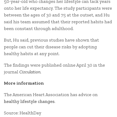
50-year-old who changes her lifestyle can tack years
onto her life expectancy. The study participants were
between the ages of 30 and 75 at the outset, and Hu
said his team assumed that their reported habits had
been constant through adulthood.
But, Hu said, previous studies have shown that
people can cut their disease risks by adopting
healthy habits at any point.
The findings were published online April 30 in the
journal
Circulation
.
More information
The American Heart Association has advice on
healthy lifestyle changes
.
Source: HealthDay