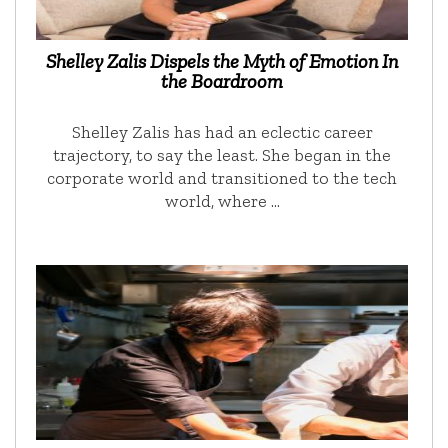
Shelley Zalis Dispels the Myth of Emotion In
the Boardroom
Shelley Zalis has had an eclectic career
trajectory, to say the least. She began in the
corporate world and transitioned to the tech
world, where …