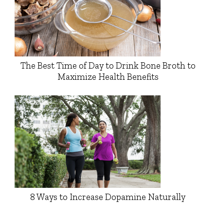
The Best Time of Day to Drink Bone Broth to
Maximize Health Benefits
8 Ways to Increase Dopamine Naturally