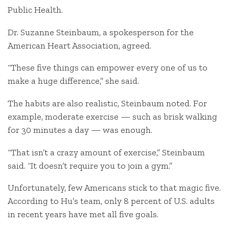
Public Health.
Dr. Suzanne Steinbaum, a spokesperson for the
American Heart Association, agreed.
“These five things can empower every one of us to
make a huge difference,” she said.
The habits are also realistic, Steinbaum noted. For
example, moderate exercise — such as brisk walking
for 30 minutes a day — was enough.
“That isn’t a crazy amount of exercise,” Steinbaum
said. “It doesn’t require you to join a gym.”
Unfortunately, few Americans stick to that magic five.
According to Hu’s team, only 8 percent of U.S. adults
in recent years have met all five goals.