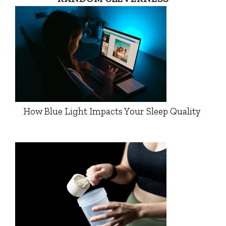
How Blue Light Impacts Your Sleep Quality