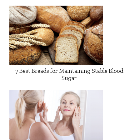
7 Best Breads for Maintaining Stable Blood
Sugar