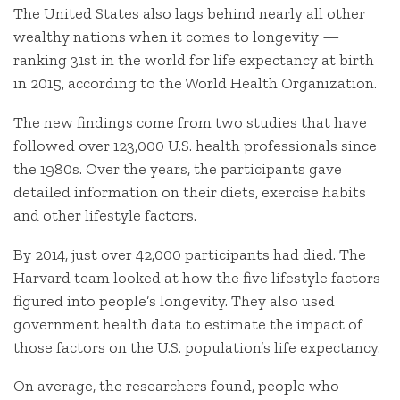
The United States also lags behind nearly all other
wealthy nations when it comes to longevity —
ranking 31st in the world for life expectancy at birth
in 2015, according to the World Health Organization.
The new findings come from two studies that have
followed over 123,000 U.S. health professionals since
the 1980s. Over the years, the participants gave
detailed information on their diets, exercise habits
and other lifestyle factors.
By 2014, just over 42,000 participants had died. The
Harvard team looked at how the five lifestyle factors
figured into people’s longevity. They also used
government health data to estimate the impact of
those factors on the U.S. population’s life expectancy.
On average, the researchers found, people who