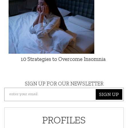
10 Strategies to Overcome Insomnia
SIGN UP FOR OUR NEWSLETTER
SIGN UP
PROFILES