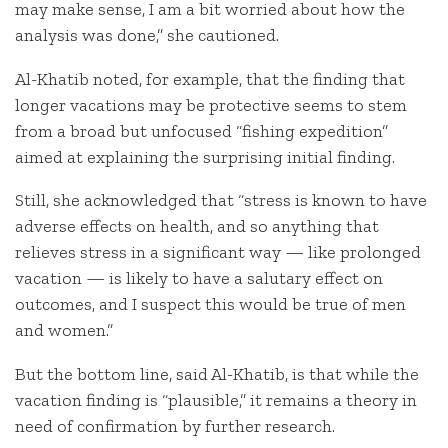
may make sense, I am a bit worried about how the
analysis was done,” she cautioned.
Al-Khatib noted, for example, that the finding that
longer vacations may be protective seems to stem
from a broad but unfocused “fishing expedition”
aimed at explaining the surprising initial finding.
Still, she acknowledged that “stress is known to have
adverse effects on health, and so anything that
relieves stress in a significant way — like prolonged
vacation — is likely to have a salutary effect on
outcomes, and I suspect this would be true of men
and women.”
But the bottom line, said Al-Khatib, is that while the
vacation finding is “plausible,” it remains a theory in
need of confirmation by further research.