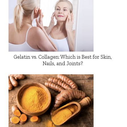
Gelatin vs. Collagen: Which is Best for Skin,
Nails, and Joints?