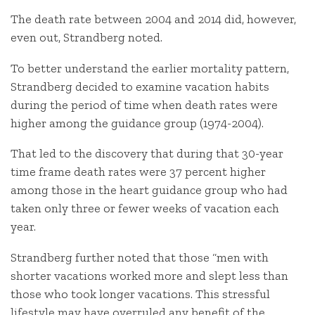
The death rate between 2004 and 2014 did, however,
even out, Strandberg noted.
To better understand the earlier mortality pattern,
Strandberg decided to examine vacation habits
during the period of time when death rates were
higher among the guidance group (1974-2004).
That led to the discovery that during that 30-year
time frame death rates were 37 percent higher
among those in the heart guidance group who had
taken only three or fewer weeks of vacation each
year.
Strandberg further noted that those “men with
shorter vacations worked more and slept less than
those who took longer vacations. This stressful
lifestyle may have overruled any benefit of the