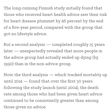
The long-running Finnish study initially found that
those who received heart health advice saw their risk
for heart disease plummet by 46 percent by the end
of a five-year period, compared with the group that
got no lifestyle advice.
But a second analysis — completed roughly 15 years
later — unexpectedly revealed that more people in
the advice group had actually ended up dying (by
1990) than in the non-advice group.
Now, the third analysis — which tracked mortality up
until 2014 — found that over the first 30 years
following the study launch (until 2004), the death
rate among those who had been given heart advice
continued to be consistently greater than among
those given no advice.