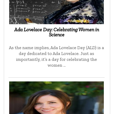
Ada Lovelace Day: Celebrating Women in
Science
As the name implies, Ada Lovelace Day (ALD) is a
day dedicated to Ada Lovelace. Just as
importantly, it’s a day for celebrating the
women …