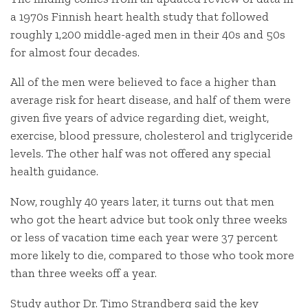
a 1970s Finnish heart health study that followed
roughly 1,200 middle-aged men in their 40s and 50s
for almost four decades.
All of the men were believed to face a higher than
average risk for heart disease, and half of them were
given five years of advice regarding diet, weight,
exercise, blood pressure, cholesterol and triglyceride
levels. The other half was not offered any special
health guidance.
Now, roughly 40 years later, it turns out that men
who got the heart advice but took only three weeks
or less of vacation time each year were 37 percent
more likely to die, compared to those who took more
than three weeks off a year.
Study author Dr. Timo Strandberg said the key