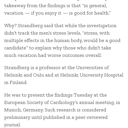
takeaway from the findings is that “in general,
vacation — if you enjoy it — is good for health.”
Why? Strandberg said that while the investigation
didn’t track the men’s stress levels, “stress, with
multiple effects in the human body, would be a good
candidate” to explain why those who didn’t take
much vacation had worse outcomes overall.
Strandberg is a professor at the Universities of
Helsinki and Oulu and at Helsinki University Hospital
in Finland.
He was to present the findings Tuesday at the
European Society of Cardiology’s annual meeting, in
Munich, Germany. Such research is considered
preliminary until published in a peer-reviewed
journal.