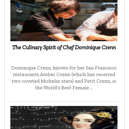
The Culinary Spirit of Chef Dominique Crenn
Dominique Crenn, known for her San Francisco
restaurants Atelier Crenn (which has received
two coveted Michelin stars) and Petit Crenn, is
the World’s Best Female …