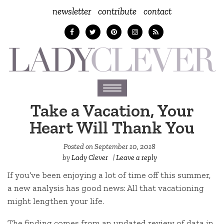
newsletter
contribute
contact
Toggle
navigation
Take a Vacation, Your
Heart Will Thank You
Posted on
September 10, 2018
by
Lady Clever
|
Leave a reply
If you’ve been enjoying a lot of time off this summer,
a new analysis has good news: All that vacationing
might lengthen your life.
The finding comes from an updated review of data in