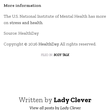
More information
The U.S. National Institute of Mental Health has more
on
stress and health
.
Source: HealthDay
Copyright © 2026
HealthDay
. All rights reserved.
filed in:
body talk
Written by
Lady Clever
View all posts by Lady Clever