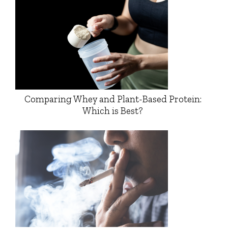
Comparing Whey and Plant-Based Protein:
Which is Best?