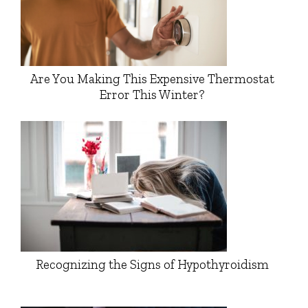
Are You Making This Expensive Thermostat
Error This Winter?
Recognizing the Signs of Hypothyroidism