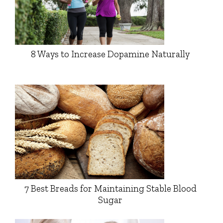
8 Ways to Increase Dopamine Naturally
7 Best Breads for Maintaining Stable Blood
Sugar