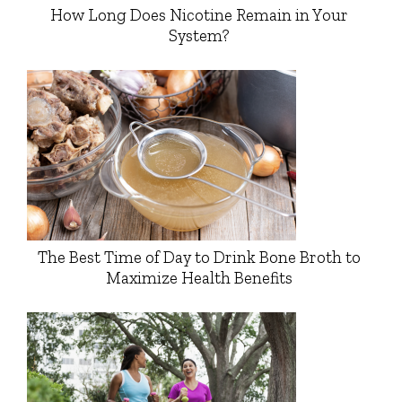
How Long Does Nicotine Remain in Your
System?
The Best Time of Day to Drink Bone Broth to
Maximize Health Benefits