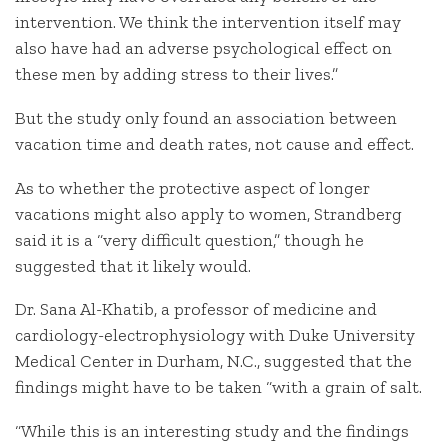
intervention. We think the intervention itself may
also have had an adverse psychological effect on
these men by adding stress to their lives.”
But the study only found an association between
vacation time and death rates, not cause and effect.
As to whether the protective aspect of longer
vacations might also apply to women, Strandberg
said it is a “very difficult question,” though he
suggested that it likely would.
Dr. Sana Al-Khatib, a professor of medicine and
cardiology-electrophysiology with Duke University
Medical Center in Durham, N.C., suggested that the
findings might have to be taken “with a grain of salt.
“While this is an interesting study and the findings