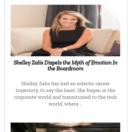
Shelley Zalis Dispels the Myth of Emotion In
the Boardroom
Shelley Zalis has had an eclectic career
trajectory, to say the least. She began in the
corporate world and transitioned to the tech
world, where …