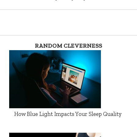
RANDOM CLEVERNESS
How Blue Light Impacts Your Sleep Quality