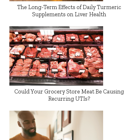
The Long-Term Effects of Daily Turmeric
Supplements on Liver Health
Could Your Grocery Store Meat Be Causing
Recurring UTIs?