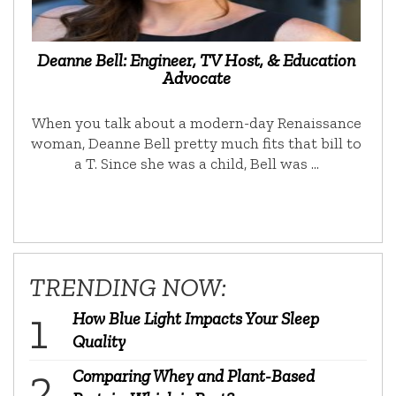
Deanne Bell: Engineer, TV Host, & Education
Advocate
When you talk about a modern-day Renaissance
woman, Deanne Bell pretty much fits that bill to
a T. Since she was a child, Bell was …
TRENDING NOW:
How Blue Light Impacts Your Sleep
Quality
Comparing Whey and Plant-Based