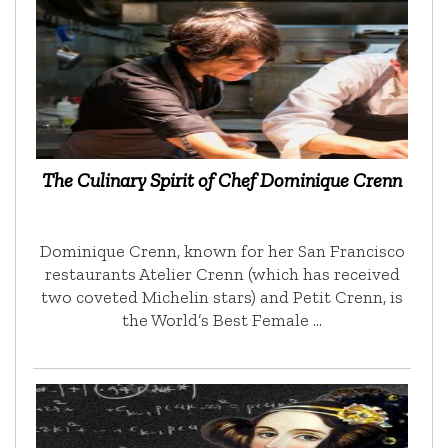
The Culinary Spirit of Chef Dominique Crenn
Dominique Crenn, known for her San Francisco
restaurants Atelier Crenn (which has received
two coveted Michelin stars) and Petit Crenn, is
the World’s Best Female …