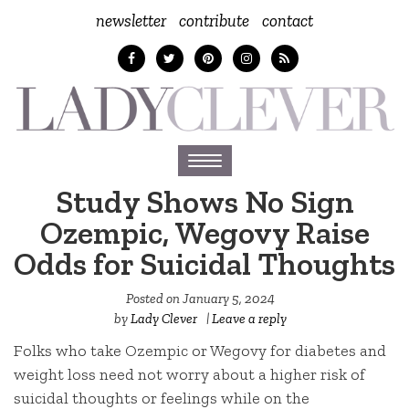
newsletter
contribute
contact
Toggle
navigation
Study Shows No Sign
Ozempic, Wegovy Raise
Odds for Suicidal Thoughts
Posted on
January 5, 2024
by
Lady Clever
|
Leave a reply
Folks who take Ozempic or Wegovy for diabetes and
weight loss need not worry about a higher risk of
suicidal thoughts or feelings while on the