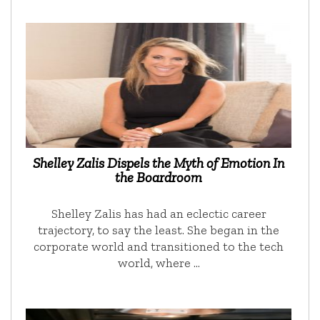
Shelley Zalis Dispels the Myth of Emotion In
the Boardroom
Shelley Zalis has had an eclectic career
trajectory, to say the least. She began in the
corporate world and transitioned to the tech
world, where …