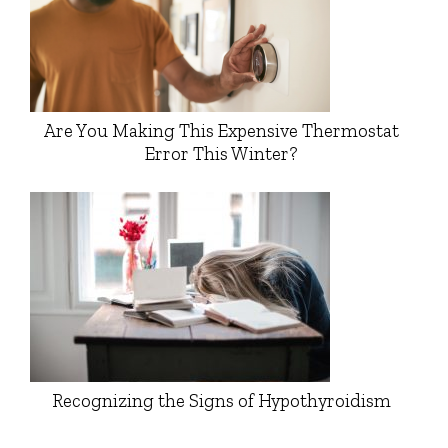
Are You Making This Expensive Thermostat
Error This Winter?
Recognizing the Signs of Hypothyroidism