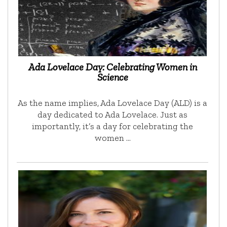
Ada Lovelace Day: Celebrating Women in
Science
As the name implies, Ada Lovelace Day (ALD) is a
day dedicated to Ada Lovelace. Just as
importantly, it’s a day for celebrating the
women …