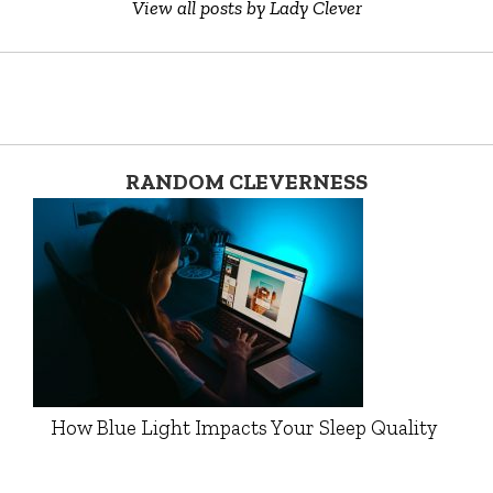
View all posts by Lady Clever
RANDOM CLEVERNESS
How Blue Light Impacts Your Sleep Quality