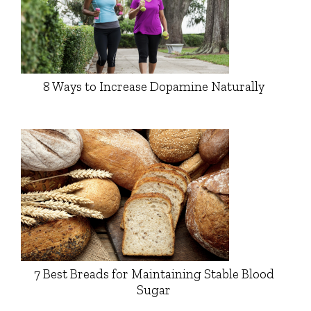
8 Ways to Increase Dopamine Naturally
7 Best Breads for Maintaining Stable Blood
Sugar