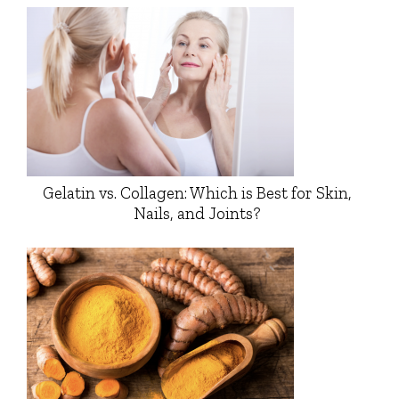
Gelatin vs. Collagen: Which is Best for Skin,
Nails, and Joints?