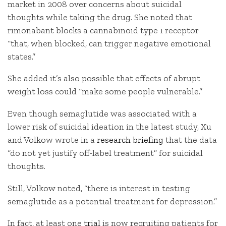
market in 2008 over concerns about suicidal
thoughts while taking the drug. She noted that
rimonabant blocks a cannabinoid type 1 receptor
“that, when blocked, can trigger negative emotional
states.”
She added it’s also possible that effects of abrupt
weight loss could “make some people vulnerable.”
Even though semaglutide was associated with a
lower risk of suicidal ideation in the latest study, Xu
and Volkow wrote in a
research briefing
that the data
“do not yet justify off-label treatment” for suicidal
thoughts.
Still, Volkow noted, “there is interest in testing
semaglutide as a potential treatment for depression.”
In fact, at least one
trial
is now recruiting patients for