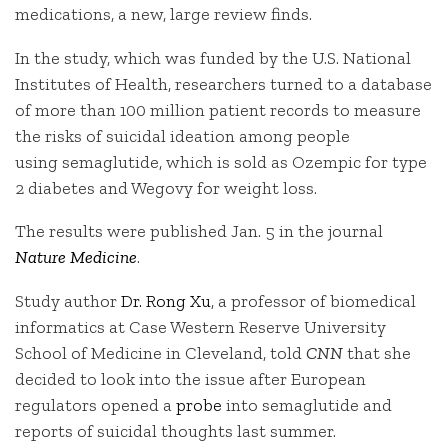
medications, a new, large review finds.
In the study, which was funded by the U.S. National
Institutes of Health, researchers turned to a database
of more than 100 million patient records to measure
the risks of suicidal ideation among people
using
semaglutide, which is sold as Ozempic for type
2 diabetes and Wegovy for weight loss.
The results were published Jan. 5 in the journal
Nature Medicine
.
Study author
Dr. Rong Xu
, a professor of biomedical
informatics at Case Western Reserve University
School of Medicine in Cleveland, told
CNN
that she
decided to look into the issue after European
regulators opened a
probe
into semaglutide and
reports of suicidal thoughts last summer.