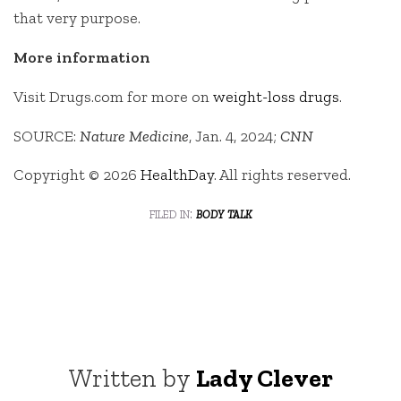
that very purpose.
More information
Visit Drugs.com for more on
weight-loss drugs
.
SOURCE:
Nature Medicine
, Jan. 4, 2024;
CNN
Copyright © 2026
HealthDay
. All rights reserved.
filed in:
body talk
Written by
Lady Clever