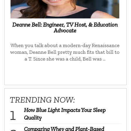
Deanne Bell: Engineer, TV Host, & Education
Advocate
When you talk about a modern-day Renaissance
woman, Deanne Bell pretty much fits that bill to
a T. Since she was a child, Bell was …
TRENDING NOW:
How Blue Light Impacts Your Sleep
Quality
Comparing Whey and Plant-Based