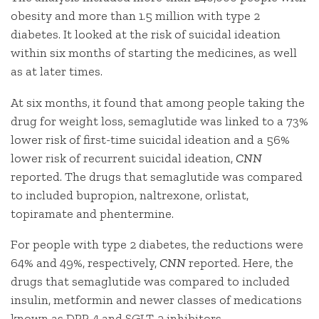
obesity and more than 1.5 million with type 2
diabetes. It looked at the risk of suicidal ideation
within six months of starting the medicines, as well
as at later times.
At six months, it found that among people taking the
drug for weight loss, semaglutide was linked to a 73%
lower risk of first-time suicidal ideation and a 56%
lower risk of recurrent suicidal ideation,
CNN
reported. The drugs that semaglutide was compared
to included bupropion, naltrexone, orlistat,
topiramate and phentermine.
For people with type 2 diabetes, the reductions were
64% and 49%, respectively,
CNN
reported. Here, the
drugs that semaglutide was compared to included
insulin, metformin and newer classes of medications
known as DPP-4 and SGLT-2 inhibitors.