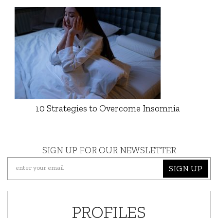
10 Strategies to Overcome Insomnia
SIGN UP FOR OUR NEWSLETTER
SIGN UP
PROFILES