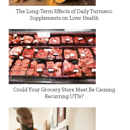
The Long-Term Effects of Daily Turmeric
Supplements on Liver Health
Could Your Grocery Store Meat Be Causing
Recurring UTIs?