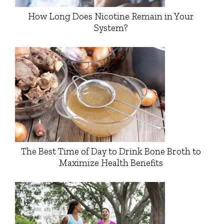
How Long Does Nicotine Remain in Your
System?
The Best Time of Day to Drink Bone Broth to
Maximize Health Benefits