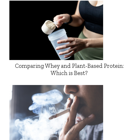
Comparing Whey and Plant-Based Protein:
Which is Best?