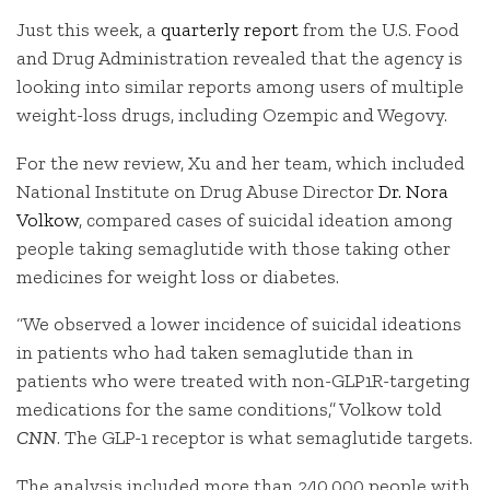
Just this week, a
quarterly report
from the U.S. Food
and Drug Administration revealed that the agency is
looking into similar reports among users of multiple
weight-loss drugs, including Ozempic and Wegovy.
For the new review, Xu and her team, which included
National Institute on Drug Abuse Director
Dr. Nora
Volkow
, compared cases of suicidal ideation among
people taking semaglutide with those taking other
medicines for weight loss or diabetes.
“We observed a lower incidence of suicidal ideations
in patients who had taken semaglutide than in
patients who were treated with non-GLP1R-targeting
medications for the same conditions,” Volkow told
CNN
. The GLP-1 receptor is what semaglutide targets.
The analysis included more than 240,000 people with