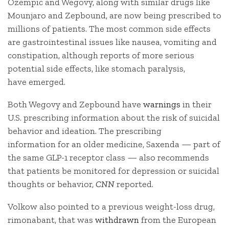
Ozempic and Wegovy, along with similar drugs like
Mounjaro and Zepbound, are now being prescribed to
millions of patients. The most common side effects
are gastrointestinal issues like nausea, vomiting and
constipation, although reports of more serious
potential side effects, like stomach paralysis,
have emerged.
Both Wegovy and Zepbound have
warnings
in their
U.S. prescribing information about the risk of suicidal
behavior and ideation. The prescribing
information for an older medicine, Saxenda — part of
the same GLP-1 receptor class — also recommends
that patients be monitored for depression or suicidal
thoughts or behavior,
CNN
reported.
Volkow also pointed to a previous weight-loss drug,
rimonabant, that was
withdrawn
from the European