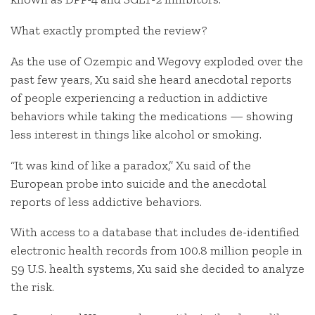
What exactly prompted the review?
As the use of Ozempic and Wegovy exploded over the
past few years, Xu said she heard anecdotal reports
of people experiencing a reduction in addictive
behaviors while taking the medications — showing
less interest in things like alcohol or smoking.
“It was kind of like a paradox,” Xu said of the
European probe into suicide and the anecdotal
reports of less addictive behaviors.
With access to a database that includes de-identified
electronic health records from 100.8 million people in
59 U.S. health systems, Xu said she decided to analyze
the risk.