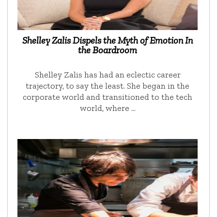
Shelley Zalis Dispels the Myth of Emotion In
the Boardroom
Shelley Zalis has had an eclectic career
trajectory, to say the least. She began in the
corporate world and transitioned to the tech
world, where …