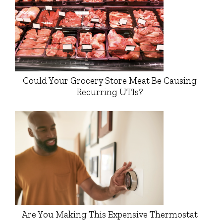
Could Your Grocery Store Meat Be Causing
Recurring UTIs?
Are You Making This Expensive Thermostat