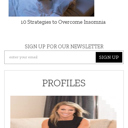
10 Strategies to Overcome Insomnia
SIGN UP FOR OUR NEWSLETTER
SIGN UP
PROFILES