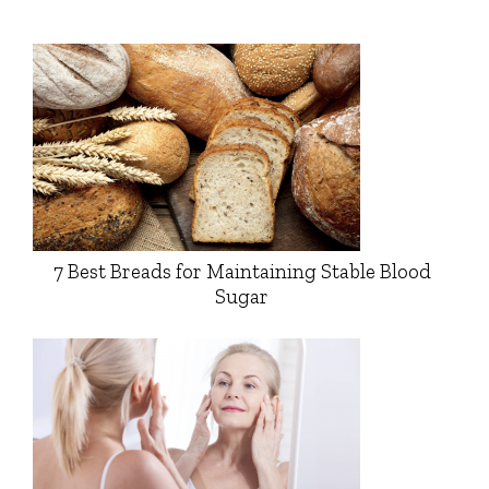
7 Best Breads for Maintaining Stable Blood
Sugar