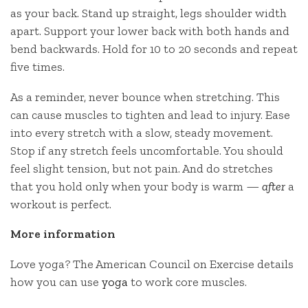
as your back. Stand up straight, legs shoulder width
apart. Support your lower back with both hands and
bend backwards. Hold for 10 to 20 seconds and repeat
five times.
As a reminder, never bounce when stretching. This
can cause muscles to tighten and lead to injury. Ease
into every stretch with a slow, steady movement.
Stop if any stretch feels uncomfortable. You should
feel slight tension, but not pain. And do stretches
that you hold only when your body is warm —
after
a
workout is perfect.
More information
Love yoga? The American Council on Exercise details
how you can use
yoga
to work core muscles.