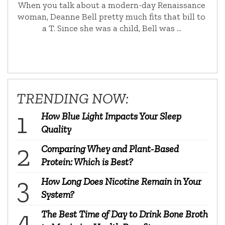
When you talk about a modern-day Renaissance
woman, Deanne Bell pretty much fits that bill to
a T. Since she was a child, Bell was …
TRENDING NOW:
How Blue Light Impacts Your Sleep
Quality
Comparing Whey and Plant-Based
Protein: Which is Best?
How Long Does Nicotine Remain in Your
System?
The Best Time of Day to Drink Bone Broth