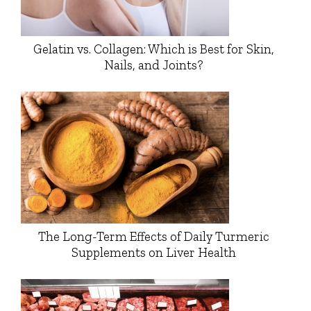
Gelatin vs. Collagen: Which is Best for Skin,
Nails, and Joints?
The Long-Term Effects of Daily Turmeric
Supplements on Liver Health