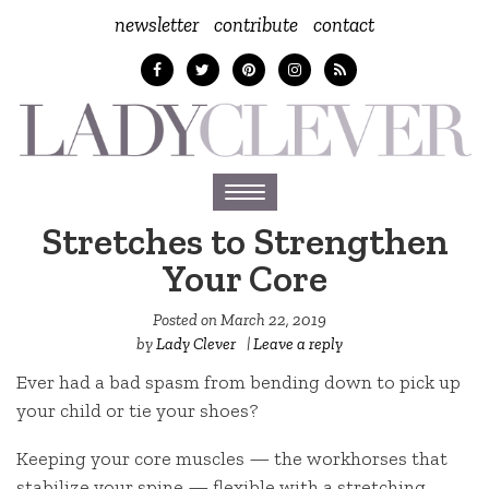
newsletter
contribute
contact
Toggle
navigation
Stretches to Strengthen
Your Core
Posted on
March 22, 2019
by
Lady Clever
|
Leave a reply
Ever had a bad spasm from bending down to pick up
your child or tie your shoes?
Keeping your core muscles — the workhorses that
stabilize your spine — flexible with a stretching