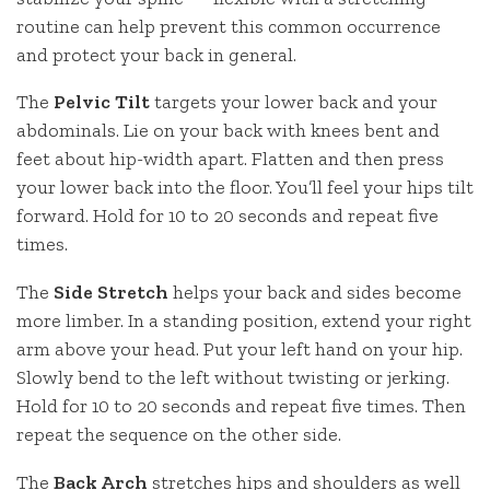
routine can help prevent this common occurrence
and protect your back in general.
The
Pelvic Tilt
targets your lower back and your
abdominals. Lie on your back with knees bent and
feet about hip-width apart. Flatten and then press
your lower back into the floor. You’ll feel your hips tilt
forward. Hold for 10 to 20 seconds and repeat five
times.
The
Side Stretch
helps your back and sides become
more limber. In a standing position, extend your right
arm above your head. Put your left hand on your hip.
Slowly bend to the left without twisting or jerking.
Hold for 10 to 20 seconds and repeat five times. Then
repeat the sequence on the other side.
The
Back Arch
stretches hips and shoulders as well