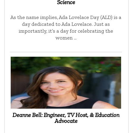
Science
As the name implies, Ada Lovelace Day (ALD) is a
day dedicated to Ada Lovelace. Just as
importantly, it’s a day for celebrating the
women …
Deanne Bell: Engineer, TV Host, & Education
Advocate