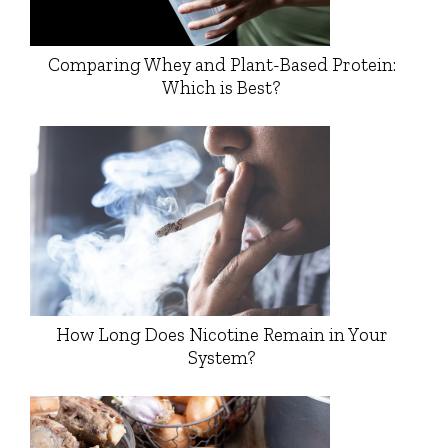
Comparing Whey and Plant-Based Protein:
Which is Best?
How Long Does Nicotine Remain in Your
System?