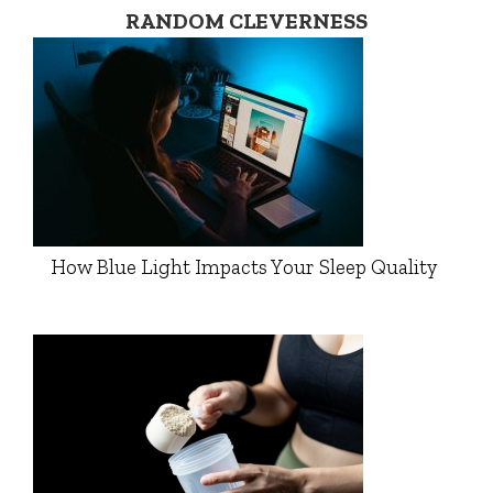
RANDOM CLEVERNESS
How Blue Light Impacts Your Sleep Quality