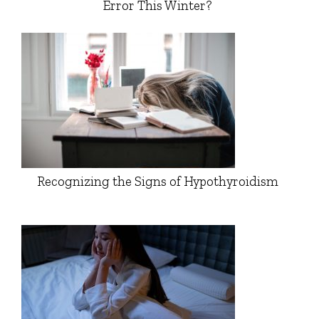
Error This Winter?
Recognizing the Signs of Hypothyroidism