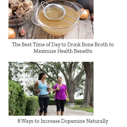
The Best Time of Day to Drink Bone Broth to
Maximize Health Benefits
8 Ways to Increase Dopamine Naturally