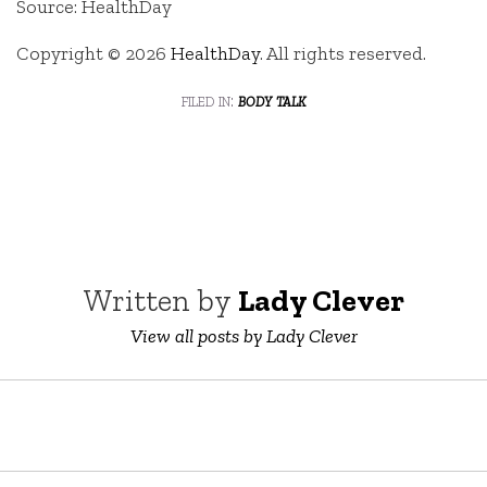
Source: HealthDay
Copyright © 2026
HealthDay
. All rights reserved.
filed in:
body talk
Written by
Lady Clever
View all posts by Lady Clever