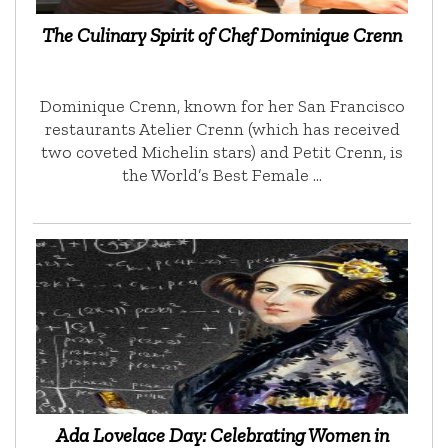
The Culinary Spirit of Chef Dominique Crenn
Dominique Crenn, known for her San Francisco
restaurants Atelier Crenn (which has received
two coveted Michelin stars) and Petit Crenn, is
the World’s Best Female …
Ada Lovelace Day: Celebrating Women in