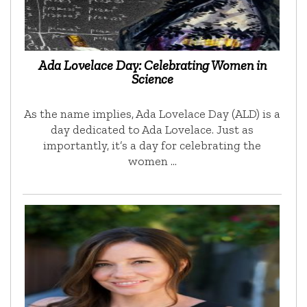
Ada Lovelace Day: Celebrating Women in
Science
As the name implies, Ada Lovelace Day (ALD) is a
day dedicated to Ada Lovelace. Just as
importantly, it’s a day for celebrating the
women …