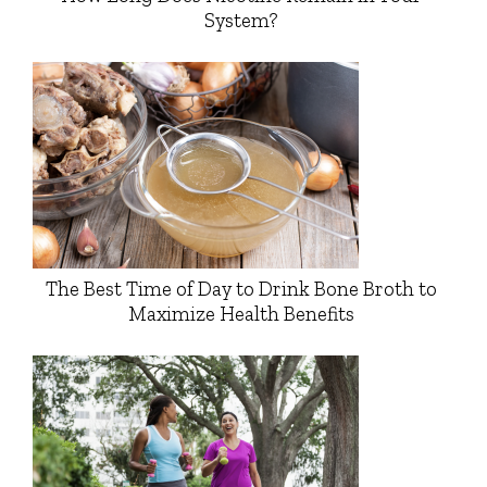
System?
The Best Time of Day to Drink Bone Broth to
Maximize Health Benefits