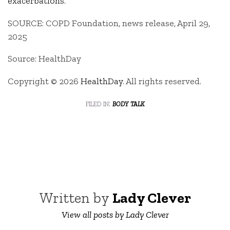
exacerbations
.
SOURCE: COPD Foundation, news release, April 29,
2025
Source: HealthDay
Copyright © 2026
HealthDay
. All rights reserved.
filed in:
body talk
Written by
Lady Clever
View all posts by Lady Clever