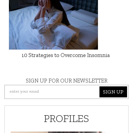
10 Strategies to Overcome Insomnia
SIGN UP FOR OUR NEWSLETTER
SIGN UP
PROFILES