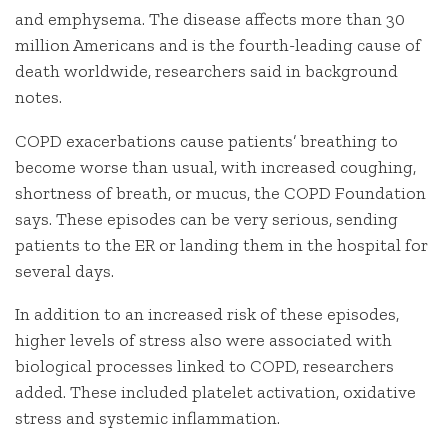
and emphysema. The disease affects more than 30
million Americans and is the fourth-leading cause of
death worldwide, researchers said in background
notes.
COPD exacerbations cause patients’ breathing to
become worse than usual, with increased coughing,
shortness of breath, or mucus, the COPD Foundation
says. These episodes can be very serious, sending
patients to the ER or landing them in the hospital for
several days.
In addition to an increased risk of these episodes,
higher levels of stress also were associated with
biological processes linked to COPD, researchers
added. These included platelet activation, oxidative
stress and systemic inflammation.