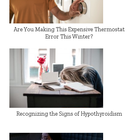
Are You Making This Expensive Thermostat
Error This Winter?
Recognizing the Signs of Hypothyroidism