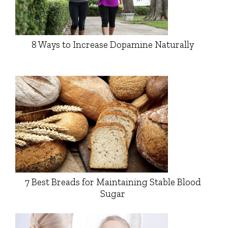
8 Ways to Increase Dopamine Naturally
7 Best Breads for Maintaining Stable Blood
Sugar