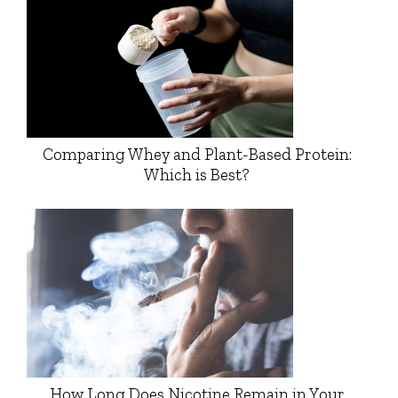
Comparing Whey and Plant-Based Protein:
Which is Best?
How Long Does Nicotine Remain in Your