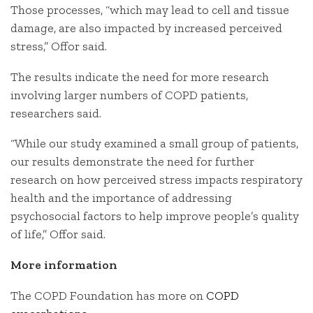
Those processes, “which may lead to cell and tissue
damage, are also impacted by increased perceived
stress,” Offor said.
The results indicate the need for more research
involving larger numbers of COPD patients,
researchers said.
“While our study examined a small group of patients,
our results demonstrate the need for further
research on how perceived stress impacts respiratory
health and the importance of addressing
psychosocial factors to help improve people’s quality
of life,” Offor said.
More information
The COPD Foundation has more on
COPD