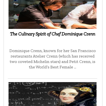
The Culinary Spirit of Chef Dominique Crenn
Dominique Crenn, known for her San Francisco
restaurants Atelier Crenn (which has received
two coveted Michelin stars) and Petit Crenn, is
the World’s Best Female …