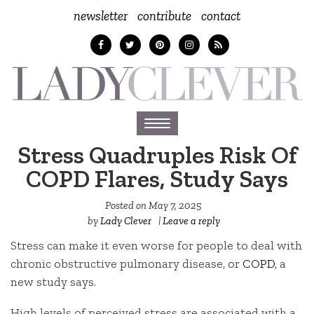
newsletter
contribute
contact
Toggle
navigation
Stress Quadruples Risk Of
COPD Flares, Study Says
Posted on
May 7, 2025
by
Lady Clever
|
Leave a reply
Stress can make it even worse for people to deal with
chronic obstructive pulmonary disease, or
COPD
, a
new study says.
High levels of perceived stress are associated with a