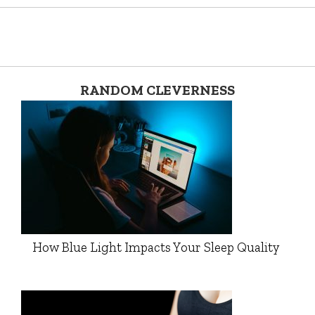
RANDOM CLEVERNESS
How Blue Light Impacts Your Sleep Quality