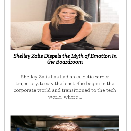
Shelley Zalis Dispels the Myth of Emotion In
the Boardroom
Shelley Zalis has had an eclectic career
trajectory, to say the least. She began in the
corporate world and transitioned to the tech
world, where …