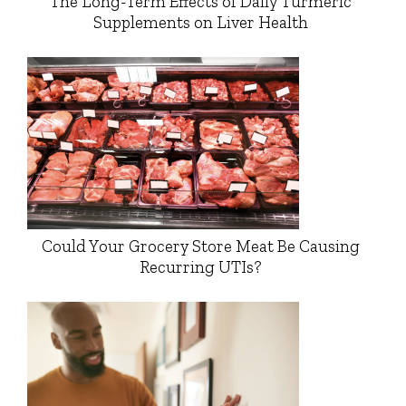
The Long-Term Effects of Daily Turmeric
Supplements on Liver Health
Could Your Grocery Store Meat Be Causing
Recurring UTIs?