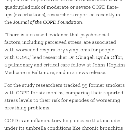
quadrupled risk of moderate or severe COPD flare-
ups (excerbations), researchers reported recently in
the
Journal of the COPD Foundation
.
“There is increased evidence that psychosocial
factors, including perceived stress, are associated
with worsened respiratory symptoms for people
with COPD,” lead researcher
Dr. Obiageli Lynda Offor
,
a pulmonary and critical care fellow at Johns Hopkins
Medicine in Baltimore, said in a news release.
For the study researchers tracked 99 former smokers
with COPD for six months, comparing their reported
stress levels to their risk for episodes of worsening
breathing problems.
COPD is an inflammatory lung disease that includes
under its umbrella conditions like chronic bronchitis