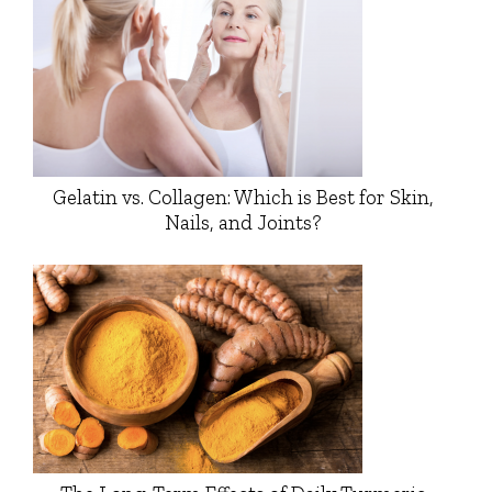
Gelatin vs. Collagen: Which is Best for Skin,
Nails, and Joints?