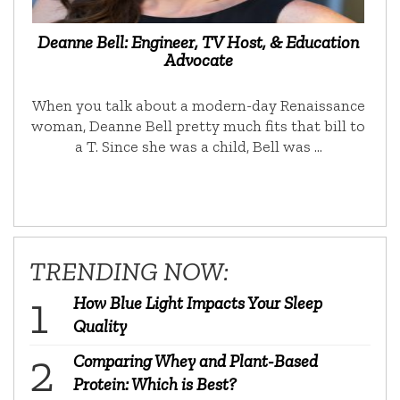
Deanne Bell: Engineer, TV Host, & Education
Advocate
When you talk about a modern-day Renaissance
woman, Deanne Bell pretty much fits that bill to
a T. Since she was a child, Bell was …
TRENDING NOW:
How Blue Light Impacts Your Sleep
Quality
Comparing Whey and Plant-Based
Protein: Which is Best?