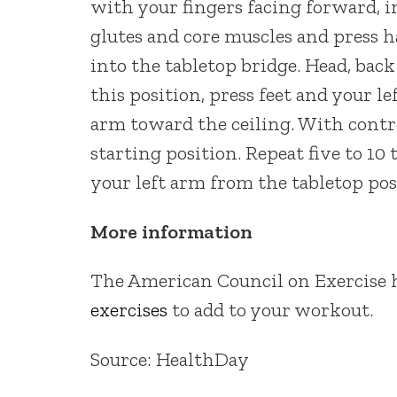
with your fingers facing forward, in
glutes and core muscles and press ha
into the tabletop bridge. Head, bac
this position, press feet and your le
arm toward the ceiling. With contro
starting position. Repeat five to 10
your left arm from the tabletop pos
More information
The American Council on Exercise h
exercises
to add to your workout.
Source: HealthDay