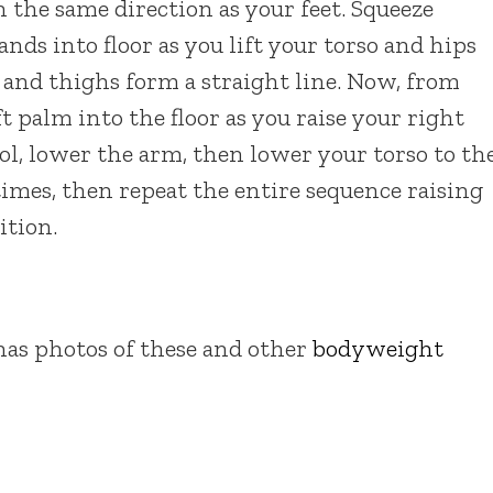
 the same direction as your feet. Squeeze
nds into floor as you lift your torso and hips
k and thighs form a straight line. Now, from
ft palm into the floor as you raise your right
l, lower the arm, then lower your torso to th
 times, then repeat the entire sequence raising
ition.
as photos of these and other
bodyweight