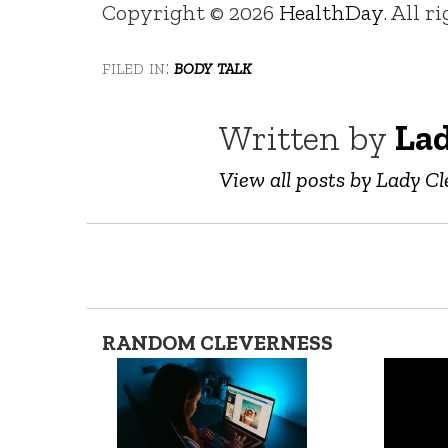
Copyright © 2026
HealthDay
. All r
filed in:
body talk
Written by
Lad
View all posts by Lady Cl
RANDOM CLEVERNESS