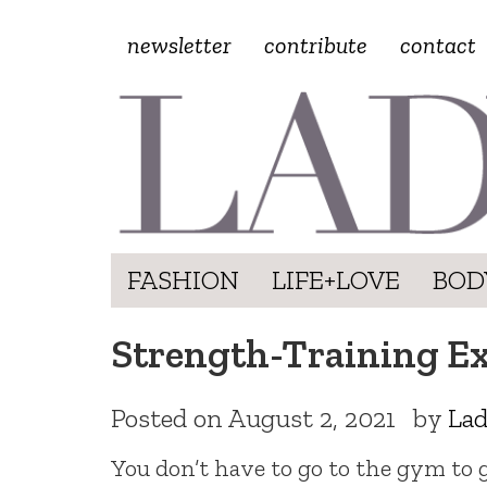
newsletter
contribute
contact
FASHION
LIFE+LOVE
BOD
Strength-Training E
Posted on
August 2, 2021
by
Lad
You don’t have to go to the gym to 