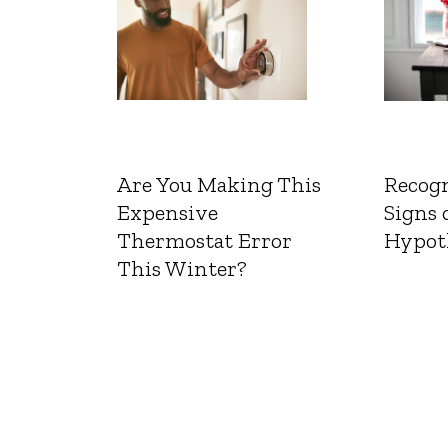
Are You Making This
Recogn
Expensive
Signs 
Thermostat Error
Hypot
This Winter?