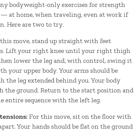
ny bodyweight-only exercises for strength
 — at home, when traveling, even at work if
n. Here are two to try.
this move, stand up straight with feet
s. Lift your right knee until your right thigh
y, then lower the leg and, with control, swing it
th your upper body. Your arms should be
ith the leg extended behind you. Your body
th the ground. Return to the start position and
he entire sequence with the left leg.
tensions:
For this move, sit on the floor with
 apart. Your hands should be flat on the ground