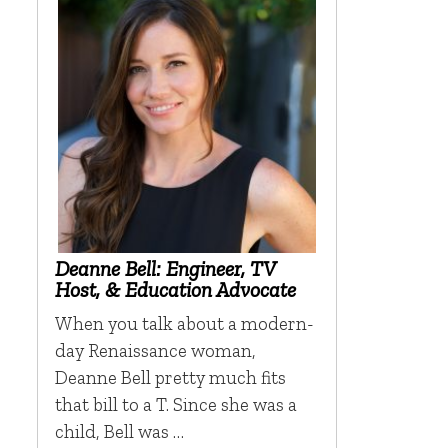
Deanne Bell: Engineer, TV
Host, & Education Advocate
When you talk about a modern-
day Renaissance woman,
Deanne Bell pretty much fits
that bill to a T. Since she was a
child, Bell was …