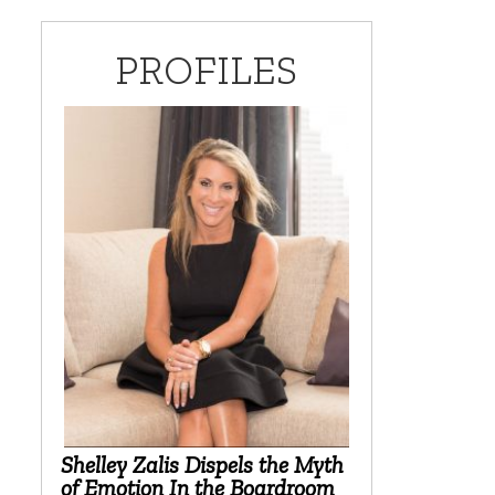
PROFILES
Shelley Zalis Dispels the Myth
of Emotion In the Boardroom