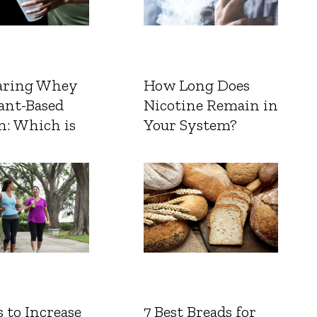
ring Whey
How Long Does
ant-Based
Nicotine Remain in
n: Which is
Your System?
 to Increase
7 Best Breads for