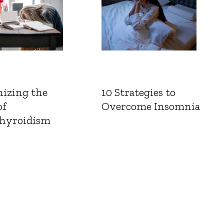
izing the
10 Strategies to
of
Overcome Insomnia
hyroidism