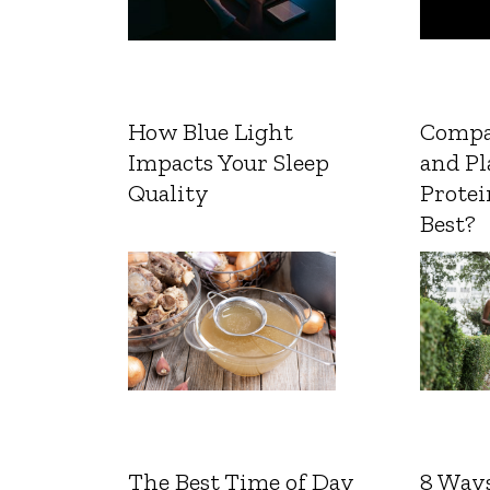
How Blue Light
Compa
Impacts Your Sleep
and Pl
Quality
Protei
Best?
The Best Time of Day
8 Ways