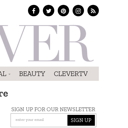
AL
BEAUTY
CLEVERTV
re
SIGN UP FOR OUR NEWSLETTER
SIGN UP