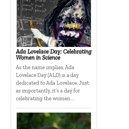
Ada Lovelace Day: Celebrating
Women in Science
As the name implies, Ada
Lovelace Day (ALD) is a day
dedicated to Ada Lovelace. Just
as importantly, it’s a day for
celebrating the women …