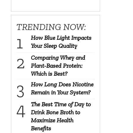
TRENDING NOW:
How Blue Light Impacts
Your Sleep Quality
Comparing Whey and
Plant-Based Protein:
Which is Best?
How Long Does Nicotine
Remain in Your System?
The Best Time of Day to
Drink Bone Broth to
Maximize Health
Benefits