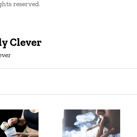
ights reserved.
y Clever
ever