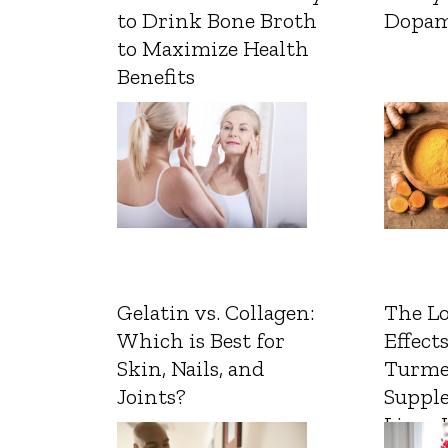
to Drink Bone Broth
Dopam
to Maximize Health
Benefits
Gelatin vs. Collagen:
The L
Which is Best for
Effects
Skin, Nails, and
Turme
Joints?
Suppl
Liver 