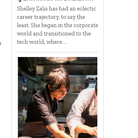
Shelley Zalis has had an eclectic
career trajectory, to say the
least. She began in the corporate
world and transitioned to the
tech world, where …
e