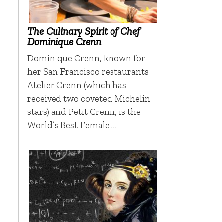
The Culinary Spirit of Chef
Dominique Crenn
Dominique Crenn, known for
her San Francisco restaurants
Atelier Crenn (which has
received two coveted Michelin
stars) and Petit Crenn, is the
World’s Best Female …