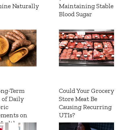
ine Naturally
Maintaining Stable
Blood Sugar
ong-Term
Could Your Grocery
 of Daily
Store Meat Be
ric
Causing Recurring
ements on
UTIs?
Health