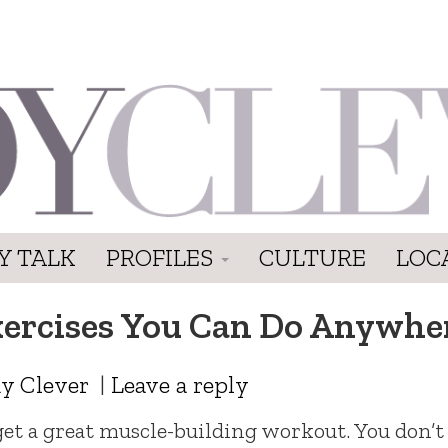
Y TALK
PROFILES
CULTURE
LOC
xercises You Can Do Anywhe
y Clever
|
Leave a reply
get a great muscle-building workout. You don’t