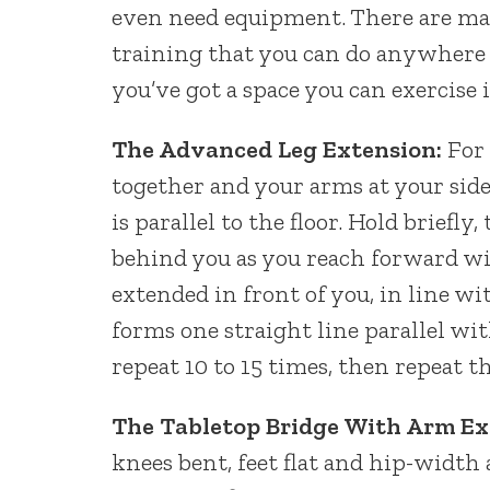
even need equipment. There are ma
training that you can do anywhere
you’ve got a space you can exercise i
The Advanced Leg Extension:
For 
together and your arms at your side
is parallel to the floor. Hold briefl
behind you as you reach forward wi
extended in front of you, in line w
forms one straight line parallel wi
repeat 10 to 15 times, then repeat t
The Tabletop Bridge With Arm Ex
knees bent, feet flat and hip-width