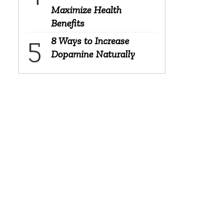
Maximize Health
Benefits
8 Ways to Increase
Dopamine Naturally