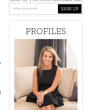
SIGN UP
PROFILES
o
l