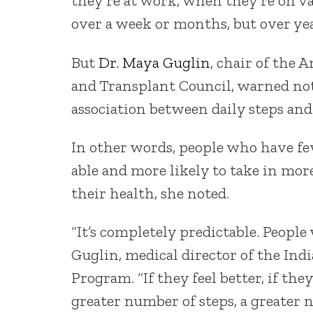
they’re at work, when they’re on va
over a week or months, but over yea
But
Dr. Maya Guglin
, chair of the 
and Transplant Council, warned not
association between daily steps and 
In other words, people who have f
able and more likely to take in mor
their health, she noted.
“It’s completely predictable. People
Guglin, medical director of the In
Program. “If they feel better, if t
greater number of steps, a greater n