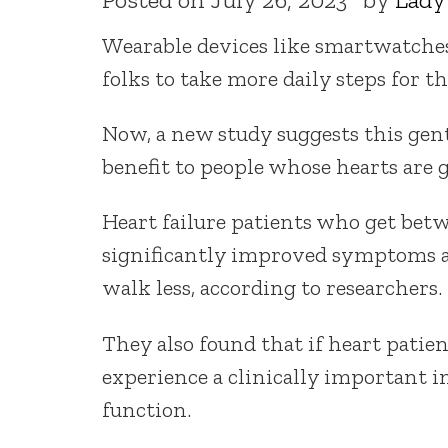
Wearable devices like smartwatches
folks to take more daily steps for th
Now, a new study suggests this gent
benefit to people whose hearts are g
Heart failure patients who get betw
significantly improved symptoms a
walk less, according to researchers.
They also found that if heart patien
experience a clinically important
function.