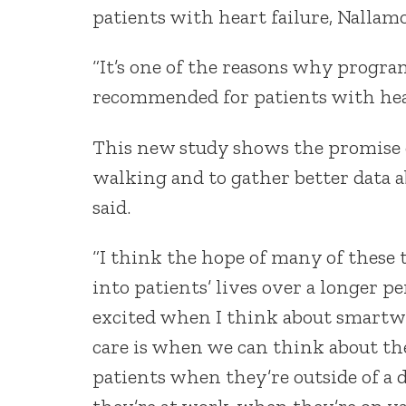
patients with heart failure, Nallamo
“It’s one of the reasons why progra
recommended for patients with heart
This new study shows the promise 
walking and to gather better data a
said.
“I think the hope of many of these t
into patients’ lives over a longer p
excited when I think about smartwa
care is when we can think about the
patients when they’re outside of a 