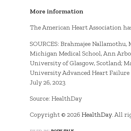
More information
The American Heart Association h
SOURCES: Brahmajee Nallamothu, MD
Michigan Medical School, Ann Arbor;
University of Glasgow, Scotland; M
University Advanced Heart Failure
July 26, 2023
Source: HealthDay
Copyright © 2026
HealthDay
. All r
filed in:
body talk