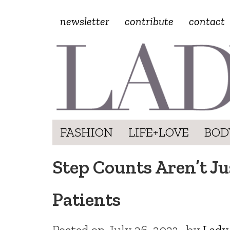
newsletter
contribute
contact
FASHION
LIFE+LOVE
BOD
Step Counts Aren’t Ju
Patients
Posted on
July 26, 2023
by
Lady