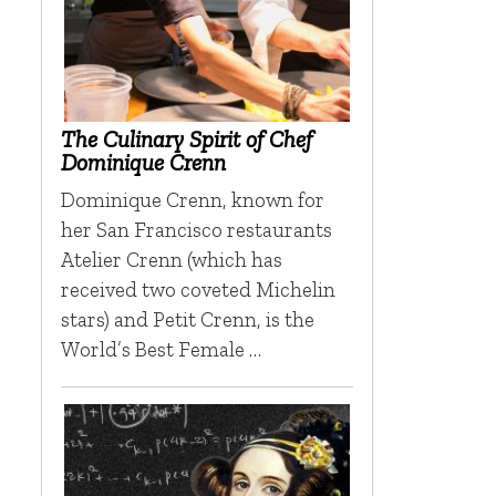
n
The Culinary Spirit of Chef
Dominique Crenn
Dominique Crenn, known for
her San Francisco restaurants
Atelier Crenn (which has
received two coveted Michelin
stars) and Petit Crenn, is the
World’s Best Female …