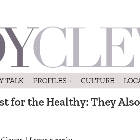
Y TALK
PROFILES
CULTURE
LOC
st for the Healthy: They Also
 Clever
|
Leave a reply