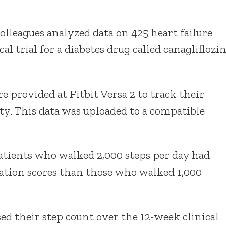
olleagues analyzed data on 425 heart failure
al trial for a diabetes drug called canagliflozi
re provided at Fitbit Versa 2 to track their
ity. This data was uploaded to a compatible
patients who walked 2,000 steps per day had
ation scores than those who walked 1,000
ed their step count over the 12-week clinical