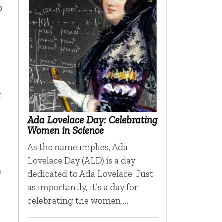
o
k
Ada Lovelace Day: Celebrating
Women in Science
As the name implies, Ada
Lovelace Day (ALD) is a day
e
dedicated to Ada Lovelace. Just
as importantly, it’s a day for
celebrating the women …