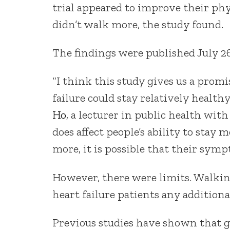
trial appeared to improve their phy
didn’t walk more, the study found.
The findings were published July 26
“I think this study gives us a prom
failure could stay relatively health
Ho
, a lecturer in public health wit
does affect people’s ability to stay m
more, it is possible that their sym
However, there were limits. Walkin
heart failure patients any additiona
Previous studies have shown that gr