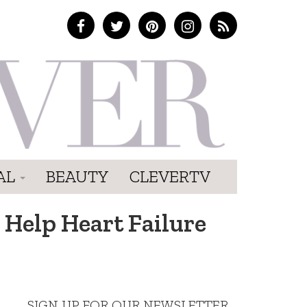
AL
BEAUTY
CLEVERTV
 Help Heart Failure
SIGN UP FOR OUR NEWSLETTER