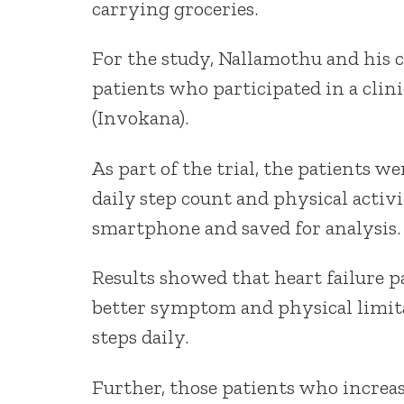
carrying groceries.
For the study, Nallamothu and his c
patients who participated in a clinic
(Invokana).
As part of the trial, the patients we
daily step count and physical activ
smartphone and saved for analysis.
Results showed that heart failure 
better symptom and physical limit
steps daily.
Further, those patients who increas