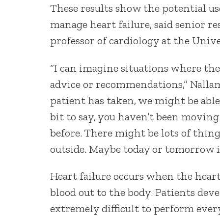
These results show the potential us
manage heart failure, said senior r
professor of cardiology at the Univ
“I can imagine situations where the
advice or recommendations,” Nalla
patient has taken, we might be able
bit to say, you haven’t been movin
before. There might be lots of things
outside. Maybe today or tomorrow is
Heart failure occurs when the heart
blood out to the body. Patients dev
extremely difficult to perform every