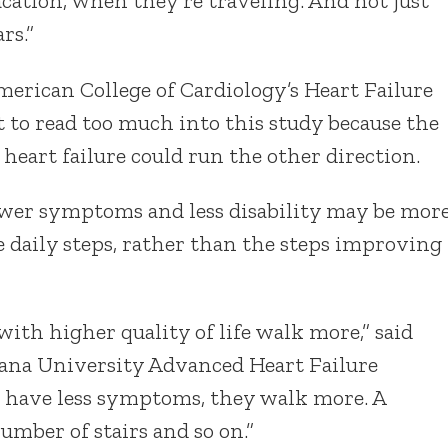
cation, when they’re traveling. And not just
rs.”
American College of Cardiology’s Heart Failure
 to read too much into this study because the
heart failure could run the other direction.
ewer symptoms and less disability may be mor
e daily steps, rather than the steps improving
 with higher quality of life walk more,” said
diana University Advanced Heart Failure
hey have less symptoms, they walk more. A
umber of stairs and so on.”