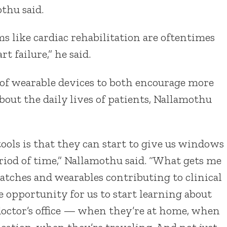
thu said.
ms like cardiac rehabilitation are oftentimes
 failure,” he said.
of wearable devices to both encourage more
bout the daily lives of patients, Nallamothu
ools is that they can start to give us windows
eriod of time,” Nallamothu said. “What gets me
tches and wearables contributing to clinical
 opportunity for us to start learning about
doctor’s office — when they’re at home, when