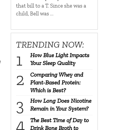
that bill to a T. Since she was a
child, Bell was …
TRENDING NOW:
How Blue Light Impacts
e
Your Sleep Quality
Comparing Whey and
Plant-Based Protein:
Which is Best?
How Long Does Nicotine
Remain in Your System?
The Best Time of Day to
Drink Bone Broth to