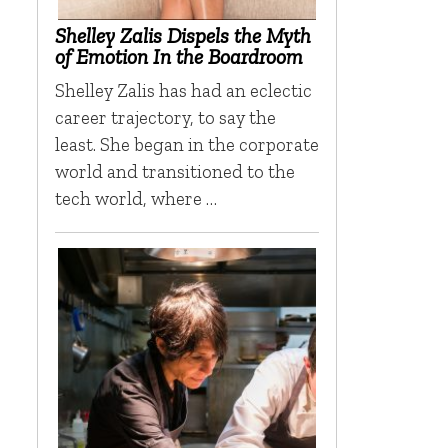
Shelley Zalis Dispels the Myth
of Emotion In the Boardroom
Shelley Zalis has had an eclectic
career trajectory, to say the
least. She began in the corporate
world and transitioned to the
tech world, where …
r