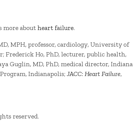
as more about
heart failure
.
, MPH, professor, cardiology, University of
 Frederick Ho, PhD, lecturer, public health,
aya Guglin, MD, PhD, medical director, Indiana
 Program, Indianapolis;
JACC: Heart Failure
,
ights reserved.