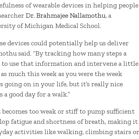
efulness of wearable devices in helping people
esearcher
Dr. Brahmajee Nallamothu
, a
ersity of Michigan Medical School.
se devices could potentially help us deliver
mothu said. “By tracking how many steps a
 to use that information and intervene a little
g as much this week as you were the week
 going on in your life, but it’s really nice
 a good day for a walk.”
 becomes too weak or stiff to pump sufficient
elop fatigue and shortness of breath, making it
day activities like walking, climbing stairs o