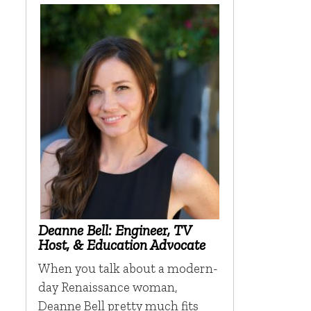
Deanne Bell: Engineer, TV
Host, & Education Advocate
When you talk about a modern-
day Renaissance woman,
Deanne Bell pretty much fits