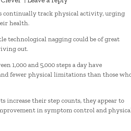
 continually track physical activity, urging
eir health.
le technological nagging could be of great
iving out.
een 1,000 and 5,000 steps a day have
nd fewer physical limitations than those wh
ts increase their step counts, they appear to
 improvement in symptom control and physica