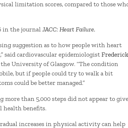
sical limitation scores, compared to those wh
 in the journal
JACC: Heart Failure.
ising suggestion as to how people with heart
y,” said cardiovascular epidemiologist
Frederic
h the University of Glasgow. “The condition
obile, but if people could try to walk a bit
ptoms could be better managed.”
g more than 5,000 steps did not appear to giv
l health benefits.
adual increases in physical activity can help