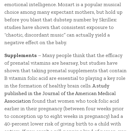
emotional intelligence. Mozart is a popular musical
choice among many expectant mothers, but hold up
before you blast that dubstep number by Skrillex:
studies have shown that consistent exposure to
“chaotic, discordant music” can actually yield a
negative effect on the baby.
Supplements
– Many people think that the efficacy
of prenatal vitamins are hearsay, but studies have
shown that taking prenatal supplements that contain
B vitamin folic acid are essential to playing a key role
in the formation of healthy brain cells.
A study
published in the Journal of the American Medical
Association
found that women who took folic acid
earlier in their pregnancy (between four weeks prior
to conception up to eight weeks in pregnancy) had a
40-percent lower risk of giving birth to a child with