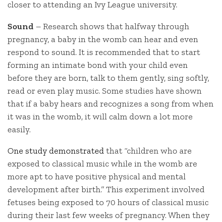
closer to attending an Ivy League university.
Sound
– Research shows that halfway through
pregnancy, a baby in the womb can hear and even
respond to sound. It is recommended that to start
forming an intimate bond with your child even
before they are born, talk to them gently, sing softly,
read or even play music. Some studies have shown
that if a baby hears and recognizes a song from when
it was in the womb, it will calm down a lot more
easily.
One study demonstrated
that “children who are
exposed to classical music while in the womb are
more apt to have positive physical and mental
development after birth.” This experiment involved
fetuses being exposed to 70 hours of classical music
during their last few weeks of pregnancy. When they