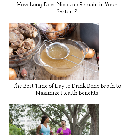
How Long Does Nicotine Remain in Your
System?
The Best Time of Day to Drink Bone Broth to
Maximize Health Benefits