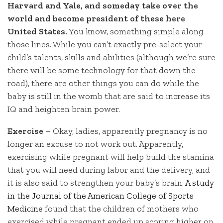
Harvard and Yale, and someday take over the
world and become president of these here
United States.
You know, something simple along
those lines. While you can’t exactly pre-select your
child’s talents, skills and abilities (although we’re sure
there will be some technology for that down the
road), there are other things you can do while the
baby is still in the womb that are said to increase its
IQ and heighten brain power.
Exercise
– Okay, ladies, apparently pregnancy is no
longer an excuse to not work out. Apparently,
exercising while pregnant will help build the stamina
that you will need during labor and the delivery, and
it is also said to strengthen your baby’s brain.
A study
in the Journal of the American College of Sports
Medicine
found that the children of mothers who
exercised while pregnant ended up scoring higher on