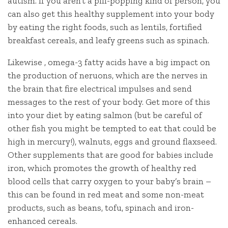
autism. If you aren’t a pill-popping kind of person, you
can also get this healthy supplement into your body
by eating the right foods, such as lentils, fortified
breakfast cereals, and leafy greens such as spinach.
Likewise , omega-3 fatty acids have a big impact on
the production of neruons, which are the nerves in
the brain that fire electrical impulses and send
messages to the rest of your body. Get more of this
into your diet by eating salmon (but be careful of
other fish you might be tempted to eat that could be
high in mercury!), walnuts, eggs and ground flaxseed.
Other supplements that are good for babies include
iron, which promotes the growth of healthy red
blood cells that carry oxygen to your baby’s brain –
this can be found in red meat and some non-meat
products, such as beans, tofu, spinach and iron-
enhanced cereals.