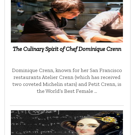
The Culinary Spirit of Chef Dominique Crenn
Dominique Crenn, known for her San Francisco
restaurants Atelier Crenn (which has received
two coveted Michelin stars) and Petit Crenn, is
the World’s Best Female …