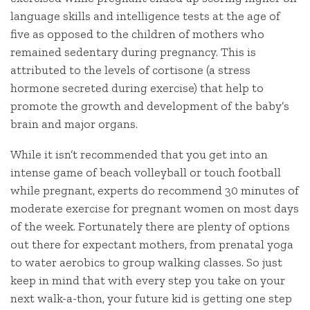
language skills and intelligence tests at the age of
five as opposed to the children of mothers who
remained sedentary during pregnancy. This is
attributed to the levels of cortisone (a stress
hormone secreted during exercise) that help to
promote the growth and development of the baby’s
brain and major organs.
While it isn’t recommended that you get into an
intense game of beach volleyball or touch football
while pregnant, experts do recommend 30 minutes of
moderate exercise for pregnant women on most days
of the week. Fortunately there are plenty of options
out there for expectant mothers, from prenatal yoga
to water aerobics to group walking classes. So just
keep in mind that with every step you take on your
next walk-a-thon, your future kid is getting one step