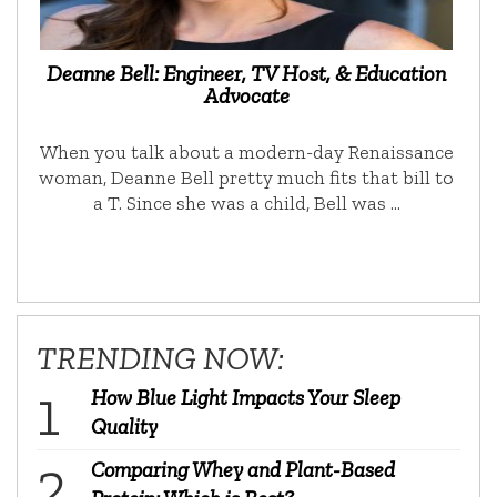
Deanne Bell: Engineer, TV Host, & Education
Advocate
When you talk about a modern-day Renaissance
woman, Deanne Bell pretty much fits that bill to
a T. Since she was a child, Bell was …
TRENDING NOW:
How Blue Light Impacts Your Sleep
Quality
Comparing Whey and Plant-Based