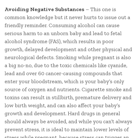
Avoiding Negative Substances
– This one is
common knowledge but it never hurts to issue out a
friendly reminder. Consuming alcohol can cause
serious harm to an unborn baby and lead to fetal
alcohol syndrome (FAS), which results in poor
growth, delayed development and other physical and
neurological defects. Smoking while pregnant is also
a big no-no, due to the toxic chemicals like cyanide,
lead and over 60 cancer-causing compounds that
enter your bloodstream, which is your baby’s only
source of oxygen and nutrients. Cigarette smoke and
toxins can result in stillbirth, premature delivery and
low birth weight, and can also affect your baby’s
growth and development. Hard drugs in general
should always be avoided, and while you can’t always
prevent stress, it is ideal to maintain lower levels of
stress while pregnant, because stress can trigger an