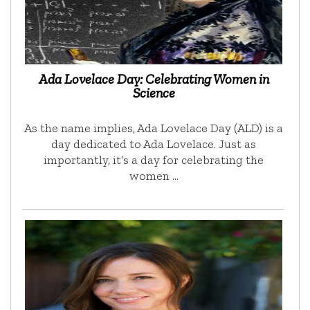
Ada Lovelace Day: Celebrating Women in
Science
As the name implies, Ada Lovelace Day (ALD) is a
day dedicated to Ada Lovelace. Just as
importantly, it’s a day for celebrating the
women …