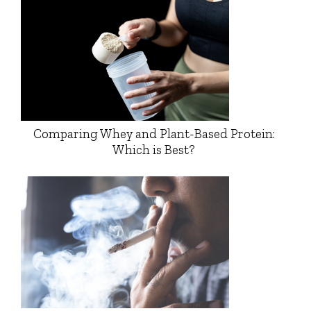
Comparing Whey and Plant-Based Protein:
Which is Best?