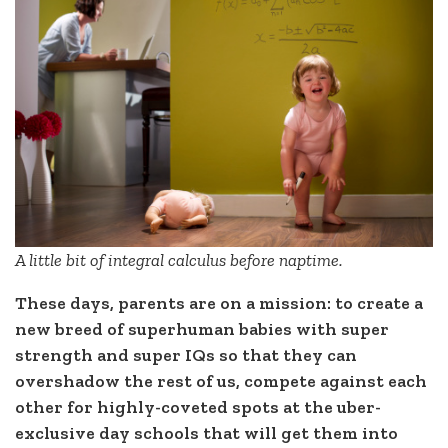
A little bit of integral calculus before naptime.
These days, parents are on a mission: to create a
new breed of superhuman babies with super
strength and super IQs so that they can
overshadow the rest of us, compete against each
other for highly-coveted spots at the uber-
exclusive day schools that will get them into