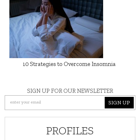
10 Strategies to Overcome Insomnia
SIGN UP FOR OUR NEWSLETTER
SIGN UP
PROFILES