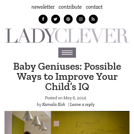
newsletter
contribute
contact
Toggle
navigation
Baby Geniuses: Possible
Ways to Improve Your
Child’s IQ
Posted on
May 6, 2014
by
Kamala Kirk
|
Leave a reply