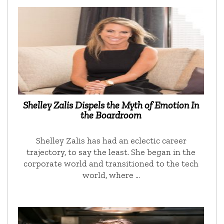
Shelley Zalis Dispels the Myth of Emotion In
the Boardroom
Shelley Zalis has had an eclectic career
trajectory, to say the least. She began in the
corporate world and transitioned to the tech
world, where …