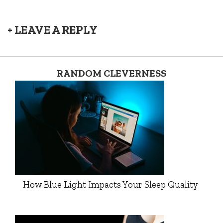
+ LEAVE A REPLY
RANDOM CLEVERNESS
How Blue Light Impacts Your Sleep Quality