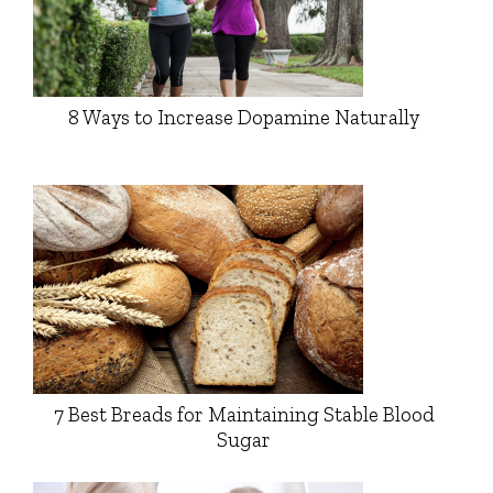
8 Ways to Increase Dopamine Naturally
7 Best Breads for Maintaining Stable Blood
Sugar