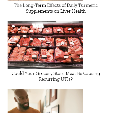
The Long-Term Effects of Daily Turmeric
Supplements on Liver Health
Could Your Grocery Store Meat Be Causing
Recurring UTIs?