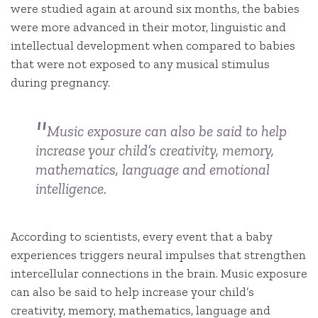
were studied again at around six months, the babies
were more advanced in their motor, linguistic and
intellectual development when compared to babies
that were not exposed to any musical stimulus
during pregnancy.
Music exposure can also be said to help
increase your child’s creativity, memory,
mathematics, language and emotional
intelligence.
According to scientists, every event that a baby
experiences triggers neural impulses that strengthen
intercellular connections in the brain. Music exposure
can also be said to help increase your child’s
creativity, memory, mathematics, language and