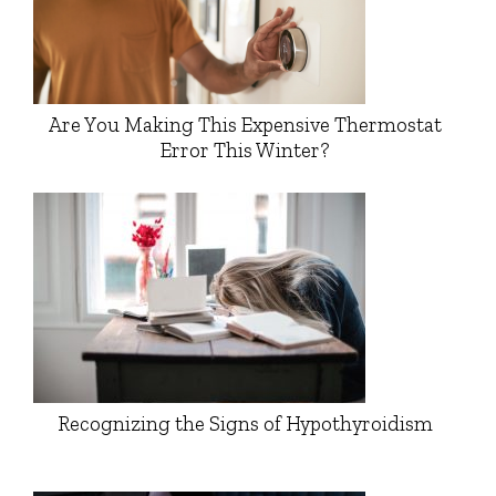
Are You Making This Expensive Thermostat
Error This Winter?
Recognizing the Signs of Hypothyroidism