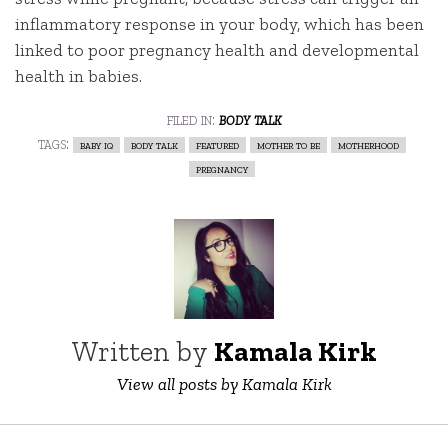
inflammatory response in your body, which has been
linked to poor pregnancy health and developmental
health in babies.
filed in:
body talk
tags:
baby iq
body talk
featured
mother to be
motherhood
pregnancy
Written by
Kamala Kirk
View all posts by Kamala Kirk