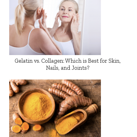
Gelatin vs. Collagen: Which is Best for Skin,
Nails, and Joints?