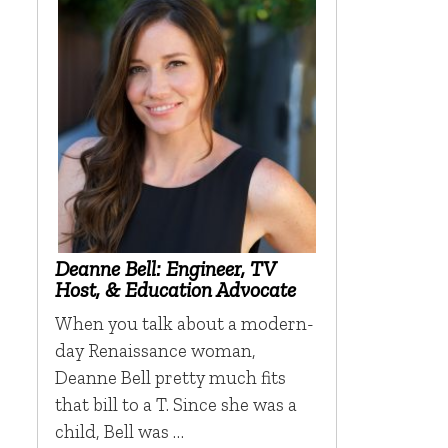
Deanne Bell: Engineer, TV
Host, & Education Advocate
When you talk about a modern-
day Renaissance woman,
Deanne Bell pretty much fits
that bill to a T. Since she was a
child, Bell was …