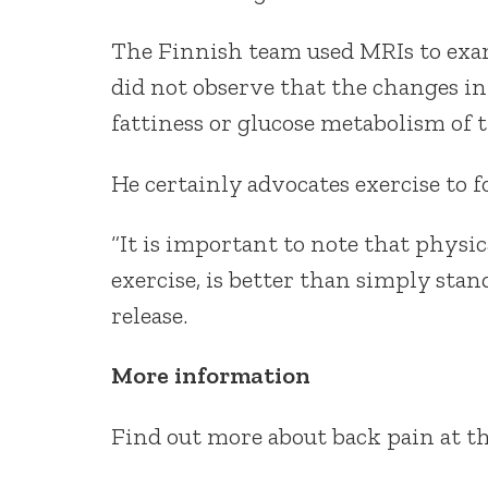
The Finnish team used MRIs to exam
did not observe that the changes in
fattiness or glucose metabolism of t
He certainly advocates exercise to f
“It is important to note that physic
exercise, is better than simply stan
release.
More information
Find out more about back pain at t