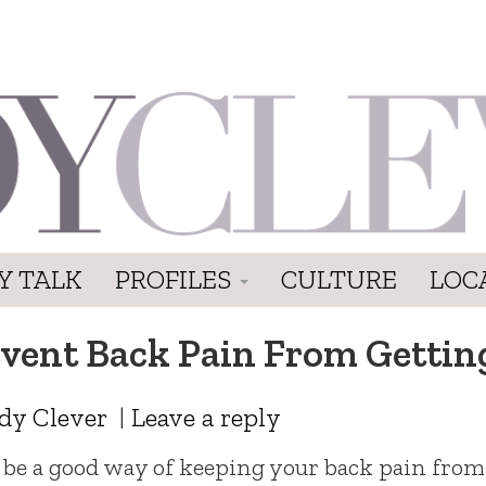
Y TALK
PROFILES
CULTURE
LOC
revent Back Pain From Getti
dy Clever
|
Leave a reply
be a good way of keeping your back pain from