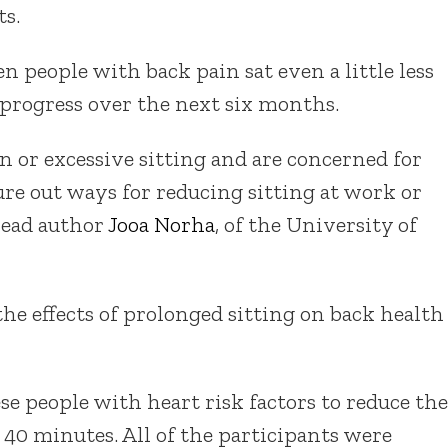
ts.
 people with back pain sat even a little less
o progress over the next six months.
n or excessive sitting and are concerned for
ure out ways for reducing sitting at work or
 lead author
Jooa Norha
, of the University of
 the effects of prolonged sitting on back health
se people with heart risk factors to reduce the
 40 minutes. All of the participants were