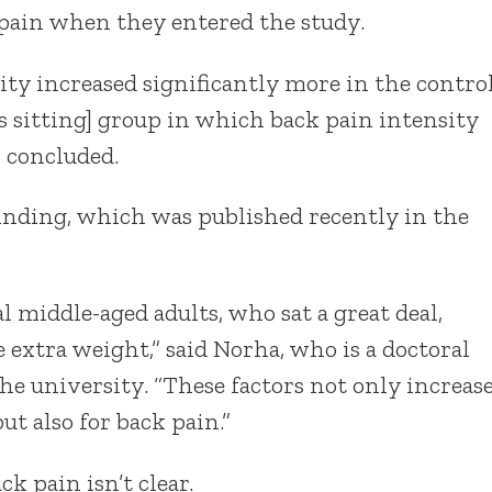
 pain when they entered the study.
ity increased significantly more in the contro
s sitting] group in which back pain intensity
 concluded.
finding, which was published recently in the
 middle-aged adults, who sat a great deal,
 extra weight,” said Norha, who is a doctoral
he university. “These factors not only increas
but also for back pain.”
k pain isn’t clear.