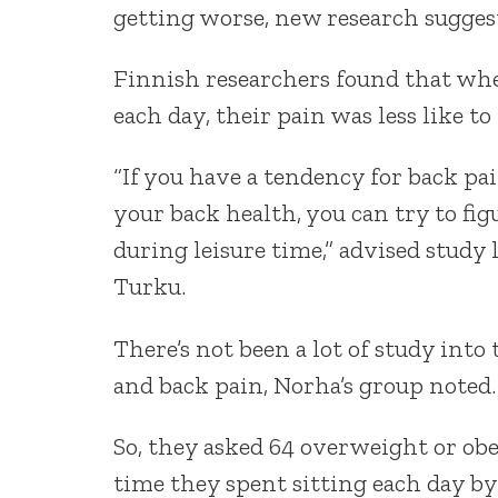
getting worse, new research sugges
Finnish researchers found that when
each day, their pain was less like t
“If you have a tendency for back pai
your back health, you can try to fig
during leisure time,” advised study
Turku.
There’s not been a lot of study into
and back pain, Norha’s group noted.
So, they asked 64 overweight or obe
time they spent sitting each day by