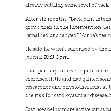
already battling some level of back
After six months, “back pain intens
group than in the intervention [les
remained unchanged,” Norha’s team
He said he wasn’t surprised by the 
journal
BMJ Open
.
“Our participants were quite normal
exercised little and had gained some
researcher and physiotherapist at t
the risk for cardiovascular disease, 
Just
how
being more active curbs bac