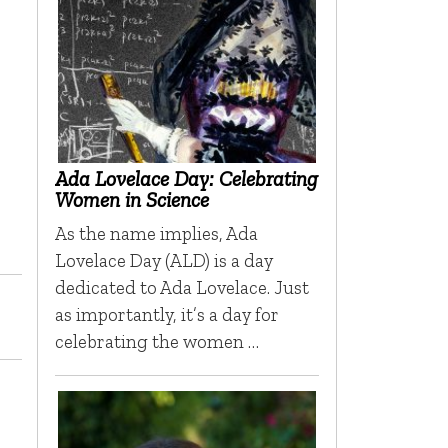
Ada Lovelace Day: Celebrating
Women in Science
As the name implies, Ada
Lovelace Day (ALD) is a day
dedicated to Ada Lovelace. Just
as importantly, it’s a day for
celebrating the women …