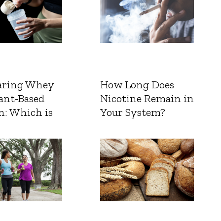
ring Whey
How Long Does
ant-Based
Nicotine Remain in
n: Which is
Your System?