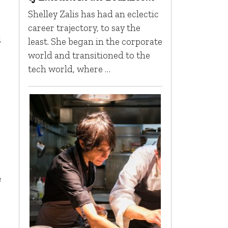
Shelley Zalis has had an eclectic
career trajectory, to say the
l
least. She began in the corporate
world and transitioned to the
tech world, where …
e