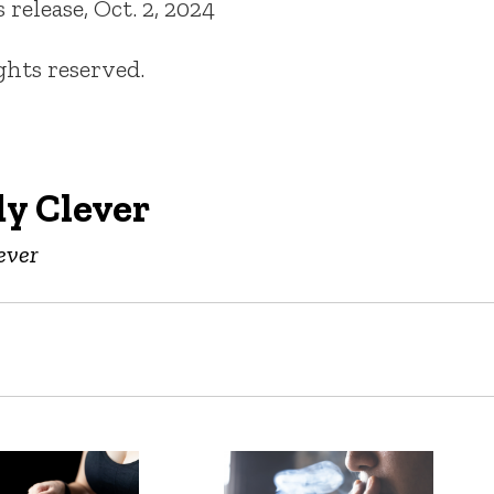
elease, Oct. 2, 2024
ights reserved.
y Clever
ever