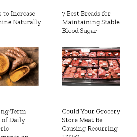
 to Increase
7 Best Breads for
ine Naturally
Maintaining Stable
Blood Sugar
ong-Term
Could Your Grocery
 of Daily
Store Meat Be
ric
Causing Recurring
ements on
UTIs?