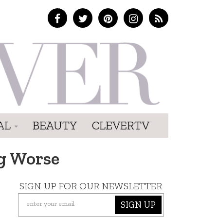
AL
BEAUTY
CLEVERTV
ng Worse
SIGN UP FOR OUR NEWSLETTER
SIGN UP