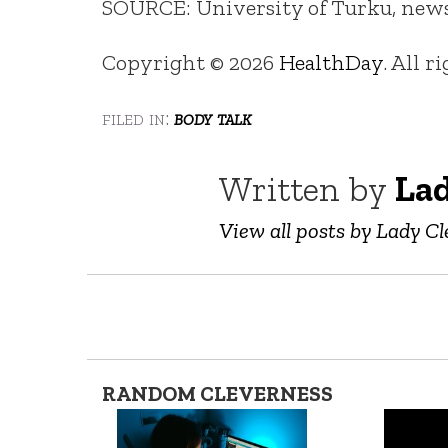
SOURCE: University of Turku, news r
Copyright © 2026
HealthDay
. All r
filed in:
body talk
Written by
Lad
View all posts by Lady Cl
RANDOM CLEVERNESS