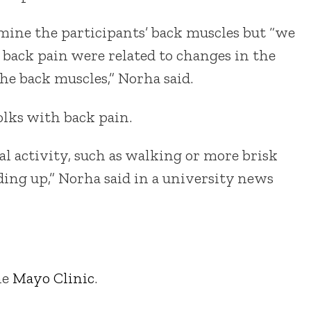
ine the participants’ back muscles but “we
 back pain were related to changes in the
he back muscles,” Norha said.
olks with back pain.
al activity, such as walking or more brisk
ding up,” Norha said in a university news
he
Mayo Clinic
.