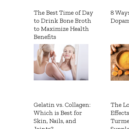
The Best Time of Day
8 Ways
to Drink Bone Broth
Dopam
to Maximize Health
Benefits
Gelatin vs. Collagen:
The L
Which is Best for
Effects
Skin, Nails, and
Turme
Joints?
Suppl