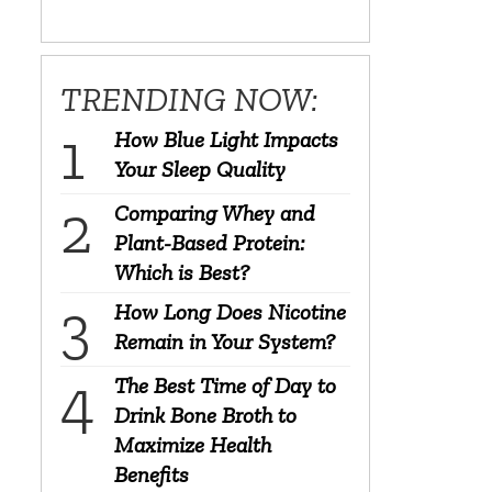
TRENDING NOW:
How Blue Light Impacts
Your Sleep Quality
Comparing Whey and
Plant-Based Protein:
Which is Best?
How Long Does Nicotine
Remain in Your System?
The Best Time of Day to
Drink Bone Broth to
Maximize Health
Benefits