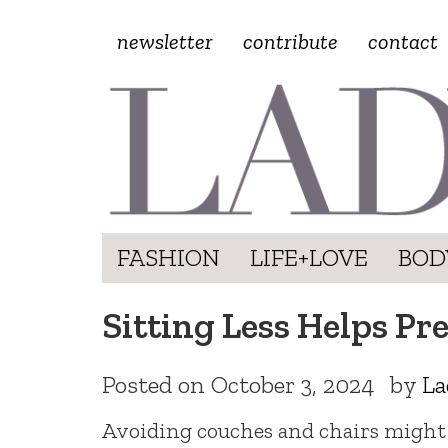
newsletter
contribute
contact
FASHION
LIFE+LOVE
BOD
Sitting Less Helps P
Posted on
October 3, 2024
by
La
Avoiding couches and chairs might 