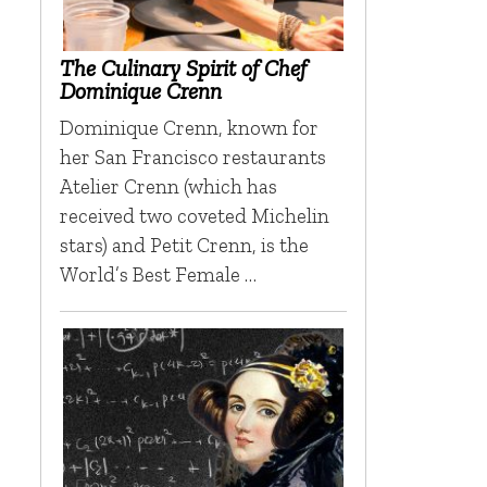
The Culinary Spirit of Chef
Dominique Crenn
Dominique Crenn, known for
her San Francisco restaurants
Atelier Crenn (which has
received two coveted Michelin
stars) and Petit Crenn, is the
World’s Best Female …