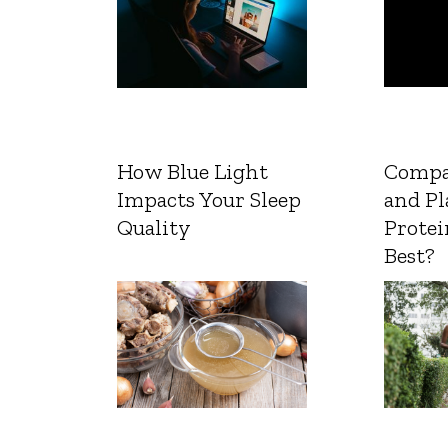
How Blue Light
Compa
Impacts Your Sleep
and Pl
Quality
Protei
Best?