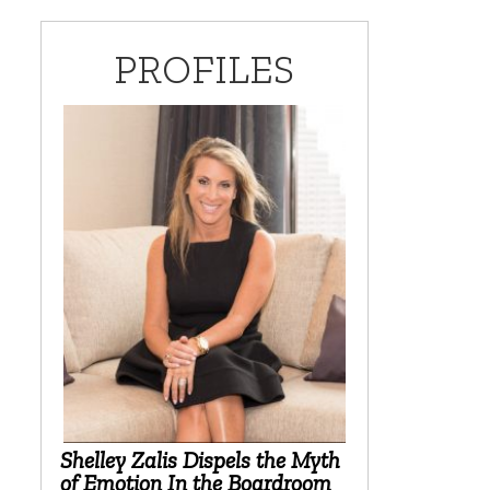
PROFILES
Shelley Zalis Dispels the Myth
of Emotion In the Boardroom