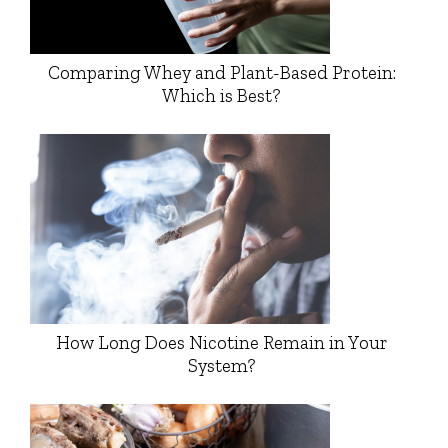
Comparing Whey and Plant-Based Protein:
Which is Best?
How Long Does Nicotine Remain in Your
System?