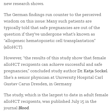
new research shows.
The German findings run counter to the perceived
wisdom on this issue: Many such patients are
typically told that safe pregnancies are out of the
question if they’ve undergone what’s known as
“allogeneic hematopoietic cell transplantation”
(alloHCT).
However, “the results of this study show that female
alloHCT recipients can achieve successful and safe
pregnancies,” concluded study author
Dr. Katja Sockel
.
She’s a senior physician at University Hospital Carl
Gustav Carus Dresden, in Germany.
The study, which is the largest to date in adult female
alloHCT recipients, was published July 15 in the
journal
Blood
.