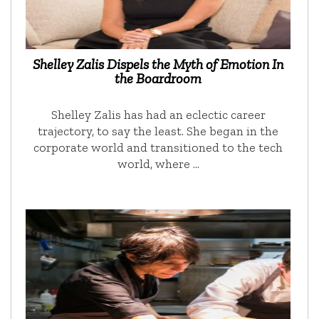
Shelley Zalis Dispels the Myth of Emotion In
the Boardroom
Shelley Zalis has had an eclectic career
trajectory, to say the least. She began in the
corporate world and transitioned to the tech
world, where …