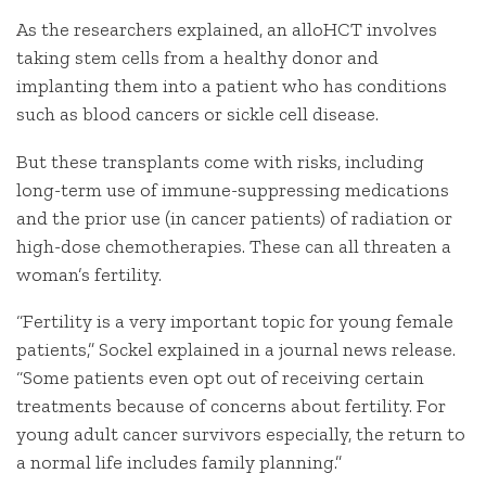
As the researchers explained, an alloHCT involves
taking stem cells from a healthy donor and
implanting them into a patient who has conditions
such as blood cancers or sickle cell disease.
But these transplants come with risks, including
long-term use of immune-suppressing medications
and the prior use (in cancer patients) of radiation or
high-dose chemotherapies. These can all threaten a
woman’s fertility.
“Fertility is a very important topic for young female
patients,” Sockel explained in a journal news release.
“Some patients even opt out of receiving certain
treatments because of concerns about fertility. For
young adult cancer survivors especially, the return to
a normal life includes family planning.”