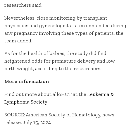
researchers said.
Nevertheless, close monitoring by transplant
physicians and gynecologists is recommended during
any pregnancy involving these types of patients, the
team added.
As for the health of babies, the study did find
heightened odds for premature delivery and low
birth weight, according to the researchers.
More information
Find out more about alloHCT at the
Leukemia &
Lymphoma Society
SOURCE: American Society of Hematology, news
release, July 15, 2024