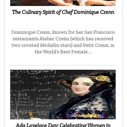
The Culinary Spirit of Chef Dominique Crenn
Dominique Crenn, known for her San Francisco
restaurants Atelier Crenn (which has received
two coveted Michelin stars) and Petit Crenn, is
the World’s Best Female …
Ada Lovelace Day: Celebrating Women in