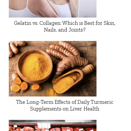
Gelatin vs. Collagen: Which is Best for Skin,
Nails, and Joints?
The Long-Term Effects of Daily Turmeric
Supplements on Liver Health