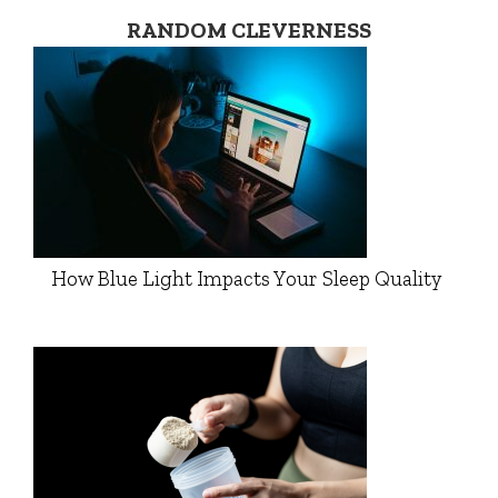
RANDOM CLEVERNESS
How Blue Light Impacts Your Sleep Quality