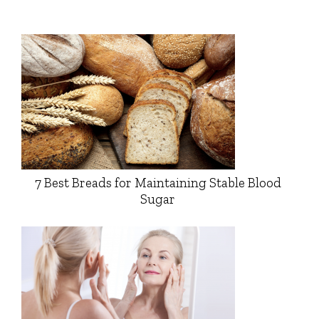
7 Best Breads for Maintaining Stable Blood
Sugar