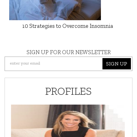
10 Strategies to Overcome Insomnia
SIGN UP FOR OUR NEWSLETTER
SIGN UP
PROFILES