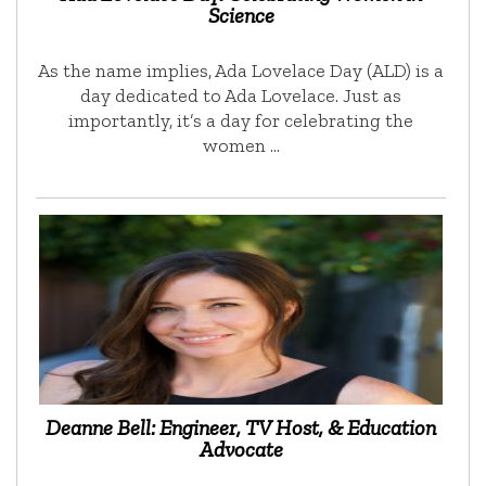
Science
As the name implies, Ada Lovelace Day (ALD) is a
day dedicated to Ada Lovelace. Just as
importantly, it’s a day for celebrating the
women …
Deanne Bell: Engineer, TV Host, & Education
Advocate