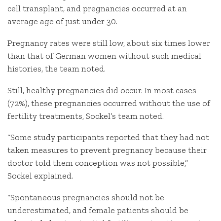
cell transplant, and pregnancies occurred at an
average age of just under 30.
Pregnancy rates were still low, about six times lower
than that of German women without such medical
histories, the team noted.
Still, healthy pregnancies did occur. In most cases
(72%), these pregnancies occurred without the use of
fertility treatments, Sockel’s team noted.
“Some study participants reported that they had not
taken measures to prevent pregnancy because their
doctor told them conception was not possible,”
Sockel explained.
“Spontaneous pregnancies should not be
underestimated, and female patients should be