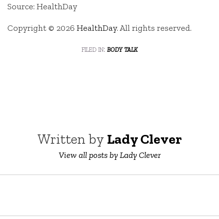
Source: HealthDay
Copyright © 2026
HealthDay
. All rights reserved.
filed in:
body talk
Written by
Lady Clever
View all posts by Lady Clever