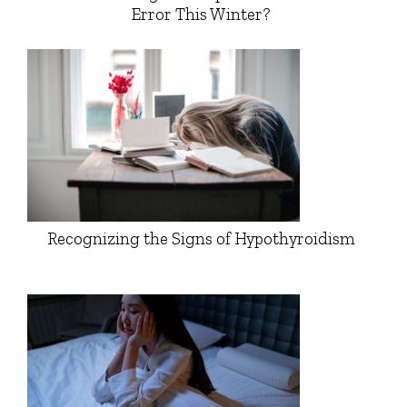
Error This Winter?
Recognizing the Signs of Hypothyroidism