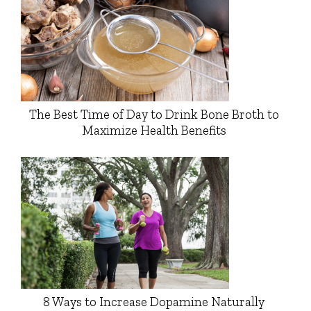
The Best Time of Day to Drink Bone Broth to
Maximize Health Benefits
8 Ways to Increase Dopamine Naturally