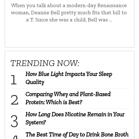
When you talk about a modern-day Renaissance
woman, Deanne Bell pretty much fits that bill to
a T. Since she was a child, Bell was …
TRENDING NOW:
How Blue Light Impacts Your Sleep
Quality
Comparing Whey and Plant-Based
Protein: Which is Best?
How Long Does Nicotine Remain in Your
System?
The Best Time of Day to Drink Bone Broth