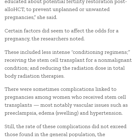
educated about potential fertility restoration post-
alloHCT, to prevent unplanned or unwanted
pregnancies,” she said.
Certain factors did seem to affect the odds for a
pregnancy, the researchers noted.
These included less intense “conditioning regimens;”
receiving the stem cell transplant for a nonmalignant
condition; and reducing the radiation dose in total
body radiation therapies.
There were sometimes complications linked to
pregnancies among women who received stem cell
transplants — most notably vascular issues such as
preeclampsia, edema (swelling) and hypertension.
Still, the rate of these complications did not exceed
those found in the general population, the