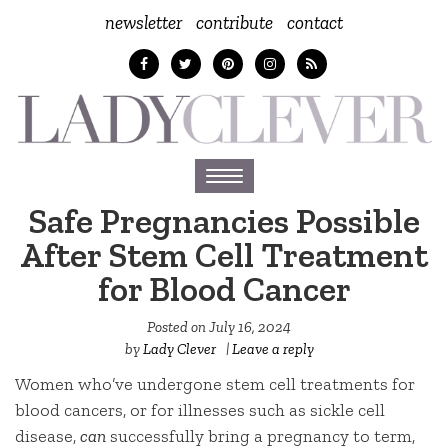
newsletter
contribute
contact
Toggle
navigation
Safe Pregnancies Possible
After Stem Cell Treatment
for Blood Cancer
Posted on
July 16, 2024
by
Lady Clever
|
Leave a reply
Women who’ve undergone stem cell treatments for
blood cancers, or for illnesses such as sickle cell
disease,
can
successfully bring a pregnancy to term,