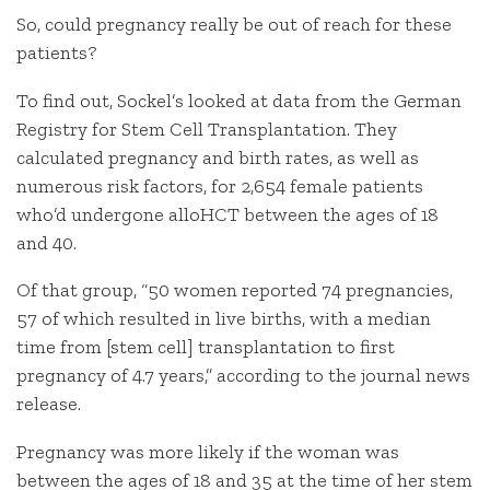
So, could pregnancy really be out of reach for these
patients?
To find out, Sockel’s looked at data from the German
Registry for Stem Cell Transplantation. They
calculated pregnancy and birth rates, as well as
numerous risk factors, for 2,654 female patients
who’d undergone alloHCT between the ages of 18
and 40.
Of that group, “50 women reported 74 pregnancies,
57 of which resulted in live births, with a median
time from [stem cell] transplantation to first
pregnancy of 4.7 years,” according to the journal news
release.
Pregnancy was more likely if the woman was
between the ages of 18 and 35 at the time of her stem