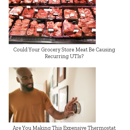
Could Your Grocery Store Meat Be Causing
Recurring UTIs?
Are You Making This Expensive Thermostat