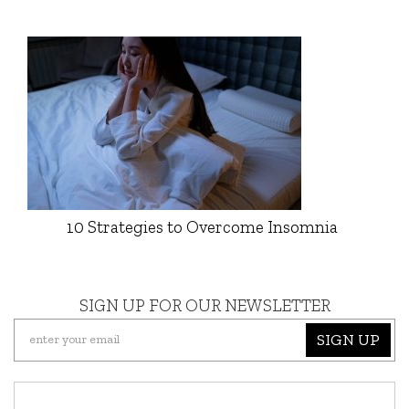
10 Strategies to Overcome Insomnia
SIGN UP FOR OUR NEWSLETTER
SIGN UP