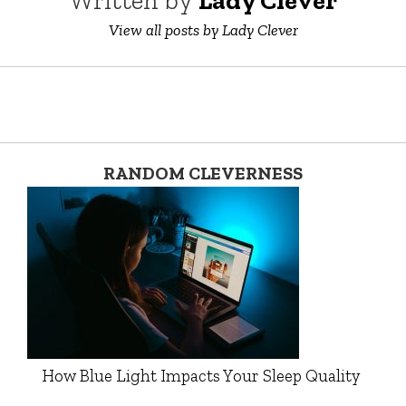
Written by
Lady Clever
View all posts by Lady Clever
RANDOM CLEVERNESS
How Blue Light Impacts Your Sleep Quality