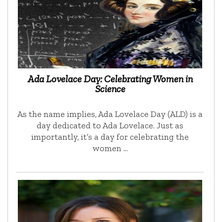
Ada Lovelace Day: Celebrating Women in
Science
As the name implies, Ada Lovelace Day (ALD) is a
day dedicated to Ada Lovelace. Just as
importantly, it’s a day for celebrating the
women …