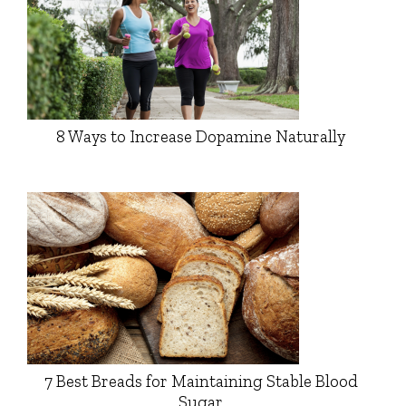
8 Ways to Increase Dopamine Naturally
7 Best Breads for Maintaining Stable Blood
Sugar