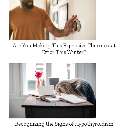
Are You Making This Expensive Thermostat
Error This Winter?
Recognizing the Signs of Hypothyroidism