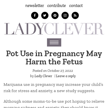
newsletter
contribute
contact
Toggle
navigation
Pot Use in Pregnancy May
Harm the Fetus
Posted on
October 27, 2022
by
Lady Clever
|
Leave a reply
Marijuana use in pregnancy may increase your child’s
risk for stress and anxiety, a new study suggests.
Although some moms-to-be use pot hoping to relieve
morning sickness and anxiety, they should know it