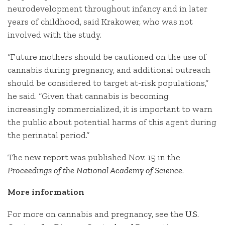
neurodevelopment throughout infancy and in later
years of childhood, said Krakower, who was not
involved with the study.
“Future mothers should be cautioned on the use of
cannabis during pregnancy, and additional outreach
should be considered to target at-risk populations,”
he said. “Given that cannabis is becoming
increasingly commercialized, it is important to warn
the public about potential harms of this agent during
the perinatal period.”
The new report was published Nov. 15 in the
Proceedings of the National Academy of Science
.
More information
For more on cannabis and pregnancy, see the
U.S.