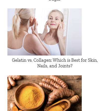
Gelatin vs. Collagen: Which is Best for Skin,
Nails, and Joints?