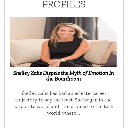
PROFILES
Shelley Zalis Dispels the Myth of Emotion In
the Boardroom
Shelley Zalis has had an eclectic career
trajectory, to say the least. She began in the
corporate world and transitioned to the tech
world, where …