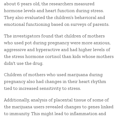
about 6 years old, the researchers measured
hormone levels and heart function during stress.
They also evaluated the children’s behavioral and
emotional functioning based on surveys of parents.
The investigators found that children of mothers
who used pot during pregnancy were more anxious,
aggressive and hyperactive and had higher levels of
the stress hormone cortisol than kids whose mothers
didn’t use the drug.
Children of mothers who used marijuana during
pregnancy also had changes in their heart rhythm
tied to increased sensitivity to stress.
Additionally, analysis of placental tissue of some of
the marijuana users revealed changes to genes linked
to immunity. This might lead to inflammation and