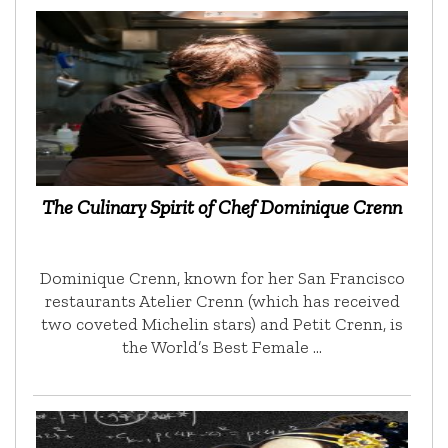
The Culinary Spirit of Chef Dominique Crenn
Dominique Crenn, known for her San Francisco
restaurants Atelier Crenn (which has received
two coveted Michelin stars) and Petit Crenn, is
the World’s Best Female …