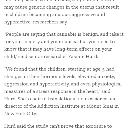
may cause genetic changes in the uterus that result
in children becoming anxious, aggressive and
hyperactive, researchers say.
“People are saying that cannabis is benign, and take it
for your anxiety and your nausea, but you need to
know that it may have long-term effects on your
child,” said senior researcher Yasmin Hurd.
“We found that the children, starting at age 3, had
changes in their hormone levels, elevated anxiety,
aggression and hyperactivity, and even physiological
measures of a stress response in the heart,” said
Hurd. She’s chair of translational neuroscience and
director of the Addiction Institute at Mount Sinai in
New York City.
Hurd said the study can’t prove that exposure to