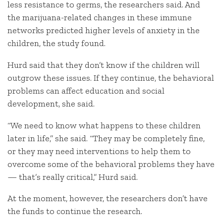
less resistance to germs, the researchers said. And
the marijuana-related changes in these immune
networks predicted higher levels of anxiety in the
children, the study found.
Hurd said that they don’t know if the children will
outgrow these issues. If they continue, the behavioral
problems can affect education and social
development, she said.
“We need to know what happens to these children
later in life,” she said. “They may be completely fine,
or they may need interventions to help them to
overcome some of the behavioral problems they have
— that’s really critical,” Hurd said.
At the moment, however, the researchers don’t have
the funds to continue the research.