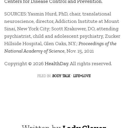
Centers for Disease Control and Prevention.
SOURCES: Yasmin Hurd, PhD, chair, translational
neuroscience, director, Addiction Institute at Mount
Sinai, New York City; Scott Krakower, DO, attending
psychiatrist, child and adolescent psychiatry, Zucker
Hillside Hospital, Glen Oaks, N.Y.;
Proceedings of the
National Academy of Science
, Nov. 15, 2021
Copyright © 2026
HealthDay
. All rights reserved.
filed in:
body talk
·
life+love