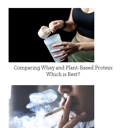
Comparing Whey and Plant-Based Protein:
Which is Best?