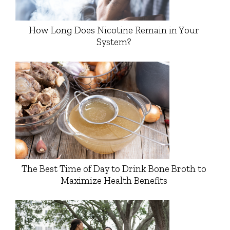
How Long Does Nicotine Remain in Your
System?
The Best Time of Day to Drink Bone Broth to
Maximize Health Benefits