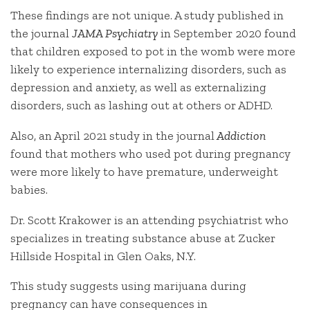
These findings are not unique. A study published in
the journal
JAMA Psychiatry
in September 2020 found
that children exposed to pot in the womb were more
likely to experience internalizing disorders, such as
depression and anxiety, as well as externalizing
disorders, such as lashing out at others or ADHD.
Also, an April 2021 study in the journal
Addiction
found that mothers who used pot during pregnancy
were more likely to have premature, underweight
babies.
Dr. Scott Krakower is an attending psychiatrist who
specializes in treating substance abuse at Zucker
Hillside Hospital in Glen Oaks, N.Y.
This study suggests using marijuana during
pregnancy can have consequences in