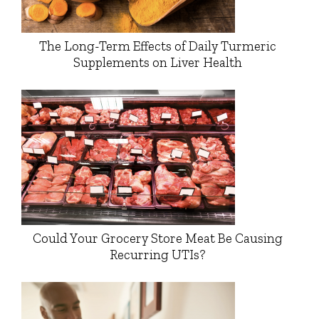
The Long-Term Effects of Daily Turmeric
Supplements on Liver Health
Could Your Grocery Store Meat Be Causing
Recurring UTIs?