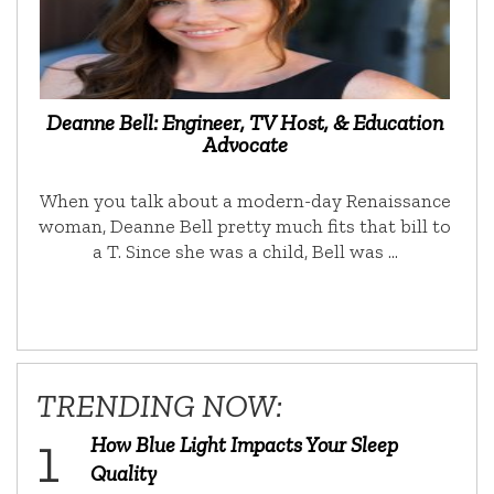
Deanne Bell: Engineer, TV Host, & Education
Advocate
When you talk about a modern-day Renaissance
woman, Deanne Bell pretty much fits that bill to
a T. Since she was a child, Bell was …
TRENDING NOW:
How Blue Light Impacts Your Sleep
Quality