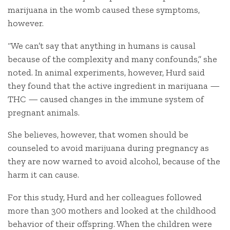
marijuana in the womb caused these symptoms,
however.
“We can’t say that anything in humans is causal
because of the complexity and many confounds,” she
noted. In animal experiments, however, Hurd said
they found that the active ingredient in marijuana —
THC — caused changes in the immune system of
pregnant animals.
She believes, however, that women should be
counseled to avoid marijuana during pregnancy as
they are now warned to avoid alcohol, because of the
harm it can cause.
For this study, Hurd and her colleagues followed
more than 300 mothers and looked at the childhood
behavior of their offspring. When the children were