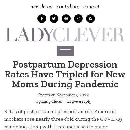
newsletter
contribute
contact
Toggle
navigation
Postpartum Depression
Rates Have Tripled for New
Moms During Pandemic
Posted on
November 1, 2022
by
Lady Clever
|
Leave a reply
Rates of postpartum depression among American
mothers rose nearly three-fold during the COVID-19
pandemic, along with large increases in major