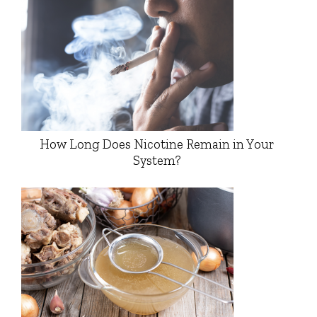
How Long Does Nicotine Remain in Your
System?