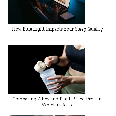
How Blue Light Impacts Your Sleep Quality
Comparing Whey and Plant-Based Protein:
Which is Best?