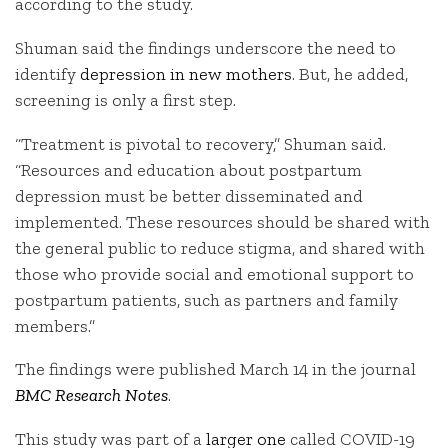
according to the study.
Shuman said the findings underscore the need to
identify
depression in new mothers
. But, he added,
screening is only a first step.
“Treatment is pivotal to recovery,” Shuman said.
“Resources and education about postpartum
depression must be better disseminated and
implemented. These resources should be shared with
the general public to reduce stigma, and shared with
those who provide social and emotional support to
postpartum patients, such as partners and family
members.”
The findings were published March 14 in the journal
BMC Research Notes
.
This study was part of a
larger one
called COVID-19