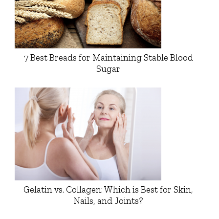
7 Best Breads for Maintaining Stable Blood
Sugar
Gelatin vs. Collagen: Which is Best for Skin,
Nails, and Joints?