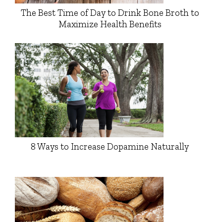
The Best Time of Day to Drink Bone Broth to
Maximize Health Benefits
8 Ways to Increase Dopamine Naturally