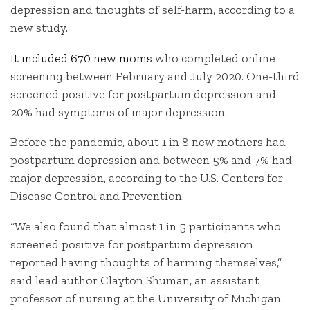
depression and thoughts of self-harm, according to a
new study.
It included 670 new moms
who completed online
screening between February and July 2020. One-third
screened positive for postpartum depression and
20% had symptoms of major depression.
Before the pandemic, about 1 in 8 new mothers had
postpartum depression and between 5% and 7% had
major depression, according to the U.S. Centers for
Disease Control and Prevention.
“We also found that almost 1 in 5 participants who
screened positive for postpartum depression
reported having thoughts of harming themselves,”
said lead author Clayton Shuman, an assistant
professor of nursing at the University of Michigan.