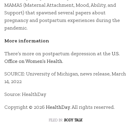
MAMAS (Maternal Attachment, Mood, Ability, and
Support) that spawned several papers about
pregnancy and postpartum experiences during the
pandemic.
More information
There’s more on postpartum depression at the
U.S.
Office on Women’s Health
.
SOURCE: University of Michigan, news release, March
14, 2022
Source: HealthDay
Copyright © 2026
HealthDay
. All rights reserved.
filed in:
body talk