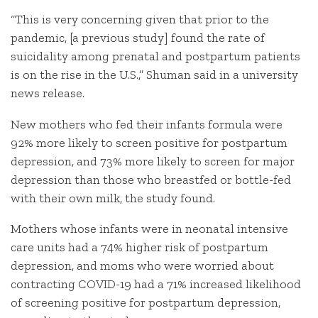
“This is very concerning given that prior to the
pandemic, [a previous study] found the rate of
suicidality among prenatal and postpartum patients
is on the rise in the U.S.,” Shuman said in a university
news release.
New mothers who fed their infants formula were
92% more likely to screen positive for postpartum
depression, and 73% more likely to screen for major
depression than those who breastfed or bottle-fed
with their own milk, the study found.
Mothers whose infants were in neonatal intensive
care units had a 74% higher risk of postpartum
depression, and moms who were worried about
contracting COVID-19 had a 71% increased likelihood
of screening positive for postpartum depression,