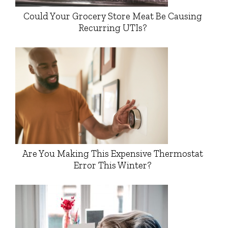
Could Your Grocery Store Meat Be Causing
Recurring UTIs?
Are You Making This Expensive Thermostat
Error This Winter?