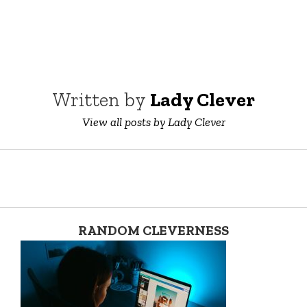
Written by
Lady Clever
View all posts by Lady Clever
RANDOM CLEVERNESS