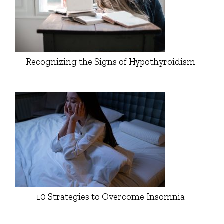
Recognizing the Signs of Hypothyroidism
10 Strategies to Overcome Insomnia