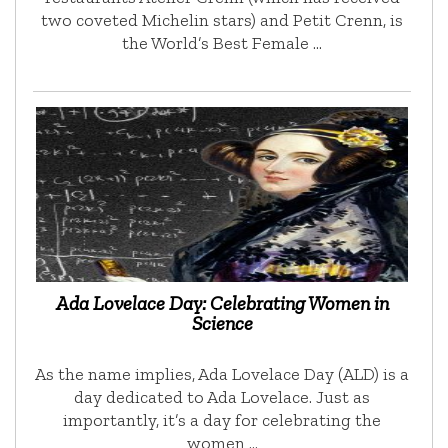
two coveted Michelin stars) and Petit Crenn, is
the World’s Best Female …
Ada Lovelace Day: Celebrating Women in
Science
As the name implies, Ada Lovelace Day (ALD) is a
day dedicated to Ada Lovelace. Just as
importantly, it’s a day for celebrating the
women …