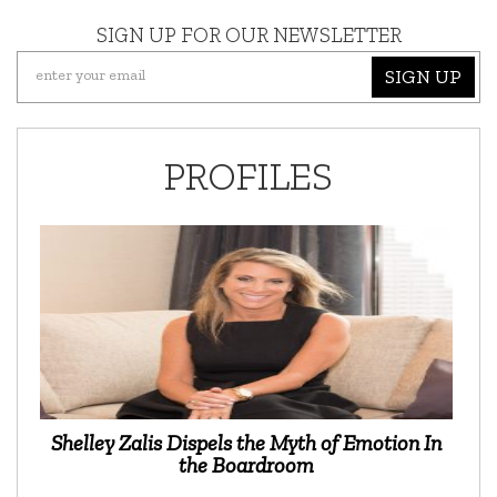
SIGN UP FOR OUR NEWSLETTER
SIGN UP
PROFILES
Shelley Zalis Dispels the Myth of Emotion In
the Boardroom