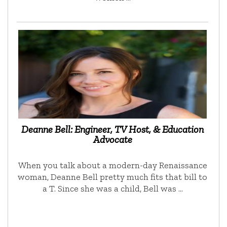
Deanne Bell: Engineer, TV Host, & Education
Advocate
When you talk about a modern-day Renaissance
woman, Deanne Bell pretty much fits that bill to
a T. Since she was a child, Bell was …