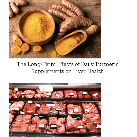
The Long-Term Effects of Daily Turmeric
Supplements on Liver Health