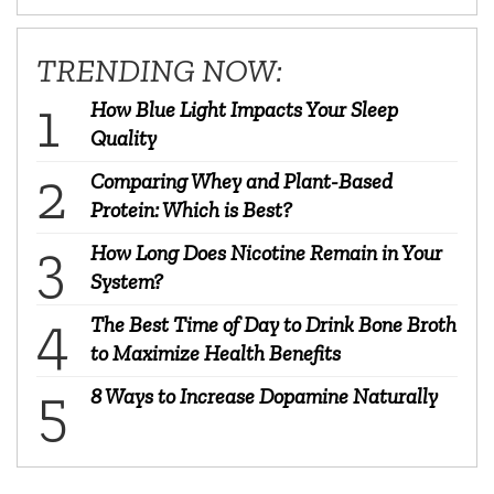
TRENDING NOW:
How Blue Light Impacts Your Sleep
Quality
Comparing Whey and Plant-Based
Protein: Which is Best?
How Long Does Nicotine Remain in Your
System?
The Best Time of Day to Drink Bone Broth
to Maximize Health Benefits
8 Ways to Increase Dopamine Naturally