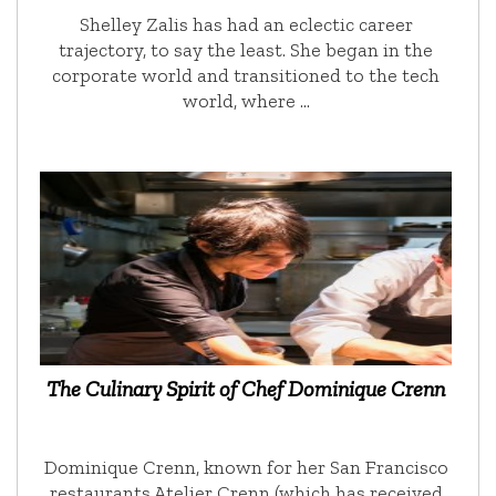
Shelley Zalis has had an eclectic career
trajectory, to say the least. She began in the
corporate world and transitioned to the tech
world, where …
The Culinary Spirit of Chef Dominique Crenn
Dominique Crenn, known for her San Francisco
restaurants Atelier Crenn (which has received