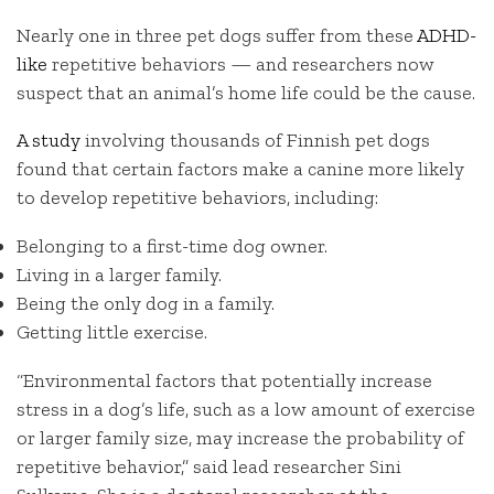
Nearly one in three pet dogs suffer from these
ADHD-
like
repetitive behaviors — and researchers now
suspect that an animal’s home life could be the cause.
A study
involving thousands of Finnish pet dogs
found that certain factors make a canine more likely
to develop repetitive behaviors, including:
Belonging to a first-time dog owner.
Living in a larger family.
Being the only dog in a family.
Getting little exercise.
“Environmental factors that potentially increase
stress in a dog’s life, such as a low amount of exercise
or larger family size, may increase the probability of
repetitive behavior,” said lead researcher Sini