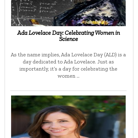
Ada Lovelace Day: Celebrating Women in
Science
As the name implies, Ada Lovelace Day (ALD) is a
day dedicated to Ada Lovelace. Just as
importantly, it’s a day for celebrating the
women …