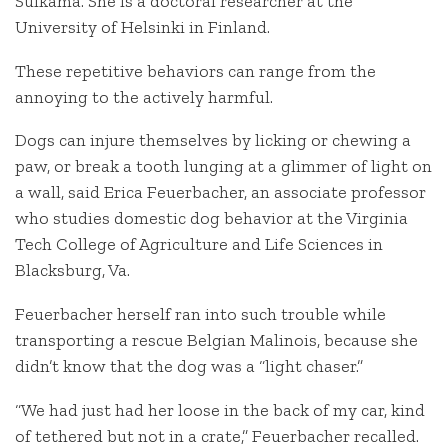
Sulkama. She is a doctoral researcher at the
University of Helsinki in Finland.
These repetitive behaviors can range from the
annoying to the actively harmful.
Dogs can injure themselves by licking or chewing a
paw, or break a tooth lunging at a glimmer of light on
a wall, said Erica Feuerbacher, an associate professor
who studies domestic dog behavior at the Virginia
Tech College of Agriculture and Life Sciences in
Blacksburg, Va.
Feuerbacher herself ran into such trouble while
transporting a rescue Belgian Malinois, because she
didn’t know that the dog was a “light chaser.”
“We had just had her loose in the back of my car, kind
of tethered but not in a crate,” Feuerbacher recalled.