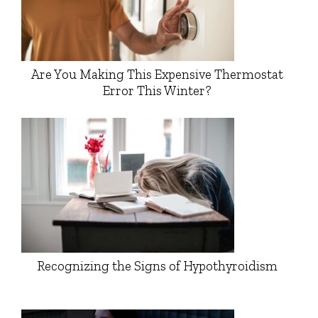
Are You Making This Expensive Thermostat
Error This Winter?
Recognizing the Signs of Hypothyroidism