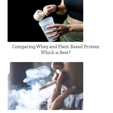
Comparing Whey and Plant-Based Protein:
Which is Best?