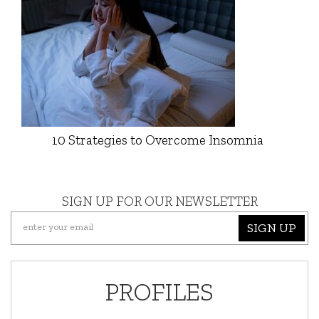
10 Strategies to Overcome Insomnia
SIGN UP FOR OUR NEWSLETTER
SIGN UP
PROFILES