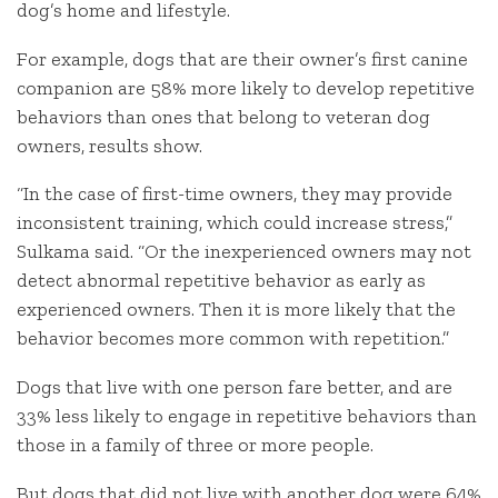
dog’s home and lifestyle.
For example, dogs that are their owner’s first canine
companion are 58% more likely to develop repetitive
behaviors than ones that belong to veteran dog
owners, results show.
“In the case of first-time owners, they may provide
inconsistent training, which could increase stress,”
Sulkama said. “Or the inexperienced owners may not
detect abnormal repetitive behavior as early as
experienced owners. Then it is more likely that the
behavior becomes more common with repetition.”
Dogs that live with one person fare better, and are
33% less likely to engage in repetitive behaviors than
those in a family of three or more people.
But dogs that did not live with another dog were 64%