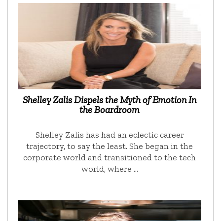
Shelley Zalis Dispels the Myth of Emotion In
the Boardroom
Shelley Zalis has had an eclectic career
trajectory, to say the least. She began in the
corporate world and transitioned to the tech
world, where …