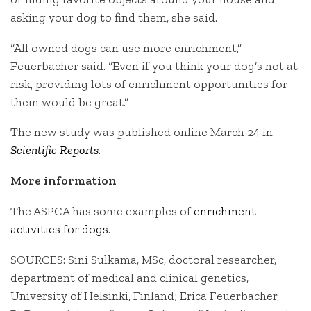
asking your dog to find them, she said.
“All owned dogs can use more enrichment,”
Feuerbacher said. “Even if you think your dog’s not at
risk, providing lots of enrichment opportunities for
them would be great.”
The new study was published online March 24 in
Scientific Reports
.
More information
The ASPCA has some examples of
enrichment
activities for dogs
.
SOURCES: Sini Sulkama, MSc, doctoral researcher,
department of medical and clinical genetics,
University of Helsinki, Finland; Erica Feuerbacher,