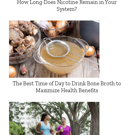
How Long Does Nicotine Remain in Your
System?
The Best Time of Day to Drink Bone Broth to
Maximize Health Benefits