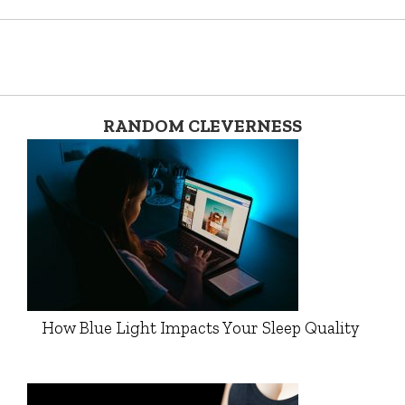
RANDOM CLEVERNESS
How Blue Light Impacts Your Sleep Quality