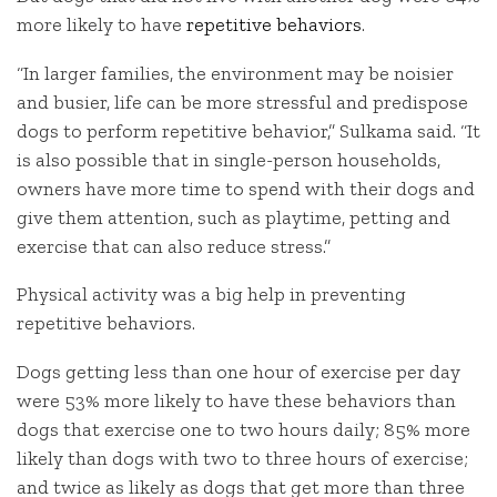
more likely to have
repetitive behaviors
.
“In larger families, the environment may be noisier
and busier, life can be more stressful and predispose
dogs to perform repetitive behavior,” Sulkama said. “It
is also possible that in single-person households,
owners have more time to spend with their dogs and
give them attention, such as playtime, petting and
exercise that can also reduce stress.”
Physical activity was a big help in preventing
repetitive behaviors.
Dogs getting less than one hour of exercise per day
were 53% more likely to have these behaviors than
dogs that exercise one to two hours daily; 85% more
likely than dogs with two to three hours of exercise;
and twice as likely as dogs that get more than three