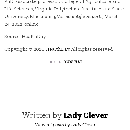
PhD, associate professor, College of Agriculture and
Life Sciences, Virginia Polytechnic Institute and State
University, Blacksburg, Va.;
Scientific Reports
, March
24, 2022, online
Source: HealthDay
Copyright © 2026
HealthDay
. All rights reserved.
filed in:
body talk
Written by
Lady Clever
View all posts by Lady Clever