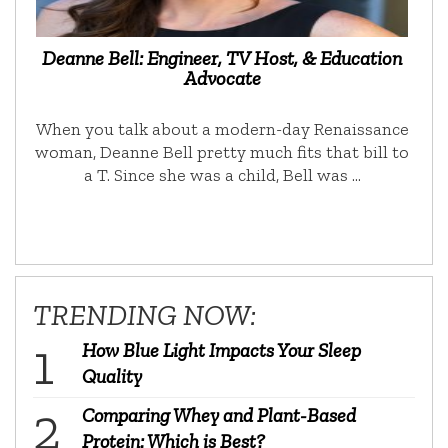
Deanne Bell: Engineer, TV Host, & Education
Advocate
When you talk about a modern-day Renaissance
woman, Deanne Bell pretty much fits that bill to
a T. Since she was a child, Bell was …
TRENDING NOW:
How Blue Light Impacts Your Sleep
Quality
Comparing Whey and Plant-Based
Protein: Which is Best?