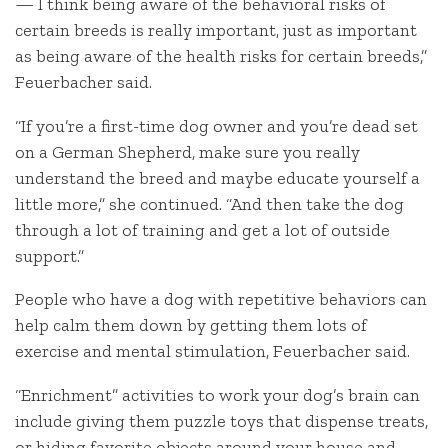
— I think being aware of the behavioral risks of
certain breeds is really important, just as important
as being aware of the health risks for certain breeds,”
Feuerbacher said.
“If you’re a first-time dog owner and you’re dead set
on a German Shepherd, make sure you really
understand the breed and maybe educate yourself a
little more,” she continued. “And then take the dog
through a lot of training and get a lot of outside
support.”
People who have a dog with repetitive behaviors can
help calm them down by getting them lots of
exercise and mental stimulation, Feuerbacher said.
“Enrichment” activities to work your dog’s brain can
include giving them puzzle toys that dispense treats,
or hiding favorite objects around your house and