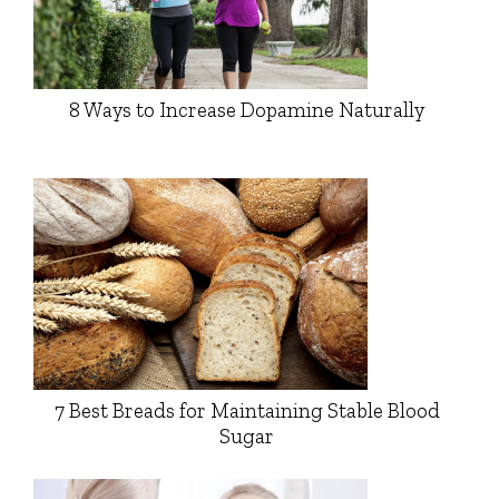
8 Ways to Increase Dopamine Naturally
7 Best Breads for Maintaining Stable Blood
Sugar