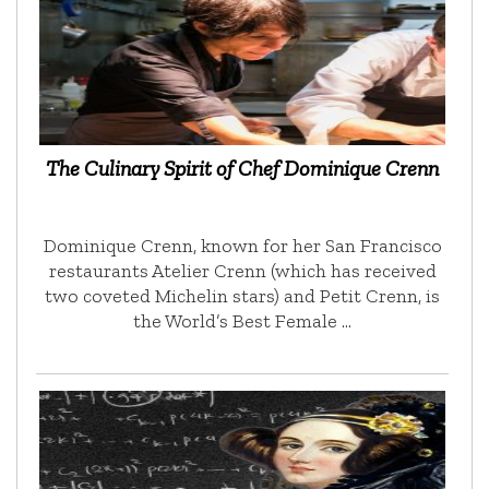
The Culinary Spirit of Chef Dominique Crenn
Dominique Crenn, known for her San Francisco
restaurants Atelier Crenn (which has received
two coveted Michelin stars) and Petit Crenn, is
the World’s Best Female …