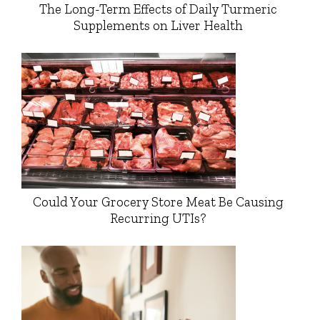
The Long-Term Effects of Daily Turmeric
Supplements on Liver Health
Could Your Grocery Store Meat Be Causing
Recurring UTIs?