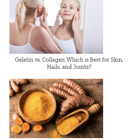
Gelatin vs. Collagen: Which is Best for Skin,
Nails, and Joints?