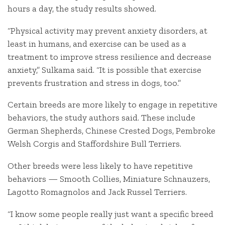
hours a day, the study results showed.
“Physical activity may prevent anxiety disorders, at
least in humans, and exercise can be used as a
treatment to improve stress resilience and decrease
anxiety,” Sulkama said. “It is possible that exercise
prevents frustration and stress in dogs, too.”
Certain breeds are more likely to engage in repetitive
behaviors, the study authors said. These include
German Shepherds, Chinese Crested Dogs, Pembroke
Welsh Corgis and Staffordshire Bull Terriers.
Other breeds were less likely to have repetitive
behaviors — Smooth Collies, Miniature Schnauzers,
Lagotto Romagnolos and Jack Russel Terriers.
“I know some people really just want a specific breed