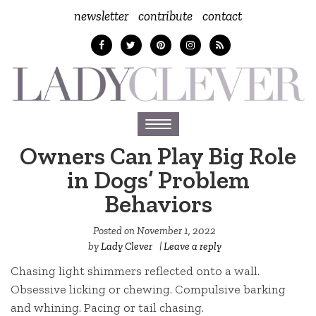
newsletter
contribute
contact
Toggle
navigation
Owners Can Play Big Role
in Dogs’ Problem
Behaviors
Posted on
November 1, 2022
by
Lady Clever
|
Leave a reply
Chasing light shimmers reflected onto a wall.
Obsessive licking or chewing. Compulsive barking
and whining. Pacing or tail chasing.