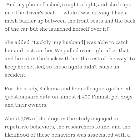
“And my phone flashed, caught a light, and she leapt
into the driver’s seat — while I was driving! I had a
mesh barrier up between the front seats and the back
of the car, but she launched herself over it!”
She added: “Luckily [my husband] was able to catch
her and restrain her. We pulled over right after that
and he sat in the back with her the rest of the way” to
keep her settled, so those lights didn’t cause an
accident.
For the study, Sulkama and her colleagues gathered
questionnaire data on almost 4,500 Finnish pet dogs
and their owners.
About 30% of the dogs in the study engaged in
repetitive behaviors, the researchers found, and the
likelihood of these behaviors was associated with a