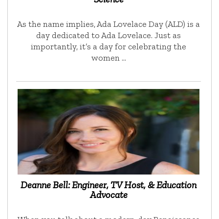
As the name implies, Ada Lovelace Day (ALD) is a
day dedicated to Ada Lovelace. Just as
importantly, it’s a day for celebrating the
women …
Deanne Bell: Engineer, TV Host, & Education
Advocate