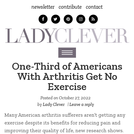
newsletter
contribute
contact
Toggle
navigation
One-Third of Americans
With Arthritis Get No
Exercise
Posted on
October 27, 2022
by
Lady Clever
|
Leave a reply
Many American arthritis sufferers aren’t getting any
exercise despite its benefits for reducing pain and
improving their quality of life, new research shows.