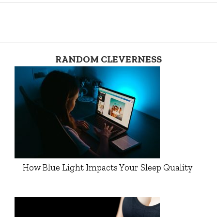
RANDOM CLEVERNESS
How Blue Light Impacts Your Sleep Quality