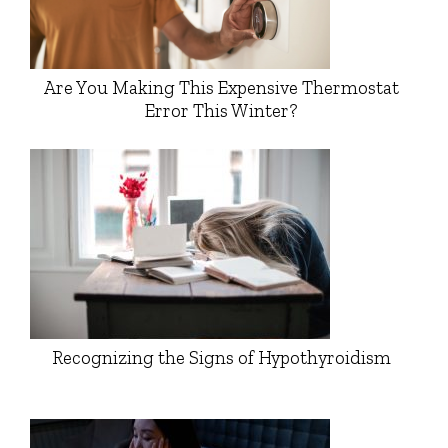
Are You Making This Expensive Thermostat
Error This Winter?
Recognizing the Signs of Hypothyroidism