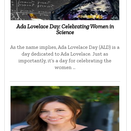
Ada Lovelace Day: Celebrating Women in
Science
As the name implies, Ada Lovelace Day (ALD) is a
day dedicated to Ada Lovelace. Just as
importantly, it’s a day for celebrating the
women …