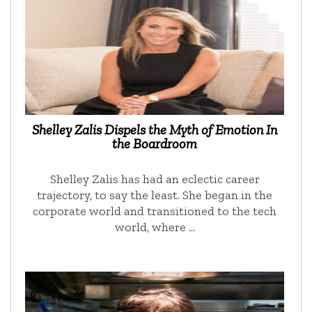
Shelley Zalis Dispels the Myth of Emotion In
the Boardroom
Shelley Zalis has had an eclectic career
trajectory, to say the least. She began in the
corporate world and transitioned to the tech
world, where …