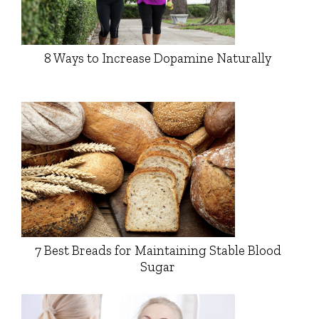
8 Ways to Increase Dopamine Naturally
7 Best Breads for Maintaining Stable Blood
Sugar