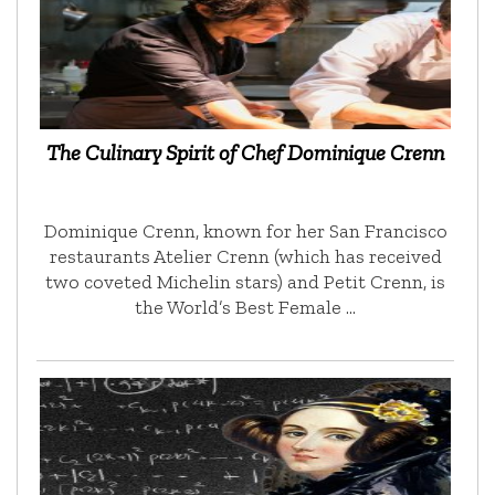
The Culinary Spirit of Chef Dominique Crenn
Dominique Crenn, known for her San Francisco
restaurants Atelier Crenn (which has received
two coveted Michelin stars) and Petit Crenn, is
the World’s Best Female …