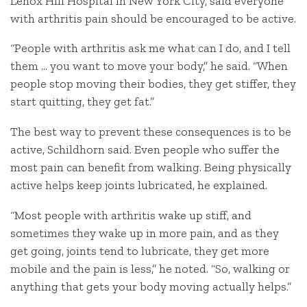
Lenox Hill Hospital in New York City, said everyone
with arthritis pain should be encouraged to be active.
“People with arthritis ask me what can I do, and I tell
them … you want to move your body,” he said. “When
people stop moving their bodies, they get stiffer, they
start quitting, they get fat.”
The best way to prevent these consequences is to be
active, Schildhorn said. Even people who suffer the
most pain can benefit from walking. Being physically
active helps keep joints lubricated, he explained.
“Most people with arthritis wake up stiff, and
sometimes they wake up in more pain, and as they
get going, joints tend to lubricate, they get more
mobile and the pain is less,” he noted. “So, walking or
anything that gets your body moving actually helps.”