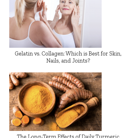
Gelatin vs. Collagen: Which is Best for Skin,
Nails, and Joints?
The Long-Term Effects of Daily Turmeric