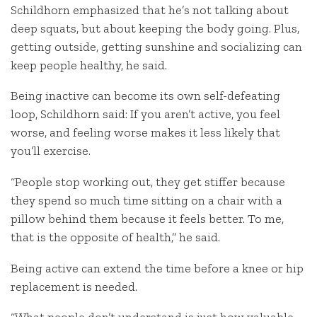
Schildhorn emphasized that he’s not talking about
deep squats, but about keeping the body going. Plus,
getting outside, getting sunshine and socializing can
keep people healthy, he said.
Being inactive can become its own self-defeating
loop, Schildhorn said: If you aren’t active, you feel
worse, and feeling worse makes it less likely that
you’ll exercise.
“People stop working out, they get stiffer because
they spend so much time sitting on a chair with a
pillow behind them because it feels better. To me,
that is the opposite of health,” he said.
Being active can extend the time before a knee or hip
replacement is needed.