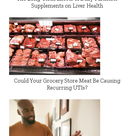
Supplements on Liver Health
Could Your Grocery Store Meat Be Causing
Recurring UTIs?