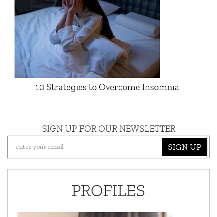
10 Strategies to Overcome Insomnia
SIGN UP FOR OUR NEWSLETTER
SIGN UP
PROFILES