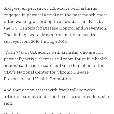
Sixty-seven percent of U.S. adults with arthritis
engaged in physical activity in the past month, most
often walking, according to a
new data analysis
by
the U.S. Centers for Disease Control and Prevention.
The findings were drawn from national health
surveys from 2016 through 2018.
“With 33% of U.S. adults with arthritis who are not
physically active, there is still room for public health
action,” said lead researcher Dana Guglielmo of the
CDC’s National Center for Chronic Disease
Prevention and Health Promotion.
And that action starts with frank talk between
arthritis patients and their health care providers, she
said.