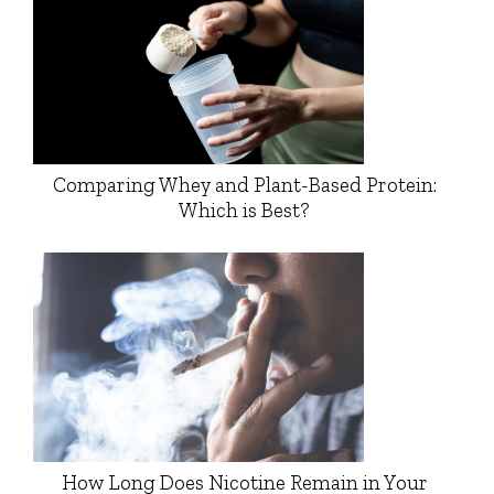
Comparing Whey and Plant-Based Protein:
Which is Best?
How Long Does Nicotine Remain in Your