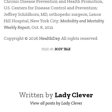
Chronic Disease Prevention and Health Promotion,
U.S. Centers for Disease Control and Prevention;
Jeffrey Schildhorn, MD, orthopedic surgeon, Lenox
Hill Hospital, New York City;
Morbidity and Mortality
Weekly Report
, Oct. 8, 2021
Copyright © 2026
HealthDay
. All rights reserved.
filed in:
body talk
Written by
Lady Clever
View all posts by Lady Clever