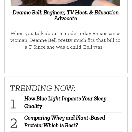
Deanne Bell: Engineer, TV Host, & Education
Advocate
When you talk about a modern-day Renaissance
woman, Deanne Bell pretty much fits that bill to
a T. Since she was a child, Bell was …
TRENDING NOW:
How Blue Light Impacts Your Sleep
Quality
Comparing Whey and Plant-Based
Protein: Which is Best?