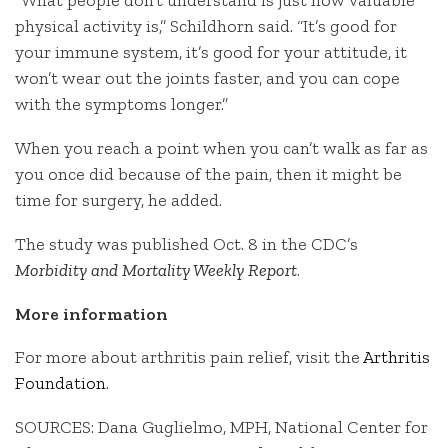
“What people don’t understand is just how valuable
physical activity is,” Schildhorn said. “It’s good for
your immune system, it’s good for your attitude, it
won’t wear out the joints faster, and you can cope
with the symptoms longer.”
When you reach a point when you can’t walk as far as
you once did because of the pain, then it might be
time for surgery, he added.
The study was published Oct. 8 in the CDC’s
Morbidity and Mortality Weekly Report
.
More information
For more about arthritis pain relief, visit the
Arthritis
Foundation
.
SOURCES: Dana Guglielmo, MPH, National Center for