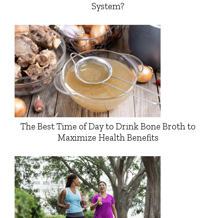
System?
The Best Time of Day to Drink Bone Broth to
Maximize Health Benefits