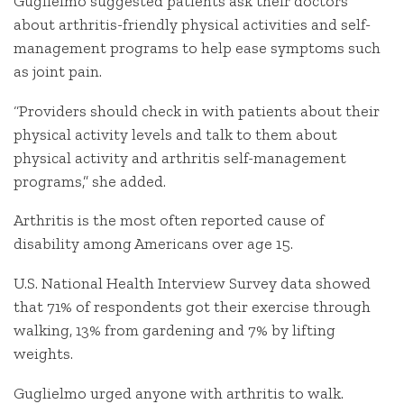
Guglielmo suggested patients ask their doctors
about arthritis-friendly physical activities and self-
management programs to help ease symptoms such
as joint pain.
“Providers should check in with patients about their
physical activity levels and talk to them about
physical activity and arthritis self-management
programs,” she added.
Arthritis is the most often reported cause of
disability among Americans over age 15.
U.S. National Health Interview Survey data showed
that 71% of respondents got their exercise through
walking, 13% from gardening and 7% by lifting
weights.
Guglielmo urged anyone with arthritis to walk.