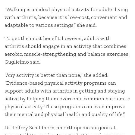
“Walking is an ideal physical activity for adults living
with arthritis, because it is low-cost, convenient and
adaptable to various settings,” she said.
To get the most benefit, however, adults with
arthritis should engage in an activity that combines
aerobic, muscle-strengthening and balance exercises,
Guglielmo said.
“Any activity is better than none,” she added.
“Evidence-based physical activity programs can
support adults with arthritis in getting and staying
active by helping them overcome common barriers to
physical activity. These programs can even improve
their mental and physical health and quality of life.”
Dr. Jeffrey Schildhorn, an orthopedic surgeon at