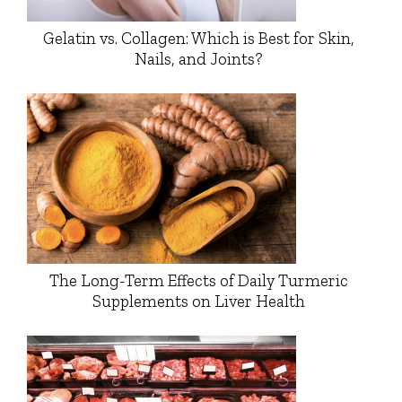
Gelatin vs. Collagen: Which is Best for Skin,
Nails, and Joints?
The Long-Term Effects of Daily Turmeric
Supplements on Liver Health