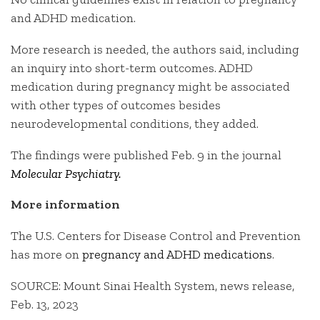
and ADHD medication.
More research is needed, the authors said, including
an inquiry into short-term outcomes. ADHD
medication during pregnancy might be associated
with other types of outcomes besides
neurodevelopmental conditions, they added.
The findings were published Feb. 9 in the journal
Molecular Psychiatry.
More information
The U.S. Centers for Disease Control and Prevention
has more on
pregnancy and ADHD medications
.
SOURCE: Mount Sinai Health System, news release,
Feb. 13, 2023