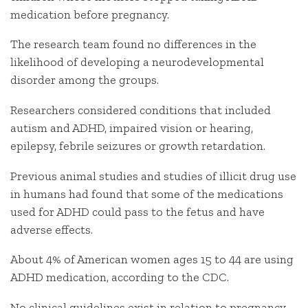
medication before pregnancy.
The research team found no differences in the
likelihood of developing a neurodevelopmental
disorder among the groups.
Researchers considered conditions that included
autism and ADHD, impaired vision or hearing,
epilepsy, febrile seizures or growth retardation.
Previous animal studies and studies of illicit drug use
in humans had found that some of the medications
used for ADHD could pass to the fetus and have
adverse effects.
About 4% of American women ages 15 to 44 are using
ADHD medication, according to the CDC.
No clinical guidelines exist in relation to pregnancy