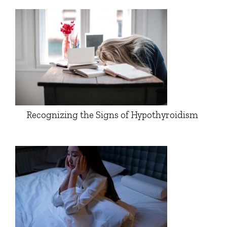
Recognizing the Signs of Hypothyroidism