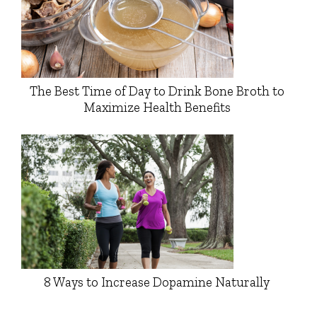
The Best Time of Day to Drink Bone Broth to
Maximize Health Benefits
8 Ways to Increase Dopamine Naturally