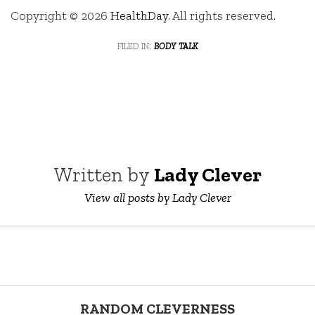
Copyright © 2026
HealthDay
. All rights reserved.
filed in:
body talk
Written by
Lady Clever
View all posts by Lady Clever
RANDOM CLEVERNESS