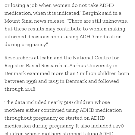
or losing a job when women do not take ADHD
medication, when it is indicated,” Bergink said in a
Mount Sinai news release. “There are still unknowns,
but these results may contribute to women making
informed decisions about using ADHD medication
during pregnancy.”
Researchers at Icahn and the National Centre for
Register-Based Research at Aarhus University in
Denmark examined more than 1 million children born
between 1998 and 2015 in Denmark and followed
through 2018.
The data included nearly 900 children whose
mothers either continued using ADHD medication
throughout pregnancy or started on ADHD
medication during pregnancy. It also included 1,270
children whose mothers stopped taking ADHD