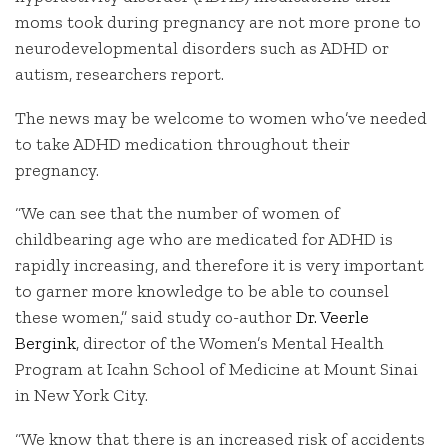
moms took during pregnancy are not more prone to
neurodevelopmental disorders such as ADHD or
autism, researchers report.
The news may be welcome to women who’ve needed
to take ADHD medication throughout their
pregnancy.
“We can see that the number of women of
childbearing age who are medicated for ADHD is
rapidly increasing, and therefore it is very important
to garner more knowledge to be able to counsel
these women,” said study co-author
Dr. Veerle
Bergink
, director of the Women’s Mental Health
Program at Icahn School of Medicine at Mount Sinai
in New York City.
“We know that there is an increased risk of accidents