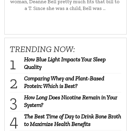
woman, Deanne Bell pretty much fits that bill to
a T. Since she was a child, Bell was …
TRENDING NOW:
How Blue Light Impacts Your Sleep
Quality
Comparing Whey and Plant-Based
Protein: Which is Best?
How Long Does Nicotine Remain in Your
System?
The Best Time of Day to Drink Bone Broth
to Maximize Health Benefits