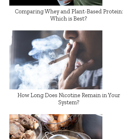
Comparing Whey and Plant-Based Protein:
Which is Best?
How Long Does Nicotine Remain in Your
System?