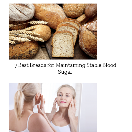
7 Best Breads for Maintaining Stable Blood
Sugar