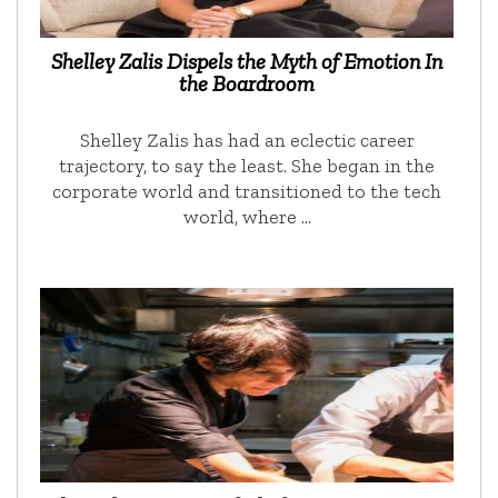
Shelley Zalis Dispels the Myth of Emotion In
the Boardroom
Shelley Zalis has had an eclectic career
trajectory, to say the least. She began in the
corporate world and transitioned to the tech
world, where …