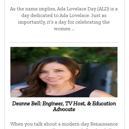
As the name implies, Ada Lovelace Day (ALD) is a
day dedicated to Ada Lovelace. Just as
importantly, it’s a day for celebrating the
women …
Deanne Bell: Engineer, TV Host, & Education
Advocate
When you talk about a modern-day Renaissance