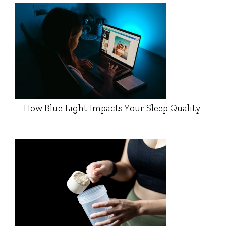
How Blue Light Impacts Your Sleep Quality