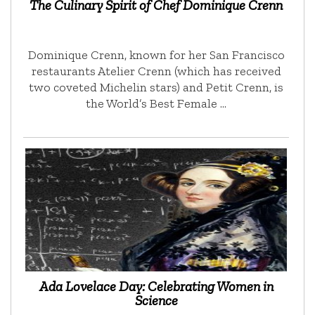
The Culinary Spirit of Chef Dominique Crenn
Dominique Crenn, known for her San Francisco
restaurants Atelier Crenn (which has received
two coveted Michelin stars) and Petit Crenn, is
the World’s Best Female …
Ada Lovelace Day: Celebrating Women in
Science