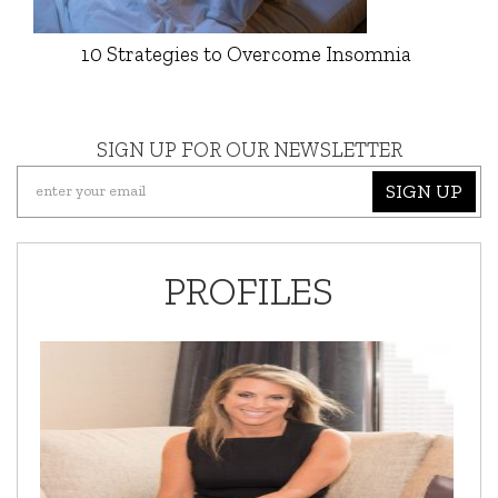
10 Strategies to Overcome Insomnia
SIGN UP FOR OUR NEWSLETTER
SIGN UP
PROFILES