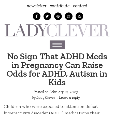
newsletter
contribute
contact
Toggle
navigation
No Sign That ADHD Meds
in Pregnancy Can Raise
Odds for ADHD, Autism in
Kids
Posted on
February 14, 2023
by
Lady Clever
|
Leave a reply
Children who were exposed to attention deficit
hyperactivity disorder (ADHD) medications their