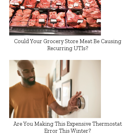
Could Your Grocery Store Meat Be Causing
Recurring UTIs?
Are You Making This Expensive Thermostat
Error This Winter?