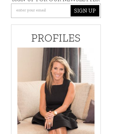
SIGN UP
PROFILES