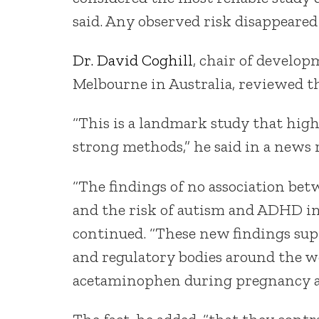
said. Any observed risk disappeare
Dr. David Coghill
, chair of develop
Melbourne in Australia, reviewed th
“This is a landmark study that hig
strong methods,” he said in a news r
“The findings of no association b
and the risk of autism and ADHD in 
continued. “These new findings supp
and regulatory bodies around the 
acetaminophen during pregnancy an