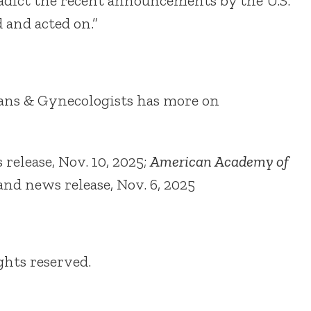
radict the recent announcements by the U.S.
and acted on.”
ians & Gynecologists has more on
 release, Nov. 10, 2025;
American Academy of
 and news release, Nov. 6, 2025
ights reserved.