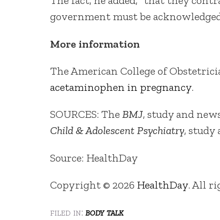
The fact, he added, “that they cont
government must be acknowledged 
More information
The American College of Obstetric
acetaminophen in pregnancy
.
SOURCES: The
BMJ
, study and news
Child & Adolescent Psychiatry
, study
Source: HealthDay
Copyright © 2026
HealthDay
. All r
filed in:
body talk