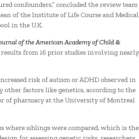
red confounders,” concluded the review team
dean of the Institute of Life Course and Medical
ool in the U.K.
ournal of the American Academy of Child &
 results from 16 prior studies involving nearly
increased risk of autism or ADHD observed in
y other factors like genetics, according to the
sor of pharmacy at the University of Montreal
ies where siblings were compared, which is the
esign for assessing genetic risks, researchers