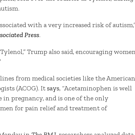
autism.
sociated with a very increased risk of autism,
sociated Press
.
take Tylenol,” Trump also said, encouraging wome
”
ines from medical societies like the America
gists (ACOG). It
says
, “Acetaminophen is well
e in pregnancy, and is one of the only
men for pain relief and treatment of
 Monday in
The BMJ
, researchers analyzed data