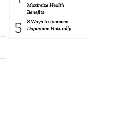
Maximize Health
Benefits
8 Ways to Increase
Dopamine Naturally