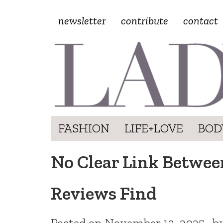
newsletter
contribute
contact
FASHION
LIFE+LOVE
BOD
No Clear Link Betwe
Reviews Find
Posted on
November 12, 2025
b