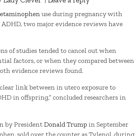
cetaminophen
use during pregnancy with
or ADHD, two major evidence reviews have
ns of studies tended to cancel out when
ential factors, or when they compared between
 both evidence reviews found.
clear link between in utero exposure to
D in offspring,” concluded researchers in
on by President
Donald Trump
in September
en, sold over the counter as Tylenol, during