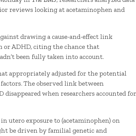
rior reviews looking at acetaminophen and
gainst drawing a cause-and-effect link
 or ADHD, citing the chance that
adn’t been fully taken into account.
at appropriately adjusted for the potential
 factors. The observed link between
 disappeared when researchers accounted fo
 in utero exposure to (acetaminophen) on
t be driven by familial genetic and