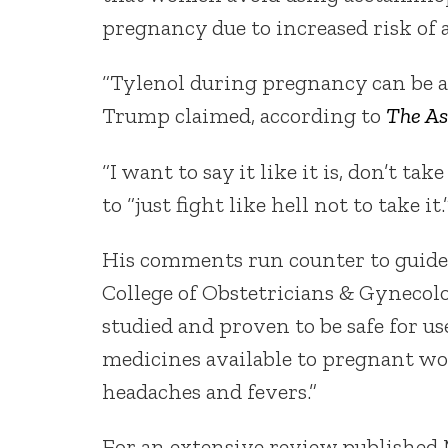
pregnancy due to increased risk of 
“Tylenol during pregnancy can be as
Trump claimed, according to
The As
“I want to say it like it is, don’t 
to “just fight like hell not to take it.
His comments run counter to guidel
College of Obstetricians & Gynecolo
studied and proven to be safe for us
medicines available to pregnant wo
headaches and fevers.”
For an extensive review published