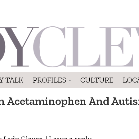
Y TALK
PROFILES
CULTURE
LOC
en Acetaminophen And Auti
y
Lady Clever
|
Leave a reply