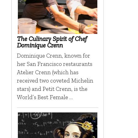
The Culinary Spirit of Chef
Dominique Crenn
Dominique Crenn, known for
her San Francisco restaurants
Atelier Crenn (which has
received two coveted Michelin
stars) and Petit Crenn, is the
r
World’s Best Female …