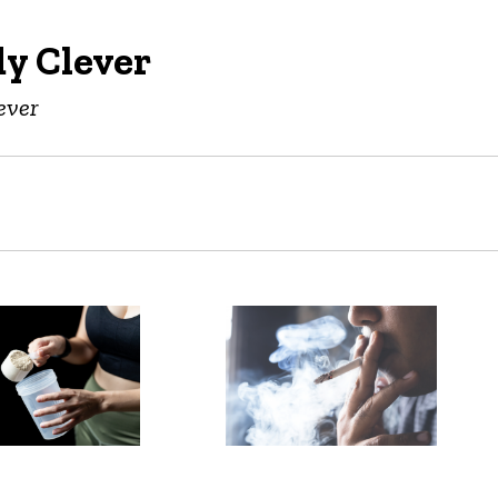
y Clever
ever