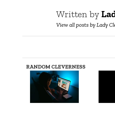
Written by
Lad
View all posts by Lady Cl
RANDOM CLEVERNESS