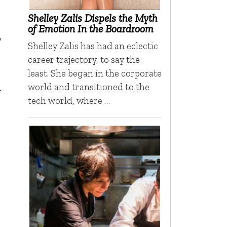
Shelley Zalis Dispels the Myth
of Emotion In the Boardroom
”
Shelley Zalis has had an eclectic
career trajectory, to say the
least. She began in the corporate
n
world and transitioned to the
tech world, where …
n