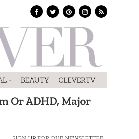
AL
BEAUTY
CLEVERTV
sm Or ADHD, Major
SIGN UP FOR OUR NEWSLETTER