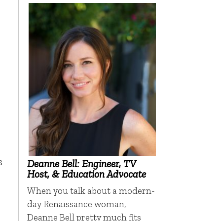
s
Deanne Bell: Engineer, TV
Host, & Education Advocate
When you talk about a modern-
day Renaissance woman,
Deanne Bell pretty much fits