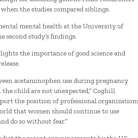
d when the studies compared siblings.
mental mental health at the University of
e second study’s findings.
hlights the importance of good science and
elease.
etween acetaminophen use during pregnancy
the child are not unexpected,” Coghill
ort the position of professional organization
world that women should continue to use
d do so without fear.”