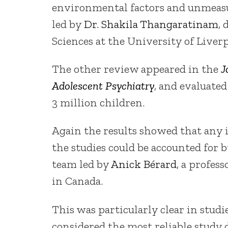
environmental factors and unmeasu
led by
Dr. Shakila Thangaratinam
, 
Sciences at the University of Liverp
The other review appeared in the
J
Adolescent Psychiatry
, and evaluated
3 million children.
Again the results showed that any 
the studies could be accounted for b
team led by
Anick Bérard
, a profes
in Canada.
This was particularly clear in stud
considered the most reliable study d