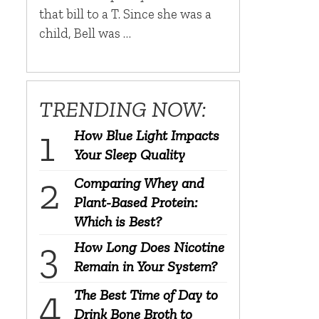
that bill to a T. Since she was a
child, Bell was …
TRENDING NOW:
How Blue Light Impacts
Your Sleep Quality
Comparing Whey and
Plant-Based Protein:
Which is Best?
How Long Does Nicotine
Remain in Your System?
The Best Time of Day to
Drink Bone Broth to