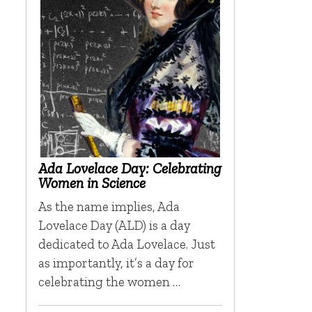
Ada Lovelace Day: Celebrating
Women in Science
As the name implies, Ada
Lovelace Day (ALD) is a day
dedicated to Ada Lovelace. Just
as importantly, it’s a day for
celebrating the women …