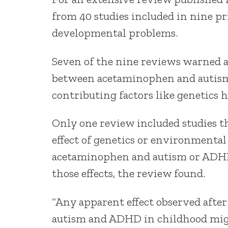
from 40 studies included in nine p
developmental problems.
Seven of the nine reviews warned a
between acetaminophen and autism
contributing factors like genetics h
Only one review included studies th
effect of genetics or environmental
acetaminophen and autism or ADHD
those effects, the review found.
“Any apparent effect observed after
autism and ADHD in childhood migh