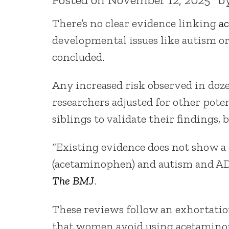
There’s no clear evidence linking
a
developmental issues like autism 
concluded.
Any increased risk observed in doze
researchers adjusted for other pot
siblings to validate their findings,
“Existing evidence does not show a 
(acetaminophen) and autism and ADH
The BMJ
.
These reviews follow an exhortati
that women avoid using acetaminoph