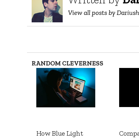
View all posts by Darius
RANDOM CLEVERNESS
How Blue Light
Compa