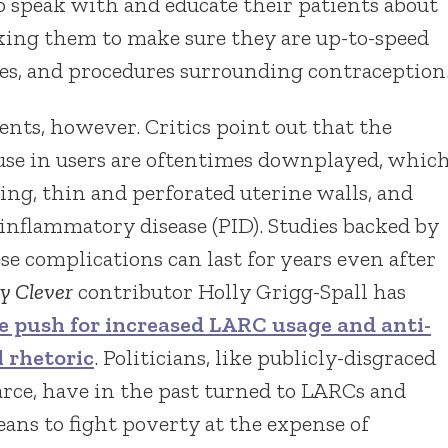
o speak with and educate their patients about
sking them to make sure they are up-to-speed
ues, and procedures surrounding contraception
nts, however. Critics point out that the
use in users are oftentimes downplayed, whic
ng, thin and perforated uterine walls, and
inflammatory disease (PID). Studies backed by
se complications can last for years even after
y Clever
contributor Holly Grigg-Spall has
e push for increased LARC usage and anti-
 rhetoric
. Politicians, like publicly-disgraced
arce, have in the past turned to LARCs and
ans to fight poverty at the expense of