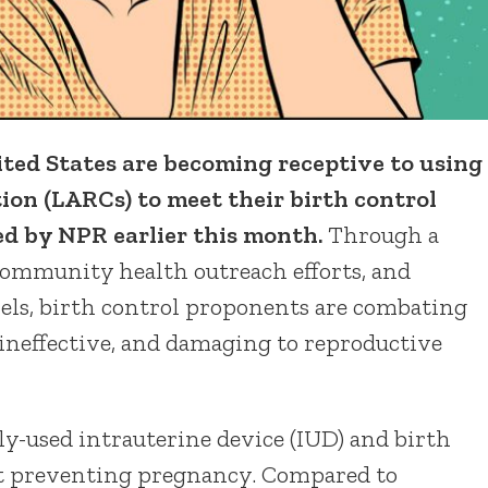
 States are becoming receptive to using
ion (LARCs) to meet their birth control
ed by NPR earlier this month.
Through a
community health outreach efforts, and
vels, birth control proponents are combating
 ineffective, and damaging to reproductive
-used intrauterine device (IUD) and birth
 at preventing pregnancy. Compared to