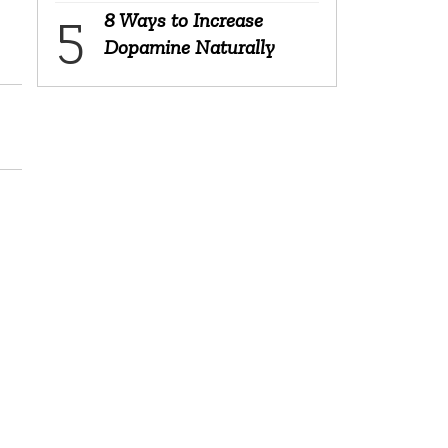
8 Ways to Increase
Dopamine Naturally