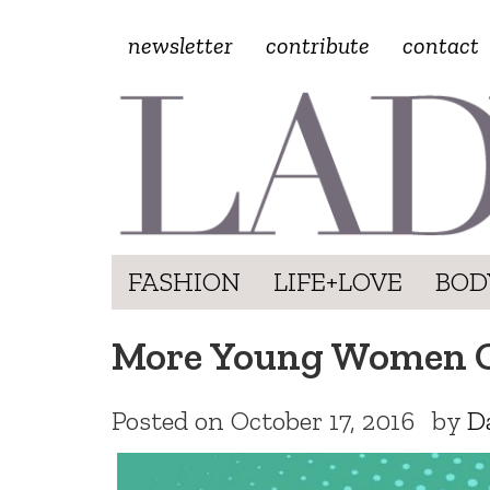
newsletter
contribute
contact
FASHION
LIFE+LOVE
BOD
More Young Women Op
Posted on
October 17, 2016
by
D