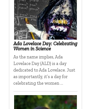
Ada Lovelace Day: Celebrating
Women in Science
As the name implies, Ada
Lovelace Day (ALD) is a day
dedicated to Ada Lovelace. Just
as importantly, it’s a day for
celebrating the women …