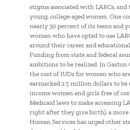
stigma associated with LARCs, and t
young, college-aged women. One co
nearly 30 percent of its teens an
women who have opted to use LARCs 
around their career and educational
Funding from state and federal sour
ambitions to be realized. In Gaston 
the cost of IUDs for women who are
earmarked 2.5 million dollars to b
income women and girls free of cost
Medicaid laws to make accessing LA
right after they give birth), a mov
Human Services has urged other sta