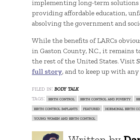
implementing long-term solutions
providing affordable education, un
absolving the government and socie
While the benefits of LARCs obvio
in Gaston County, N.C., it remains t
the rest of the United States. Visit
S
full story
, and to keep up with any
filed in:
body talk
tags:
birth control
birth control and poverty
b
birth control implants
featured
hormonal birth c
young women and birth control
Written by
Da