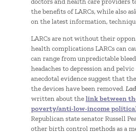
doctors and health care providers t
the benefits of LARCs, while also a
on the latest information, techniq
LARCs are not without their oppone
health complications LARCs can ca
can range from unpredictable bleedi
headaches to depression and pelvic 
anecdotal evidence suggest that the
the devices have been removed.
Lad
written about the
link between th
poverty/anti-low-income political
Republican state senator Russell Pe
other birth control methods as a me