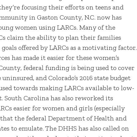
hey’re focusing their efforts on teens and
mmunity in Gaston County, N.C. now has
d young women using LARCs. Many of the
claim the ability to plan their families
 goals offered by LARCs as a motivating factor.
ces has made it easier for these women’s
County, federal funding is being used to cover
 uninsured, and Colorado’s 2016 state budget
e used towards making LARCs available to low-
. South Carolina has also reworked its
RCs easier for women and girls (especially
e that the federal Department of Health and
tes to emulate. The DHHS has also called on