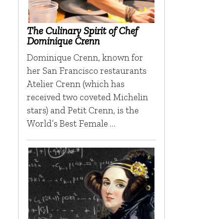
The Culinary Spirit of Chef
Dominique Crenn
Dominique Crenn, known for
her San Francisco restaurants
Atelier Crenn (which has
received two coveted Michelin
stars) and Petit Crenn, is the
World’s Best Female …