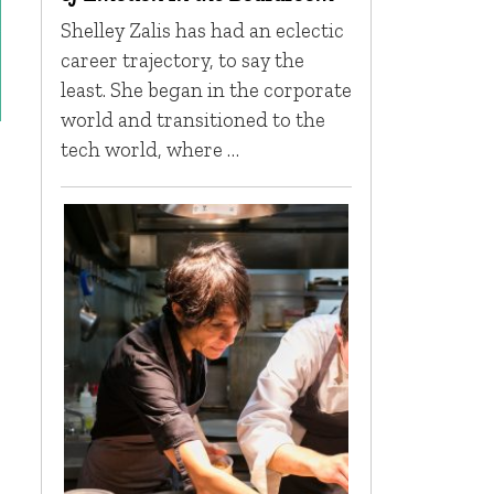
Shelley Zalis has had an eclectic
career trajectory, to say the
least. She began in the corporate
world and transitioned to the
tech world, where …