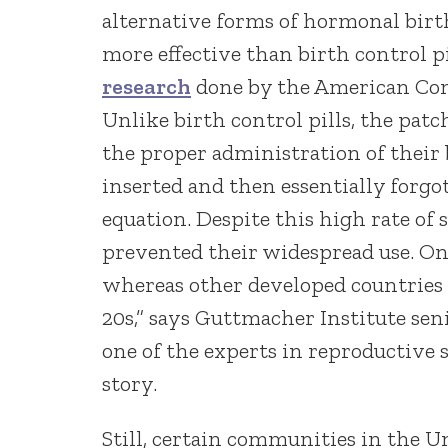
alternative forms of hormonal birth
more effective than birth control pil
research
done by the American Cong
Unlike birth control pills, the patc
the proper administration of their
inserted and then essentially forgo
equation. Despite this high rate of
prevented their widespread use. O
whereas other developed countries 
20s,” says Guttmacher Institute sen
one of the experts in reproductive
story.
Still, certain communities in the Un