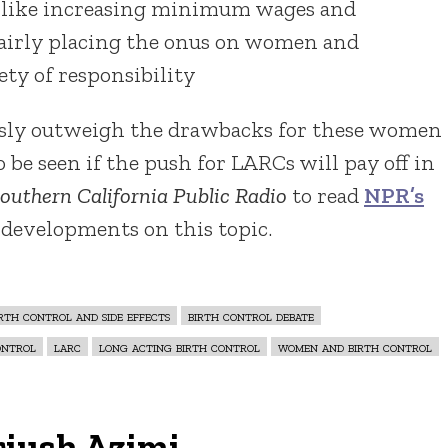
 like increasing minimum wages and
fairly placing the onus on women and
ty of responsibility
usly outweigh the drawbacks for these women
o be seen if the push for LARCs will pay off in
outhern California Public Radio
to read
NPR’s
 developments on this topic.
irth control and side effects
birth control debate
ontrol
larc
long acting birth control
women and birth control
riush Azimi