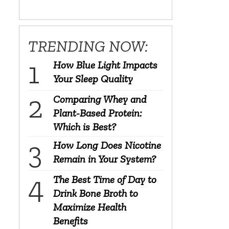
TRENDING NOW:
How Blue Light Impacts
Your Sleep Quality
Comparing Whey and
Plant-Based Protein:
Which is Best?
How Long Does Nicotine
Remain in Your System?
The Best Time of Day to
Drink Bone Broth to
Maximize Health
Benefits