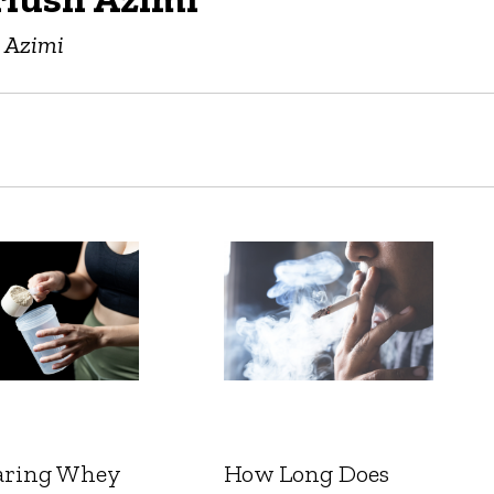
h Azimi
ring Whey
How Long Does