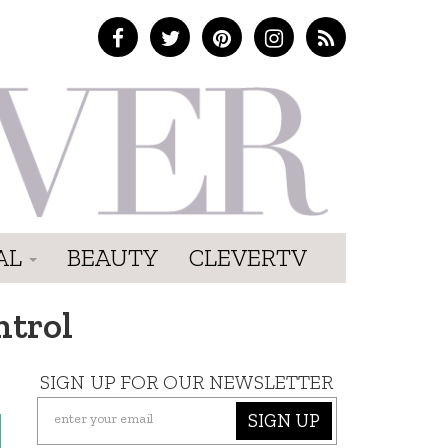
AL
BEAUTY
CLEVERTV
ntrol
SIGN UP FOR OUR NEWSLETTER
SIGN UP