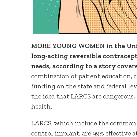
MORE YOUNG WOMEN in the United
long-acting reversible contracept
needs, according to a story cover
combination of patient education, 
funding on the state and federal le
the idea that LARCS are dangerous,
health.
LARCS, which include the commonly
control implant, are 99% effective