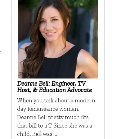
.
h
Deanne Bell: Engineer, TV
Host, & Education Advocate
When you talk about a modern-
day Renaissance woman,
Deanne Bell pretty much fits
that bill to a T. Since she was a
child, Bell was …