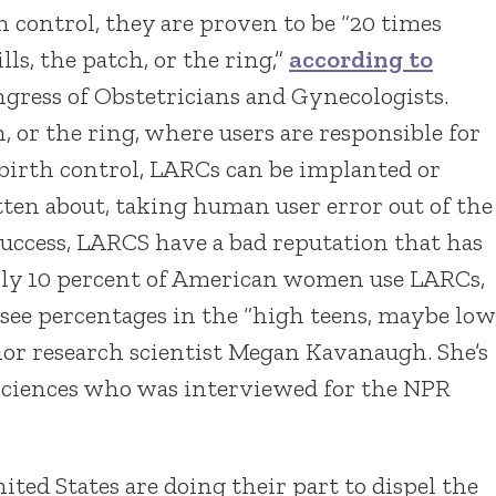
 control, they are proven to be “20 times
ls, the patch, or the ring,”
according to
ress of Obstetricians and Gynecologists.
h, or the ring, where users are responsible for
 birth control, LARCs can be implanted or
tten about, taking human user error out of the
 success, LARCS have a bad reputation that has
nly 10 percent of American women use LARCs,
see percentages in the “high teens, maybe low
ior research scientist Megan Kavanaugh. She’s
 sciences who was interviewed for the NPR
ited States are doing their part to dispel the