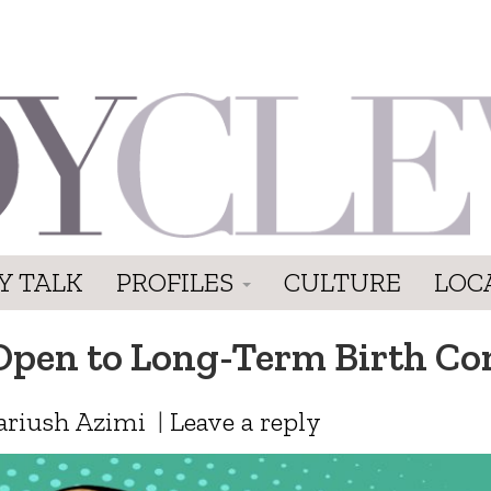
Y TALK
PROFILES
CULTURE
LOC
en to Long-Term Birth Co
ariush Azimi
|
Leave a reply