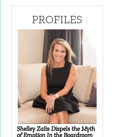
PROFILES
Shelley Zalis Dispels the Myth
of Emotion In the Boardroom