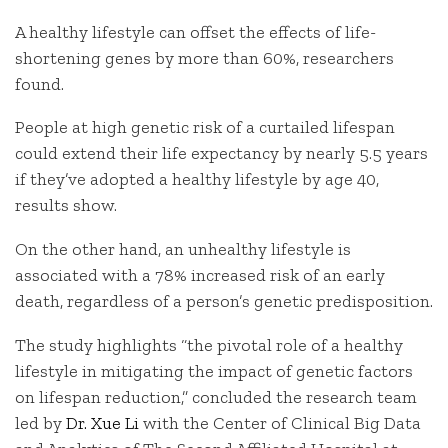
A healthy lifestyle can offset the effects of life-
shortening genes by more than 60%, researchers
found.
People at high genetic risk of a curtailed lifespan
could extend their life expectancy by nearly 5.5 years
if they’ve adopted a healthy lifestyle by age 40,
results show.
On the other hand, an unhealthy lifestyle is
associated with a 78% increased risk of an early
death, regardless of a person’s genetic predisposition.
The study highlights “the pivotal role of a healthy
lifestyle in mitigating the impact of genetic factors
on lifespan reduction,” concluded the research team
led by
Dr. Xue Li
with the Center of Clinical Big Data