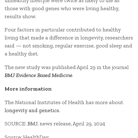
unhealthy lifestyle were twice as likely to die as
those with good genes who were living healthy,
results show.
Four factors in particular contributed to healthy
living that made a difference in longevity, researchers
said — not smoking, regular exercise, good sleep and
a healthy diet.
The new study was published April 29 in the journal
BMJ Evidence Based Medicine
.
More information
The National Institutes of Health has more about
longevity and genetics
.
SOURCE:
BMJ
, news release, April 29, 2024
Source: HealthDay