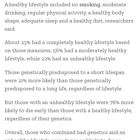
A healthy lifestyle included no
smoking
, moderate
drinking, regular physical activity, a healthy body
shape, adequate sleep and a healthy diet, researchers
said.
About 23% had a completely healthy lifestyle based
on those measures, 56% had a moderately healthy
lifestyle, while 22% had an unhealthy lifestyle.
Those genetically predisposed to a short lifespan
were 21% more likely than those genetically
predisposed to a long life, regardless of lifestyle.
But those with an unhealthy lifestyle were 78% more
likely to die early than those with a healthy lifestyle,
regardless of their genetics.
Overall, those who combined bad genetics and an