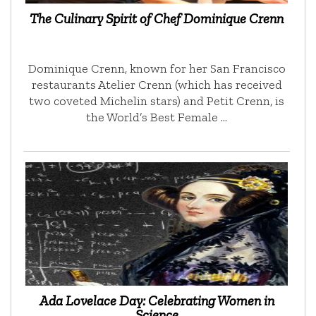
The Culinary Spirit of Chef Dominique Crenn
Dominique Crenn, known for her San Francisco
restaurants Atelier Crenn (which has received
two coveted Michelin stars) and Petit Crenn, is
the World’s Best Female …
Ada Lovelace Day: Celebrating Women in
Science