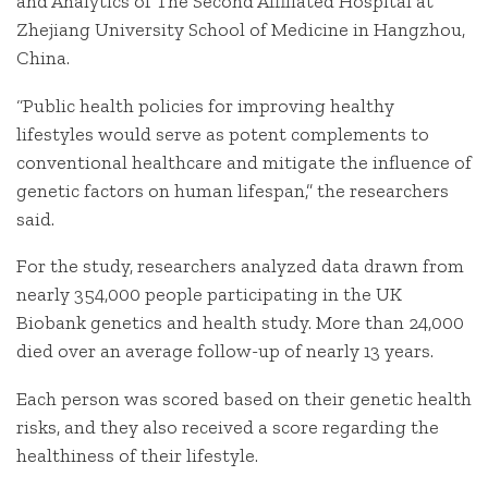
and Analytics of The Second Affiliated Hospital at
Zhejiang University School of Medicine in Hangzhou,
China.
“Public health policies for improving healthy
lifestyles would serve as potent complements to
conventional healthcare and mitigate the influence of
genetic factors on human lifespan,” the researchers
said.
For the study, researchers analyzed data drawn from
nearly 354,000 people participating in the UK
Biobank genetics and health study. More than 24,000
died over an average follow-up of nearly 13 years.
Each person was scored based on their genetic health
risks, and they also received a score regarding the
healthiness of their lifestyle.