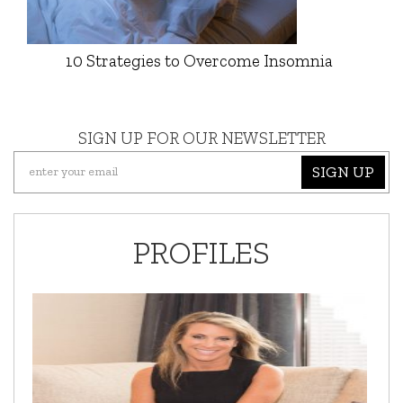
10 Strategies to Overcome Insomnia
SIGN UP FOR OUR NEWSLETTER
SIGN UP
PROFILES