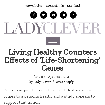
newsletter
contribute
contact
Toggle
navigation
Living Healthy Counters
Effects of ‘Life-Shortening’
Genes
Posted on
April 30, 2024
by
Lady Clever
|
Leave a reply
Doctors argue that genetics aren’t destiny when it
comes to a person’s health, and a study appears to
support that notion.