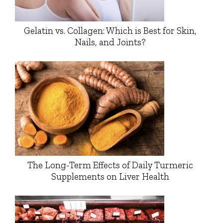
Gelatin vs. Collagen: Which is Best for Skin,
Nails, and Joints?
The Long-Term Effects of Daily Turmeric
Supplements on Liver Health