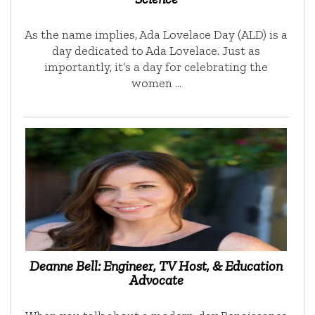
As the name implies, Ada Lovelace Day (ALD) is a
day dedicated to Ada Lovelace. Just as
importantly, it’s a day for celebrating the
women …
Deanne Bell: Engineer, TV Host, & Education
Advocate