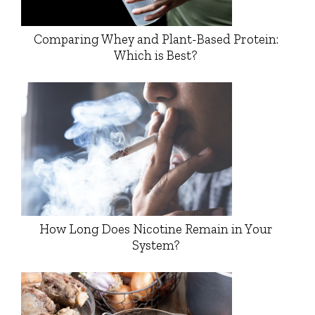
Comparing Whey and Plant-Based Protein:
Which is Best?
How Long Does Nicotine Remain in Your
System?