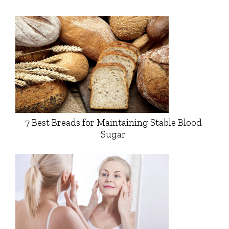
7 Best Breads for Maintaining Stable Blood
Sugar