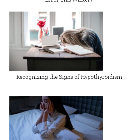
Recognizing the Signs of Hypothyroidism