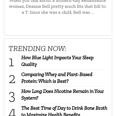
When you talk about a modern-day Renaissance
woman, Deanne Bell pretty much fits that bill to
a T. Since she was a child, Bell was …
TRENDING NOW:
How Blue Light Impacts Your Sleep
Quality
Comparing Whey and Plant-Based
Protein: Which is Best?
How Long Does Nicotine Remain in Your
System?
The Best Time of Day to Drink Bone Broth
to Maximize Health Benefits