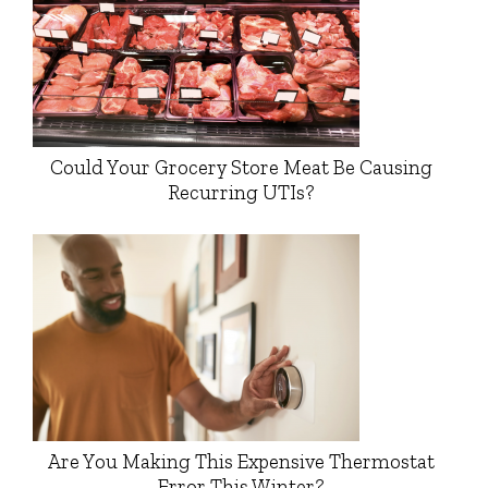
Could Your Grocery Store Meat Be Causing
Recurring UTIs?
Are You Making This Expensive Thermostat
Error This Winter?