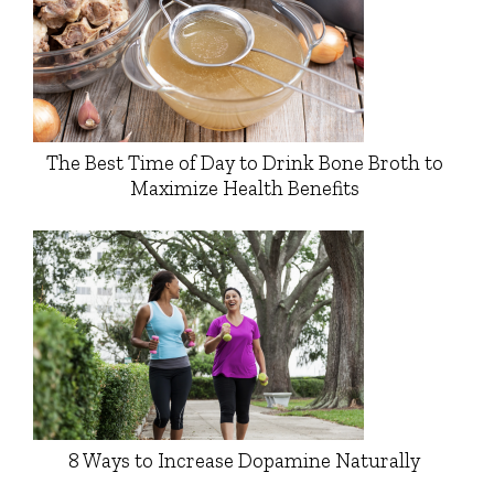
The Best Time of Day to Drink Bone Broth to
Maximize Health Benefits
8 Ways to Increase Dopamine Naturally