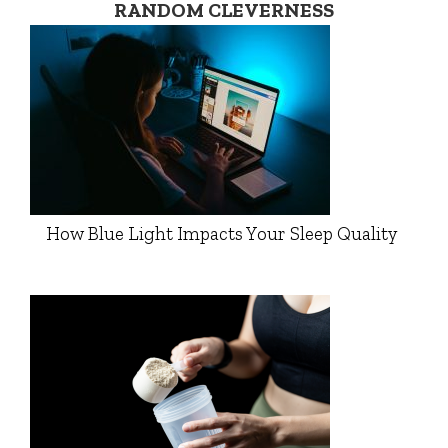
RANDOM CLEVERNESS
How Blue Light Impacts Your Sleep Quality