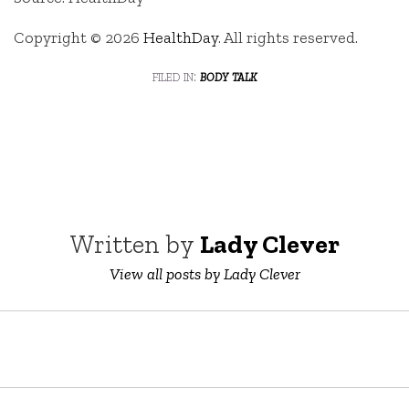
Copyright © 2026
HealthDay
. All rights reserved.
filed in:
body talk
Written by
Lady Clever
View all posts by Lady Clever