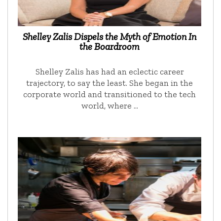
Shelley Zalis Dispels the Myth of Emotion In
the Boardroom
Shelley Zalis has had an eclectic career
trajectory, to say the least. She began in the
corporate world and transitioned to the tech
world, where …