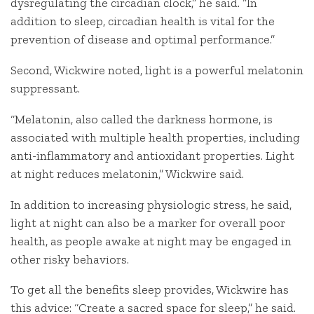
dysregulating the circadian clock,” he said. “In
addition to sleep, circadian health is vital for the
prevention of disease and optimal performance.”
Second, Wickwire noted, light is a powerful melatonin
suppressant.
“Melatonin, also called the darkness hormone, is
associated with multiple health properties, including
anti-inflammatory and antioxidant properties. Light
at night reduces melatonin,” Wickwire said.
In addition to increasing physiologic stress, he said,
light at night can also be a marker for overall poor
health, as people awake at night may be engaged in
other risky behaviors.
To get all the benefits sleep provides, Wickwire has
this advice: “Create a sacred space for sleep,” he said.