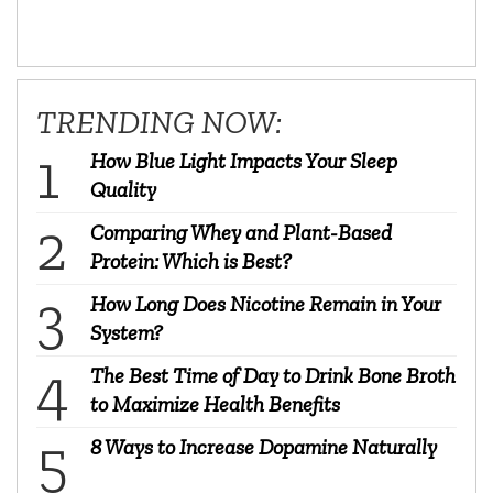
TRENDING NOW:
How Blue Light Impacts Your Sleep
Quality
Comparing Whey and Plant-Based
Protein: Which is Best?
How Long Does Nicotine Remain in Your
System?
The Best Time of Day to Drink Bone Broth
to Maximize Health Benefits
8 Ways to Increase Dopamine Naturally