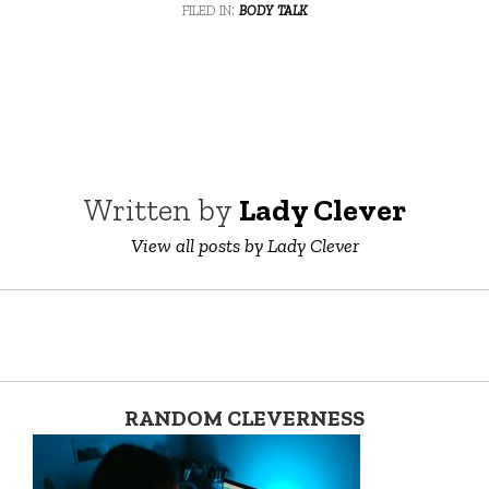
filed in:
body talk
Written by
Lady Clever
View all posts by Lady Clever
RANDOM CLEVERNESS