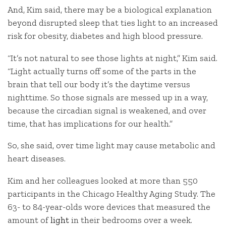
And, Kim said, there may be a biological explanation
beyond disrupted sleep that ties light to an increased
risk for obesity, diabetes and high blood pressure.
“It’s not natural to see those lights at night,” Kim said.
“Light actually turns off some of the parts in the
brain that tell our body it’s the daytime versus
nighttime. So those signals are messed up in a way,
because the circadian signal is weakened, and over
time, that has implications for our health.”
So, she said, over time light may cause metabolic and
heart diseases.
Kim and her colleagues looked at more than 550
participants in the Chicago Healthy Aging Study. The
63- to 84-year-olds wore devices that measured the
amount of
light
in their bedrooms over a week.