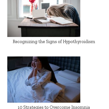
Recognizing the Signs of Hypothyroidism
10 Strategies to Overcome Insomnia