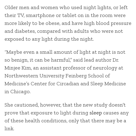
Older men and women who used night lights, or left
their TV, smartphone or tablet on in the room were
more likely to be obese, and have high blood pressure
and diabetes, compared with adults who were not
exposed to any light during the night.
“Maybe even a small amount of light at night is not
so benign, it can be harmful,” said lead author Dr.
Minjee Kim, an assistant professor of neurology at
Northwestern University Feinberg School of
Medicine’s Center for Circadian and Sleep Medicine
in Chicago.
She cautioned, however, that the new study doesn’t
prove that exposure to light during
sleep
causes any
of these health conditions, only that there may be a
link.