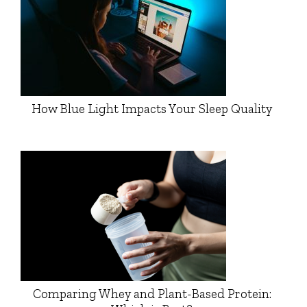
How Blue Light Impacts Your Sleep Quality
Comparing Whey and Plant-Based Protein: