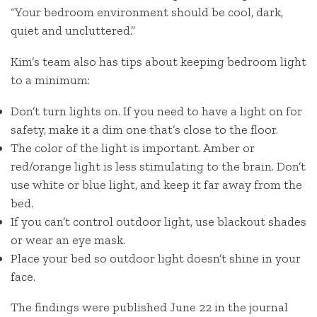
“Your bedroom environment should be cool, dark,
quiet and uncluttered.”
Kim’s team also has tips about keeping bedroom light
to a minimum:
Don’t turn lights on. If you need to have a light on for
safety, make it a dim one that’s close to the floor.
The color of the light is important. Amber or
red/orange light is less stimulating to the brain. Don’t
use white or blue light, and keep it far away from the
bed.
If you can’t control outdoor light, use blackout shades
or wear an eye mask.
Place your bed so outdoor light doesn’t shine in your
face.
The findings were published June 22 in the journal