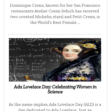
Dominique Crenn, known for her San Francisco
restaurants Atelier Crenn (which has received
two coveted Michelin stars) and Petit Crenn, is
the World’s Best Female …
Ada Lovelace Day: Celebrating Women in
Science
As the name implies, Ada Lovelace Day (ALD) is a
day dedicated to Ada Lovelace. Just as