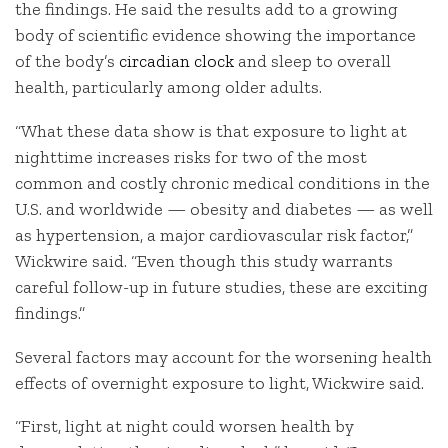
the findings. He said the results add to a growing
body of scientific evidence showing the importance
of the body’s
circadian clock
and sleep to overall
health, particularly among older adults.
“What these data show is that exposure to light at
nighttime increases risks for two of the most
common and costly chronic medical conditions in the
U.S. and worldwide — obesity and diabetes — as well
as hypertension, a major cardiovascular risk factor,”
Wickwire said. “Even though this study warrants
careful follow-up in future studies, these are exciting
findings.”
Several factors may account for the worsening health
effects of overnight exposure to light, Wickwire said.
“First, light at night could worsen health by