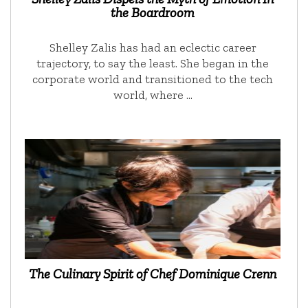
the Boardroom
Shelley Zalis has had an eclectic career
trajectory, to say the least. She began in the
corporate world and transitioned to the tech
world, where …
The Culinary Spirit of Chef Dominique Crenn