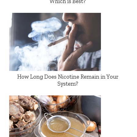
Which is Best?
How Long Does Nicotine Remain in Your
System?