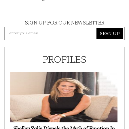
SIGN UP FOR OUR NEWSLETTER
SIGN UP
PROFILES
Shelley Zalis Dispels the Myth of Emotion In