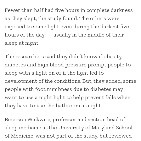
Fewer than half had five hours in complete darkness
as they slept, the study found. The others were
exposed to some light even during the darkest five
hours of the day — usually in the middle of their
sleep at night.
The researchers said they didn’t know if obesity,
diabetes and high blood pressure prompt people to
sleep with a light on or if the light led to
development of the conditions. But, they added, some
people with foot numbness due to diabetes may
want to use a night light to help prevent falls when
they have to use the bathroom at night.
Emerson Wickwire, professor and section head of
sleep medicine at the University of Maryland School
of Medicine, was not part of the study, but reviewed