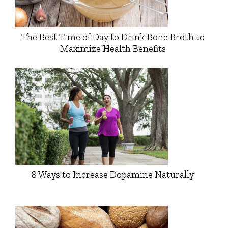
The Best Time of Day to Drink Bone Broth to
Maximize Health Benefits
8 Ways to Increase Dopamine Naturally