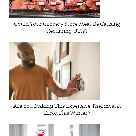
Could Your Grocery Store Meat Be Causing
Recurring UTIs?
Are You Making This Expensive Thermostat
Error This Winter?