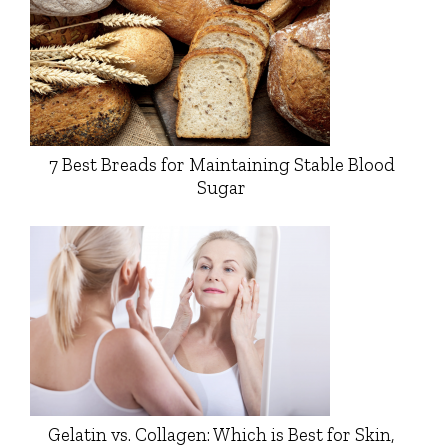
7 Best Breads for Maintaining Stable Blood
Sugar
Gelatin vs. Collagen: Which is Best for Skin,