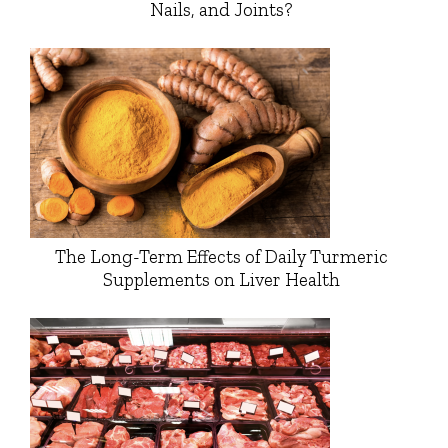
Nails, and Joints?
The Long-Term Effects of Daily Turmeric
Supplements on Liver Health