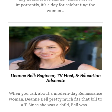
importantly, it’s a day for celebrating the
women …
Deanne Bell: Engineer, TV Host, & Education
Advocate
When you talk about a modern-day Renaissance
woman, Deanne Bell pretty much fits that bill to
a T. Since she was a child, Bell was …