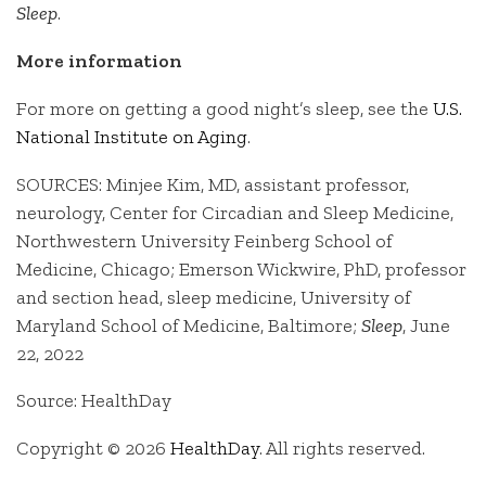
Sleep
.
More information
For more on getting a good night’s sleep, see the
U.S.
National Institute on Aging
.
SOURCES: Minjee Kim, MD, assistant professor,
neurology, Center for Circadian and Sleep Medicine,
Northwestern University Feinberg School of
Medicine, Chicago; Emerson Wickwire, PhD, professor
and section head, sleep medicine, University of
Maryland School of Medicine, Baltimore;
Sleep
, June
22, 2022
Source: HealthDay
Copyright © 2026
HealthDay
. All rights reserved.