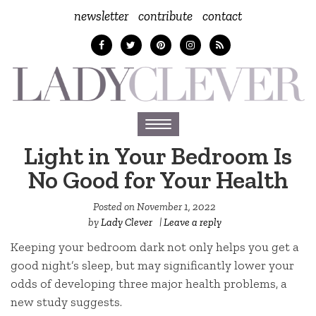
newsletter
contribute
contact
Toggle
navigation
Light in Your Bedroom Is
No Good for Your Health
Posted on
November 1, 2022
by
Lady Clever
|
Leave a reply
Keeping your bedroom dark not only helps you get a
good night’s sleep, but may significantly lower your
odds of developing three major health problems, a
new study suggests.