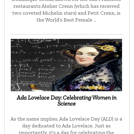
restaurants Atelier Crenn (which has received
two coveted Michelin stars) and Petit Crenn, is
the World’s Best Female …
Ada Lovelace Day: Celebrating Women in
Science
As the name implies, Ada Lovelace Day (ALD) is a
day dedicated to Ada Lovelace. Just as
importantly, it’s a day for celebrating the