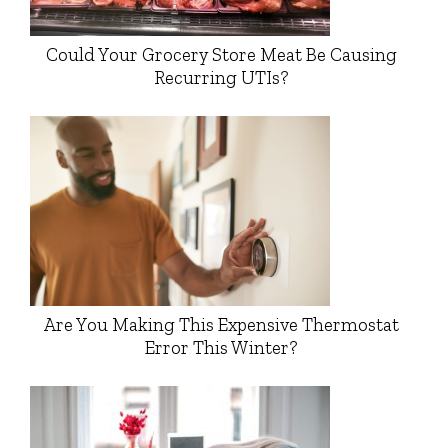
Could Your Grocery Store Meat Be Causing
Recurring UTIs?
Are You Making This Expensive Thermostat
Error This Winter?