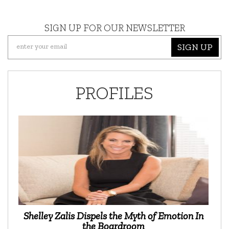
SIGN UP FOR OUR NEWSLETTER
SIGN UP
PROFILES
Shelley Zalis Dispels the Myth of Emotion In
the Boardroom