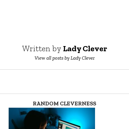
Written by
Lady Clever
View all posts by Lady Clever
RANDOM CLEVERNESS