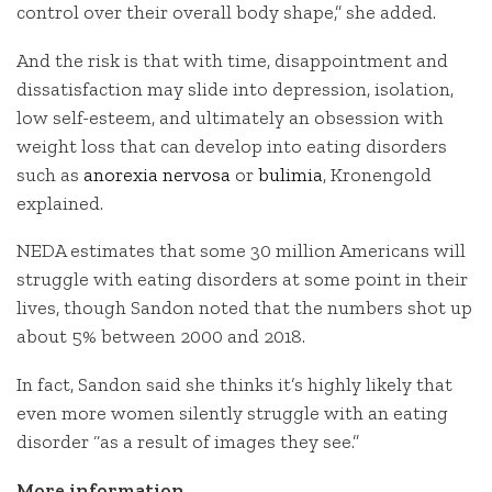
control over their overall body shape,” she added.
And the risk is that with time, disappointment and
dissatisfaction may slide into depression, isolation,
low self-esteem, and ultimately an obsession with
weight loss that can develop into eating disorders
such as
anorexia nervosa
or
bulimia
, Kronengold
explained.
NEDA estimates that some 30 million Americans will
struggle with eating disorders at some point in their
lives, though Sandon noted that the numbers shot up
about 5% between 2000 and 2018.
In fact, Sandon said she thinks it’s highly likely that
even more women silently struggle with an eating
disorder “as a result of images they see.”
More information