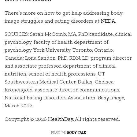
There’s more on how to get help addressing body
image struggles and eating disorders at
NEDA
.
SOURCES: Sarah McComb, MA, PhD candidate, clinical
psychology, faculty of health department of
psychology, York University, Toronto, Ontario,
Canada; Lona Sandon, PhD, RDN, LD, program director
and associate professor, department of clinical
nutrition, school of health professions, UT
Southwestern Medical Center, Dallas; Chelsea
Kronengold, associate director, communications,
National Eating Disorders Association;
Body Image
,
March 2022
Copyright © 2026
HealthDay
. All rights reserved.
filed in:
body talk