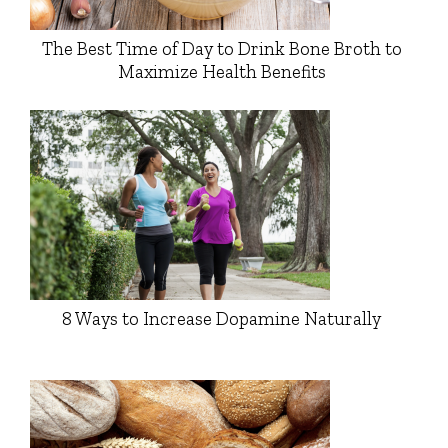
The Best Time of Day to Drink Bone Broth to
Maximize Health Benefits
8 Ways to Increase Dopamine Naturally