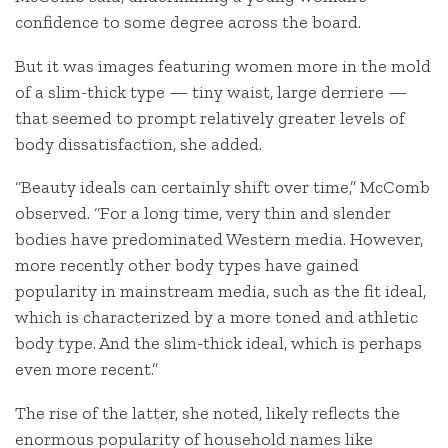
confidence to some degree across the board.
But it was images featuring women more in the mold
of a slim-thick type — tiny waist, large derriere —
that seemed to prompt relatively greater levels of
body dissatisfaction, she added.
“Beauty ideals can certainly shift over time,” McComb
observed. “For a long time, very thin and slender
bodies have predominated Western media. However,
more recently other body types have gained
popularity in mainstream media, such as the fit ideal,
which is characterized by a more toned and athletic
body type. And the slim-thick ideal, which is perhaps
even more recent.”
The rise of the latter, she noted, likely reflects the
enormous popularity of household names like