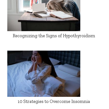
Recognizing the Signs of Hypothyroidism
10 Strategies to Overcome Insomnia