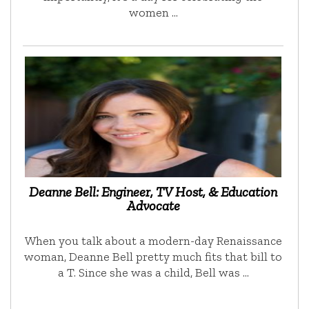
women …
Deanne Bell: Engineer, TV Host, & Education
Advocate
When you talk about a modern-day Renaissance
woman, Deanne Bell pretty much fits that bill to
a T. Since she was a child, Bell was …