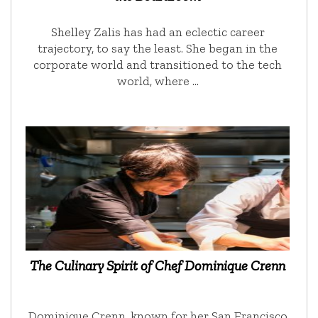
Shelley Zalis has had an eclectic career
trajectory, to say the least. She began in the
corporate world and transitioned to the tech
world, where …
The Culinary Spirit of Chef Dominique Crenn
Dominique Crenn, known for her San Francisco