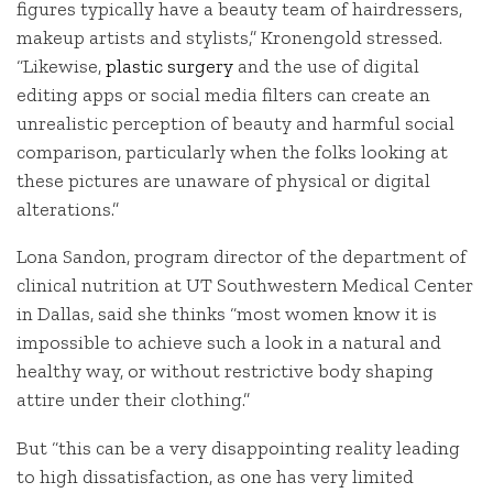
figures typically have a beauty team of hairdressers,
makeup artists and stylists,” Kronengold stressed.
“Likewise,
plastic surgery
and the use of digital
editing apps or social media filters can create an
unrealistic perception of beauty and harmful social
comparison, particularly when the folks looking at
these pictures are unaware of physical or digital
alterations.”
Lona Sandon, program director of the department of
clinical nutrition at UT Southwestern Medical Center
in Dallas, said she thinks “most women know it is
impossible to achieve such a look in a natural and
healthy way, or without restrictive body shaping
attire under their clothing.”
But “this can be a very disappointing reality leading
to high dissatisfaction, as one has very limited