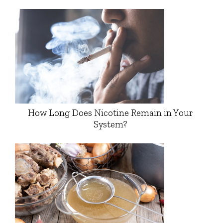
How Long Does Nicotine Remain in Your
System?