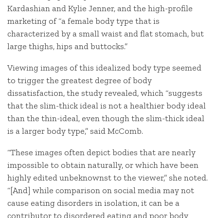
Kardashian and Kylie Jenner, and the high-profile
marketing of “a female body type that is
characterized by a small waist and flat stomach, but
large thighs, hips and buttocks.”
Viewing images of this idealized body type seemed
to trigger the greatest degree of body
dissatisfaction, the study revealed, which “suggests
that the slim-thick ideal is not a healthier body ideal
than the thin-ideal, even though the slim-thick ideal
is a larger body type,” said McComb.
“These images often depict bodies that are nearly
impossible to obtain naturally, or which have been
highly edited unbeknownst to the viewer,” she noted.
“[And] while comparison on social media may not
cause eating disorders in isolation, it can be a
contributor to disordered eating and poor body