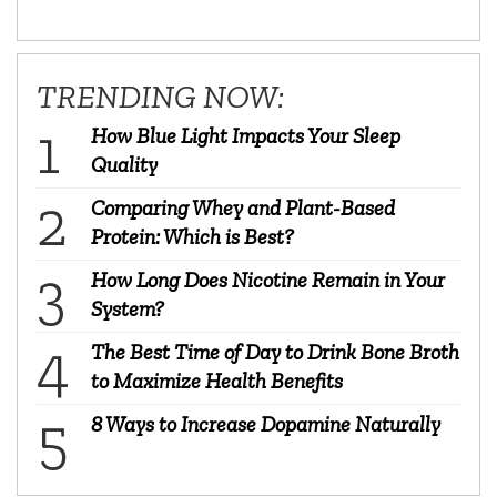
TRENDING NOW:
How Blue Light Impacts Your Sleep
Quality
Comparing Whey and Plant-Based
Protein: Which is Best?
How Long Does Nicotine Remain in Your
System?
The Best Time of Day to Drink Bone Broth
to Maximize Health Benefits
8 Ways to Increase Dopamine Naturally