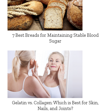
7 Best Breads for Maintaining Stable Blood
Sugar
Gelatin vs. Collagen: Which is Best for Skin,
Nails, and Joints?