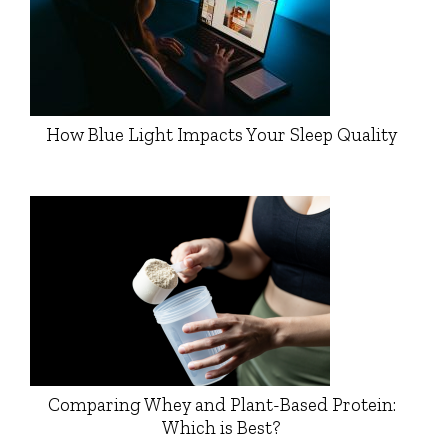
How Blue Light Impacts Your Sleep Quality
Comparing Whey and Plant-Based Protein:
Which is Best?