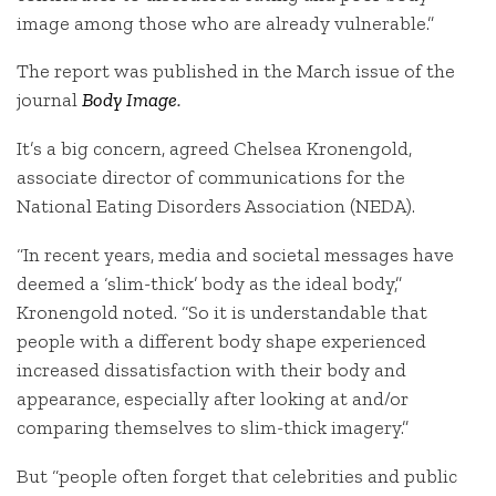
image among those who are already vulnerable.”
The report was published in the March issue of the
journal
Body Image
.
It’s a big concern, agreed Chelsea Kronengold,
associate director of communications for the
National Eating Disorders Association (NEDA).
“In recent years, media and societal messages have
deemed a ‘slim-thick’ body as the ideal body,”
Kronengold noted. “So it is understandable that
people with a different body shape experienced
increased dissatisfaction with their body and
appearance, especially after looking at and/or
comparing themselves to slim-thick imagery.”
But “people often forget that celebrities and public