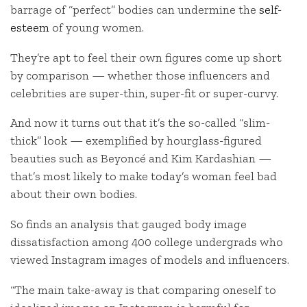
barrage of “perfect” bodies can undermine the
self-
esteem
of young women.
They’re apt to feel their own figures come up short
by comparison — whether those influencers and
celebrities are super-thin, super-fit or super-curvy.
And now it turns out that it’s the so-called “slim-
thick” look — exemplified by hourglass-figured
beauties such as Beyoncé and Kim Kardashian —
that’s most likely to make today’s woman feel bad
about their own bodies.
So finds an analysis that gauged body image
dissatisfaction among 400 college undergrads who
viewed Instagram images of models and influencers.
“The main take-away is that comparing oneself to