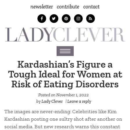
newsletter
contribute
contact
Toggle
navigation
Kardashian’s Figure a
Tough Ideal for Women at
Risk of Eating Disorders
Posted on
November 1, 2022
by
Lady Clever
|
Leave a reply
The images are never-ending: Celebrities like Kim
Kardashian posting one sultry shot after another on
social media. But new research warns this constant