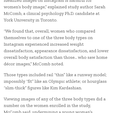
idealized images on Instagram is harmful for
women’s body image,” explained study author Sarah
McComb, a clinical psychology Ph.D. candidate at
York University in Toronto.
“We found that, overall, women who compared
themselves to one of the three body types on
Instagram experienced increased weight
dissatisfaction, appearance dissatisfaction, and lower
overall body satisfaction than those… who saw home
décor images,” McComb noted.
Those types included rail “thin” like a runway model;
impossibly “fit” like an Olympic athlete; or hourglass
“slim-thick” figures like Kim Kardashian.
Viewing images of any of the three body types did a
number on the women enrolled in the study,
McComb said, undermining a young woman’s