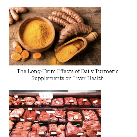
The Long-Term Effects of Daily Turmeric
Supplements on Liver Health