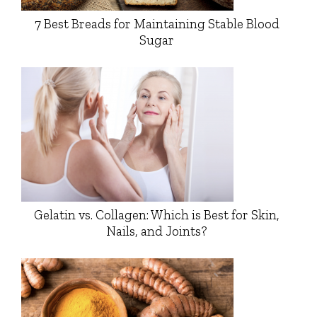
7 Best Breads for Maintaining Stable Blood
Sugar
Gelatin vs. Collagen: Which is Best for Skin,
Nails, and Joints?