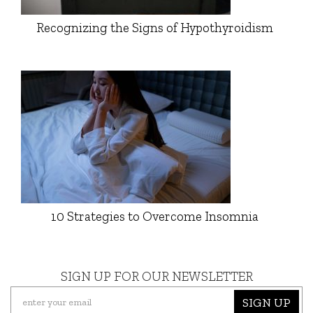
Recognizing the Signs of Hypothyroidism
10 Strategies to Overcome Insomnia
SIGN UP FOR OUR NEWSLETTER
SIGN UP