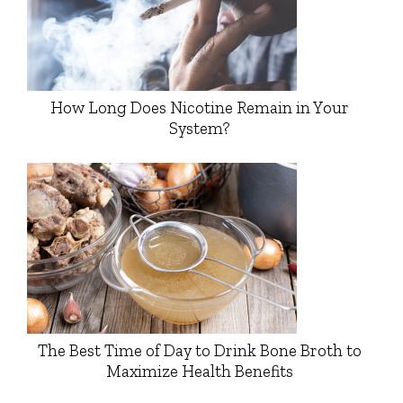
How Long Does Nicotine Remain in Your
System?
The Best Time of Day to Drink Bone Broth to
Maximize Health Benefits