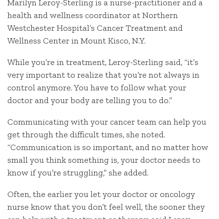
Marilyn Leroy-Sterling is a nurse-practitioner and a
health and wellness coordinator at Northern
Westchester Hospital’s Cancer Treatment and
Wellness Center in Mount Kisco, N.Y.
While you’re in treatment, Leroy-Sterling said, “it’s
very important to realize that you’re not always in
control anymore. You have to follow what your
doctor and your body are telling you to do.”
Communicating with your cancer team can help you
get through the difficult times, she noted.
“Communication is so important, and no matter how
small you think something is, your doctor needs to
know if you’re struggling,” she added.
Often, the earlier you let your doctor or oncology
nurse know that you don’t feel well, the sooner they