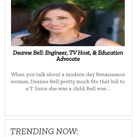
Deanne Bell: Engineer, TV Host, & Education
Advocate
When you talk about a modern-day Renaissance
woman, Deanne Bell pretty much fits that bill to
a T. Since she was a child, Bell was …
TRENDING NOW: