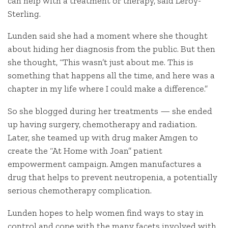
can help with a treatment or therapy, said Leroy-
Sterling.
Lunden said she had a moment where she thought
about hiding her diagnosis from the public. But then
she thought, “This wasn’t just about me. This is
something that happens all the time, and here was a
chapter in my life where I could make a difference.”
So she blogged during her treatments — she ended
up having surgery, chemotherapy and radiation.
Later, she teamed up with drug maker Amgen to
create the “At Home with Joan” patient
empowerment campaign. Amgen manufactures a
drug that helps to prevent neutropenia, a potentially
serious chemotherapy complication.
Lunden hopes to help women find ways to stay in
control and cope with the many facets involved with