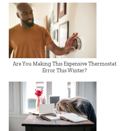
Are You Making This Expensive Thermostat
Error This Winter?