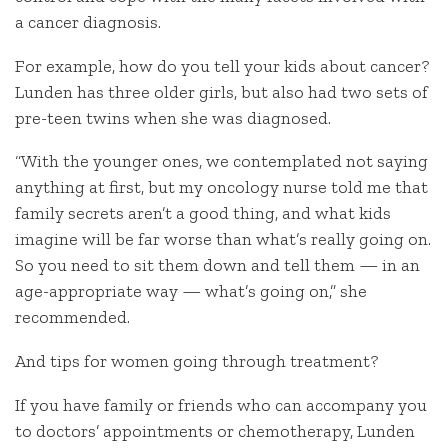
a cancer diagnosis.
For example, how do you tell your kids about cancer?
Lunden has three older girls, but also had two sets of
pre-teen twins when she was diagnosed.
“With the younger ones, we contemplated not saying
anything at first, but my oncology nurse told me that
family secrets aren’t a good thing, and what kids
imagine will be far worse than what’s really going on.
So you need to sit them down and tell them — in an
age-appropriate way — what’s going on,” she
recommended.
And tips for women going through treatment?
If you have family or friends who can accompany you
to doctors’ appointments or chemotherapy, Lunden