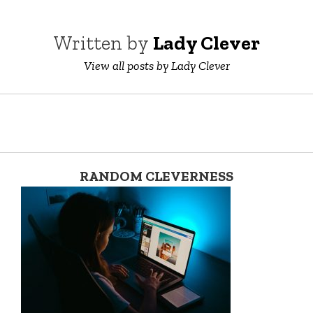
Written by
Lady Clever
View all posts by Lady Clever
RANDOM CLEVERNESS