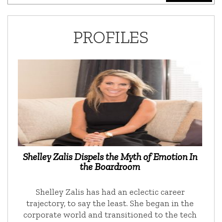
PROFILES
Shelley Zalis Dispels the Myth of Emotion In
the Boardroom
Shelley Zalis has had an eclectic career
trajectory, to say the least. She began in the
corporate world and transitioned to the tech