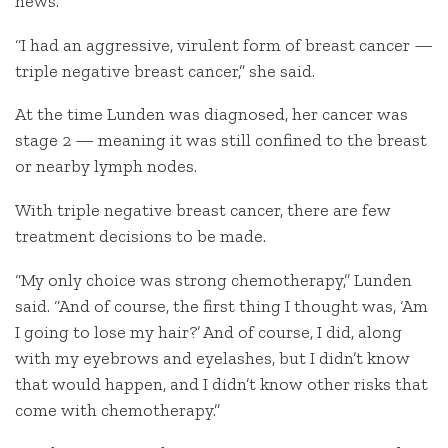
news.
“I had an aggressive, virulent form of breast cancer —
triple negative breast cancer,” she said.
At the time Lunden was diagnosed, her cancer was
stage 2 — meaning it was still confined to the breast
or nearby lymph nodes.
With triple negative breast cancer, there are few
treatment decisions to be made.
“My only choice was strong chemotherapy,” Lunden
said. “And of course, the first thing I thought was, ‘Am
I going to lose my hair?’ And of course, I did, along
with my eyebrows and eyelashes, but I didn’t know
that would happen, and I didn’t know other risks that
come with chemotherapy.”