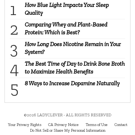
How Blue Light Impacts Your Sleep
Quality
Comparing Whey and Plant-Based
Protein: Which is Best?
How Long Does Nicotine Remain in Your
System?
The Best Time of Day to Drink Bone Broth
to Maximize Health Benefits
8 Ways to Increase Dopamine Naturally
©2026 LADYCLEVER - ALL RIGHTS RESERVED
Your Privacy Rights
CA Privacy Notice
Terms of Use
Contact
Do Not Sell or Share My Personal Information