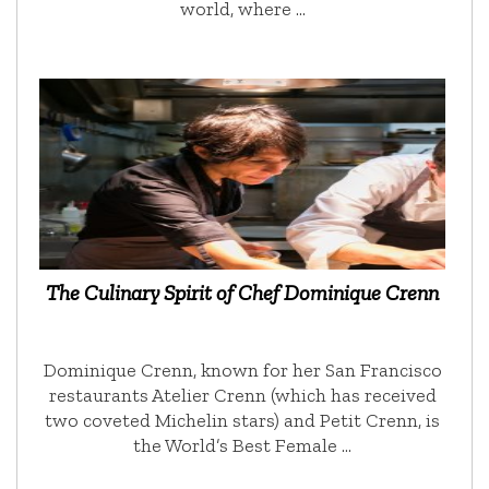
world, where …
The Culinary Spirit of Chef Dominique Crenn
Dominique Crenn, known for her San Francisco
restaurants Atelier Crenn (which has received
two coveted Michelin stars) and Petit Crenn, is
the World’s Best Female …