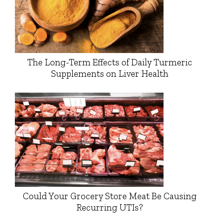
The Long-Term Effects of Daily Turmeric
Supplements on Liver Health
Could Your Grocery Store Meat Be Causing
Recurring UTIs?