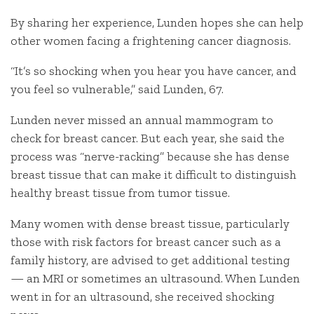
By sharing her experience, Lunden hopes she can help
other women facing a frightening cancer diagnosis.
“It’s so shocking when you hear you have cancer, and
you feel so vulnerable,” said Lunden, 67.
Lunden never missed an annual mammogram to
check for breast cancer. But each year, she said the
process was “nerve-racking” because she has dense
breast tissue that can make it difficult to distinguish
healthy breast tissue from tumor tissue.
Many women with dense breast tissue, particularly
those with risk factors for breast cancer such as a
family history, are advised to get additional testing
— an MRI or sometimes an ultrasound. When Lunden
went in for an ultrasound, she received shocking