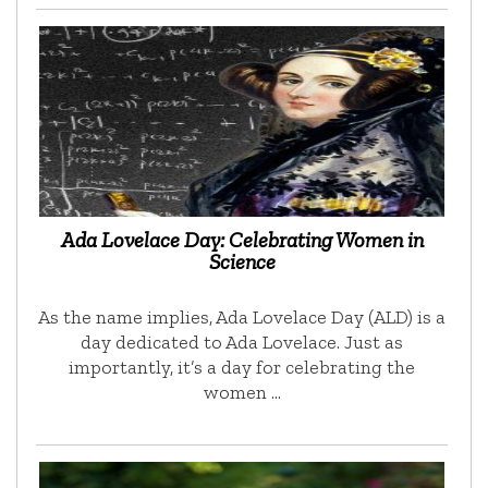
Ada Lovelace Day: Celebrating Women in
Science
As the name implies, Ada Lovelace Day (ALD) is a
day dedicated to Ada Lovelace. Just as
importantly, it’s a day for celebrating the
women …