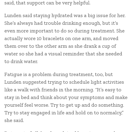
said, that support can be very helpful.
Lunden said staying hydrated was a big issue for her.
She’s always had trouble drinking enough, but it’s
even more important to do so during treatment. She
actually wore 10 bracelets on one arm, and moved
them over to the other arm as she drank a cup of
water so she had a visual reminder that she needed
to drink water.
Fatigue is a problem during treatment, too, but
Lunden suggested trying to schedule light activities
like a walk with friends in the morning. “It’s easy to
stay in bed and think about your symptoms and make
yourself feel worse. Try to get up and do something.
Try to stay engaged in life and hold on to normalcy,”
she said.