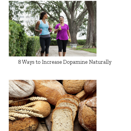
8 Ways to Increase Dopamine Naturally