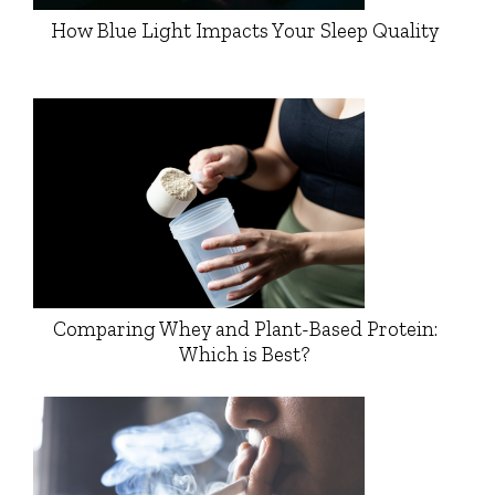
How Blue Light Impacts Your Sleep Quality
Comparing Whey and Plant-Based Protein:
Which is Best?