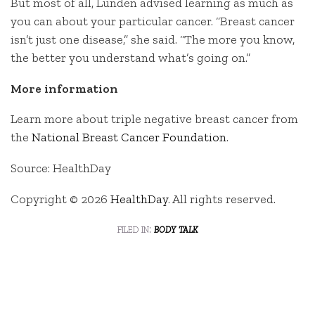
But most of all, Lunden advised learning as much as
you can about your particular cancer. “Breast cancer
isn’t just one disease,” she said. “The more you know,
the better you understand what’s going on.”
More information
Learn more about triple negative breast cancer from
the
National Breast Cancer Foundation
.
Source: HealthDay
Copyright © 2026
HealthDay
. All rights reserved.
filed in:
body talk