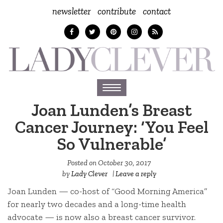
newsletter
contribute
contact
Toggle
navigation
Joan Lunden’s Breast
Cancer Journey: ‘You Feel
So Vulnerable’
Posted on
October 30, 2017
by
Lady Clever
|
Leave a reply
Joan Lunden — co-host of “Good Morning America”
for nearly two decades and a long-time health
advocate — is now also a breast cancer survivor.