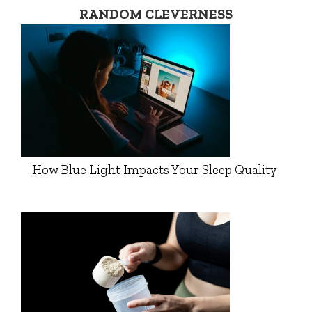
RANDOM CLEVERNESS
How Blue Light Impacts Your Sleep Quality