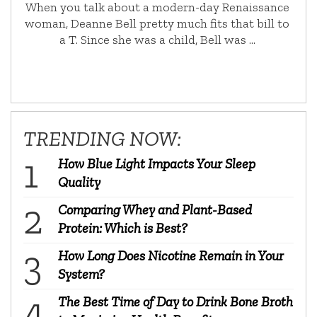
When you talk about a modern-day Renaissance
woman, Deanne Bell pretty much fits that bill to
a T. Since she was a child, Bell was …
TRENDING NOW:
How Blue Light Impacts Your Sleep
Quality
Comparing Whey and Plant-Based
Protein: Which is Best?
How Long Does Nicotine Remain in Your
System?
The Best Time of Day to Drink Bone Broth