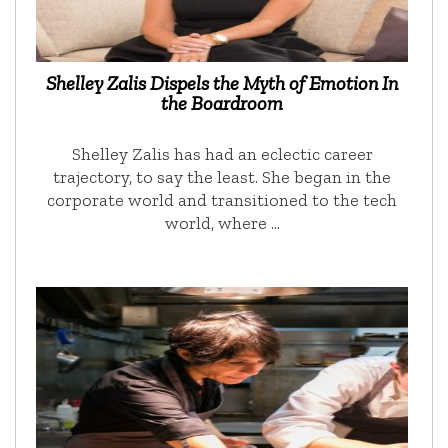
Shelley Zalis Dispels the Myth of Emotion In
the Boardroom
Shelley Zalis has had an eclectic career
trajectory, to say the least. She began in the
corporate world and transitioned to the tech
world, where …