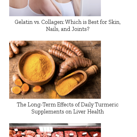
Gelatin vs. Collagen: Which is Best for Skin,
Nails, and Joints?
The Long-Term Effects of Daily Turmeric
Supplements on Liver Health