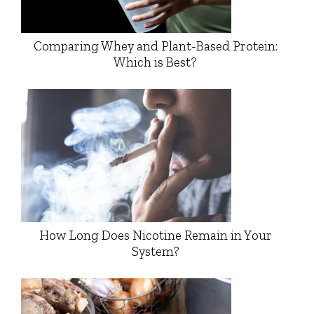
Comparing Whey and Plant-Based Protein:
Which is Best?
How Long Does Nicotine Remain in Your
System?