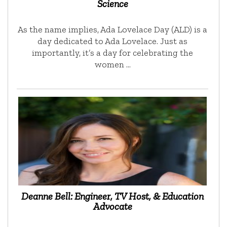
Science
As the name implies, Ada Lovelace Day (ALD) is a
day dedicated to Ada Lovelace. Just as
importantly, it’s a day for celebrating the
women …
Deanne Bell: Engineer, TV Host, & Education
Advocate