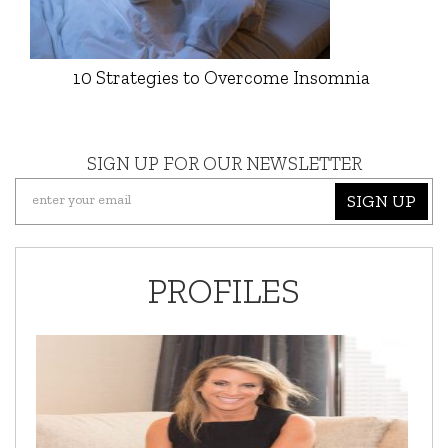
10 Strategies to Overcome Insomnia
SIGN UP FOR OUR NEWSLETTER
SIGN UP
PROFILES