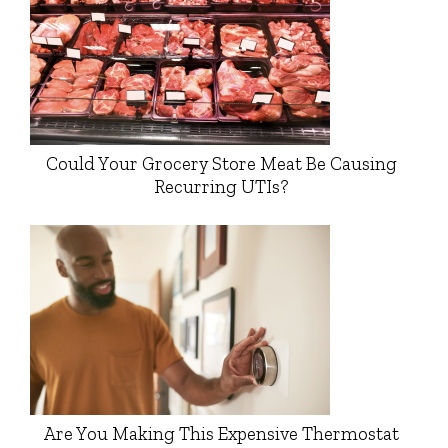
Could Your Grocery Store Meat Be Causing
Recurring UTIs?
Are You Making This Expensive Thermostat