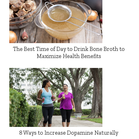
The Best Time of Day to Drink Bone Broth to
Maximize Health Benefits
8 Ways to Increase Dopamine Naturally