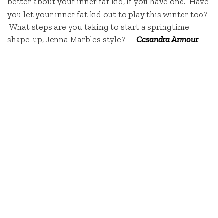
better about your inner fat kid, if you have one.” Have
you let your inner fat kid out to play this winter too?
What steps are you taking to start a springtime
shape-up, Jenna Marbles style? —
Casandra Armour