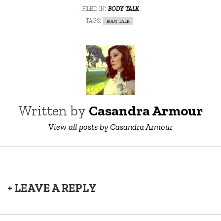
filed in:
body talk
tags:
body talk
Written by
Casandra Armour
View all posts by Casandra Armour
+ LEAVE A REPLY