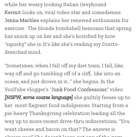
while her weary looking Italian Greyhound
Kermit
looks on, viral video star and comedienne
Jenna Marbles
explains her renewed enthusiasm for
exercise. The blonde bombshell bemoans that spring
has snuck up on her and she’s horrified by how
“squishy” she is. It’s like she’s reading my Dorito-
drenched mind.
“Sometimes, when I fall off my diet train, I fall, like,
way off and go tumbling off of a cliff, like into an
ocean, and just drown in it…” she begins. In the
YouTube vlogger’s “
Junk Food Confessions
” video
[NSFW, some coarse language]
she guiltily fesses up to
her most flagrant food indulgences. Starting from a
pie-heavy Thanksgiving celebration leading all the
way up to more recent drive-thru indiscretions, “You
want cheese and bacon on that? The answer is
always yes!” She doesn’t leave out any of the gory