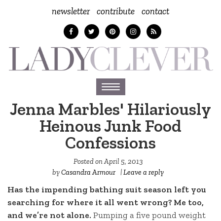
newsletter
contribute
contact
Toggle
navigation
Jenna Marbles' Hilariously
Heinous Junk Food
Confessions
Posted on
April 5, 2013
by
Casandra Armour
|
Leave a reply
Has the impending bathing suit season left you
searching for where it all went wrong? Me too,
and we’re not alone.
Pumping a five pound weight