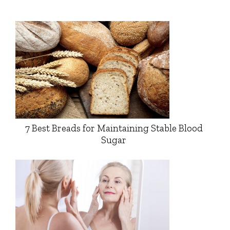
7 Best Breads for Maintaining Stable Blood
Sugar