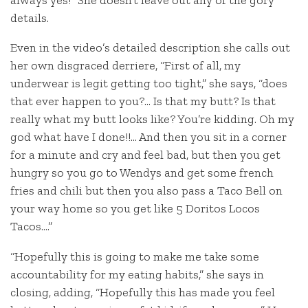
details.
Even in the video’s detailed description she calls out
her own disgraced derriere, “First of all, my
underwear is legit getting too tight,” she says, “does
that ever happen to you?… Is that my butt? Is that
really what my butt looks like? You’re kidding. Oh my
god what have I done!!… And then you sit in a corner
for a minute and cry and feel bad, but then you get
hungry so you go to Wendys and get some french
fries and chili but then you also pass a Taco Bell on
your way home so you get like 5 Doritos Locos
Tacos….”
“Hopefully this is going to make me take some
accountability for my eating habits,” she says in
closing, adding, “Hopefully this has made you feel