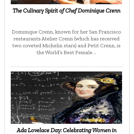
The Culinary Spirit of Chef Dominique Crenn
Dominique Crenn, known for her San Francisco
restaurants Atelier Crenn (which has received
two coveted Michelin stars) and Petit Crenn, is
the World’s Best Female …
Ada Lovelace Day: Celebrating Women in