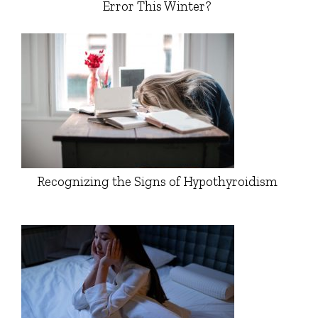
Error This Winter?
Recognizing the Signs of Hypothyroidism