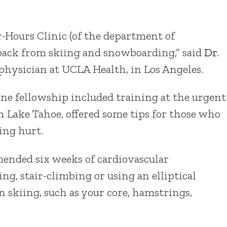
er-Hours Clinic (of the department of
back from skiing and snowboarding,” said
Dr.
 physician at UCLA Health, in Los Angeles.
e fellowship included training at the urgent
in Lake Tahoe, offered some tips for those who
ing hurt.
ended six weeks of cardiovascular
g, stair-climbing or using an elliptical
 skiing, such as your core, hamstrings,