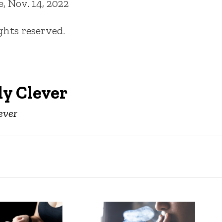
 Nov. 14, 2022
ights reserved.
y Clever
ever