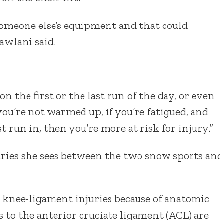
omeone else’s equipment and that could
Sawlani said.
 on the first or the last run of the day, or even
 you’re not warmed up, if you’re fatigued, and
st run in, then you’re more at risk for injury.”
juries she sees between the two snow sports an
f knee-ligament injuries because of anatomic
s to the anterior cruciate ligament (ACL) are