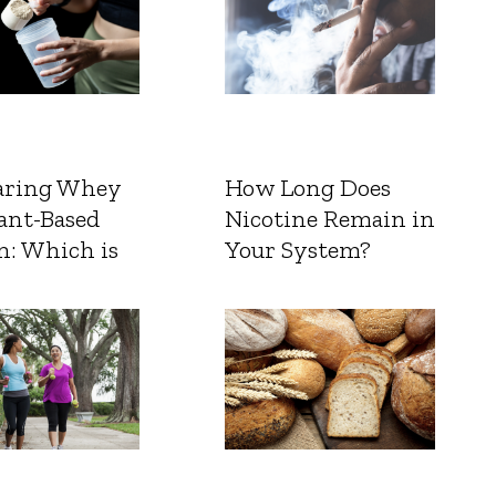
ring Whey
How Long Does
ant-Based
Nicotine Remain in
n: Which is
Your System?