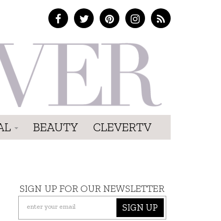
AL
BEAUTY
CLEVERTV
SIGN UP FOR OUR NEWSLETTER
SIGN UP