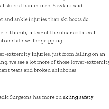
al skiers than in men, Sawlani said.
 and ankle injuries than ski boots do.
er’s thumb,” a tear of the ulnar collateral
mb and allows for gripping.
-extremity injuries, just from falling on an
iing, we see a lot more of those lower-extremit
gament tears and broken shinbones.
dic Surgeons has more on
skiing safety
.