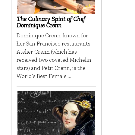
The Culinary Spirit of Chef
Dominique Crenn
Dominique Crenn, known for
her San Francisco restaurants
Atelier Crenn (which has
received two coveted Michelin
stars) and Petit Crenn, is the
World’s Best Female …