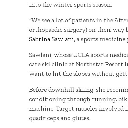
into the winter sports season.
“We see a lot of patients in the Aft
orthopaedic surgery) on their way 
Sabrina Sawlani
, a sports medicine
Sawlani, whose UCLA sports medicin
care ski clinic at Northstar Resort 
want to hit the slopes without gett
Before downhill skiing, she recomm
conditioning through running, bikin
machine. Target muscles involved in
quadriceps and glutes.