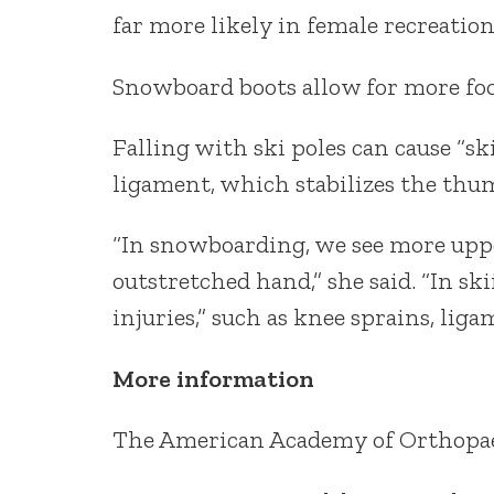
far more likely in female recreation
Snowboard boots allow for more foot
Falling with ski poles can cause “ski
ligament, which stabilizes the thu
“In snowboarding, we see more upper
outstretched hand,” she said. “In sk
injuries,” such as knee sprains, li
More information
The American Academy of Orthopae