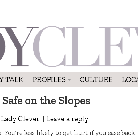
Y TALK
PROFILES
CULTURE
LOC
 Safe on the Slopes
y
Lady Clever
|
Leave a reply
You’re less likely to get hurt if you ease back