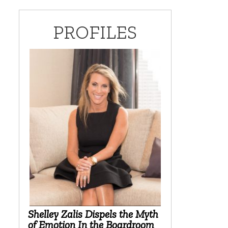
PROFILES
Shelley Zalis Dispels the Myth
of Emotion In the Boardroom