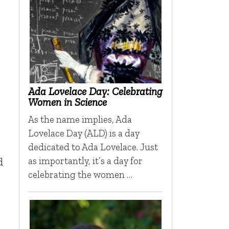
Ada Lovelace Day: Celebrating
Women in Science
As the name implies, Ada
Lovelace Day (ALD) is a day
dedicated to Ada Lovelace. Just
d
as importantly, it’s a day for
celebrating the women …