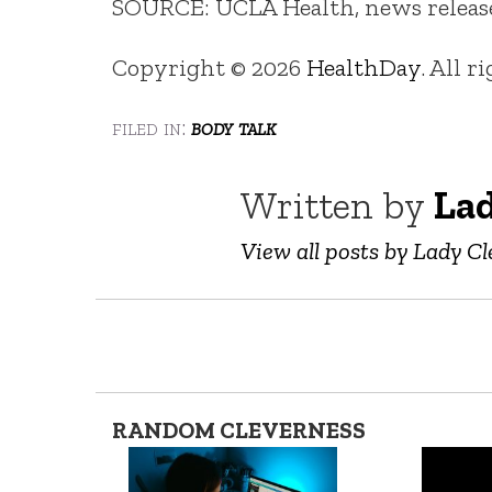
SOURCE: UCLA Health, news release,
Copyright © 2026
HealthDay
. All r
filed in:
body talk
Written by
Lad
View all posts by Lady Cl
RANDOM CLEVERNESS