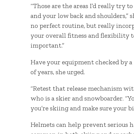
“Those are the areas I’d really try t
and your low back and shoulders,” s
no perfect routine, but really incor
your overall fitness and flexibility 
important.”
Have your equipment checked by a pr
of years, she urged.
“Retest that release mechanism with 
who is a skier and snowboarder. “Yo
you’re skiing and make sure your bi
Helmets can help prevent serious hea