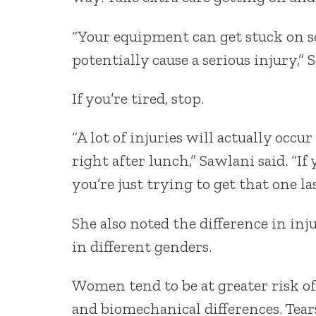
“Your equipment can get stuck on s
potentially cause a serious injury,” 
If you’re tired, stop.
“A lot of injuries will actually occur
right after lunch,” Sawlani said. “If
you’re just trying to get that one la
She also noted the difference in in
in different genders.
Women tend to be at greater risk o
and biomechanical differences. Tear