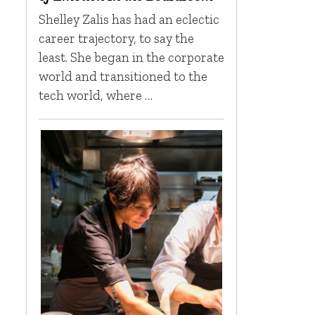
Shelley Zalis has had an eclectic
s
career trajectory, to say the
least. She began in the corporate
world and transitioned to the
tech world, where …