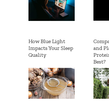
How Blue Light
Compa
Impacts Your Sleep
and Pl
Quality
Protei
Best?