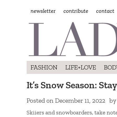
newsletter
contribute
contact
FASHION
LIFE+LOVE
BOD
It’s Snow Season: Stay
Posted on
December 11, 2022
b
Skiiers and snowboarders, take note: 