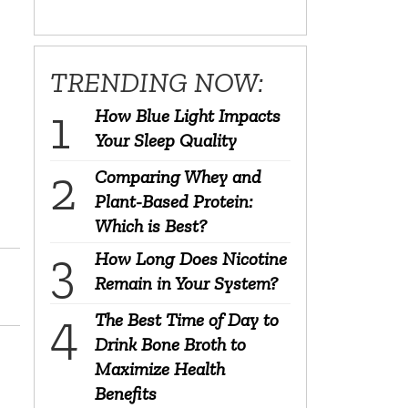
TRENDING NOW:
How Blue Light Impacts
Your Sleep Quality
Comparing Whey and
Plant-Based Protein:
Which is Best?
How Long Does Nicotine
Remain in Your System?
The Best Time of Day to
Drink Bone Broth to
Maximize Health
Benefits