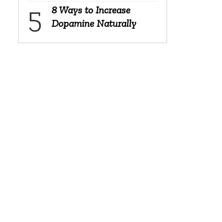
8 Ways to Increase
Dopamine Naturally