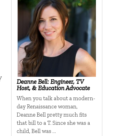
y
Deanne Bell: Engineer, TV
Host, & Education Advocate
When you talk about a modern-
day Renaissance woman,
Deanne Bell pretty much fits
that bill to a T. Since she was a
child, Bell was …