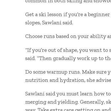
common in both skiing and snowbo
Get a ski lesson if you’re a beginner
slopes, Sawlani said.
Choose runs based on your ability a
“If you’re out of shape, you want to
said. “Then gradually work up to th
Do some warmup runs. Make sure yo
nutrition and hydration, she advise
Sawlani said you must learn how to 
merging and yielding. Generally, sk
way. Take extra care getting on and o