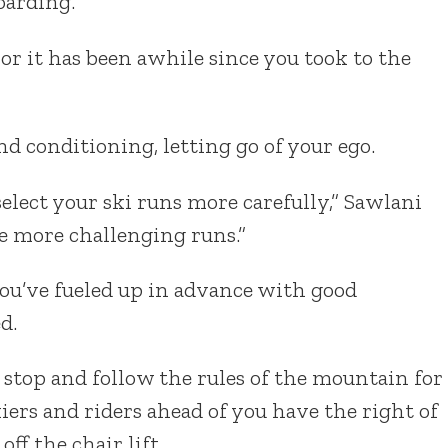
arding.
 or it has been awhile since you took to the
nd conditioning, letting go of your ego.
 select your ski runs more carefully,” Sawlani
e more challenging runs.”
u’ve fueled up in advance with good
d.
stop and follow the rules of the mountain for
iers and riders ahead of you have the right of
ff the chair lift.