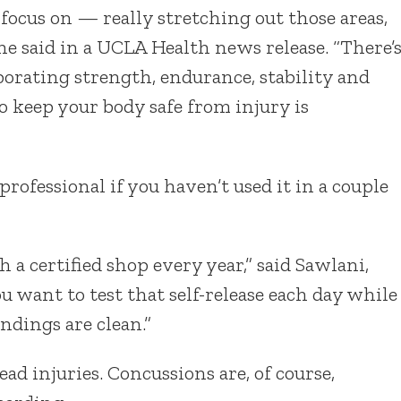
o focus on — really stretching out those areas,
he said in a UCLA Health news release. “There’
porating strength, endurance, stability and
to keep your body safe from injury is
ofessional if you haven’t used it in a couple
a certified shop every year,” said Sawlani,
u want to test that self-release each day while
ndings are clean.”
d injuries. Concussions are, of course,