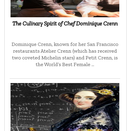
The Culinary Spirit of Chef Dominique Crenn
Dominique Crenn, known for her San Francisco
restaurants Atelier Crenn (which has received
two coveted Michelin stars) and Petit Crenn, is
the World’s Best Female …