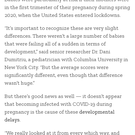
in the first trimester of their pregnancy during spring
2020, when the United States entered lockdowns.
“It’s important to recognize these are very slight
differences. There weren’t a large number of babies
that were failing all of a sudden in terms of
development,” said senior researcher Dr. Dani
Dumitriu, a pediatrician with Columbia University in
New York City. “But the average scores were
significantly different, even though that difference
wasn’t huge.”
But there’s good news as well — it doesn’t appear
that becoming infected with COVID-19 during
pregnancy is the cause of these
developmental
delays
.
“We really looked at it from every which way, and