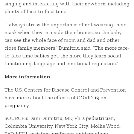
singing and interacting with their newborn, including
plenty of face-to-face time.
“I always stress the importance of not wearing their
mask when they’re inside their homes, so the baby
can see the whole face of mom and dad and other
close family members,” Dumitriu said. “The more face-
to-face time babies get, the more they learn social
functioning, language and emotional regulation.”
More information
The U.S. Centers for Disease Control and Prevention
have more about the effects of
COVID-19 on
pregnancy
.
SOURCES: Dani Dumitriu, MD, PhD, pediatrician,
Columbia University, New York City; Mollie Wood,
PhD, MPH, assistant professor, epidemiology,