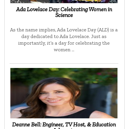
Ada Lovelace Day: Celebrating Women in
Science
As the name implies, Ada Lovelace Day (ALD) is a
day dedicated to Ada Lovelace. Just as
importantly, it’s a day for celebrating the
women …
Deanne Bell: Engineer, TV Host, & Education