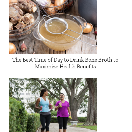
The Best Time of Day to Drink Bone Broth to
Maximize Health Benefits