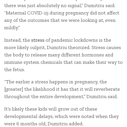
there was just absolutely no signal,” Dumitriu said.
“Maternal COVID-19 during pregnancy did not affect
any of the outcomes that we were looking at, even
mildly.”
Instead, the
stress
of pandemic lockdowns is the
more likely culprit, Dumitriu theorized. Stress causes
the body to release many different hormones and
immune system chemicals that can make their way to
the fetus.
“The earlier a stress happens in pregnancy, the
[greater] the likelihood it has that it will reverberate
throughout the entire development,” Dumitriu said.
It’s likely these kids will grow out of these
developmental delays, which were noted when they
were 6 months old, Dumitriu added.