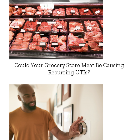
Could Your Grocery Store Meat Be Causing
Recurring UTIs?