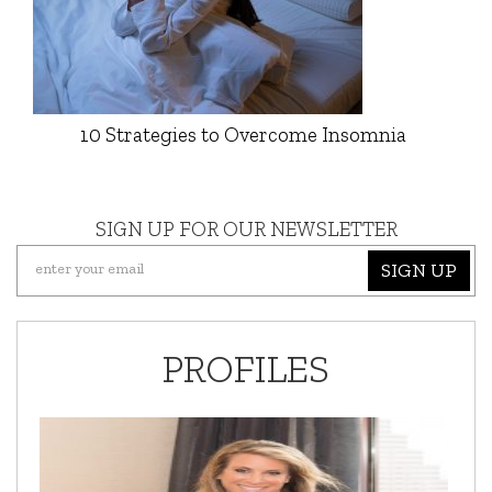
10 Strategies to Overcome Insomnia
SIGN UP FOR OUR NEWSLETTER
SIGN UP
PROFILES