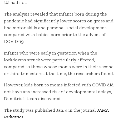
141 had not.
The analysis revealed that infants born during the
pandemic had significantly lower scores on gross and
fine motor skills and personal-social development
compared with babies born prior to the advent of
COVID-19.
Infants who were early in gestation when the
lockdowns struck were particularly affected,
compared to those whose moms were in their second
or third trimesters at the time, the researchers found.
However, kids born to moms infected with COVID did
not have any increased risk of developmental delays,
Dumitriu’s team discovered.
The study was published Jan. 4 in the journal
JAMA
Pediatrics
.