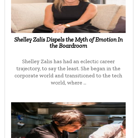
Shelley Zalis Dispels the Myth of Emotion In
the Boardroom
Shelley Zalis has had an eclectic career
trajectory, to say the least. She began in the
corporate world and transitioned to the tech
world, where …