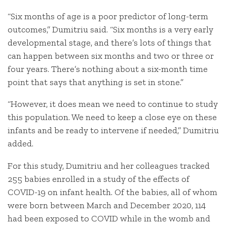
“Six months of age is a poor predictor of long-term
outcomes,” Dumitriu said. “Six months is a very early
developmental stage, and there’s lots of things that
can happen between six months and two or three or
four years. There’s nothing about a six-month time
point that says that anything is set in stone.”
“However, it does mean we need to continue to study
this population. We need to keep a close eye on these
infants and be ready to intervene if needed,” Dumitriu
added.
For this study, Dumitriu and her colleagues tracked
255 babies enrolled in a study of the effects of
COVID-19 on infant health. Of the babies, all of whom
were born between March and December 2020, 114
had been exposed to COVID while in the womb and