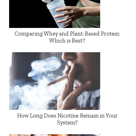
Comparing Whey and Plant-Based Protein:
Which is Best?
How Long Does Nicotine Remain in Your
System?