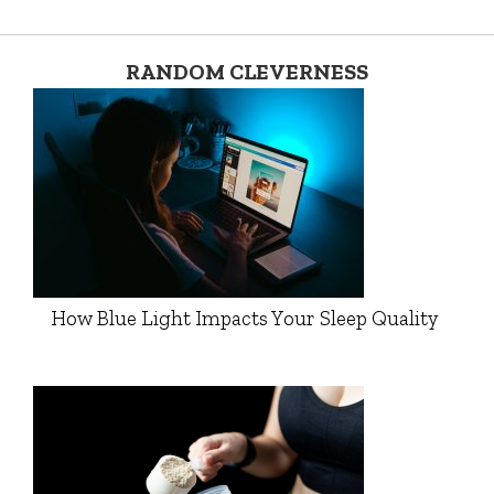
RANDOM CLEVERNESS
How Blue Light Impacts Your Sleep Quality