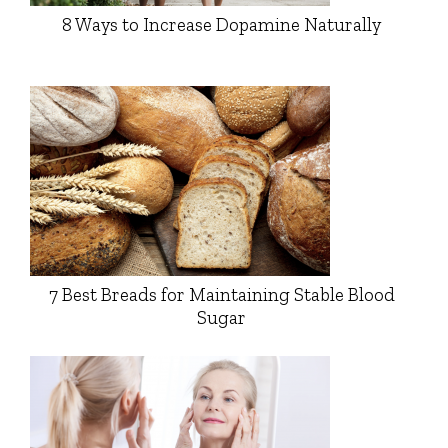
8 Ways to Increase Dopamine Naturally
7 Best Breads for Maintaining Stable Blood
Sugar