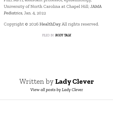
University of North Carolina at Chapel Hill;
JAMA
Pediatrics
, Jan. 4, 2022
Copyright © 2026
HealthDay
. All rights reserved.
filed in:
body talk
Written by
Lady Clever
View all posts by Lady Clever