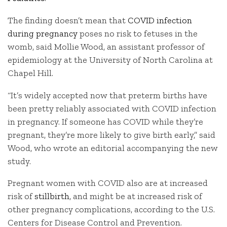
The finding doesn’t mean that
COVID infection
during pregnancy
poses no risk to fetuses in the
womb, said Mollie Wood, an assistant professor of
epidemiology at the University of North Carolina at
Chapel Hill.
“It’s widely accepted now that preterm births have
been pretty reliably associated with COVID infection
in pregnancy. If someone has COVID while they’re
pregnant, they’re more likely to give birth early,” said
Wood, who wrote an editorial accompanying the new
study.
Pregnant women with COVID also are at increased
risk of
stillbirth
, and might be at increased risk of
other pregnancy complications, according to the U.S.
Centers for Disease Control and Prevention.