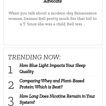
Advocate
When you talk about a modern-day Renaissance
woman, Deanne Bell pretty much fits that bill to
a T. Since she was a child, Bell was …
TRENDING NOW:
How Blue Light Impacts Your Sleep
Quality
Comparing Whey and Plant-Based
Protein: Which is Best?
How Long Does Nicotine Remain in Your
System?