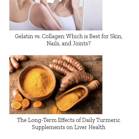
Gelatin vs. Collagen: Which is Best for Skin,
Nails, and Joints?
The Long-Term Effects of Daily Turmeric
Supplements on Liver Health