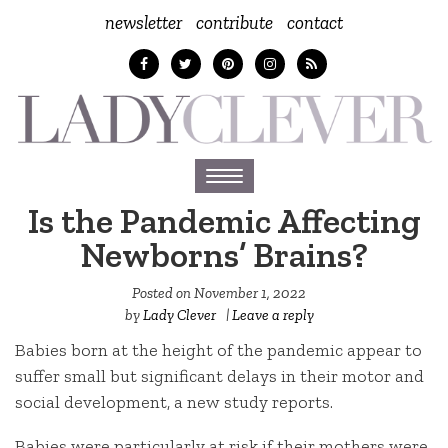
newsletter
contribute
contact
Toggle
navigation
Is the Pandemic Affecting
Newborns’ Brains?
Posted on
November 1, 2022
by
Lady Clever
|
Leave a reply
Babies born at the height of the pandemic appear to
suffer small but significant delays in their motor and
social development, a new study reports.
Babies were particularly at risk if their mothers were