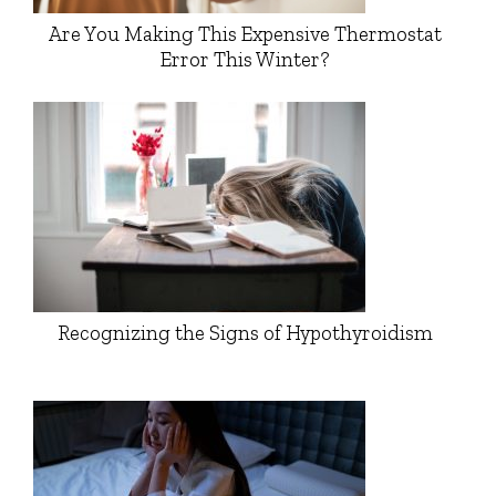
Are You Making This Expensive Thermostat
Error This Winter?
Recognizing the Signs of Hypothyroidism