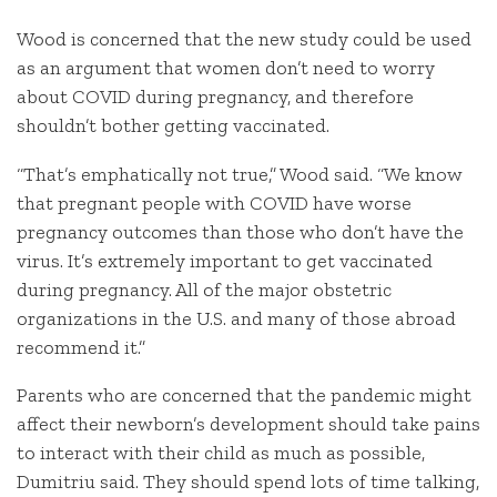
Wood is concerned that the new study could be used
as an argument that women don’t need to worry
about COVID during pregnancy, and therefore
shouldn’t bother getting vaccinated.
“That’s emphatically not true,” Wood said. “We know
that pregnant people with COVID have worse
pregnancy outcomes than those who don’t have the
virus. It’s extremely important to get vaccinated
during pregnancy. All of the major obstetric
organizations in the U.S. and many of those abroad
recommend it.”
Parents who are concerned that the pandemic might
affect their newborn’s development should take pains
to interact with their child as much as possible,
Dumitriu said. They should spend lots of time talking,