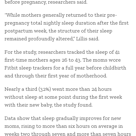
before pregnancy, researchers said.
“While mothers generally returned to their pre-
pregnancy total nightly sleep duration after the first
postpartum week, the structure of their sleep
remained profoundly altered,” Lillis said.
For the study, researchers tracked the sleep of 41
first-time mothers ages 26 to 43. The moms wore
Fitbit sleep trackers for a full year before childbirth
and through their first year of motherhood.
Nearly a third (32%) went more than 24 hours
without sleep at some point during the first week
with their new baby, the study found.
Data show that sleep gradually improves for new
moms, rising to more than six hours on average in
weeks two through seven and more than seven hours