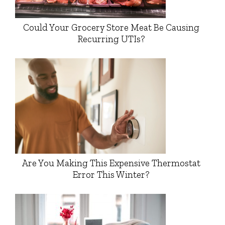
Could Your Grocery Store Meat Be Causing
Recurring UTIs?
Are You Making This Expensive Thermostat
Error This Winter?