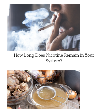
How Long Does Nicotine Remain in Your
System?