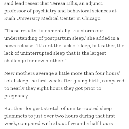
said lead researcher
Teresa Lillis
, an adjunct
professor of psychiatry and behavioral sciences at
Rush University Medical Center in Chicago.
“These results fundamentally transform our
understanding of postpartum sleep,” she added in a
news release. “It’s not the lack of sleep, but rather, the
lack of uninterrupted sleep that is the largest
challenge for new mothers.”
New mothers average a little more than four hours’
total sleep the first week after giving birth, compared
to nearly they eight hours they got prior to
pregnancy.
But their longest stretch of uninterrupted sleep
plummets to just over two hours during that first
week, compared with about five and a half hours