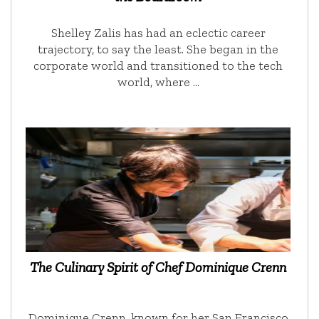
Shelley Zalis has had an eclectic career
trajectory, to say the least. She began in the
corporate world and transitioned to the tech
world, where …
The Culinary Spirit of Chef Dominique Crenn
Dominique Crenn, known for her San Francisco