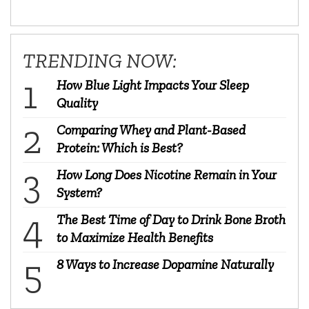
TRENDING NOW:
How Blue Light Impacts Your Sleep
Quality
Comparing Whey and Plant-Based
Protein: Which is Best?
How Long Does Nicotine Remain in Your
System?
The Best Time of Day to Drink Bone Broth
to Maximize Health Benefits
8 Ways to Increase Dopamine Naturally