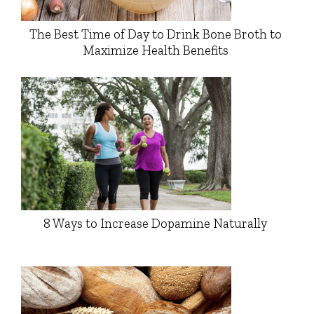
The Best Time of Day to Drink Bone Broth to
Maximize Health Benefits
8 Ways to Increase Dopamine Naturally