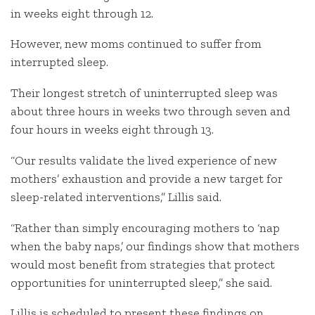
in weeks eight through 12.
However, new moms continued to suffer from
interrupted sleep.
Their longest stretch of uninterrupted sleep was
about three hours in weeks two through seven and
four hours in weeks eight through 13.
“Our results validate the lived experience of new
mothers’ exhaustion and provide a new target for
sleep-related interventions,” Lillis said.
“Rather than simply encouraging mothers to ‘nap
when the baby naps,’ our findings show that mothers
would most benefit from strategies that protect
opportunities for uninterrupted sleep,” she said.
Lillis is scheduled to present these findings on