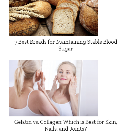
7 Best Breads for Maintaining Stable Blood
Sugar
Gelatin vs. Collagen: Which is Best for Skin,
Nails, and Joints?