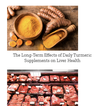
The Long-Term Effects of Daily Turmeric
Supplements on Liver Health