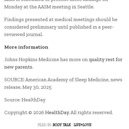
Monday at the AASM meeting in Seattle.
Findings presented at medical meetings should be
considered preliminary until published in a peer-
reviewed journal.
More information
Johns Hopkins Medicine has more on
quality rest for
new parents
.
SOURCE: American Academy of Sleep Medicine, news
release, May 30, 2025
Source: HealthDay
Copyright © 2026
HealthDay
. All rights reserved.
filed in:
body talk
·
life+love