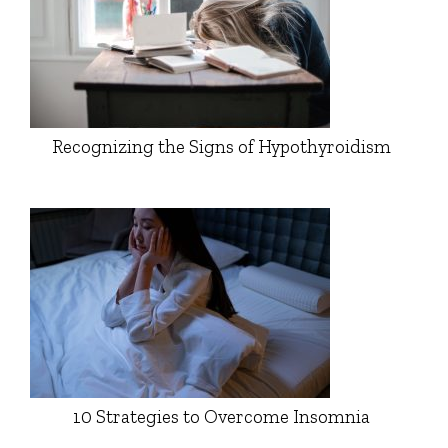
Recognizing the Signs of Hypothyroidism
10 Strategies to Overcome Insomnia