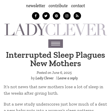
newsletter
contribute
contact
Toggle
navigation
Interrupted Sleep Plagues
New Mothers
Posted on
June 6, 2025
by
Lady Clever
|
Leave a reply
It’s not news that new mothers lose a lot of sleep in
the weeks after giving birth.
But a new study underscores just how much of a dent
a new baby puts into a woman’s sleep patterns.