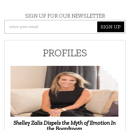
SIGN UP FOR OUR NEWSLETTER
SIGN UP
PROFILES
Shelley Zalis Dispels the Myth of Emotion In
the Boardroom