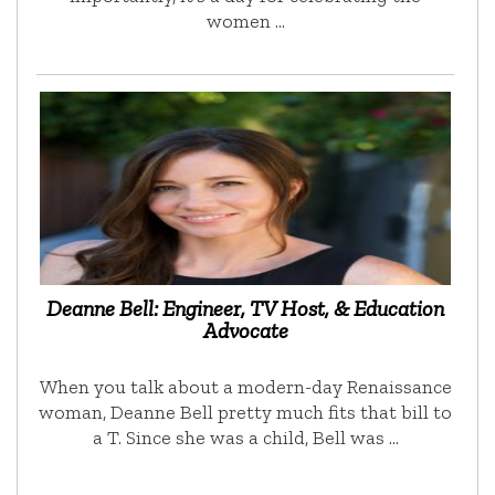
women …
Deanne Bell: Engineer, TV Host, & Education
Advocate
When you talk about a modern-day Renaissance
woman, Deanne Bell pretty much fits that bill to
a T. Since she was a child, Bell was …