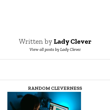
Written by
Lady Clever
View all posts by Lady Clever
RANDOM CLEVERNESS