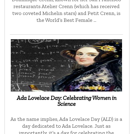
restaurants Atelier Crenn (which has received
two coveted Michelin stars) and Petit Crenn, is
the World’s Best Female …
Ada Lovelace Day: Celebrating Women in
Science
As the name implies, Ada Lovelace Day (ALD) is a
day dedicated to Ada Lovelace. Just as
importantly, it’s a day for celebrating the