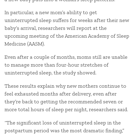
In particular, a new mom’s ability to get
uninterrupted sleep suffers for weeks after their new
baby’s arrival, researchers will report at the
upcoming meeting of the American Academy of Sleep
Medicine (AASM).
Even after a couple of months, moms still are unable
to manage more than four-hour stretches of
uninterrupted sleep, the study showed.
These results explain why new mothers continue to
feel exhausted months after delivery, even after
they’re back to getting the recommended seven or
more total hours of sleep per night, researchers said.
“The significant loss of uninterrupted sleep in the
postpartum period was the most dramatic finding,”