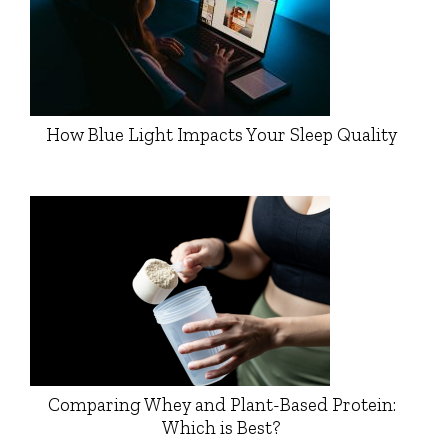
How Blue Light Impacts Your Sleep Quality
Comparing Whey and Plant-Based Protein:
Which is Best?