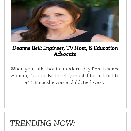
Deanne Bell: Engineer, TV Host, & Education
Advocate
When you talk about a modern-day Renaissance
woman, Deanne Bell pretty much fits that bill to
a T. Since she was a child, Bell was …
TRENDING NOW: