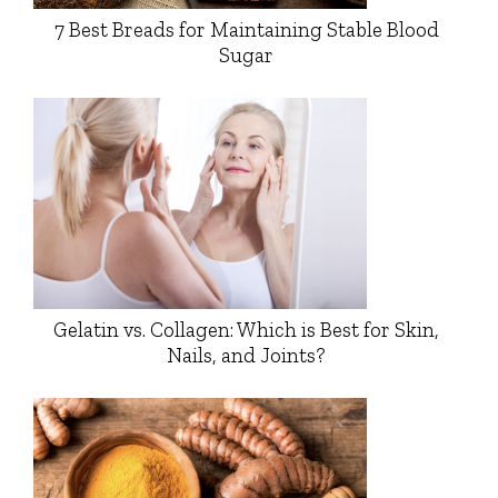
7 Best Breads for Maintaining Stable Blood
Sugar
Gelatin vs. Collagen: Which is Best for Skin,
Nails, and Joints?