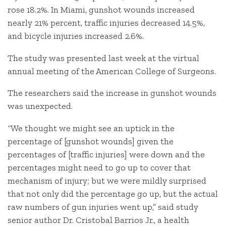
rose 18.2%. In Miami, gunshot wounds increased
nearly 21% percent, traffic injuries decreased 14.5%,
and bicycle injuries increased 2.6%.
The study was presented last week at the virtual
annual meeting of the American College of Surgeons.
The researchers said the increase in gunshot wounds
was unexpected.
“We thought we might see an uptick in the
percentage of [gunshot wounds] given the
percentages of [traffic injuries] were down and the
percentages might need to go up to cover that
mechanism of injury; but we were mildly surprised
that not only did the percentage go up, but the actual
raw numbers of gun injuries went up,” said study
senior author Dr. Cristobal Barrios Jr., a health