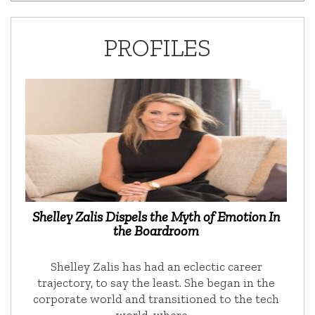
PROFILES
Shelley Zalis Dispels the Myth of Emotion In
the Boardroom
Shelley Zalis has had an eclectic career
trajectory, to say the least. She began in the
corporate world and transitioned to the tech