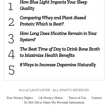
How Blue Light Impacts Your Sleep
Quality
Comparing Whey and Plant-Based
Protein: Which is Best?
How Long Does Nicotine Remain in Your
System?
The Best Time of Day to Drink Bone Broth
to Maximize Health Benefits
8 Ways to Increase Dopamine Naturally
©2026 LADYCLEVER - ALL RIGHTS RESERVED
Your Privacy Rights
CA Privacy Notice
Terms of Use
Contact
Do Not Sell or Share My Personal Information