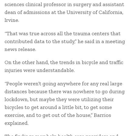
sciences clinical professor in surgery and assistant
dean of admissions at the University of California,
Irvine.
“That was true across all the trauma centers that
contributed data to the study,” he said in a meeting
news release.
On the other hand, the trends in bicycle and traffic
injuries were understandable.
“People weren’t going anywhere for any real large
distances because there was nowhere to go during
lockdown, but maybe they were utilizing their
bicycles to get around a little bit, to get some
exercise, and to get out of the house,” Barrios
explained.