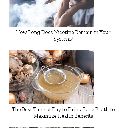
How Long Does Nicotine Remain in Your
System?
The Best Time of Day to Drink Bone Broth to
Maximize Health Benefits