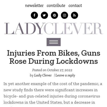
newsletter
contribute
contact
Toggle
navigation
Injuries From Bikes, Guns
Rose During Lockdowns
Posted on
October 27, 2022
by
Lady Clever
|
Leave a reply
In yet another example of the cost of the pandemic, a
new study finds there were significant increases in
bicycle- and gun-related injuries during coronavirus
lockdowns in the United States, but a decrease in