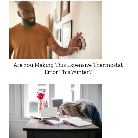
Are You Making This Expensive Thermostat
Error This Winter?