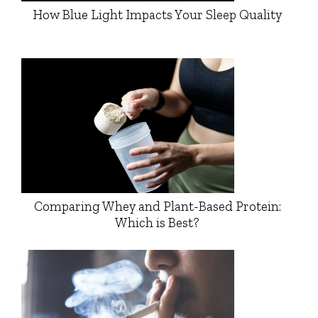
How Blue Light Impacts Your Sleep Quality
Comparing Whey and Plant-Based Protein:
Which is Best?