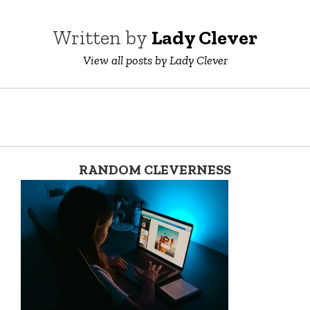
Written by
Lady Clever
View all posts by Lady Clever
RANDOM CLEVERNESS