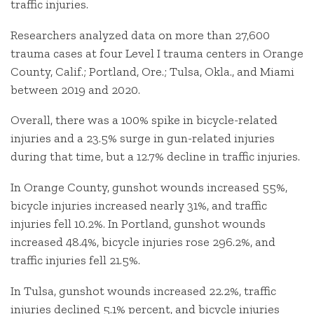
traffic injuries.
Researchers analyzed data on more than 27,600
trauma cases at four Level I trauma centers in Orange
County, Calif.; Portland, Ore.; Tulsa, Okla., and Miami
between 2019 and 2020.
Overall, there was a 100% spike in bicycle-related
injuries and a 23.5% surge in gun-related injuries
during that time, but a 12.7% decline in traffic injuries.
In Orange County, gunshot wounds increased 55%,
bicycle injuries increased nearly 31%, and traffic
injuries fell 10.2%. In Portland, gunshot wounds
increased 48.4%, bicycle injuries rose 296.2%, and
traffic injuries fell 21.5%.
In Tulsa, gunshot wounds increased 22.2%, traffic
injuries declined 5.1% percent, and bicycle injuries