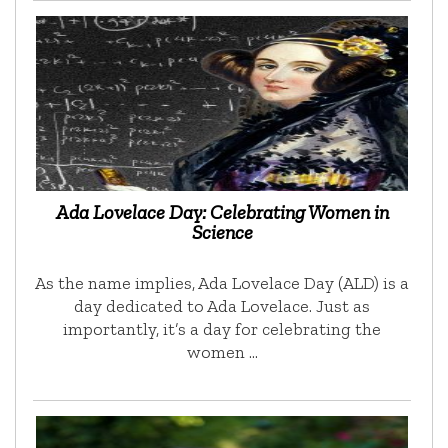
Ada Lovelace Day: Celebrating Women in
Science
As the name implies, Ada Lovelace Day (ALD) is a
day dedicated to Ada Lovelace. Just as
importantly, it’s a day for celebrating the
women …