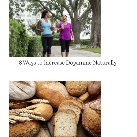
8 Ways to Increase Dopamine Naturally