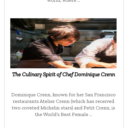
world, where …
The Culinary Spirit of Chef Dominique Crenn
Dominique Crenn, known for her San Francisco
restaurants Atelier Crenn (which has received
two coveted Michelin stars) and Petit Crenn, is
the World’s Best Female …