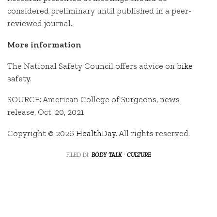
considered preliminary until published in a peer-
reviewed journal.
More information
The National Safety Council offers advice on
bike
safety
.
SOURCE: American College of Surgeons, news
release, Oct. 20, 2021
Copyright © 2026
HealthDay
. All rights reserved.
filed in:
body talk
·
culture