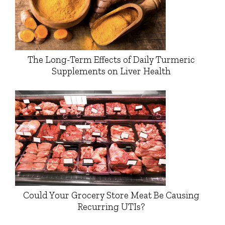
The Long-Term Effects of Daily Turmeric
Supplements on Liver Health
Could Your Grocery Store Meat Be Causing
Recurring UTIs?