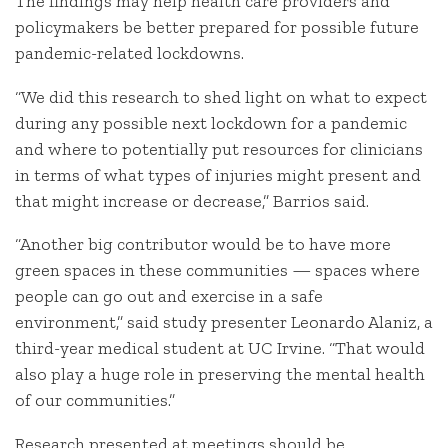
The findings may help health care providers and
policymakers be better prepared for possible future
pandemic-related lockdowns.
“We did this research to shed light on what to expect
during any possible next lockdown for a pandemic
and where to potentially put resources for clinicians
in terms of what types of injuries might present and
that might increase or decrease,” Barrios said.
“Another big contributor would be to have more
green spaces in these communities — spaces where
people can go out and exercise in a safe
environment,” said study presenter Leonardo Alaniz, a
third-year medical student at UC Irvine. “That would
also play a huge role in preserving the mental health
of our communities.”
Research presented at meetings should be