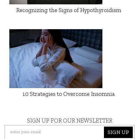
Recognizing the Signs of Hypothyroidism
10 Strategies to Overcome Insomnia
SIGN UP FOR OUR NEWSLETTER
SIGN UP