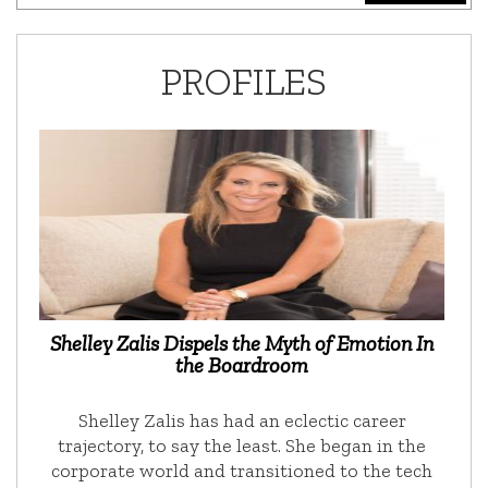
PROFILES
Shelley Zalis Dispels the Myth of Emotion In
the Boardroom
Shelley Zalis has had an eclectic career
trajectory, to say the least. She began in the
corporate world and transitioned to the tech