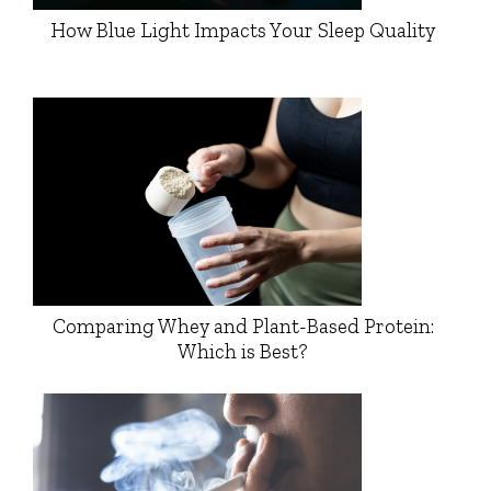
How Blue Light Impacts Your Sleep Quality
Comparing Whey and Plant-Based Protein:
Which is Best?