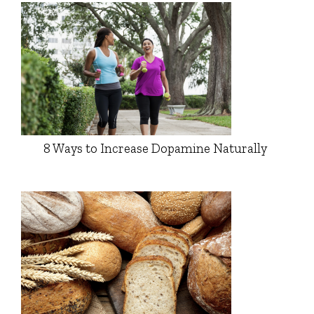
8 Ways to Increase Dopamine Naturally