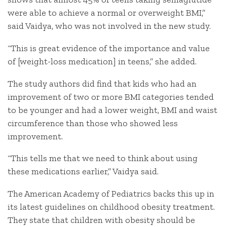
were able to achieve a normal or overweight BMI,”
said Vaidya, who was not involved in the new study.
“This is great evidence of the importance and value
of [weight-loss medication] in teens,” she added.
The study authors did find that kids who had an
improvement of two or more BMI categories tended
to be younger and had a lower weight, BMI and waist
circumference than those who showed less
improvement.
“This tells me that we need to think about using
these medications earlier,” Vaidya said.
The American Academy of Pediatrics backs this up in
its latest guidelines on childhood obesity treatment.
They state that children with obesity should be