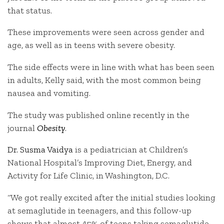
that status.
These improvements were seen across gender and
age, as well as in teens with severe obesity.
The side effects were in line with what has been seen
in adults, Kelly said, with the most common being
nausea and vomiting.
The study was published online recently in the
journal
Obesity
.
Dr. Susma Vaidya
is a pediatrician at Children’s
National Hospital’s Improving Diet, Energy, and
Activity for Life Clinic, in Washington, D.C.
“We got really excited after the initial studies looking
at semaglutide in teenagers, and this follow-up
shows that almost 45% of teens taking semaglutide