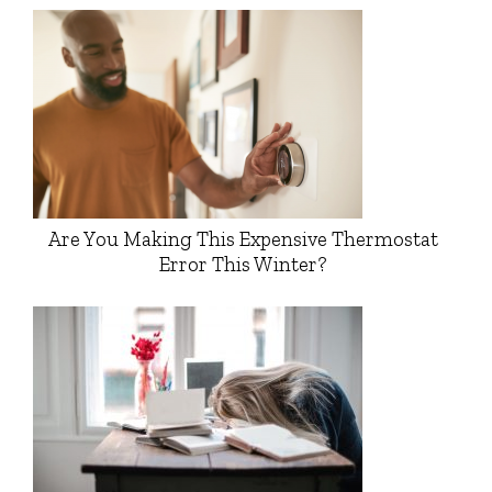
Are You Making This Expensive Thermostat
Error This Winter?