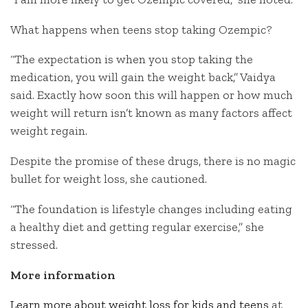
What happens when teens stop taking Ozempic?
“The expectation is when you stop taking the
medication, you will gain the weight back,” Vaidya
said. Exactly how soon this will happen or how much
weight will return isn’t known as many factors affect
weight regain.
Despite the promise of these drugs, there is no magic
bullet for weight loss, she cautioned.
“The foundation is lifestyle changes including eating
a healthy diet and getting regular exercise,” she
stressed.
More information
Learn more about weight loss for kids and teens
at