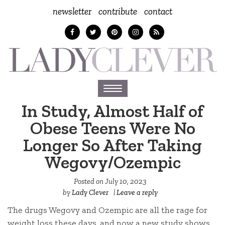
newsletter
contribute
contact
Toggle
navigation
In Study, Almost Half of
Obese Teens Were No
Longer So After Taking
Wegovy/Ozempic
Posted on
July 10, 2023
by
Lady Clever
|
Leave a reply
The drugs Wegovy and Ozempic are all the rage for
weight loss these days, and now a new study shows