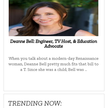
Deanne Bell: Engineer, TV Host, & Education
Advocate
When you talk about a modern-day Renaissance
woman, Deanne Bell pretty much fits that bill to
a T. Since she was a child, Bell was …
TRENDING NOW: