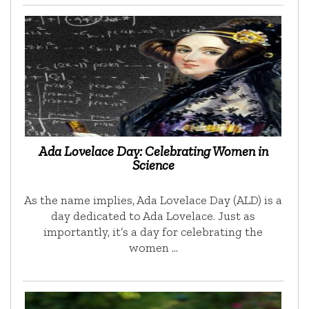
Ada Lovelace Day: Celebrating Women in
Science
As the name implies, Ada Lovelace Day (ALD) is a
day dedicated to Ada Lovelace. Just as
importantly, it’s a day for celebrating the
women …