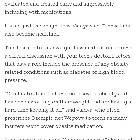
evaluated and treated early and aggressively,
including with medications.
It’s not just the weight loss, Vaidya said. “These kids
also become healthier.”
The decision to take weight loss medication involves
a careful discussion with your teen’s doctor. Factors
that play a role include the presence of any obesity-
related conditions such as diabetes or high blood
pressure.
“Candidates tend to have more severe obesity and
have been working on their weight and are having a
hard time keeping it off,” said Vaidya, who often
prescribes Ozempic, not Wegovy, to teens as many
insurers won’t cover obesity medication.
“I am more likely to get Ozempic covered,” she noted.