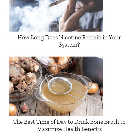
How Long Does Nicotine Remain in Your
System?
The Best Time of Day to Drink Bone Broth to
Maximize Health Benefits