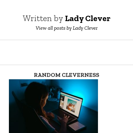
Written by
Lady Clever
View all posts by Lady Clever
RANDOM CLEVERNESS