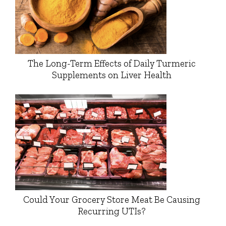
The Long-Term Effects of Daily Turmeric
Supplements on Liver Health
Could Your Grocery Store Meat Be Causing
Recurring UTIs?