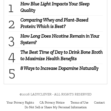
How Blue Light Impacts Your Sleep
Quality
Comparing Whey and Plant-Based
Protein: Which is Best?
How Long Does Nicotine Remain in Your
System?
The Best Time of Day to Drink Bone Broth
to Maximize Health Benefits
8 Ways to Increase Dopamine Naturally
©2026 LADYCLEVER - ALL RIGHTS RESERVED
Your Privacy Rights
CA Privacy Notice
Terms of Use
Contact
Do Not Sell or Share My Personal Information