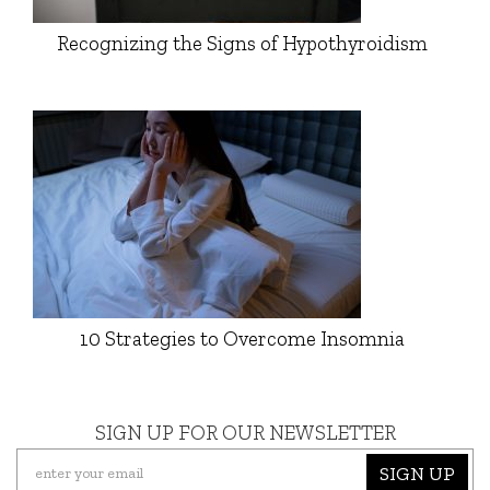
Recognizing the Signs of Hypothyroidism
10 Strategies to Overcome Insomnia
SIGN UP FOR OUR NEWSLETTER
SIGN UP