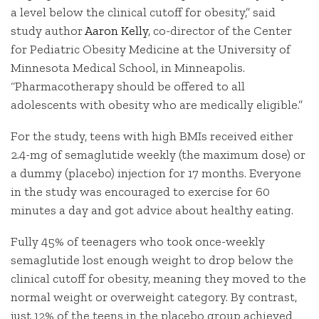
a level below the clinical cutoff for obesity,” said
study author
Aaron Kelly
, co-director of the Center
for Pediatric Obesity Medicine at the University of
Minnesota Medical School, in Minneapolis.
“Pharmacotherapy should be offered to all
adolescents with obesity who are medically eligible.”
For the study, teens with high BMIs received either
2.4-mg of semaglutide weekly (the maximum dose) or
a dummy (placebo) injection for 17 months. Everyone
in the study was encouraged to exercise for 60
minutes a day and got advice about healthy eating.
Fully 45% of teenagers who took once-weekly
semaglutide lost enough weight to drop below the
clinical cutoff for obesity, meaning they moved to the
normal weight or overweight category. By contrast,
just 12% of the teens in the placebo group achieved