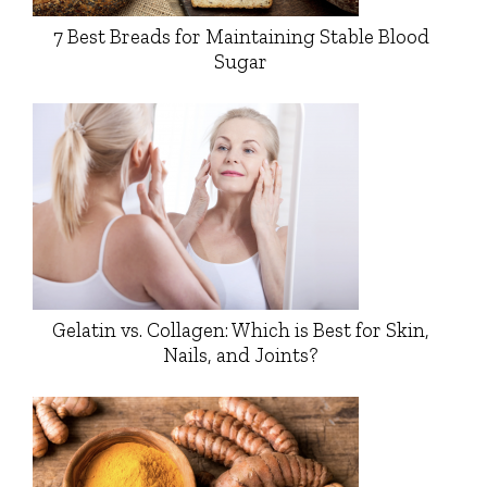
7 Best Breads for Maintaining Stable Blood
Sugar
Gelatin vs. Collagen: Which is Best for Skin,
Nails, and Joints?