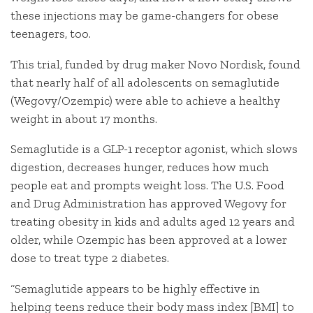
these injections may be game-changers for obese
teenagers, too.
This trial, funded by drug maker Novo Nordisk, found
that nearly half of all adolescents on semaglutide
(Wegovy/Ozempic) were able to achieve a healthy
weight in about 17 months.
Semaglutide is a GLP-1 receptor agonist, which slows
digestion, decreases hunger, reduces how much
people eat and prompts weight loss. The U.S. Food
and Drug Administration has approved Wegovy for
treating obesity in kids and adults aged 12 years and
older, while Ozempic has been approved at a lower
dose to treat type 2 diabetes.
“Semaglutide appears to be highly effective in
helping teens reduce their body mass index [BMI] to