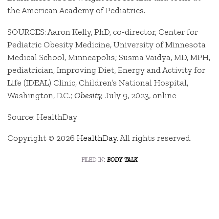
the American Academy of Pediatrics.
SOURCES: Aaron Kelly, PhD, co-director, Center for
Pediatric Obesity Medicine, University of Minnesota
Medical School, Minneapolis; Susma Vaidya, MD, MPH,
pediatrician, Improving Diet, Energy and Activity for
Life (IDEAL) Clinic, Children’s National Hospital,
Washington, D.C.;
Obesity,
July 9, 2023, online
Source: HealthDay
Copyright © 2026
HealthDay
. All rights reserved.
filed in:
body talk