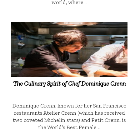
world, where …
The Culinary Spirit of Chef Dominique Crenn
Dominique Crenn, known for her San Francisco
restaurants Atelier Crenn (which has received
two coveted Michelin stars) and Petit Crenn, is
the World’s Best Female …