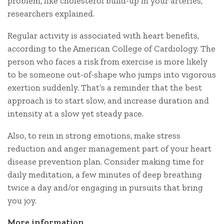
problem, like cholesterol build-up in your arteries,
researchers explained.
Regular activity is associated with heart benefits,
according to the American College of Cardiology. The
person who faces a risk from exercise is more likely
to be someone out-of-shape who jumps into vigorous
exertion suddenly. That’s a reminder that the best
approach is to start slow, and increase duration and
intensity at a slow yet steady pace.
Also, to rein in strong emotions, make stress
reduction and anger management part of your heart
disease prevention plan. Consider making time for
daily meditation, a few minutes of deep breathing
twice a day and/or engaging in pursuits that bring
you joy.
More information