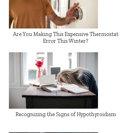
Are You Making This Expensive Thermostat
Error This Winter?
Recognizing the Signs of Hypothyroidism