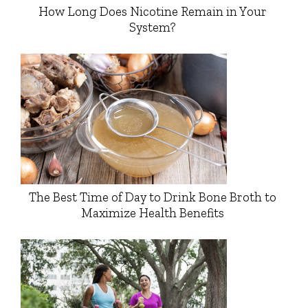
How Long Does Nicotine Remain in Your
System?
The Best Time of Day to Drink Bone Broth to
Maximize Health Benefits