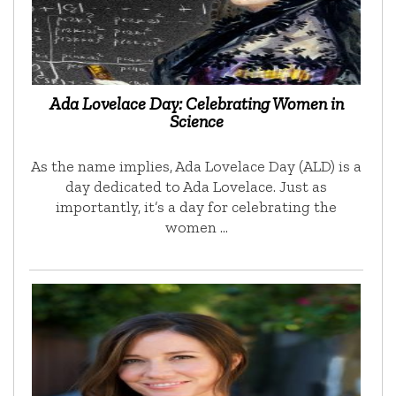
Ada Lovelace Day: Celebrating Women in
Science
As the name implies, Ada Lovelace Day (ALD) is a
day dedicated to Ada Lovelace. Just as
importantly, it’s a day for celebrating the
women …