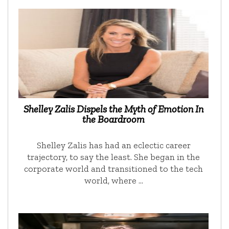
Shelley Zalis Dispels the Myth of Emotion In
the Boardroom
Shelley Zalis has had an eclectic career
trajectory, to say the least. She began in the
corporate world and transitioned to the tech
world, where …