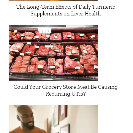
The Long-Term Effects of Daily Turmeric
Supplements on Liver Health
Could Your Grocery Store Meat Be Causing
Recurring UTIs?