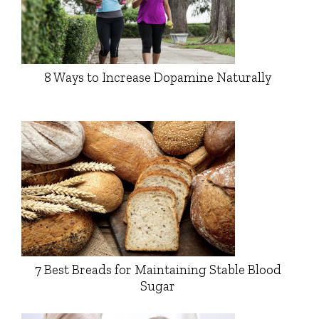
8 Ways to Increase Dopamine Naturally
7 Best Breads for Maintaining Stable Blood
Sugar