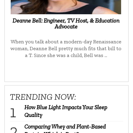
Deanne Bell: Engineer, TV Host, & Education
Advocate
When you talk about a modern-day Renaissance
woman, Deanne Bell pretty much fits that bill to
a T. Since she was a child, Bell was …
TRENDING NOW:
How Blue Light Impacts Your Sleep
Quality
Comparing Whey and Plant-Based