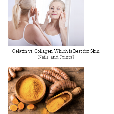
Gelatin vs. Collagen: Which is Best for Skin,
Nails, and Joints?