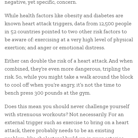
negative, yet specific, concern.
While health factors like obesity and diabetes are
known heart attack triggers, data from 12,500 people
in 52 countries pointed to two other risk factors to
be aware of: exercising at a very high level of physical
exertion; and anger or emotional distress.
Either can double the risk of a heart attack. And when
combined, they’re even more dangerous, tripling the
risk. So, while you might take a walk around the block
to cool off when you’re angry, it’s not the time to
bench press 300 pounds at the gym.
Does this mean you should never challenge yourself
with strenuous workouts? Not necessarily. For an
external trigger such as exercise to bring on a heart
attack, there probably needs to be an existing