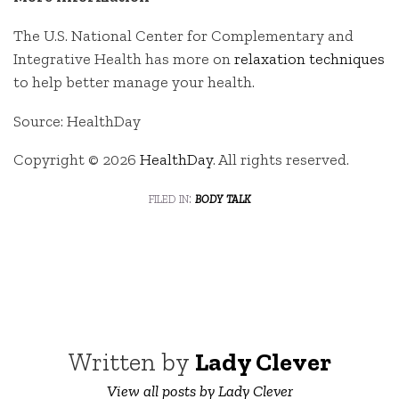
The U.S. National Center for Complementary and
Integrative Health has more on
relaxation techniques
to help better manage your health.
Source: HealthDay
Copyright © 2026
HealthDay
. All rights reserved.
filed in:
body talk
Written by
Lady Clever
View all posts by Lady Clever