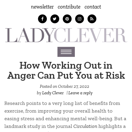
newsletter
contribute
contact
Toggle
navigation
How Working Out in
Anger Can Put You at Risk
Posted on
October 27, 2022
by
Lady Clever
|
Leave a reply
Research points to a very long list of benefits from
exercise, from improving your overall health to
easing stress and enhancing mental well-being. But a
landmark study in the journal
Circulation
highlights a