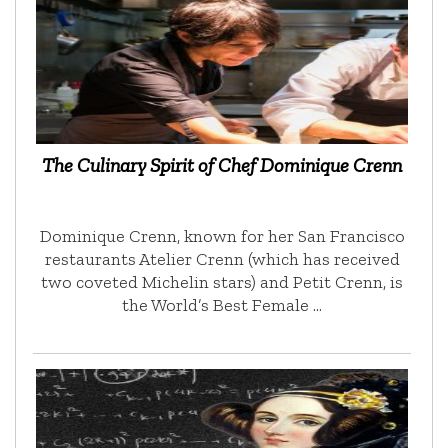
The Culinary Spirit of Chef Dominique Crenn
Dominique Crenn, known for her San Francisco
restaurants Atelier Crenn (which has received
two coveted Michelin stars) and Petit Crenn, is
the World’s Best Female …