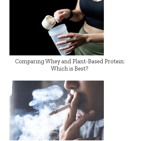
Comparing Whey and Plant-Based Protein:
Which is Best?