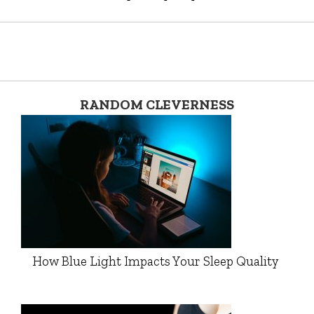
RANDOM CLEVERNESS
How Blue Light Impacts Your Sleep Quality