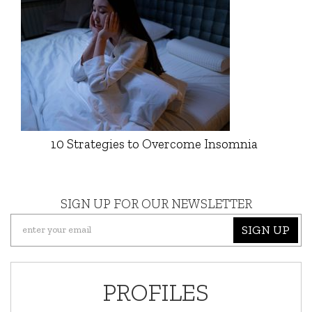
10 Strategies to Overcome Insomnia
SIGN UP FOR OUR NEWSLETTER
SIGN UP
PROFILES