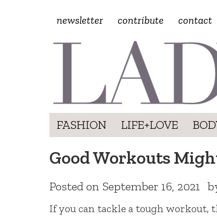
newsletter
contribute
contact
FASHION
LIFE+LOVE
BOD
Good Workouts Might
Posted on
September 16, 2021
b
If you can tackle a tough workout, 