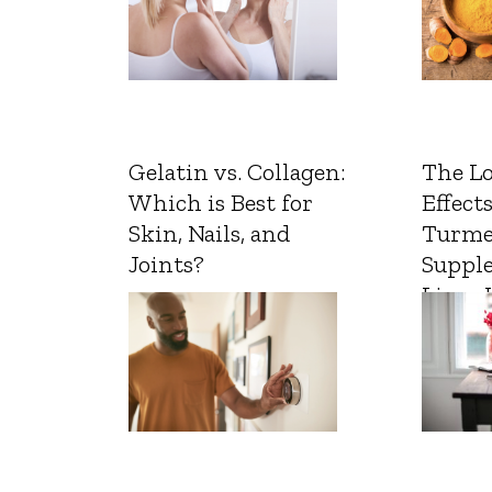
Gelatin vs. Collagen:
The L
Which is Best for
Effects
Skin, Nails, and
Turme
Joints?
Suppl
Liver 