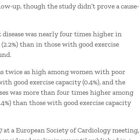
low-up, though the study didn’t prove a cause-
 disease was nearly four times higher in
(2.2%) than in those with good exercise
und.
was twice as high among women with poor
with good exercise capacity (0.4%), and the
uses was more than four times higher among
1.4%) than those with good exercise capacity
7 at a European Society of Cardiology meeting,