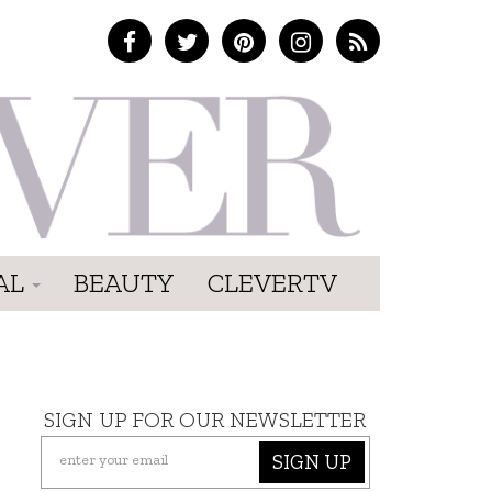
AL
BEAUTY
CLEVERTV
SIGN UP FOR OUR NEWSLETTER
SIGN UP