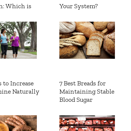
n: Which is
Your System?
 to Increase
7 Best Breads for
ine Naturally
Maintaining Stable
Blood Sugar