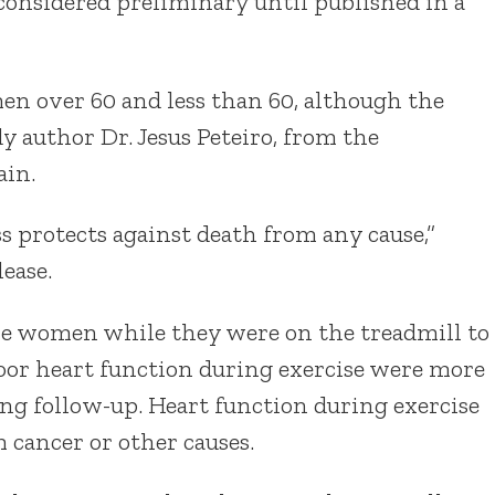
considered preliminary until published in a
en over 60 and less than 60, although the
y author Dr. Jesus Peteiro, from the
ain.
s protects against death from any cause,”
lease.
e women while they were on the treadmill to
poor heart function during exercise were more
ring follow-up. Heart function during exercise
m cancer or other causes.