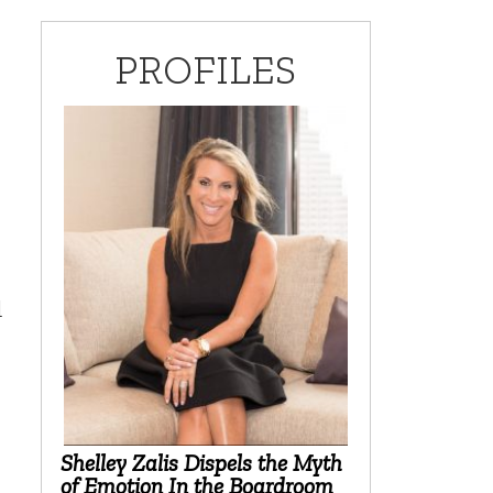
PROFILES
d
Shelley Zalis Dispels the Myth
of Emotion In the Boardroom