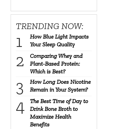
TRENDING NOW:
How Blue Light Impacts
Your Sleep Quality
Comparing Whey and
Plant-Based Protein:
Which is Best?
How Long Does Nicotine
Remain in Your System?
The Best Time of Day to
Drink Bone Broth to
Maximize Health
Benefits