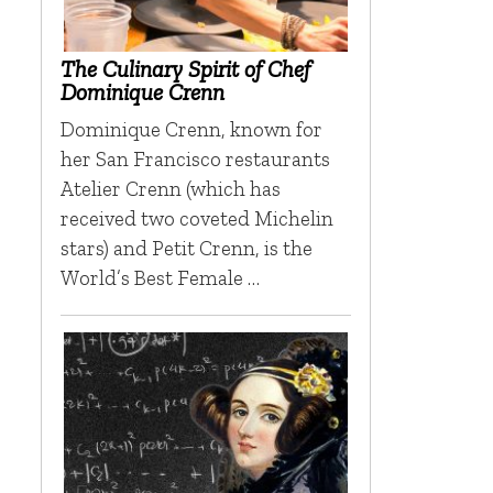
The Culinary Spirit of Chef
Dominique Crenn
Dominique Crenn, known for
her San Francisco restaurants
Atelier Crenn (which has
received two coveted Michelin
stars) and Petit Crenn, is the
World’s Best Female …