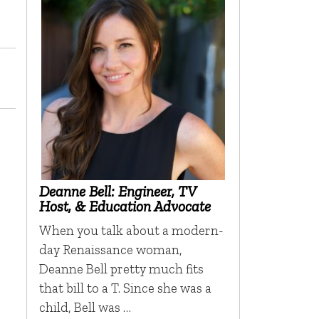
Deanne Bell: Engineer, TV
Host, & Education Advocate
When you talk about a modern-
day Renaissance woman,
Deanne Bell pretty much fits
that bill to a T. Since she was a
child, Bell was …