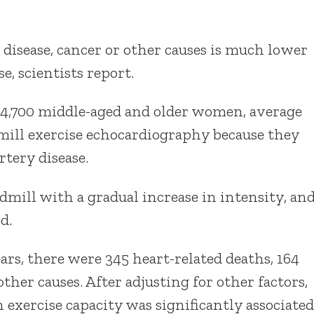
disease, cancer or other causes is much lower
e, scientists report.
4,700 middle-aged and older women, average
dmill exercise echocardiography because they
tery disease.
mill with a gradual increase in intensity, an
d.
ars, there were 345 heart-related deaths, 164
her causes. After adjusting for other factors,
 exercise capacity was significantly associated