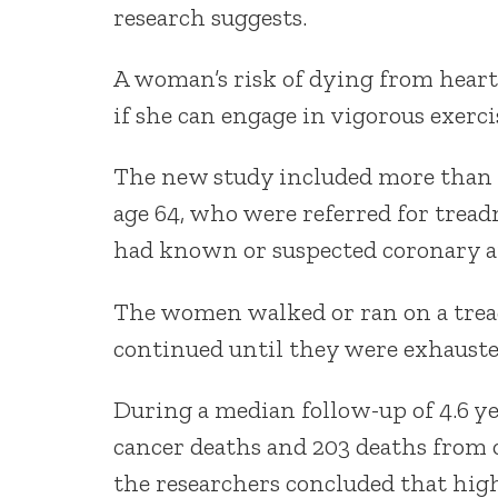
research suggests.
A woman’s risk of dying from heart 
if she can engage in vigorous exercis
The new study included more than 
age 64, who were referred for trea
had known or suspected coronary ar
The women walked or ran on a tread
continued until they were exhauste
During a median follow-up of 4.6 ye
cancer deaths and 203 deaths from ot
the researchers concluded that high