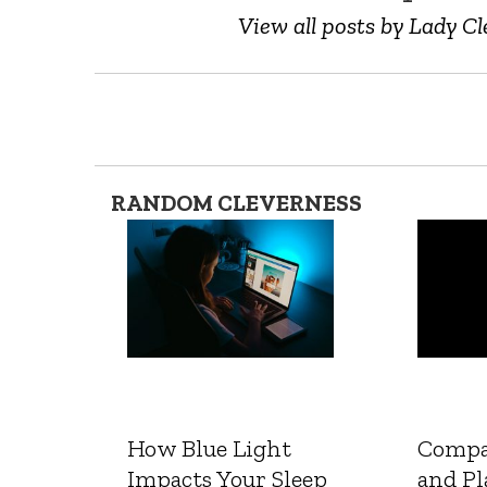
View all posts by Lady Cl
RANDOM CLEVERNESS
How Blue Light
Compa
Impacts Your Sleep
and Pl