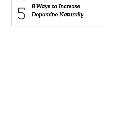
8 Ways to Increase
Dopamine Naturally