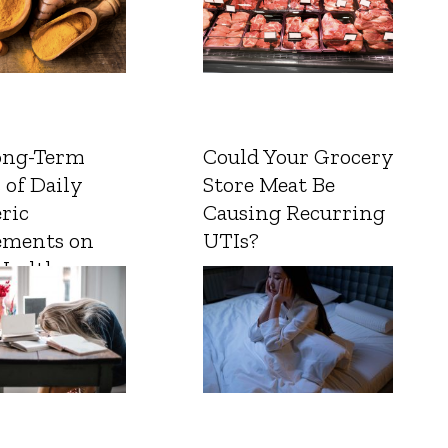
ong-Term
Could Your Grocery
 of Daily
Store Meat Be
ric
Causing Recurring
ements on
UTIs?
Health