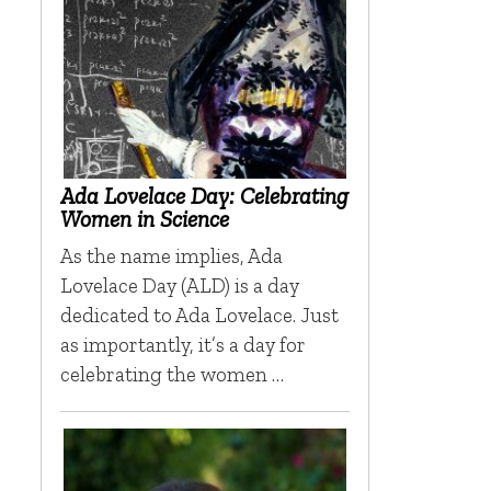
Ada Lovelace Day: Celebrating
Women in Science
As the name implies, Ada
Lovelace Day (ALD) is a day
dedicated to Ada Lovelace. Just
as importantly, it’s a day for
celebrating the women …