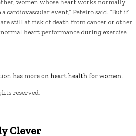
gether, women whose heart works normally
a cardiovascular event,” Peteiro said. “But if
 are still at risk of death from cancer or other
ve normal heart performance during exercise
tion has more on
heart health for women
.
ights reserved.
y Clever