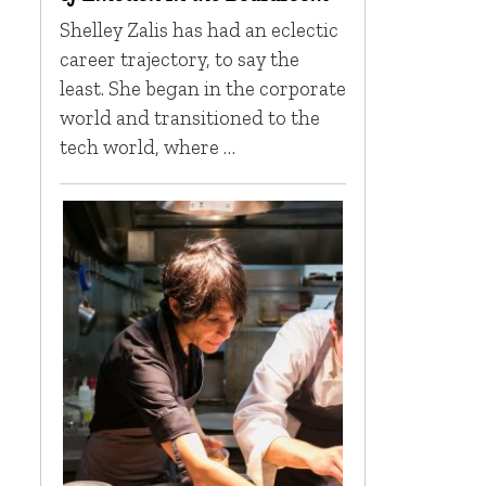
Shelley Zalis has had an eclectic
career trajectory, to say the
least. She began in the corporate
world and transitioned to the
tech world, where …