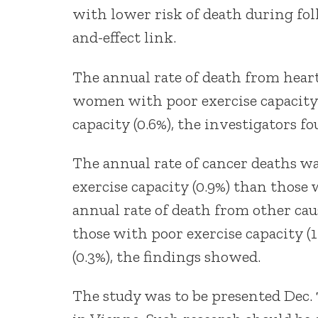
with lower risk of death during fol
and-effect link.
The annual rate of death from heart
women with poor exercise capacity 
capacity (0.6%), the investigators fo
The annual rate of cancer deaths 
exercise capacity (0.9%) than those 
annual rate of death from other ca
those with poor exercise capacity (
(0.3%), the findings showed.
The study was to be presented Dec. 