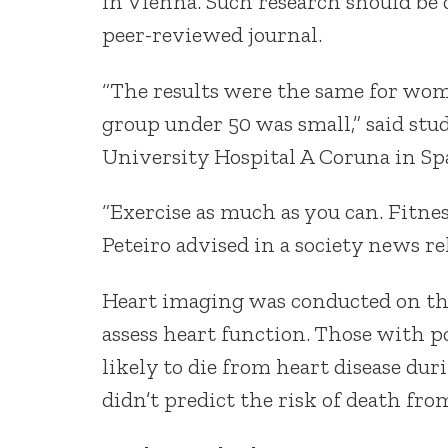
in Vienna. Such research should be 
peer-reviewed journal.
“The results were the same for wom
group under 50 was small,” said stud
University Hospital A Coruna in Sp
“Exercise as much as you can. Fitnes
Peteiro advised in a society news re
Heart imaging was conducted on th
assess heart function. Those with 
likely to die from heart disease du
didn’t predict the risk of death fro