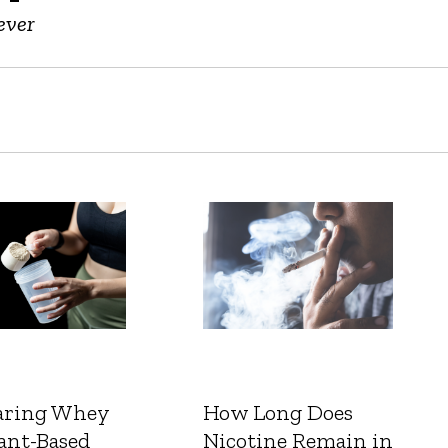
ever
ring Whey
How Long Does
ant-Based
Nicotine Remain in