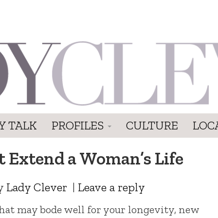
Y TALK
PROFILES
CULTURE
LOC
 Extend a Woman’s Life
y
Lady Clever
|
Leave a reply
that may bode well for your longevity, new