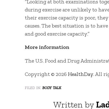
“Looking at both examinations to
during exercise are unlikely to have 
their exercise capacity is poor, they
causes. The best situation is to ha
and good exercise capacity.”
More information
The U.S. Food and Drug Administra
Copyright © 2026
HealthDay
. All r
filed in:
body talk
Written by
Lad