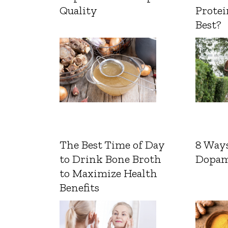
Quality
Protei
Best?
The Best Time of Day
8 Ways
to Drink Bone Broth
Dopam
to Maximize Health
Benefits