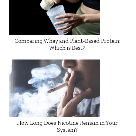
Comparing Whey and Plant-Based Protein:
Which is Best?
How Long Does Nicotine Remain in Your
System?