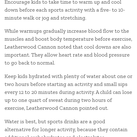
Encourage kids to take time to warm up and cool
down before each sports activity with a five- to 10-
minute walk or jog and stretching.
While warmups gradually increase blood flow to the
muscles and boost body temperature before exercise,
Leatherwood Cannon noted that cool downs are also
important. They allow heart rate and blood pressure
to go back to normal.
Keep kids hydrated with plenty of water about one or
two hours before starting an activity and small sips
every 12 to 20 minutes during activity. A child can lose
up to one quart of sweat during two hours of
exercise, Leatherwood Cannon pointed out.
Water is best, but sports drinks are a good
alternative for longer activity, because they contain