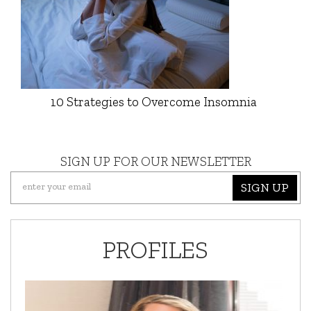
10 Strategies to Overcome Insomnia
SIGN UP FOR OUR NEWSLETTER
SIGN UP
PROFILES