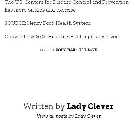
The U.S. Centers for Disease Control and Prevention
has more on
kids and exercise.
SOURCE: Henry Ford Health System
Copyright © 2026
HealthDay
. All rights reserved.
filed in:
body talk
·
life+love
Written by
Lady Clever
View all posts by Lady Clever