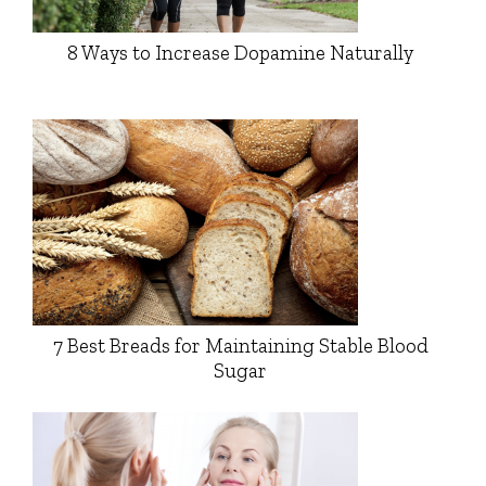
8 Ways to Increase Dopamine Naturally
7 Best Breads for Maintaining Stable Blood
Sugar