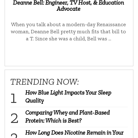
Deanne Bell: Engineer, TV Host, & Education
Advocate
When you talk about a modern-day Renaissance
woman, Deanne Bell pretty much fits that bill to
a T. Since she was a child, Bell was …
TRENDING NOW:
How Blue Light Impacts Your Sleep
Quality
Comparing Whey and Plant-Based
Protein: Which is Best?
How Long Does Nicotine Remain in Your