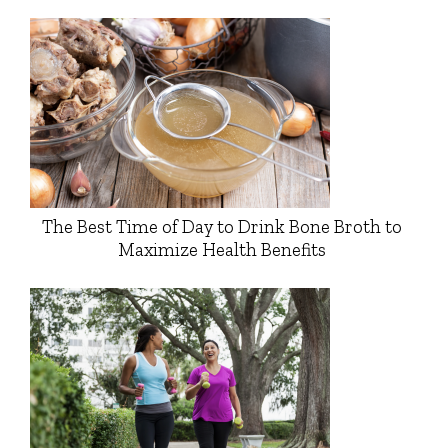
The Best Time of Day to Drink Bone Broth to
Maximize Health Benefits