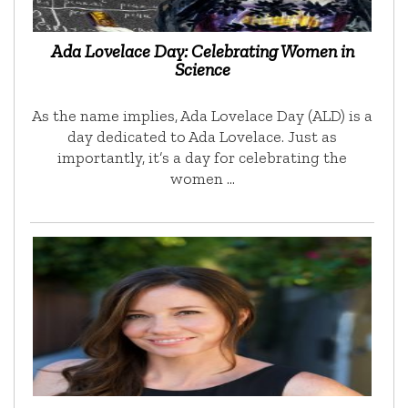
Ada Lovelace Day: Celebrating Women in
Science
As the name implies, Ada Lovelace Day (ALD) is a
day dedicated to Ada Lovelace. Just as
importantly, it’s a day for celebrating the
women …