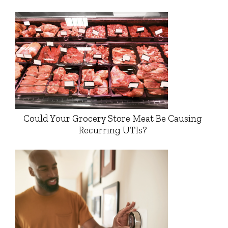
Could Your Grocery Store Meat Be Causing
Recurring UTIs?