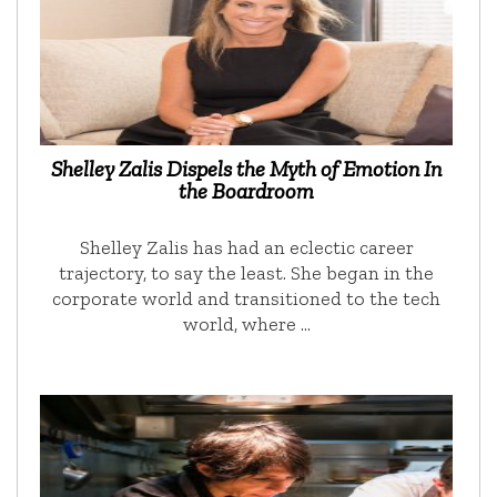
Shelley Zalis Dispels the Myth of Emotion In
the Boardroom
Shelley Zalis has had an eclectic career
trajectory, to say the least. She began in the
corporate world and transitioned to the tech
world, where …