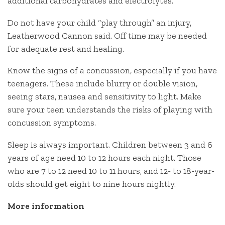
additional carbohydrates and electrolytes.
Do not have your child “play through” an injury,
Leatherwood Cannon said. Off time may be needed
for adequate rest and healing.
Know the signs of a concussion, especially if you have
teenagers. These include blurry or double vision,
seeing stars, nausea and sensitivity to light. Make
sure your teen understands the risks of playing with
concussion symptoms.
Sleep is always important. Children between 3 and 6
years of age need 10 to 12 hours each night. Those
who are 7 to 12 need 10 to 11 hours, and 12- to 18-year-
olds should get eight to nine hours nightly.
More information