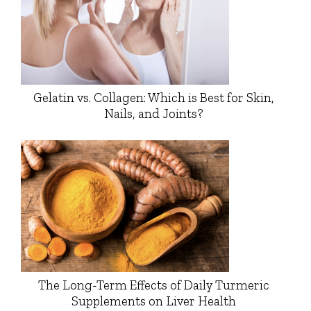
Gelatin vs. Collagen: Which is Best for Skin,
Nails, and Joints?
The Long-Term Effects of Daily Turmeric
Supplements on Liver Health