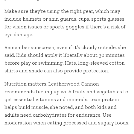
Make sure they’re using the right gear, which may
include helmets or shin guards, cups, sports glasses
for vision issues or sports goggles if there’s a risk of
eye damage.
Remember sunscreen, even if it’s cloudy outside, she
said. Kids should apply it liberally about 30 minutes
before play or swimming. Hats, long-sleeved cotton
shirts and shade can also provide protection.
Nutrition matters. Leatherwood Cannon
recommends fueling up with fruits and vegetables to
get essential vitamins and minerals. Lean protein
helps build muscle, she noted, and both kids and
adults need carbohydrates for endurance. Use
moderation when eating processed and sugary foods.