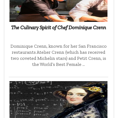
The Culinary Spirit of Chef Dominique Crenn
Dominique Crenn, known for her San Francisco
restaurants Atelier Crenn (which has received
two coveted Michelin stars) and Petit Crenn, is
the World’s Best Female …