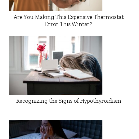
Are You Making This Expensive Thermostat
Error This Winter?
Recognizing the Signs of Hypothyroidism