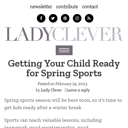
newsletter
contribute
contact
Toggle
navigation
Getting Your Child Ready
for Spring Sports
Posted on
February 19, 2023
by
Lady Clever
|
Leave a reply
Spring sports season will be here soon, so it’s time to
get kids ready after a winter break.
Sports can teach valuable lessons, including
teamwork, good sportsmanship, good