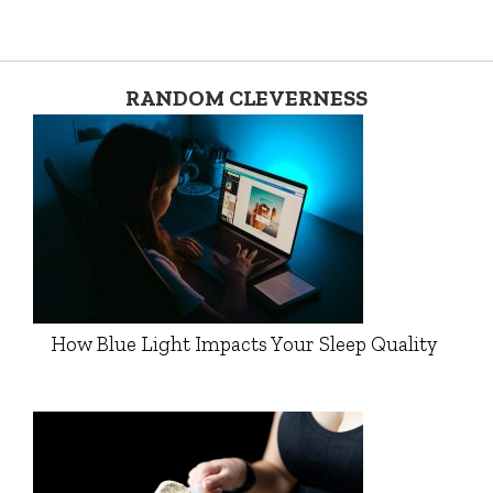
RANDOM CLEVERNESS
How Blue Light Impacts Your Sleep Quality