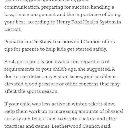
communication, preparing for success, handling a
loss, time management and the importance of doing
your best, according to Henry Ford Health System in
Detroit.
Pediatrician
Dr. Stacy Leatherwood Cannon
offers
tips for parents to help kids get started safely.
First, get a pre-season evaluation, regardless of
requirements or your child’s age, she suggested. A
doctor can detect any vision issues, joint problems,
elevated blood pressure or other concerns that may
affect the sports season.
If your child was less active in winter, take it slow.
Help them work up to increasing amounts of physical
activity and teach them to stretch before and after
practices and games, Leatherwood Cannon said.