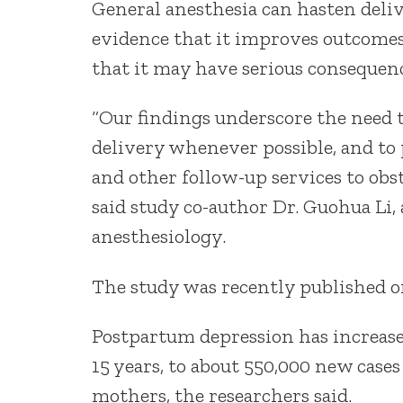
General anesthesia can hasten deliv
evidence that it improves outcomes
that it may have serious consequen
“Our findings underscore the need t
delivery whenever possible, and to
and other follow-up services to obst
said study co-author Dr. Guohua Li,
anesthesiology.
The study was recently published o
Postpartum depression has increase
15 years, to about 550,000 new cases 
mothers, the researchers said.