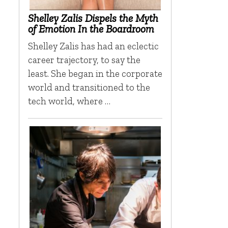
n
Shelley Zalis Dispels the Myth
of Emotion In the Boardroom
Shelley Zalis has had an eclectic
career trajectory, to say the
least. She began in the corporate
world and transitioned to the
tech world, where …