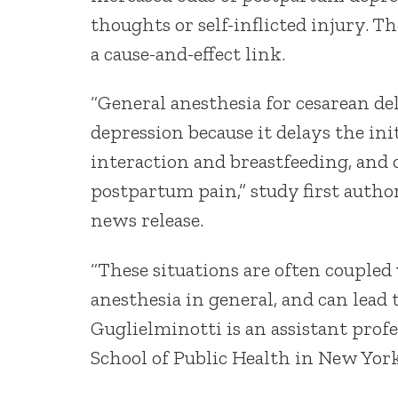
thoughts or self-inflicted injury. 
a cause-and-effect link.
“General anesthesia for cesarean de
depression because it delays the ini
interaction and breastfeeding, and 
postpartum pain,” study first author
news release.
“These situations are often coupled
anesthesia in general, and can lead
Guglielminotti is an assistant prof
School of Public Health in New York