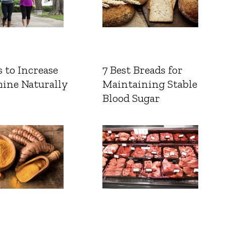
 to Increase
7 Best Breads for
ine Naturally
Maintaining Stable
Blood Sugar