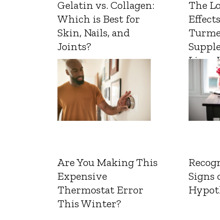
Gelatin vs. Collagen:
The L
Which is Best for
Effects
Skin, Nails, and
Turme
Joints?
Suppl
Liver 
Are You Making This
Recogn
Expensive
Signs 
Thermostat Error
Hypot
This Winter?