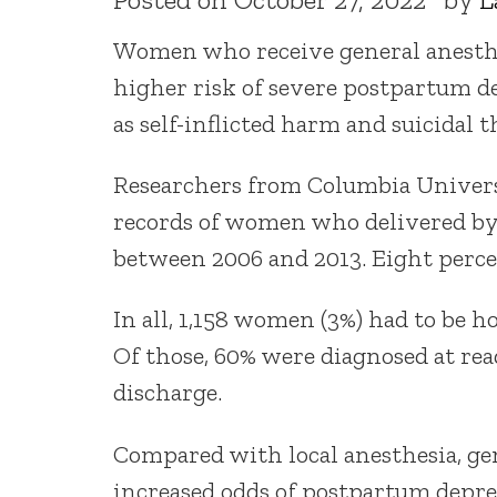
Women who receive general anesthes
higher risk of severe postpartum de
as self-inflicted harm and suicidal 
Researchers from Columbia Univers
records of women who delivered by 
between 2006 and 2013. Eight perce
In all, 1,158 women (3%) had to be h
Of those, 60% were diagnosed at read
discharge.
Compared with local anesthesia, ge
increased odds of postpartum depres