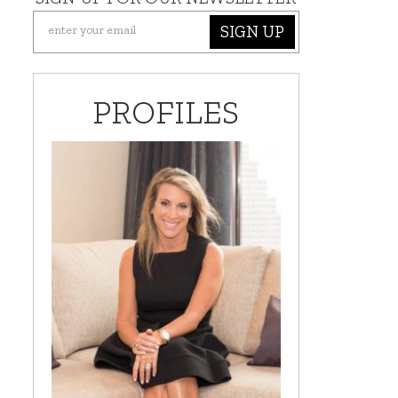
SIGN UP
PROFILES