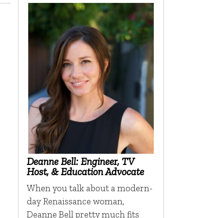
Deanne Bell: Engineer, TV
Host, & Education Advocate
When you talk about a modern-
day Renaissance woman,
Deanne Bell pretty much fits