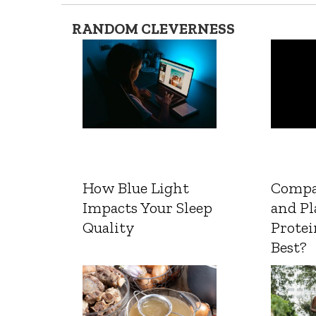
RANDOM CLEVERNESS
How Blue Light
Compa
Impacts Your Sleep
and Pl
Quality
Protei
Best?