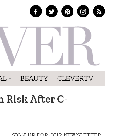
AL
BEAUTY
CLEVERTV
 Risk After C-
SIGN UP FOR OUR NEWSLETTER