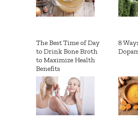
The Best Time of Day
8 Ways
to Drink Bone Broth
Dopam
to Maximize Health
Benefits