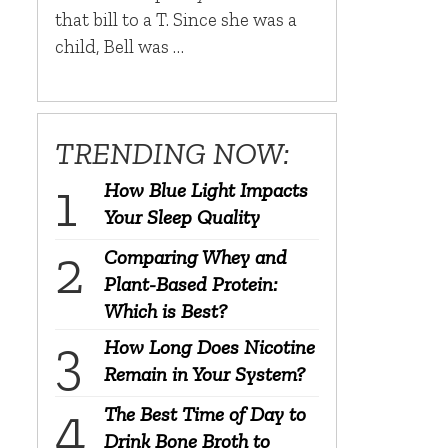
that bill to a T. Since she was a
child, Bell was …
TRENDING NOW:
How Blue Light Impacts
Your Sleep Quality
Comparing Whey and
Plant-Based Protein:
Which is Best?
How Long Does Nicotine
Remain in Your System?
The Best Time of Day to
Drink Bone Broth to