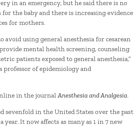
ery in an emergency, but he said there is no
 for the baby and there is increasing evidence
ces for mothers.
o avoid using general anesthesia for cesarean
 provide mental health screening, counseling
etric patients exposed to general anesthesia,”
 a professor of epidemiology and
nline in the journal
Anesthesia and Analgesia
.
d sevenfold in the United States over the past
a year. It now affects as many as 1 in 7 new