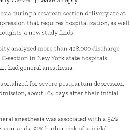
ia during a cesarean section delivery are at
pression that requires hospitalization, as well
thoughts, a new study finds.
ity analyzed more than 428,000 discharge
C-section in New York state hospitals
nt had general anesthesia.
ospitalized for severe postpartum depression.
mission, about 164 days after their initial
neral anesthesia was associated with a 54%
sion, and a 91% higher risk of suicidal