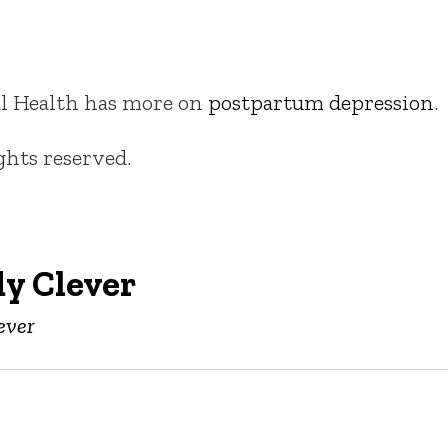
tal Health has more on
postpartum depression
.
ights reserved.
y Clever
ever