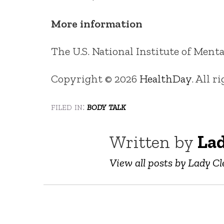
More information
The U.S. National Institute of Men
Copyright © 2026
HealthDay
. All r
filed in:
body talk
Written by
Lad
View all posts by Lady Cl