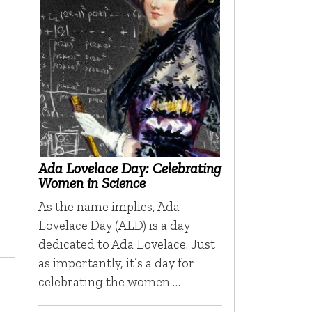
Ada Lovelace Day: Celebrating
Women in Science
As the name implies, Ada
Lovelace Day (ALD) is a day
dedicated to Ada Lovelace. Just
as importantly, it’s a day for
celebrating the women …