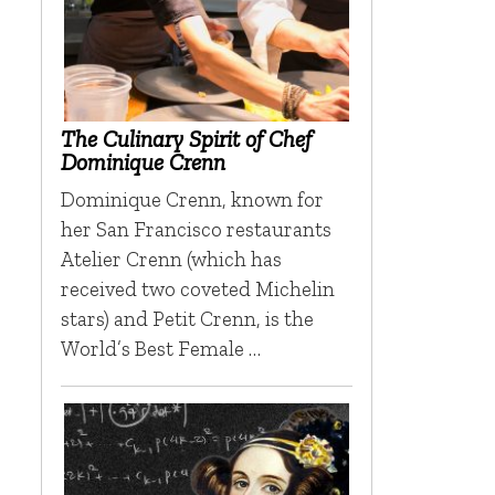
The Culinary Spirit of Chef
Dominique Crenn
Dominique Crenn, known for
her San Francisco restaurants
Atelier Crenn (which has
received two coveted Michelin
stars) and Petit Crenn, is the
World’s Best Female …