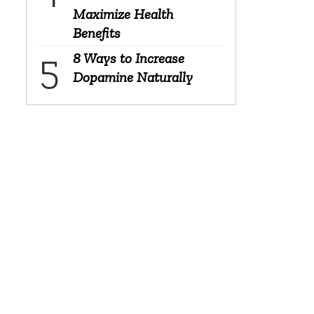
Maximize Health
Benefits
8 Ways to Increase
Dopamine Naturally