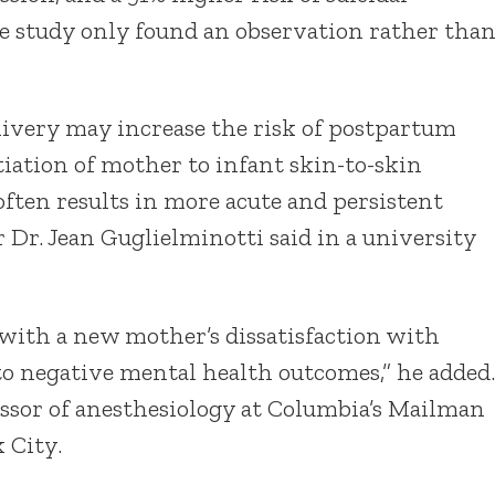
The study only found an observation rather tha
livery may increase the risk of postpartum
tiation of mother to infant skin-to-skin
often results in more acute and persistent
 Dr. Jean Guglielminotti said in a university
 with a new mother’s dissatisfaction with
 to negative mental health outcomes,” he added.
essor of anesthesiology at Columbia’s Mailman
 City.