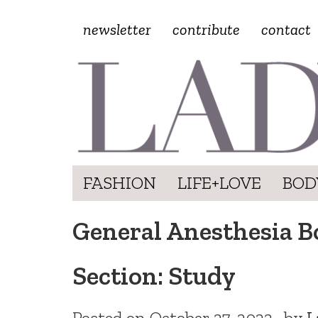
newsletter
contribute
contact
FASHION
LIFE+LOVE
BOD
General Anesthesia B
Section: Study
Posted on
October 27, 2022
by
L