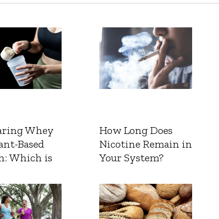
ring Whey
How Long Does
ant-Based
Nicotine Remain in
n: Which is
Your System?