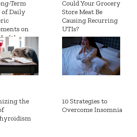
ong-Term
Could Your Grocery
 of Daily
Store Meat Be
ric
Causing Recurring
ements on
UTIs?
Health
izing the
10 Strategies to
of
Overcome Insomnia
hyroidism