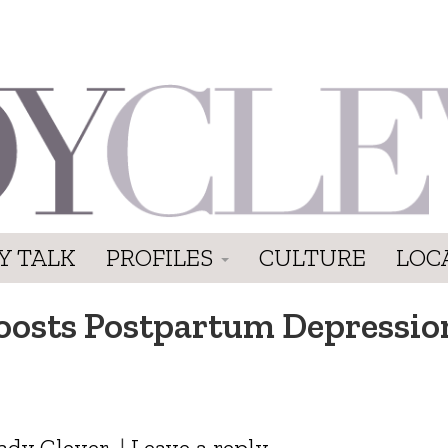
Y TALK
PROFILES
CULTURE
LOC
oosts Postpartum Depression
ady Clever
|
Leave a reply