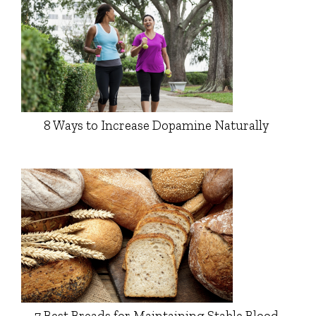
8 Ways to Increase Dopamine Naturally
7 Best Breads for Maintaining Stable Blood