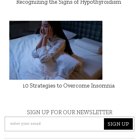
Recognizing the Signs of Hypothyroidism
10 Strategies to Overcome Insomnia
SIGN UP FOR OUR NEWSLETTER
SIGN UP