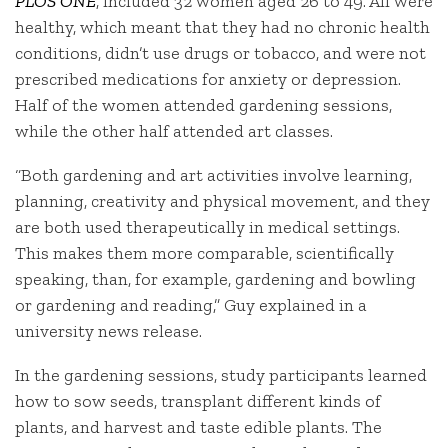
PLOS ONE
, included 32 women aged 26 to 49. All were
healthy, which meant that they had no chronic health
conditions, didn’t use drugs or tobacco, and were not
prescribed medications for anxiety or depression.
Half of the women attended gardening sessions,
while the other half attended art classes.
“Both gardening and art activities involve learning,
planning, creativity and physical movement, and they
are both used therapeutically in medical settings.
This makes them more comparable, scientifically
speaking, than, for example, gardening and bowling
or gardening and reading,” Guy explained in a
university news release.
In the gardening sessions, study participants learned
how to sow seeds, transplant different kinds of
plants, and harvest and taste edible plants. The