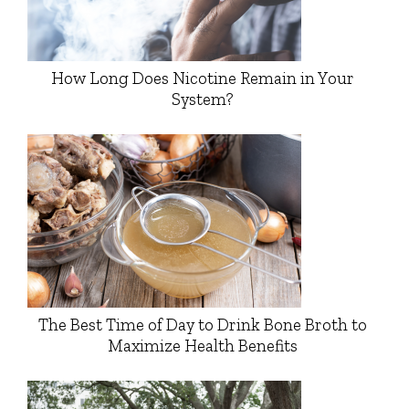
How Long Does Nicotine Remain in Your
System?
The Best Time of Day to Drink Bone Broth to
Maximize Health Benefits