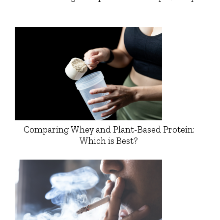
Comparing Whey and Plant-Based Protein:
Which is Best?