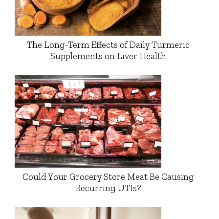
The Long-Term Effects of Daily Turmeric
Supplements on Liver Health
Could Your Grocery Store Meat Be Causing
Recurring UTIs?