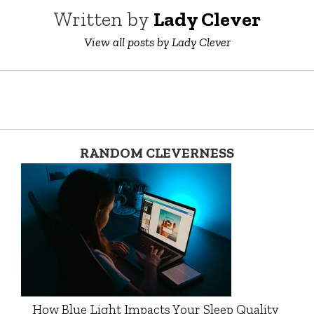
Written by
Lady Clever
View all posts by Lady Clever
RANDOM CLEVERNESS
How Blue Light Impacts Your Sleep Quality