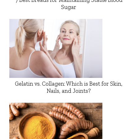
Sugar
Gelatin vs. Collagen: Which is Best for Skin,
Nails, and Joints?