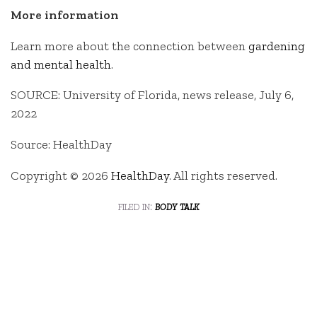
More information
Learn more about the connection between
gardening
and mental health
.
SOURCE: University of Florida, news release, July 6,
2022
Source: HealthDay
Copyright © 2026
HealthDay
. All rights reserved.
filed in:
body talk