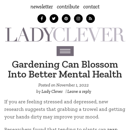
newsletter
contribute
contact
Toggle
navigation
Gardening Can Blossom
Into Better Mental Health
Posted on
November 1, 2022
by
Lady Clever
|
Leave a reply
If you are feeling stressed and depressed, new
research suggests that grabbing a trowel and getting
your hands dirty may improve your mood.
Researchers found that tending to plants can
reap