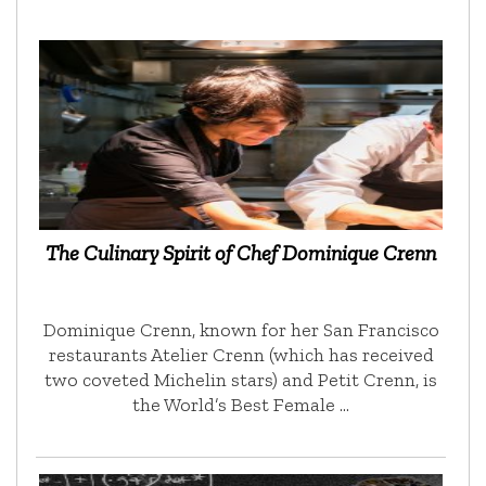
The Culinary Spirit of Chef Dominique Crenn
Dominique Crenn, known for her San Francisco
restaurants Atelier Crenn (which has received
two coveted Michelin stars) and Petit Crenn, is
the World’s Best Female …