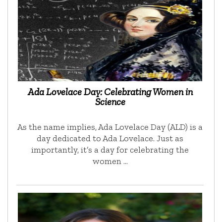
Ada Lovelace Day: Celebrating Women in
Science
As the name implies, Ada Lovelace Day (ALD) is a
day dedicated to Ada Lovelace. Just as
importantly, it’s a day for celebrating the
women …