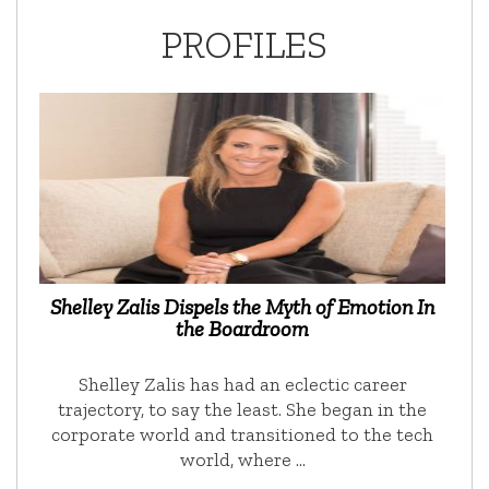
PROFILES
Shelley Zalis Dispels the Myth of Emotion In
the Boardroom
Shelley Zalis has had an eclectic career
trajectory, to say the least. She began in the
corporate world and transitioned to the tech
world, where …