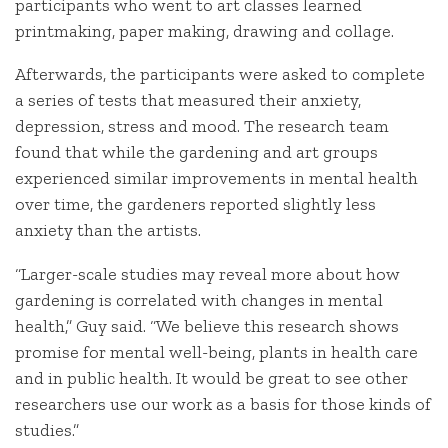
participants who went to art classes learned
printmaking, paper making, drawing and collage.
Afterwards, the participants were asked to complete
a series of tests that measured their anxiety,
depression, stress and mood. The research team
found that while the gardening and art groups
experienced similar improvements in mental health
over time, the gardeners reported slightly less
anxiety than the artists.
“Larger-scale studies may reveal more about how
gardening is correlated with changes in mental
health,” Guy said. “We believe this research shows
promise for mental well-being, plants in health care
and in public health. It would be great to see other
researchers use our work as a basis for those kinds of
studies.”