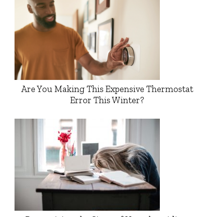
Are You Making This Expensive Thermostat
Error This Winter?