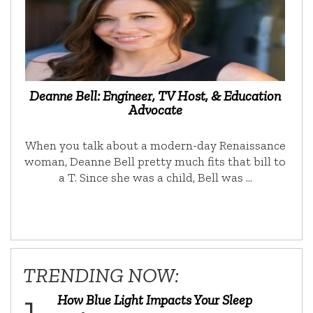
Deanne Bell: Engineer, TV Host, & Education
Advocate
When you talk about a modern-day Renaissance
woman, Deanne Bell pretty much fits that bill to
a T. Since she was a child, Bell was …
TRENDING NOW:
How Blue Light Impacts Your Sleep