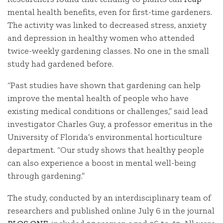
mental health benefits, even for first-time gardeners.
The activity was linked to decreased stress, anxiety
and depression in healthy women who attended
twice-weekly gardening classes. No one in the small
study had gardened before.
“Past studies have shown that gardening can help
improve the mental health of people who have
existing medical conditions or challenges,” said lead
investigator Charles Guy, a professor emeritus in the
University of Florida’s environmental horticulture
department. “Our study shows that healthy people
can also experience a boost in mental well-being
through gardening.”
The study, conducted by an interdisciplinary team of
researchers and published online July 6 in the journal