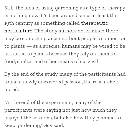
Still, the idea of using gardening as a type of therapy
is nothing new: It’s been around since at least the
19th century as something called
therapeutic
horticulture.
The study authors determined there
may be something ancient about people’s connection
to plants — as a species, humans may be wired to be
attracted to plants because they rely on them for
food, shelter and other means of survival.
By the end of the study, many of the participants had
found a newly discovered passion, the researchers
noted.
“At the end of the experiment, many of the
participants were saying not just how much they
enjoyed the sessions, but also how they planned to
keep gardening,” Guy said.