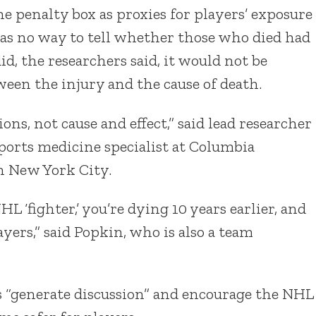
he penalty box as proxies for players’ exposure
was no way to tell whether those who died had
id, the researchers said, it would not be
ween the injury and the cause of death.
ons, not cause and effect,” said lead researcher
sports medicine specialist at Columbia
n New York City.
HL ‘fighter,’ you’re dying 10 years earlier, and
yers,” said Popkin, who is also a team
gs “generate discussion” and encourage the NHL