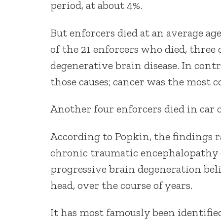
period, at about 4%.
But enforcers died at an average ag
of the 21 enforcers who died, three 
degenerative brain disease. In cont
those causes; cancer was the most 
Another four enforcers died in car 
According to Popkin, the findings ra
chronic traumatic encephalopathy (C
progressive brain degeneration beli
head, over the course of years.
It has most famously been identifie