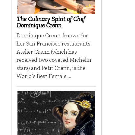
The Culinary Spirit of Chef
Dominique Crenn
Dominique Crenn, known for
her San Francisco restaurants
Atelier Crenn (which has
received two coveted Michelin
stars) and Petit Crenn, is the
World’s Best Female …