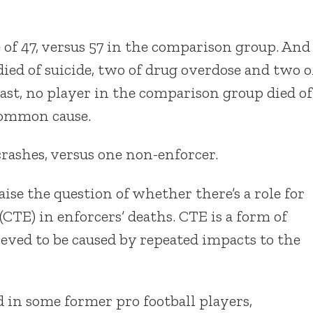
e of 47, versus 57 in the comparison group. And
died of suicide, two of drug overdose and two o
rast, no player in the comparison group died of
common cause.
crashes, versus one non-enforcer.
ise the question of whether there’s a role for
TE) in enforcers’ deaths. CTE is a form of
eved to be caused by repeated impacts to the
d in some former pro football players,