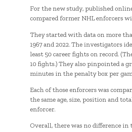
For the new study, published onlin
compared former NHL enforcers wit
They started with data on more th
1967 and 2022. The investigators id
least 50 career fights on record. (Th
10 fights.) They also pinpointed a g
minutes in the penalty box per gam
Each of those enforcers was compa
the same age, size, position and to
enforcer.
Overall, there was no difference in