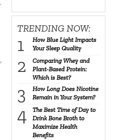
r
TRENDING NOW:
How Blue Light Impacts
Your Sleep Quality
,
Comparing Whey and
Plant-Based Protein:
Which is Best?
How Long Does Nicotine
Remain in Your System?
The Best Time of Day to
Drink Bone Broth to
Maximize Health
Benefits