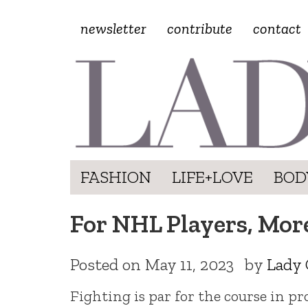
newsletter
contribute
contact
FASHION
LIFE+LOVE
BOD
For NHL Players, More
Posted on
May 11, 2023
by
Lady 
Fighting is par for the course in pr