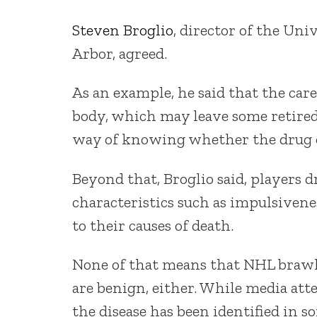
Steven Broglio
, director of the Un
Arbor, agreed.
As an example, he said that the car
body, which may leave some retired 
way of knowing whether the drug ov
Beyond that, Broglio said, players 
characteristics such as impulsivene
to their causes of death.
None of that means that NHL brawl
are benign, either. While media att
the disease has been identified in