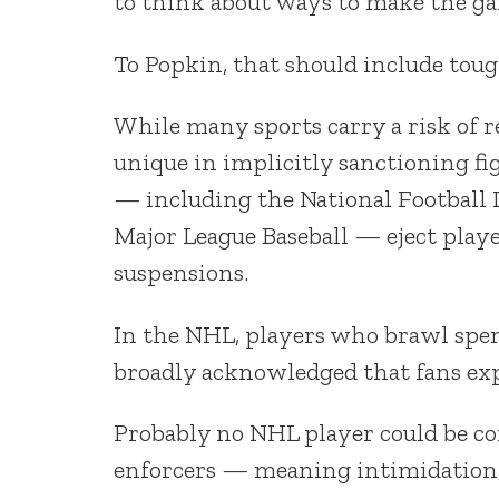
to think about ways to make the gam
To Popkin, that should include toug
While many sports carry a risk of r
unique in implicitly sanctioning fi
— including the National Football L
Major League Baseball — eject player
suspensions.
In the NHL, players who brawl spend
broadly acknowledged that fans expe
Probably no NHL player could be con
enforcers — meaning intimidation, a