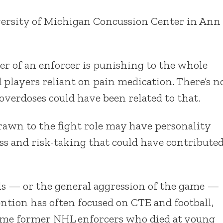
iversity of Michigan Concussion Center in Ann
eer of an enforcer is punishing to the whole
players reliant on pain medication. There’s n
erdoses could have been related to that.
drawn to the fight role may have personality
ss and risk-taking that could have contribute
s — or the general aggression of the game —
ention has often focused on CTE and football,
 some former NHL enforcers who died at young