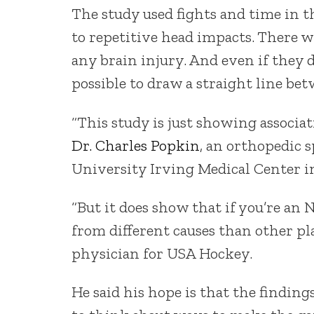
The study used fights and time in t
to repetitive head impacts. There 
any brain injury. And even if they d
possible to draw a straight line bet
“This study is just showing associati
Dr. Charles Popkin
, an orthopedic 
University Irving Medical Center i
“But it does show that if you’re an N
from different causes than other pla
physician for USA Hockey.
He said his hope is that the findin