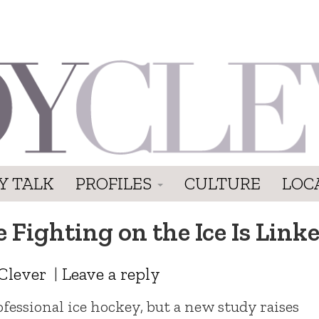
Y TALK
PROFILES
CULTURE
LOC
 Fighting on the Ice Is Linke
Clever
|
Leave a reply
ofessional ice hockey, but a new study raises