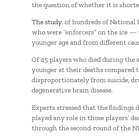
the question of whether it is shorte
The study
, of hundreds of National
who were “enforcers” on the ice — th
younger age and from different caus
Of 45 players who died during the s
younger at their deaths compared t
disproportionately from suicide, dru
degenerative brain disease.
Experts stressed that the findings d
played any role in those players’ d
through the second-round of the N