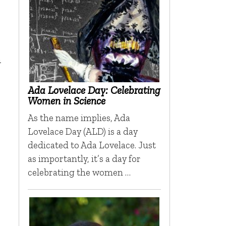
n
Ada Lovelace Day: Celebrating
Women in Science
As the name implies, Ada
Lovelace Day (ALD) is a day
dedicated to Ada Lovelace. Just
as importantly, it’s a day for
celebrating the women …