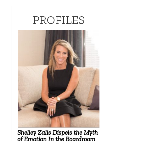
PROFILES
Shelley Zalis Dispels the Myth
of Emotion In the Boardroom