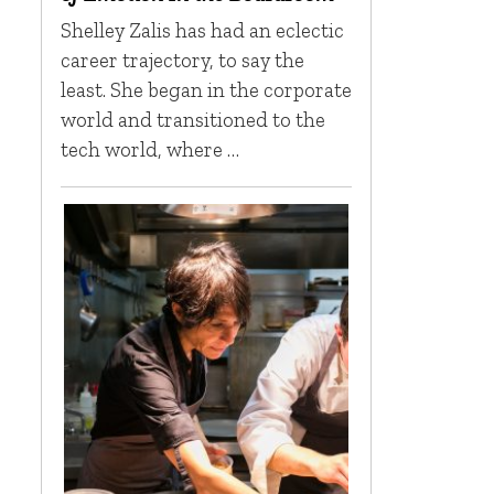
Shelley Zalis has had an eclectic
career trajectory, to say the
least. She began in the corporate
world and transitioned to the
tech world, where …