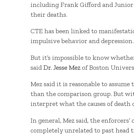
including Frank Gifford and Junior
their deaths.
CTE has been linked to manifestatio
impulsive behavior and depression.
But it’s impossible to know whether
said
Dr. Jesse Mez
of Boston Univers
Mez said it is reasonable to assume
than the comparison group. But with
interpret what the causes of death 
In general, Mez said, the enforcers’
completely unrelated to past head 