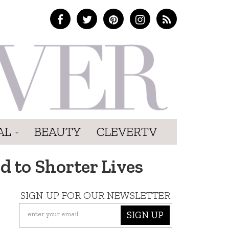
AL
BEAUTY
CLEVERTV
d to Shorter Lives
SIGN UP FOR OUR NEWSLETTER
SIGN UP