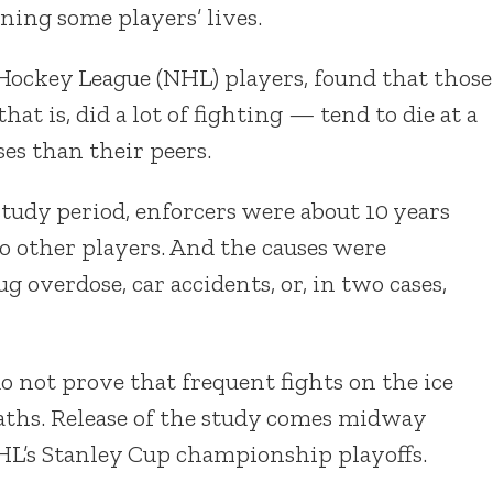
ning some players’ lives.
 Hockey League (NHL) players, found that those
at is, did a lot of fighting — tend to die at a
es than their peers.
tudy period, enforcers were about 10 years
o other players. And the causes were
g overdose, car accidents, or, in two cases,
o not prove that frequent fights on the ice
eaths. Release of the study comes midway
HL’s Stanley Cup championship playoffs.