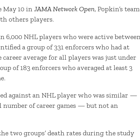
e May 10 in
JAMA Network Open
, Popkin’s team
h others players.
an 6,000 NHL players who were active betwee
entified a group of 331 enforcers who had at
e career average for all players was just under
roup of 183 enforcers who averaged at least 3
e.
red against an NHL player who was similar —
tal number of career games — but not an
 the two groups’ death rates during the study