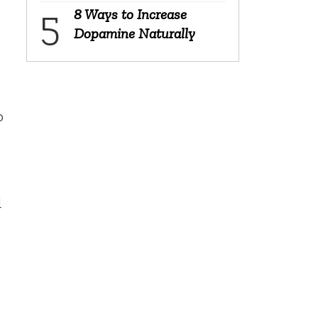
8 Ways to Increase
Dopamine Naturally
o
d