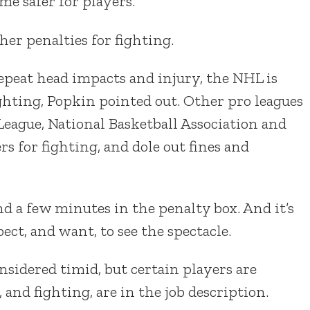
e safer for players.
her penalties for fighting.
epeat head impacts and injury, the NHL is
ghting, Popkin pointed out. Other pro leagues
eague, National Basketball Association and
s for fighting, and dole out fines and
 a few minutes in the penalty box. And it’s
ct, and want, to see the spectacle.
sidered timid, but certain players are
nd fighting, are in the job description.