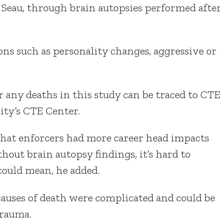
 Seau, through brain autopsies performed afte
ns such as personality changes, aggressive or
 any deaths in this study can be traced to CTE
ity’s CTE Center.
 that enforcers had more career head impacts
out brain autopsy findings, it’s hard to
could mean, he added.
 causes of death were complicated and could be
trauma.