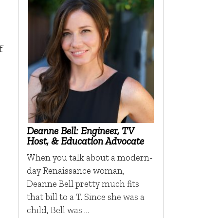
f
Deanne Bell: Engineer, TV
Host, & Education Advocate
When you talk about a modern-
day Renaissance woman,
Deanne Bell pretty much fits
that bill to a T. Since she was a
child, Bell was …