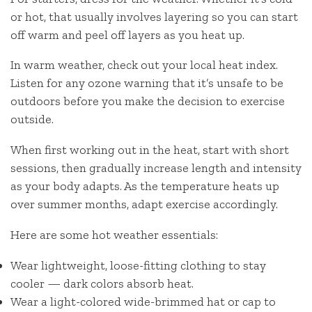
or hot, that usually involves layering so you can start
off warm and peel off layers as you heat up.
In warm weather, check out your local heat index.
Listen for any ozone warning that it’s unsafe to be
outdoors before you make the decision to exercise
outside.
When first working out in the heat, start with short
sessions, then gradually increase length and intensity
as your body adapts. As the temperature heats up
over summer months, adapt exercise accordingly.
Here are some hot weather essentials:
Wear lightweight, loose-fitting clothing to stay
cooler — dark colors absorb heat.
Wear a light-colored wide-brimmed hat or cap to