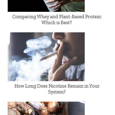
Comparing Whey and Plant-Based Protein:
Which is Best?
How Long Does Nicotine Remain in Your
System?