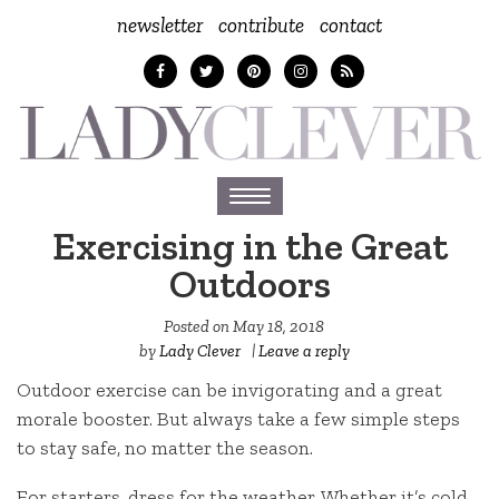
newsletter
contribute
contact
Toggle
navigation
Exercising in the Great
Outdoors
Posted on
May 18, 2018
by
Lady Clever
|
Leave a reply
Outdoor exercise can be invigorating and a great
morale booster. But always take a few simple steps
to stay safe, no matter the season.
For starters, dress for the weather. Whether it’s cold