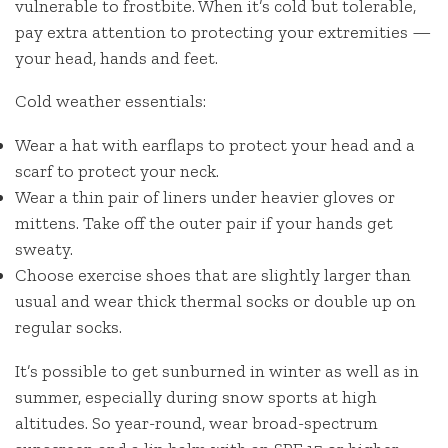
vulnerable to frostbite. When it’s cold but tolerable,
pay extra attention to protecting your extremities —
your head, hands and feet.
Cold weather essentials:
Wear a hat with earflaps to protect your head and a
scarf to protect your neck.
Wear a thin pair of liners under heavier gloves or
mittens. Take off the outer pair if your hands get
sweaty.
Choose exercise shoes that are slightly larger than
usual and wear thick thermal socks or double up on
regular socks.
It’s possible to get sunburned in winter as well as in
summer, especially during snow sports at high
altitudes. So year-round, wear broad-spectrum