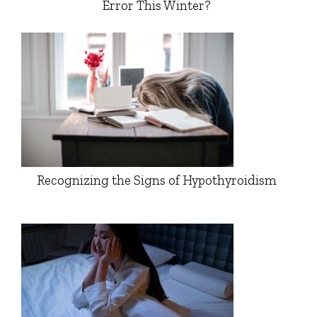
Error This Winter?
Recognizing the Signs of Hypothyroidism