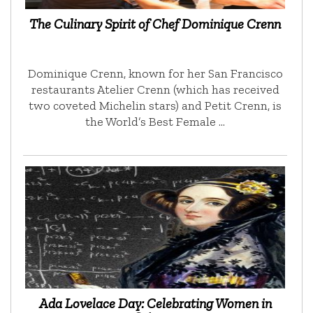
The Culinary Spirit of Chef Dominique Crenn
Dominique Crenn, known for her San Francisco
restaurants Atelier Crenn (which has received
two coveted Michelin stars) and Petit Crenn, is
the World’s Best Female …
Ada Lovelace Day: Celebrating Women in