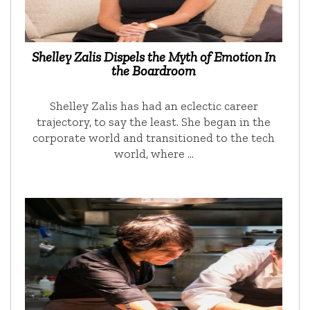
Shelley Zalis Dispels the Myth of Emotion In
the Boardroom
Shelley Zalis has had an eclectic career
trajectory, to say the least. She began in the
corporate world and transitioned to the tech
world, where …