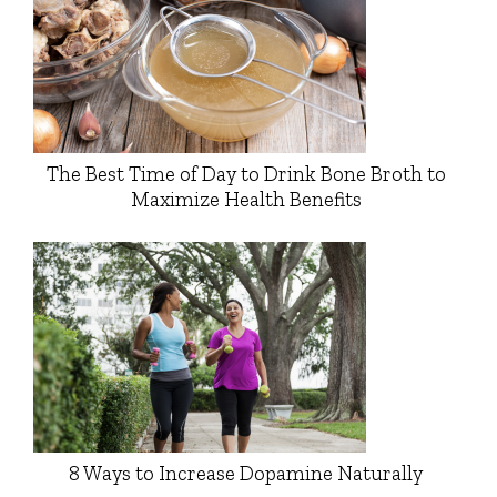
The Best Time of Day to Drink Bone Broth to
Maximize Health Benefits
8 Ways to Increase Dopamine Naturally