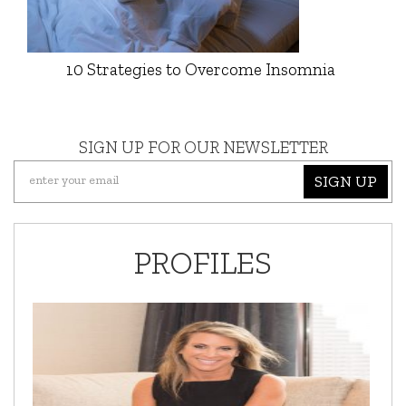
10 Strategies to Overcome Insomnia
SIGN UP FOR OUR NEWSLETTER
SIGN UP
PROFILES