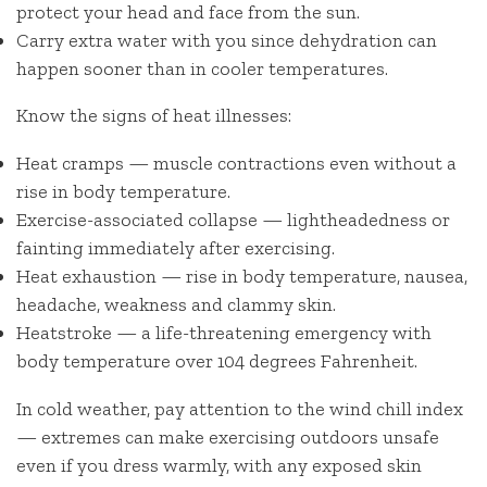
protect your head and face from the sun.
Carry extra water with you since dehydration can
happen sooner than in cooler temperatures.
Know the signs of heat illnesses:
Heat cramps — muscle contractions even without a
rise in body temperature.
Exercise-associated collapse — lightheadedness or
fainting immediately after exercising.
Heat exhaustion — rise in body temperature, nausea,
headache, weakness and clammy skin.
Heatstroke — a life-threatening emergency with
body temperature over 104 degrees Fahrenheit.
In cold weather, pay attention to the wind chill index
— extremes can make exercising outdoors unsafe
even if you dress warmly, with any exposed skin