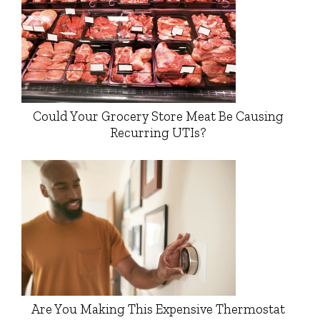
Could Your Grocery Store Meat Be Causing
Recurring UTIs?
Are You Making This Expensive Thermostat