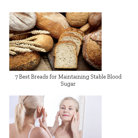
7 Best Breads for Maintaining Stable Blood
Sugar