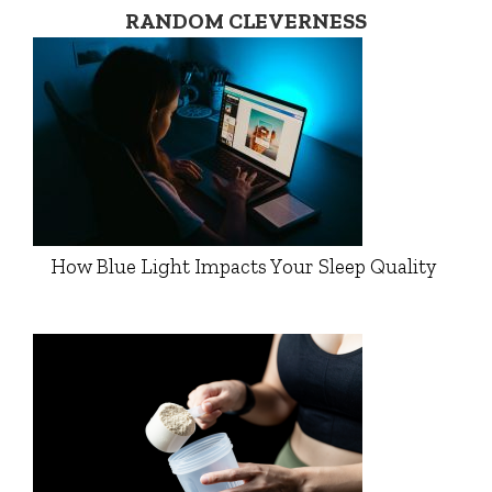
RANDOM CLEVERNESS
How Blue Light Impacts Your Sleep Quality