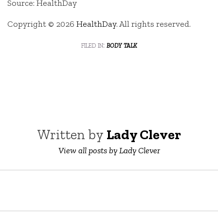
Source: HealthDay
Copyright © 2026
HealthDay
. All rights reserved.
filed in:
body talk
Written by
Lady Clever
View all posts by Lady Clever