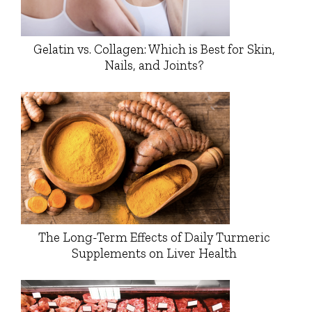
Gelatin vs. Collagen: Which is Best for Skin,
Nails, and Joints?
The Long-Term Effects of Daily Turmeric
Supplements on Liver Health