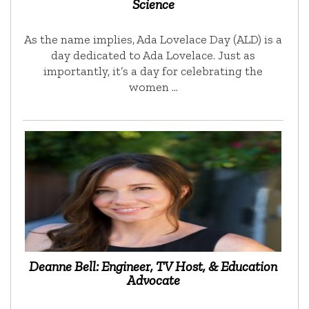
Science
As the name implies, Ada Lovelace Day (ALD) is a
day dedicated to Ada Lovelace. Just as
importantly, it’s a day for celebrating the
women …
Deanne Bell: Engineer, TV Host, & Education
Advocate