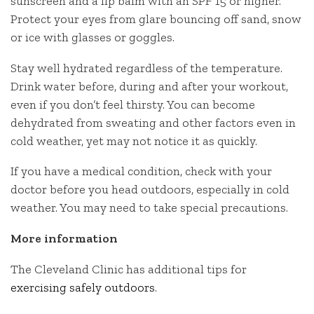
sunscreen and a lip balm with an SPF 15 or higher.
Protect your eyes from glare bouncing off sand, snow
or ice with glasses or goggles.
Stay well hydrated regardless of the temperature.
Drink water before, during and after your workout,
even if you don’t feel thirsty. You can become
dehydrated from sweating and other factors even in
cold weather, yet may not notice it as quickly.
If you have a medical condition, check with your
doctor before you head outdoors, especially in cold
weather. You may need to take special precautions.
More information
The Cleveland Clinic has additional tips for
exercising safely outdoors
.