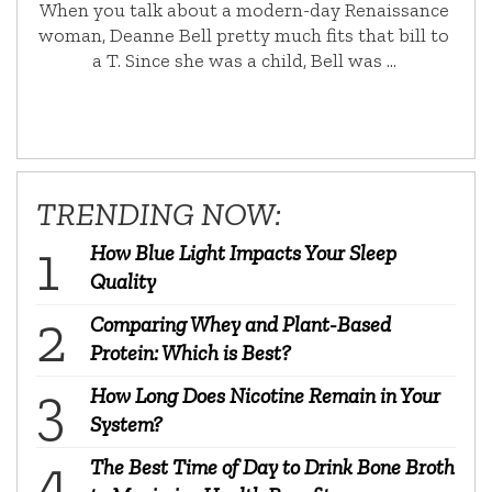
When you talk about a modern-day Renaissance
woman, Deanne Bell pretty much fits that bill to
a T. Since she was a child, Bell was …
TRENDING NOW:
How Blue Light Impacts Your Sleep
Quality
Comparing Whey and Plant-Based
Protein: Which is Best?
How Long Does Nicotine Remain in Your
System?
The Best Time of Day to Drink Bone Broth