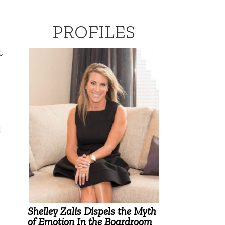
PROFILES
t
d
Shelley Zalis Dispels the Myth
of Emotion In the Boardroom