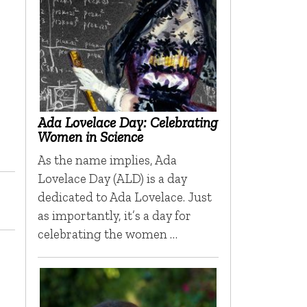
Ada Lovelace Day: Celebrating
Women in Science
As the name implies, Ada
Lovelace Day (ALD) is a day
dedicated to Ada Lovelace. Just
as importantly, it’s a day for
celebrating the women …