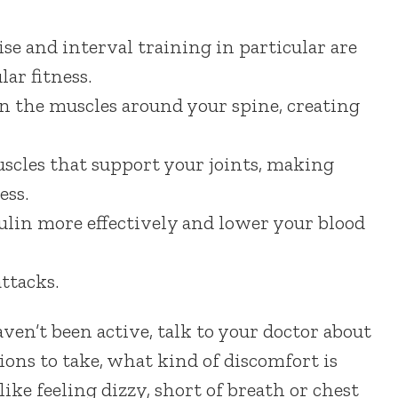
ise and interval training in particular are
ar fitness.
n the muscles around your spine, creating
uscles that support your joints, making
ess.
sulin more effectively and lower your blood
ttacks.
ven’t been active, talk to your doctor about
ions to take, what kind of discomfort is
like feeling dizzy, short of breath or chest