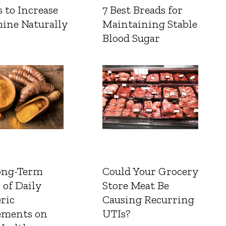
 to Increase
7 Best Breads for
ine Naturally
Maintaining Stable
Blood Sugar
ong-Term
Could Your Grocery
 of Daily
Store Meat Be
ric
Causing Recurring
ements on
UTIs?