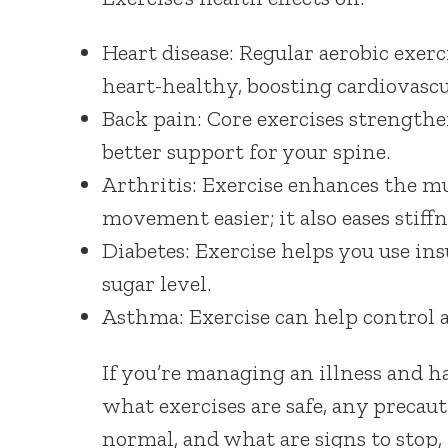
Heart disease: Regular aerobic exerc
heart-healthy, boosting cardiovascul
Back pain: Core exercises strengthe
better support for your spine.
Arthritis: Exercise enhances the m
movement easier; it also eases stiffn
Diabetes: Exercise helps you use in
sugar level.
Asthma: Exercise can help control a
If you’re managing an illness and ha
what exercises are safe, any precaut
normal, and what are signs to stop, 