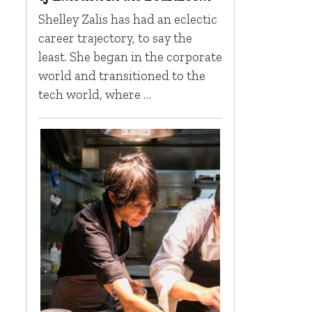
Shelley Zalis has had an eclectic
career trajectory, to say the
least. She began in the corporate
world and transitioned to the
tech world, where …