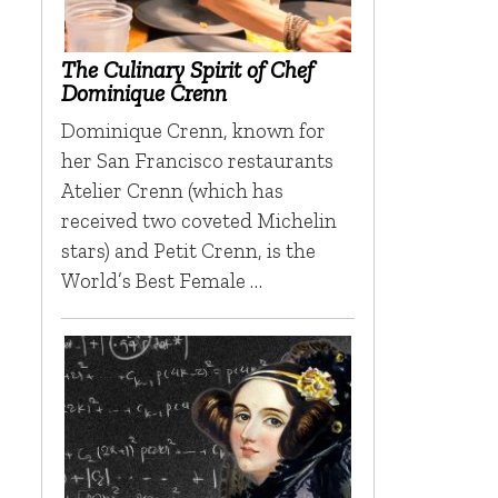
The Culinary Spirit of Chef
Dominique Crenn
Dominique Crenn, known for
her San Francisco restaurants
Atelier Crenn (which has
received two coveted Michelin
stars) and Petit Crenn, is the
World’s Best Female …