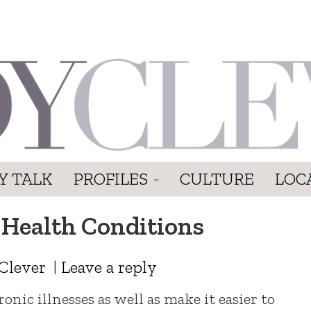
Y TALK
PROFILES
CULTURE
LOC
 Health Conditions
Clever
|
Leave a reply
nic illnesses as well as make it easier to