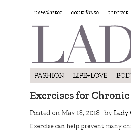
newsletter
contribute
contact
FASHION
LIFE+LOVE
BOD
Exercises for Chronic
Posted on
May 18, 2018
by
Lady 
Exercise can help prevent many chro