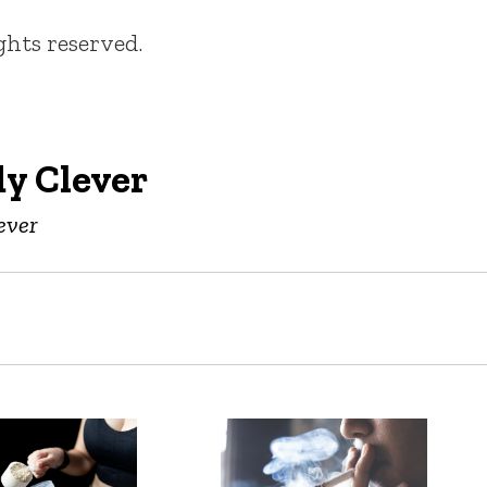
ights reserved.
y Clever
ever