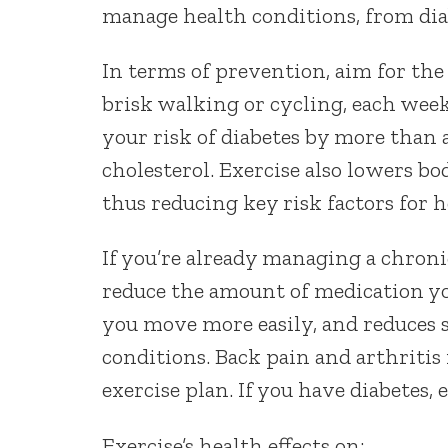
manage health conditions, from diab
In terms of prevention, aim for th
brisk walking or cycling, each week
your risk of diabetes by more than a
cholesterol. Exercise also lowers bo
thus reducing key risk factors for h
If you’re already managing a chron
reduce the amount of medication you
you move more easily, and reduces 
conditions. Back pain and arthriti
exercise plan. If you have diabetes,
Exercise’s health effects on: