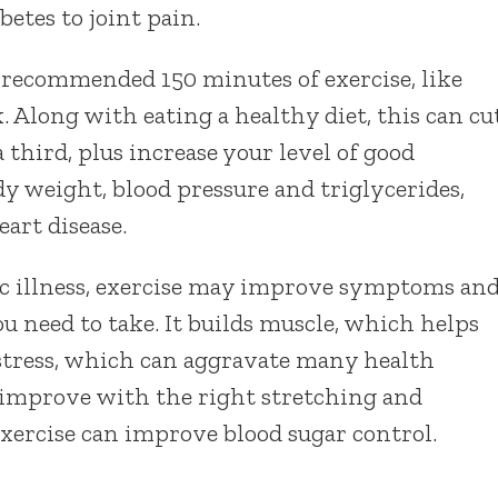
etes to joint pain.
e recommended 150 minutes of exercise, like
. Along with eating a healthy diet, this can cu
 third, plus increase your level of good
dy weight, blood pressure and triglycerides,
eart disease.
ic illness, exercise may improve symptoms an
 need to take. It builds muscle, which helps
stress, which can aggravate many health
s improve with the right stretching and
 exercise can improve blood sugar control.