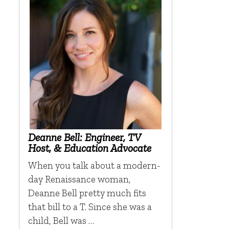
Deanne Bell: Engineer, TV
Host, & Education Advocate
When you talk about a modern-
day Renaissance woman,
Deanne Bell pretty much fits
that bill to a T. Since she was a
child, Bell was …