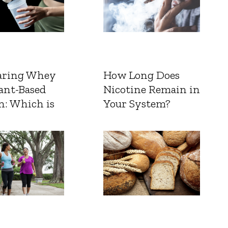
ring Whey
How Long Does
ant-Based
Nicotine Remain in
n: Which is
Your System?