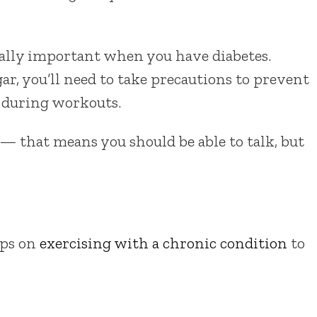
ally important when you have diabetes.
gar, you’ll need to take precautions to prevent
 during workouts.
w — that means you should be able to talk, but
ips on
exercising with a chronic condition
to