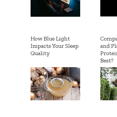
How Blue Light
Compa
Impacts Your Sleep
and Pl
Quality
Protei
Best?