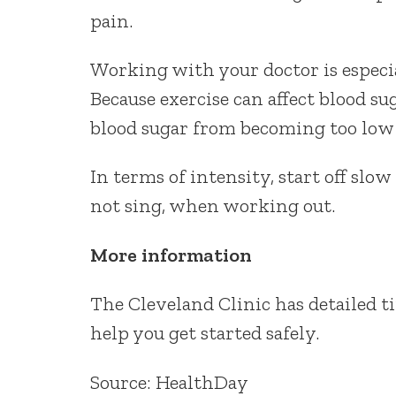
pain.
Working with your doctor is especi
Because exercise can affect blood su
blood sugar from becoming too low
In terms of intensity, start off slo
not sing, when working out.
More information
The Cleveland Clinic has detailed t
help you get started safely.
Source: HealthDay