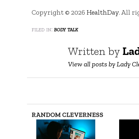
Copyright © 2026
HealthDay
. All r
filed in:
body talk
Written by
Lad
View all posts by Lady Cl
RANDOM CLEVERNESS