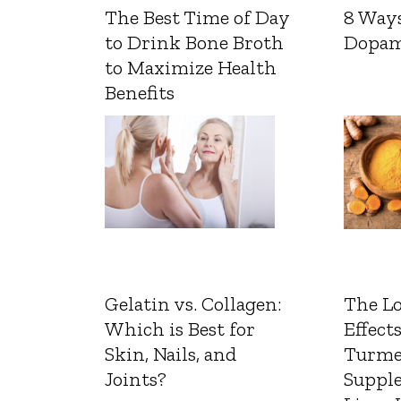
The Best Time of Day
8 Ways
to Drink Bone Broth
Dopam
to Maximize Health
Benefits
Gelatin vs. Collagen:
The L
Which is Best for
Effects
Skin, Nails, and
Turme
Joints?
Suppl