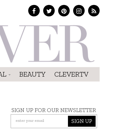
AL
BEAUTY
CLEVERTV
SIGN UP FOR OUR NEWSLETTER
SIGN UP