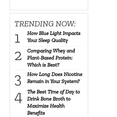
TRENDING NOW:
How Blue Light Impacts
Your Sleep Quality
Comparing Whey and
Plant-Based Protein:
Which is Best?
How Long Does Nicotine
Remain in Your System?
The Best Time of Day to
Drink Bone Broth to
Maximize Health
Benefits